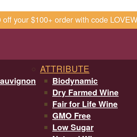
0 off your $100+ order with code LOVE
ATTRIBUTE
Sauvignon
Biodynamic
Dry Farmed Wine
Fair for Life Wine
GMO Free
Low Sugar