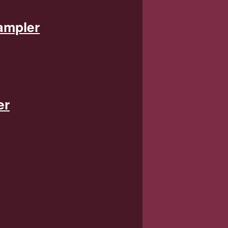
ampler
er