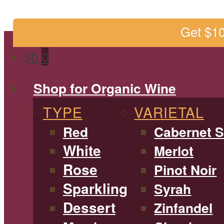
Get $1
$
0
0
Shop for Organic Wine
TYPE
VARIETAL
Red
Cabernet 
White
Merlot
Rose
Pinot Noir
Sparkling
Syrah
Dessert
Zinfandel