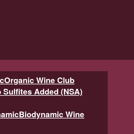
Organic Wine Club
 Sulfites Added (NSA)
Biodynamic Wine