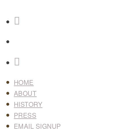
HOME
ABOUT
HISTORY
PRESS
EMAIL SIGNUP