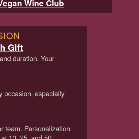
Vegan Wine Club
SION
h Gift
 and duration. Your
y occasion, especially
or team. Personalization
 at 10, 25, and 50