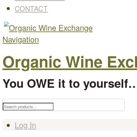
CONTACT
Navigation
Organic Wine Ex
You OWE it to yourself…
Search
for:
Log In