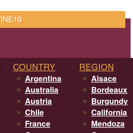
WINE10
COUNTRY
REGION
Argentina
Alsace
Australia
Bordeaux
Austria
Burgundy
Chile
California
France
Mendoza