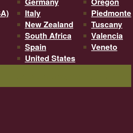
Germany
Oregon
SA)
Italy
Piedmonte
New Zealand
Tuscany
South Africa
Valencia
Spain
Veneto
United States
Filterable by type, region, and more!