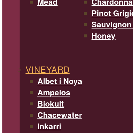
Mead
Chardonna
Pinot Grigi
Sauvignon
Honey
VINEYARD
Albet i Noya
Ampelos
Biokult
Chacewater
Inkarri