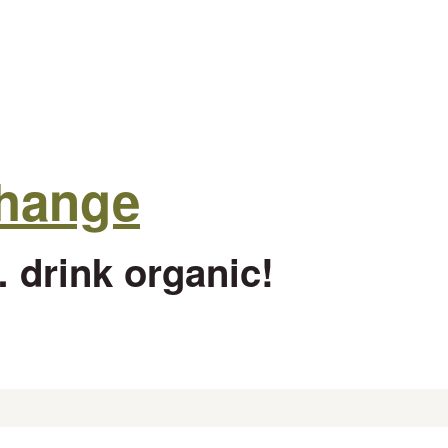
change
 drink organic!