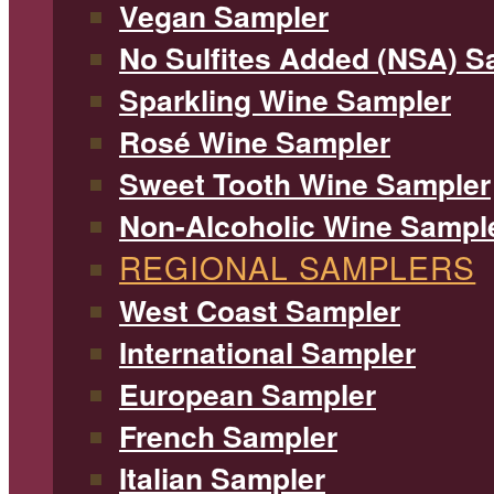
Vegan Sampler
No Sulfites Added (NSA) S
Sparkling Wine Sampler
Rosé Wine Sampler
Sweet Tooth Wine Sampler
Non-Alcoholic Wine Sampl
REGIONAL SAMPLERS
West Coast Sampler
International Sampler
European Sampler
French Sampler
Italian Sampler