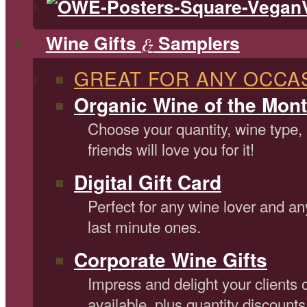
Wine Gifts
Samplers
&
GREAT FOR ANY OCCA
Organic Wine of the Mont
Choose your quantity, wine type,
friends will love you for it!
Digital Gift Card
Perfect for any wine lover and an
last minute ones.
Corporate Wine Gifts
Impress and delight your clients 
available, plus quantity discounts