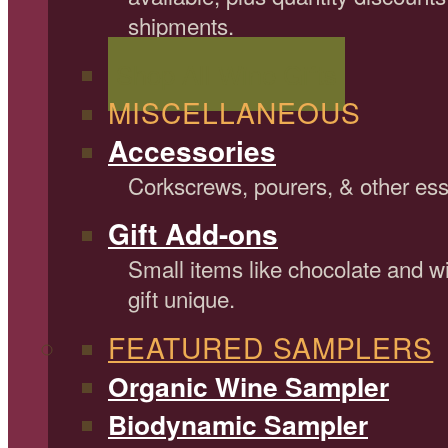
shipments.
Shop All Wine Gifts
MISCELLANEOUS
Accessories
Corkscrews, pourers, & other ess
Gift Add-ons
Small items like chocolate and 
gift unique.
FEATURED SAMPLERS
Organic Wine Sampler
Biodynamic Sampler