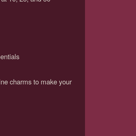
entials
wine charms to make your