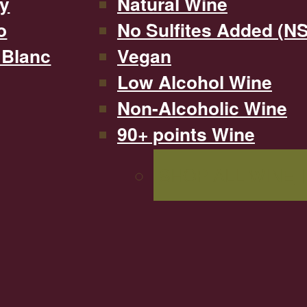
y
Natural Wine
o
No Sulfites Added (N
 Blanc
Vegan
Low Alcohol Wine
Non-Alcoholic Wine
90+ points Wine
SHOP ALL WINE