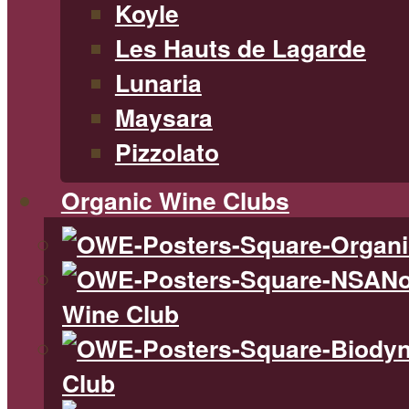
Koyle
Les Hauts de Lagarde
Lunaria
Maysara
Pizzolato
Organic Wine Clubs
No
Wine Club
Club