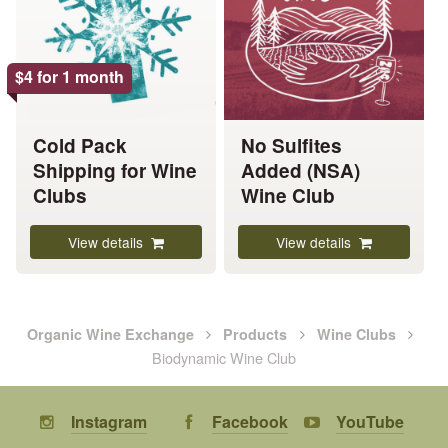
variants.
variants.
The
The
options
options
$
4
for 1 month
may
may
be
be
chosen
chosen
Cold Pack
No Sulfites
on
on
Shipping for Wine
Added (NSA)
the
the
Clubs
Wine Club
product
product
page
page
View details
View details
Organic Wine Exchange
Products
Wine Clubs
Biodynamic Wine Club
Instagram
Facebook
YouTube