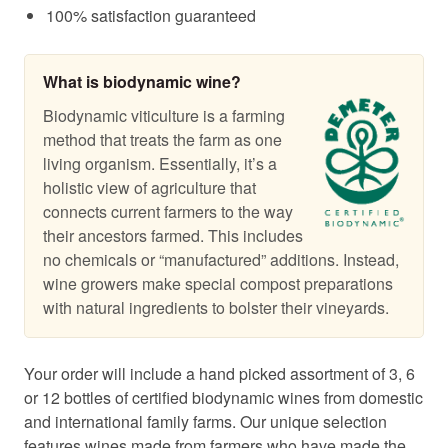
100% satisfaction guaranteed
What is biodynamic wine?
Biodynamic viticulture is a farming
method that treats the farm as one
living organism. Essentially, it’s a
holistic view of agriculture that
connects current farmers to the way
their ancestors farmed. This includes
no chemicals or “manufactured” additions. Instead,
wine growers make special compost preparations
with natural ingredients to bolster their vineyards.
Your order will include a hand picked assortment of 3, 6
or 12 bottles of certified biodynamic wines from domestic
and international family farms. Our unique selection
features wines made from farmers who have made the