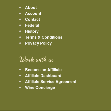
About
Account
Contact
Federal
History
Terms & Conditions
Privacy Policy
Work with us
Become an Affiliate
Affiliate Dashboard
Affiliate Service Agreement
Wine Concierge