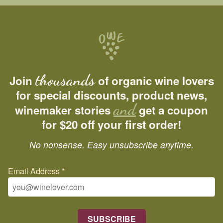
thousands
Join
of organic wine lovers
for special discounts, product news,
and
winemaker stories
get a coupon
for $20 off your first order!
No nonsense. Easy unsubscribe anytime.
Email Address
*