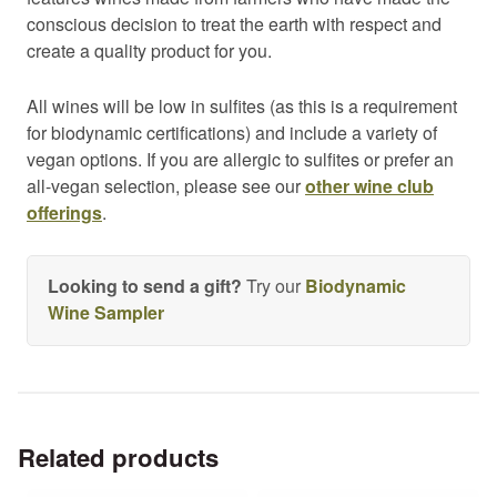
conscious decision to treat the earth with respect and
create a quality product for you.
All wines will be low in sulfites (as this is a requirement
for biodynamic certifications) and include a variety of
vegan options. If you are allergic to sulfites or prefer an
all-vegan selection, please see our
other wine club
offerings
.
Looking to send a gift?
Try our
Biodynamic
Wine Sampler
Related products