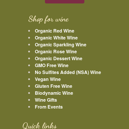
Shop for wine
Organic Red Wine
Organic White Wine
Organic Sparkling Wine
Organic Rose Wine
Organic Dessert Wine
GMO Free Wine
No Sulfites Added (NSA) Wine
Vegan Wine
Gluten Free Wine
Biodynamic Wine
Wine Gifts
From Events
Quick links