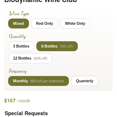
Wine Type
Mixed
Red Only
White Only
Quantity
3 Bottles
6 Bottles
12 Bottles
Frequency
Monthly
Quarterly
$
167
/ month
Special Requests