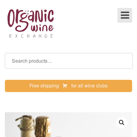
Free shipping
for all wine clubs