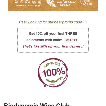
Psst! Looking for our best promo code?
⤵️
Get 10% off your first THREE
shipments with code:
WC10X3
That’s like 30% off your first delivery!
Biodynamic Wine Club