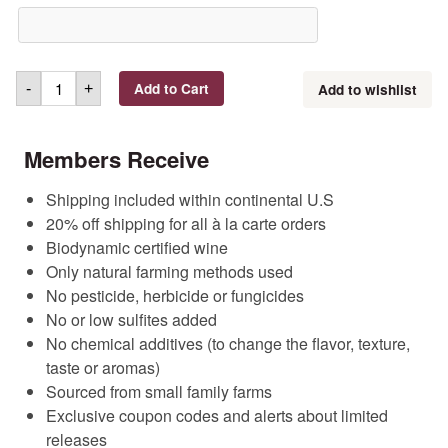
Add to Cart
Add to wishlist
-
+
Members Receive
Shipping included within continental U.S
20% off shipping for all à la carte orders
Biodynamic certified wine
Only natural farming methods used
No pesticide, herbicide or fungicides
No or low sulfites added
No chemical additives (to change the flavor, texture,
taste or aromas)
Sourced from small family farms
Exclusive coupon codes and alerts about limited
releases