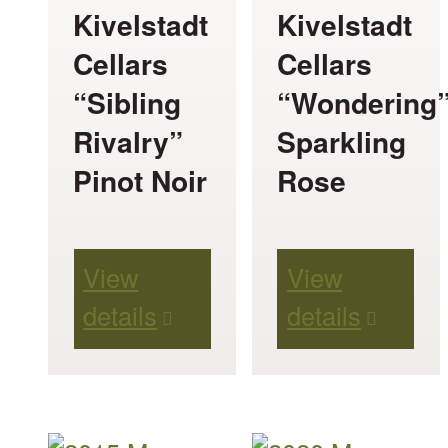
be
be
Kivelstadt
Kivelstadt
chosen
chosen
Cellars
Cellars
on
on
“Sibling
“Wondering
the
the
Rivalry”
Sparkling
product
product
Pinot Noir
Rose
page
page
View
View
details
details
This
This