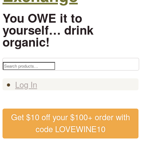
You OWE it to
yourself… drink
organic!
Search
for:
Log In
Get $10 off your $100+ order with
code LOVEWINE10