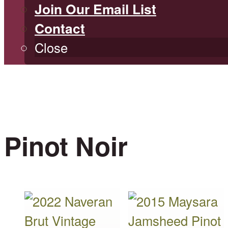
Join Our Email List
Contact
Close
Pinot Noir
This
This
product
product