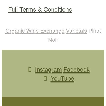
Full Terms & Conditions
Organic Wine Exchange
Varietals
Pinot
Noir
Instagram
Facebook
YouTube