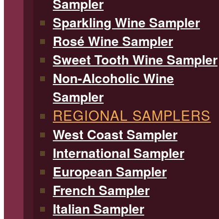
Sampler
Sparkling Wine Sampler
Rosé Wine Sampler
Sweet Tooth Wine Sampler
Non-Alcoholic Wine
Sampler
REGIONAL SAMPLERS
West Coast Sampler
International Sampler
European Sampler
French Sampler
Italian Sampler