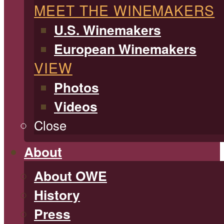
MEET THE WINEMAKERS
U.S. Winemakers
European Winemakers
VIEW
Photos
Videos
Close
About
About OWE
History
Press