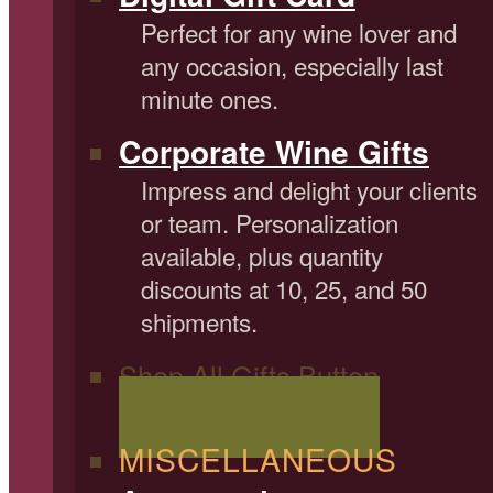
Perfect for any wine lover and
any occasion, especially last
minute ones.
Corporate Wine Gifts
Impress and delight your clients
or team. Personalization
available, plus quantity
discounts at 10, 25, and 50
shipments.
Shop All Gifts Button
Shop All Wine Gifts
MISCELLANEOUS