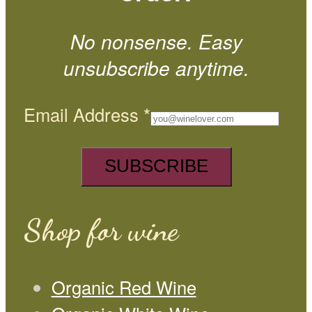
No nonsense. Easy
unsubscribe anytime.
Email Address
*
Shop for wine
Organic Red Wine