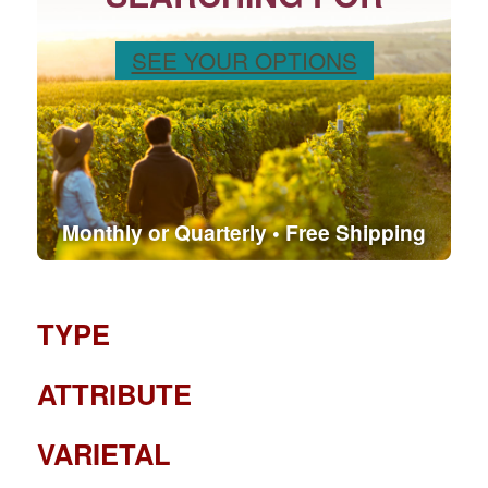
SEE YOUR OPTIONS
Monthly or Quarterly • Free Shipping
TYPE
ATTRIBUTE
VARIETAL