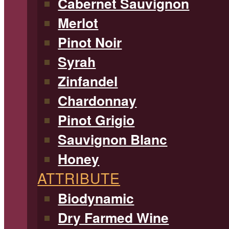
Cabernet Sauvignon
Merlot
Pinot Noir
Syrah
Zinfandel
Chardonnay
Pinot Grigio
Sauvignon Blanc
Honey
ATTRIBUTE
Biodynamic
Dry Farmed Wine