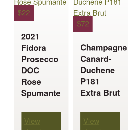
multiple
multiple
$
22
variants.
variants.
$
72
The
The
2021
options
options
Champagne
Fidora
may
may
Canard-
Prosecco
be
be
Duchene
DOC
chosen
chosen
P181
Rose
on
on
Extra Brut
Spumante
the
the
product
product
page
page
View
View