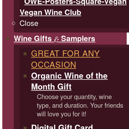
Vegan Wine Club
Close
Wine Gifts
Samplers
&
GREAT FOR ANY
OCCASION
Organic Wine of the
Month Gift
Choose your quantity, wine
type, and duration. Your friends
will love you for it!
Digital Gift Card