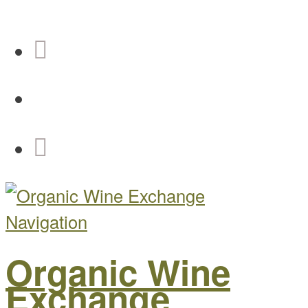
Navigation
Organic Wine
Exchange