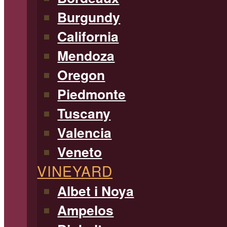
Burgundy
California
Mendoza
Oregon
Piedmonte
Tuscany
Valencia
Veneto
VINEYARD
Albet i Noya
Ampelos