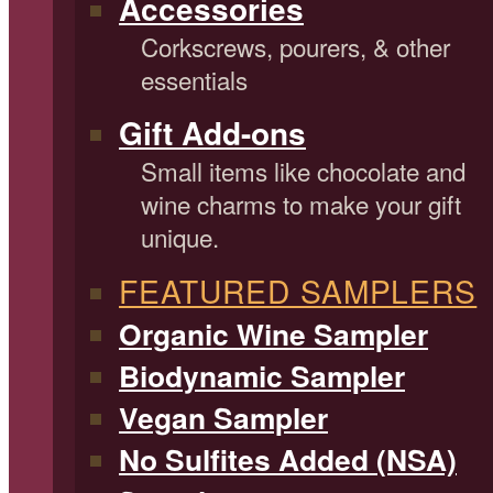
Accessories
Corkscrews, pourers, & other
essentials
Gift Add-ons
Small items like chocolate and
wine charms to make your gift
unique.
FEATURED SAMPLERS
Organic Wine Sampler
Biodynamic Sampler
Vegan Sampler
No Sulfites Added (NSA)