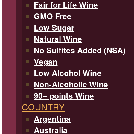
Fair for Life Wine
GMO Free
Low Sugar
Natural Wine
No Sulfites Added (NSA)
Vegan
Low Alcohol Wine
Non-Alcoholic Wine
90+ points Wine
COUNTRY
Argentina
Australia