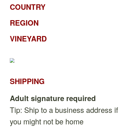
COUNTRY
REGION
VINEYARD
SHIPPING
Adult signature required
Tip: Ship to a business address if
you might not be home