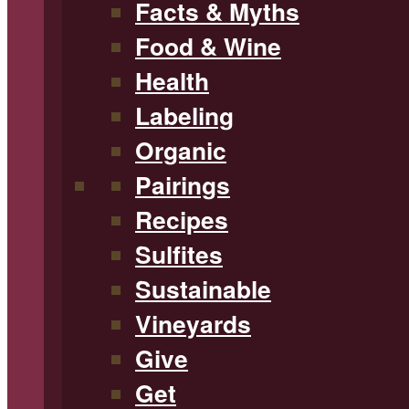
Facts & Myths
Food & Wine
Health
Labeling
Organic
Pairings
Recipes
Sulfites
Sustainable
Vineyards
Give
Get