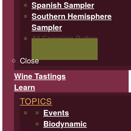
Spanish Sampler
Southern Hemisphere
Sampler
All Samplers Button
Shop All Samplers
Close
Wine Tastings
Learn
TOPICS
Events
Biodynamic