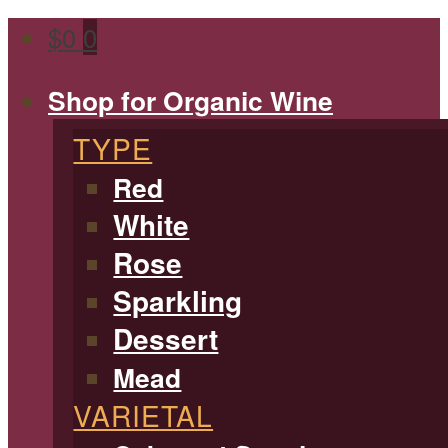
$
0
0
Shop for Organic Wine
TYPE
Red
White
Rose
Sparkling
Dessert
Mead
VARIETAL