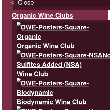
Close
Organic Wine Clubs
Organic Wine Club
N
Sulfites Added (NSA)
Wine Club
Biodynamic Wine Club