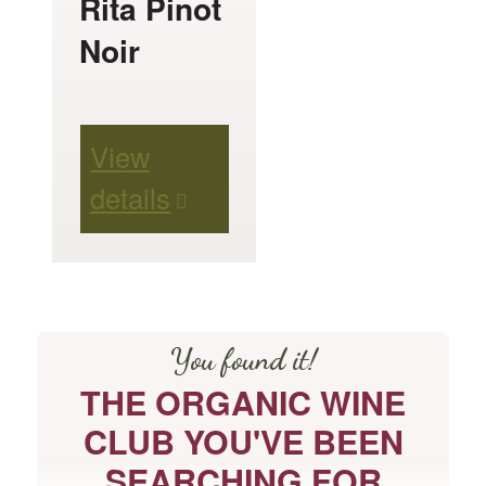
Rita Pinot
chosen
Noir
on
the
product
View
page
details
You found it!
THE ORGANIC WINE
CLUB YOU'VE BEEN
SEARCHING FOR