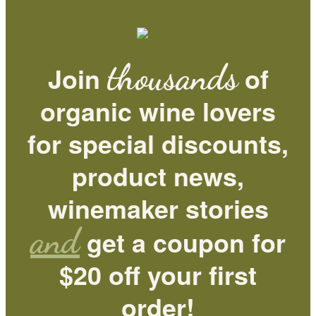
thousands
Join
of
organic wine lovers
for special discounts,
product news,
winemaker stories
and
get a coupon for
$20 off your first
order!