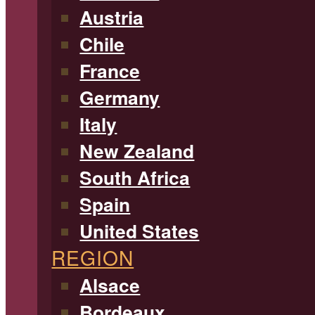
Austria
Chile
France
Germany
Italy
New Zealand
South Africa
Spain
United States
REGION
Alsace
Bordeaux