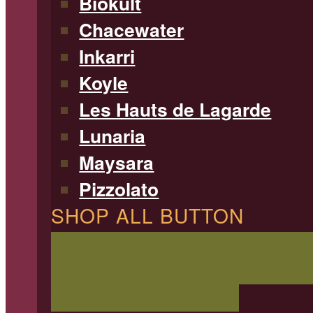
Biokult
Chacewater
Inkarri
Koyle
Les Hauts de Lagarde
Lunaria
Maysara
Pizzolato
SHOP ALL BUTTON
SHOP ALL WINE
Filterable 
type, region, and more!