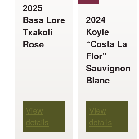
The
The
2025
options
options
2024
Basa Lore
may
may
Koyle
Txakoli
be
be
“Costa La
Rose
chosen
chosen
Flor”
on
on
Sauvignon
the
the
Blanc
product
product
page
page
View
View
details
details