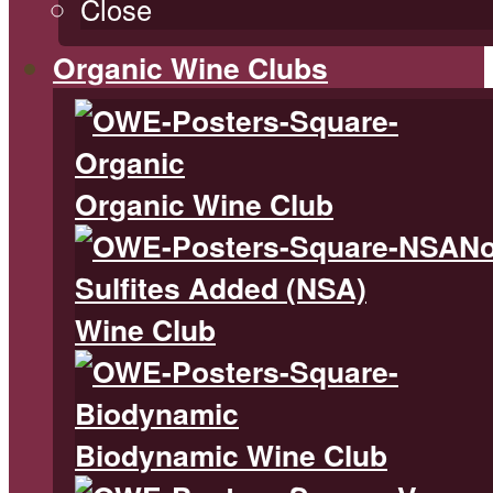
Close
Organic Wine Clubs
Organic Wine Club
N
Sulfites Added (NSA)
Wine Club
Biodynamic Wine Club