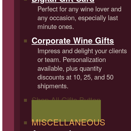
Perfect for any wine lover and
any occasion, especially last
minute ones.
Corporate Wine Gifts
Impress and delight your clients
or team. Personalization
available, plus quantity
discounts at 10, 25, and 50
shipments.
Shop All Gifts Button
Shop All Wine Gifts
MISCELLANEOUS