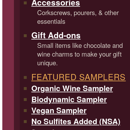
Accessories
Corkscrews, pourers, & other
essentials
Gift Add-ons
Small items like chocolate and
wine charms to make your gift
unique.
FEATURED SAMPLERS
Organic Wine Sampler
Biodynamic Sampler
Vegan Sampler
No Sulfites Added (NSA)