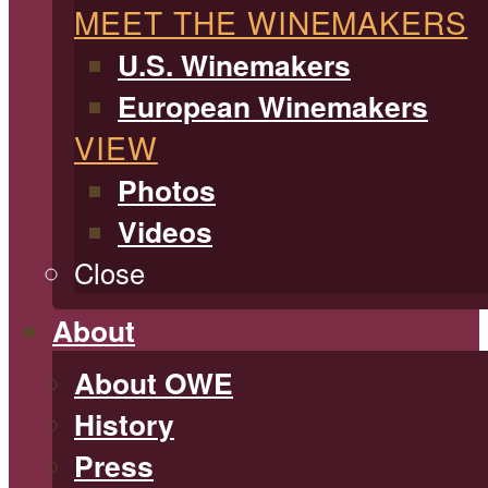
MEET THE WINEMAKERS
U.S. Winemakers
European Winemakers
VIEW
Photos
Videos
Close
About
About OWE
History
Press