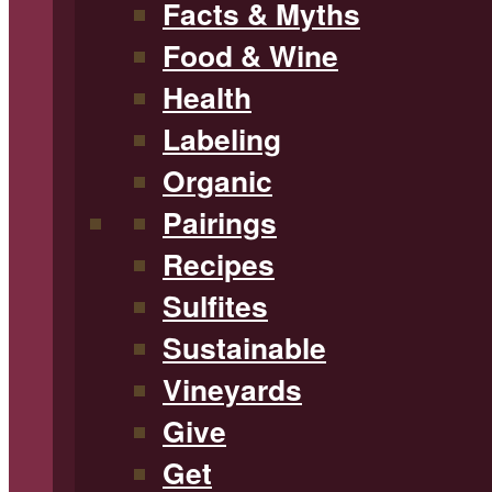
Facts & Myths
Food & Wine
Health
Labeling
Organic
Pairings
Recipes
Sulfites
Sustainable
Vineyards
Give
Get