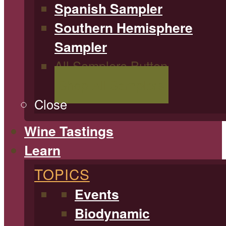
Spanish Sampler
Southern Hemisphere
Sampler
All Samplers Button
Shop All Samplers
Close
Wine Tastings
Learn
TOPICS
Events
Biodynamic