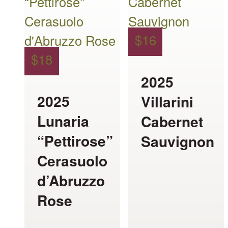
has
has
multiple
multiple
$
16
variants.
variants.
$
18
The
The
2025
options
options
2025
Villarini
may
may
Lunaria
Cabernet
be
be
“Pettirose”
Sauvignon
chosen
chosen
Cerasuolo
on
on
d’Abruzzo
the
the
Rose
product
product