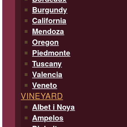
Burgundy
California
Mendoza
Oregon
Piedmonte
Tuscany
Valencia
Veneto
VINEYARD
Albet i Noya
Ampelos