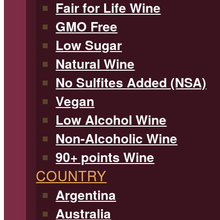
Fair for Life Wine
GMO Free
Low Sugar
Natural Wine
No Sulfites Added (NSA)
Vegan
Low Alcohol Wine
Non-Alcoholic Wine
90+ points Wine
COUNTRY
Argentina
Australia