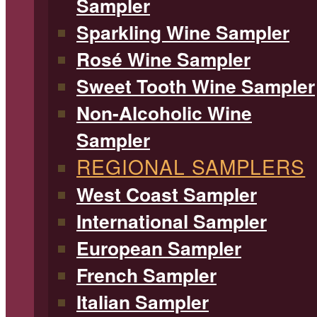
Sampler
Sparkling Wine Sampler
Rosé Wine Sampler
Sweet Tooth Wine Sampler
Non-Alcoholic Wine
Sampler
REGIONAL SAMPLERS
West Coast Sampler
International Sampler
European Sampler
French Sampler
Italian Sampler