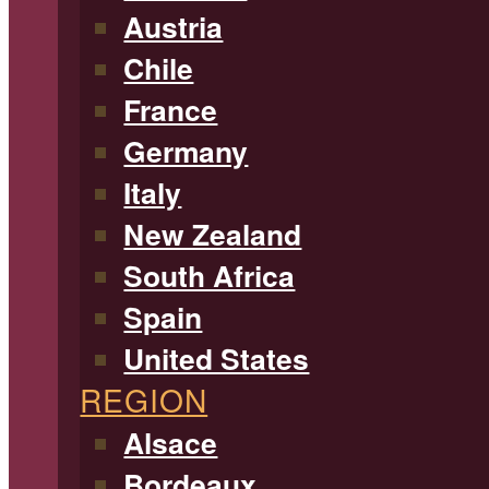
Austria
Chile
France
Germany
Italy
New Zealand
South Africa
Spain
United States
REGION
Alsace
Bordeaux