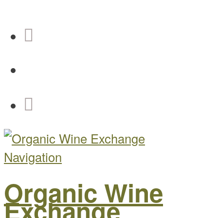
Navigation
Organic Wine
Exchange