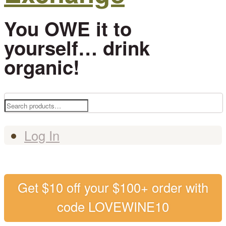
You OWE it to
yourself… drink
organic!
Search
for:
Log In
Get $10 off your $100+ order with
code LOVEWINE10