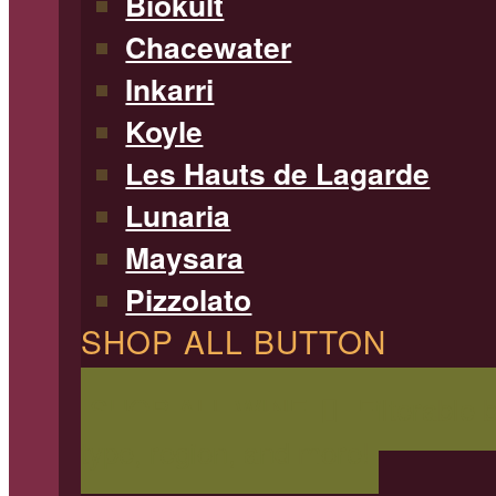
Biokult
Chacewater
Inkarri
Koyle
Les Hauts de Lagarde
Lunaria
Maysara
Pizzolato
SHOP ALL BUTTON
SHOP ALL WINE
Filterable 
type, region, and more!