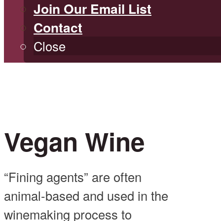
Join Our Email List
Contact
Close
Vegan Wine
“Fining agents” are often
animal-based and used in the
winemaking process to