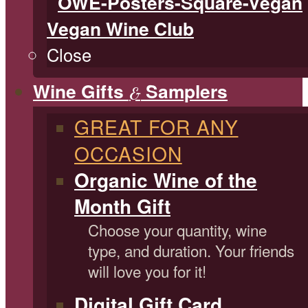
Vegan Wine Club
Close
Wine Gifts
Samplers
&
GREAT FOR ANY
OCCASION
Organic Wine of the
Month Gift
Choose your quantity, wine
type, and duration. Your friends
will love you for it!
Digital Gift Card