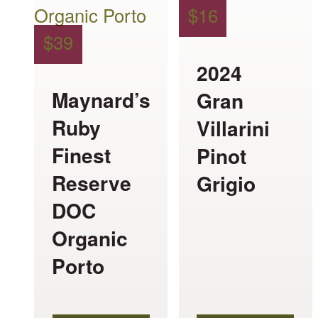
multiple
multiple
$
16
variants.
variants.
$
39
The
The
2024
options
options
Maynard’s
Gran
may
may
Ruby
Villarini
be
be
Finest
Pinot
chosen
chosen
Reserve
Grigio
on
on
DOC
the
the
Organic
product
product
Porto
page
page