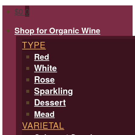
$
0
0
Shop for Organic Wine
TYPE
Red
White
Rose
Sparkling
Dessert
Mead
VARIETAL