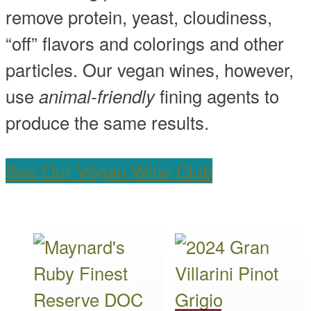
remove protein, yeast, cloudiness,
“off” flavors and colorings and other
particles. Our vegan wines, however,
use
animal-friendly
fining agents to
produce the same results.
See Our Vegan Wine Club
This
This
product
product
has
has