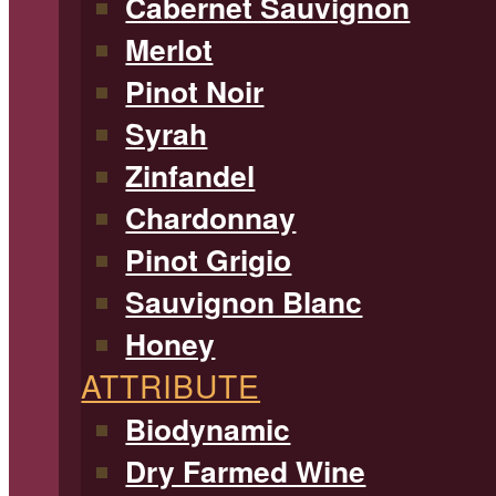
Cabernet Sauvignon
Merlot
Pinot Noir
Syrah
Zinfandel
Chardonnay
Pinot Grigio
Sauvignon Blanc
Honey
ATTRIBUTE
Biodynamic
Dry Farmed Wine