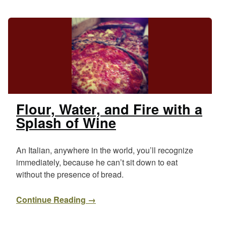
Flour, Water, and Fire with a
Splash of Wine
An Italian, anywhere in the world, you’ll recognize
immediately, because he can’t sit down to eat
without the presence of bread.
Continue Reading →