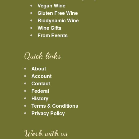
Vegan Wine
Gluten Free Wine
Biodynamic Wine
Wine Gifts
From Events
Quick links
About
Account
Contact
Federal
History
Terms & Conditions
Privacy Policy
Work with us