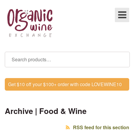
Get $10 off your $100+ order with code LOVEWINE10
Archive | Food & Wine
RSS feed for this section