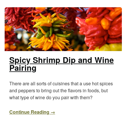
Spicy Shrimp Dip and Wine
Pairing
There are all sorts of cuisines that a use hot spices
and peppers to bring out the flavors in foods, but
what type of wine do you pair with them?
Continue Reading →