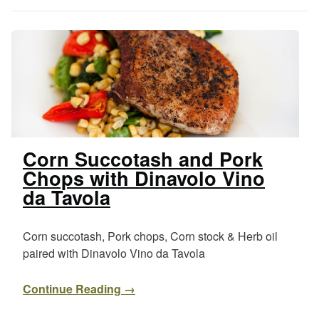
Corn Succotash and Pork
Chops with Dinavolo Vino
da Tavola
Corn succotash, Pork chops, Corn stock & Herb oil
paired with Dinavolo Vino da Tavola
Continue Reading →