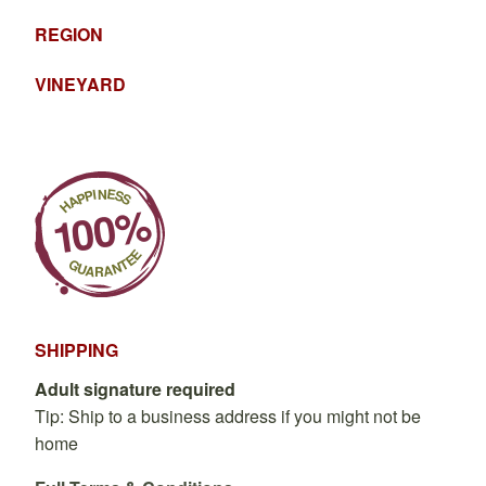
REGION
VINEYARD
SHIPPING
Adult signature required
Tip: Ship to a business address if you might not be
home