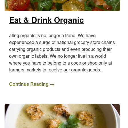
Eat & Drink Organic
ating organic is no longer a trend. We have
experienced a surge of national grocery store chains
carrying organic products and even producing their
own organic labels. We no longer live in a world
where you have to belong to a coop or shop only at
farmers markets to receive our organic goods.
Continue Reading →