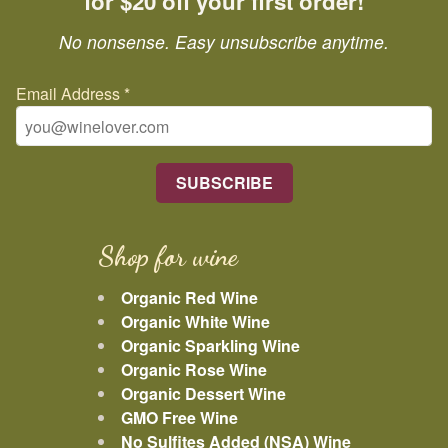
for $20 off your first order!
No nonsense. Easy unsubscribe anytime.
Email Address
*
Shop for wine
Organic Red Wine
Organic White Wine
Organic Sparkling Wine
Organic Rose Wine
Organic Dessert Wine
GMO Free Wine
No Sulfites Added (NSA) Wine