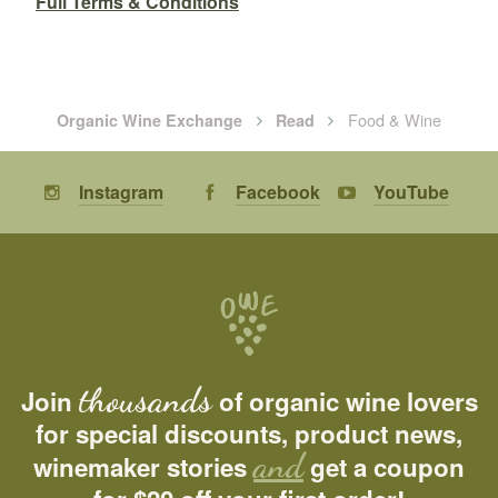
Full Terms & Conditions
Food & Wine
Organic Wine Exchange
Read
Instagram
Facebook
YouTube
thousands
Join
of organic wine lovers
for special discounts, product news,
and
winemaker stories
get a coupon