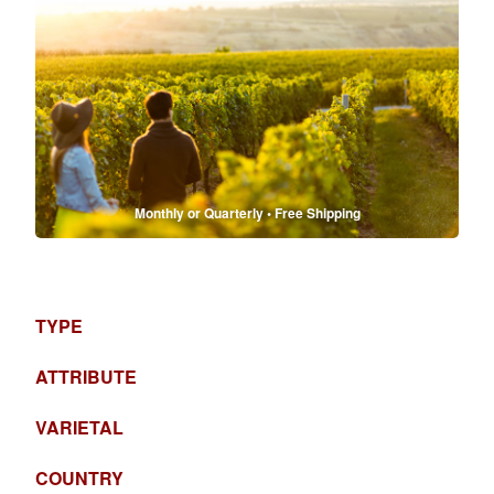
Monthly or Quarterly • Free Shipping
TYPE
ATTRIBUTE
VARIETAL
COUNTRY