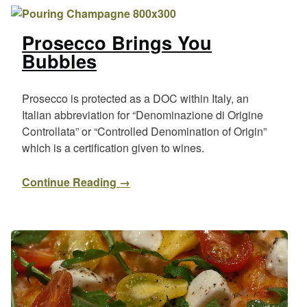
Prosecco Brings You
Bubbles
Prosecco is protected as a DOC within Italy, an
Italian abbreviation for “Denominazione di Origine
Controllata” or “Controlled Denomination of Origin”
which is a certification given to wines.
Continue Reading →