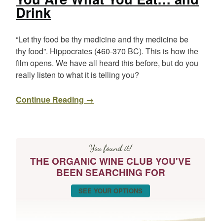
Drink
“Let thy food be thy medicine and thy medicine be
thy food”. Hippocrates (460-370 BC). This is how the
film opens. We have all heard this before, but do you
really listen to what it is telling you?
Continue Reading →
You found it!
THE ORGANIC WINE CLUB YOU'VE
BEEN SEARCHING FOR
SEE YOUR OPTIONS