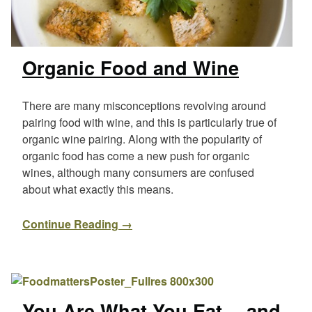
Organic Food and Wine
There are many misconceptions revolving around
pairing food with wine, and this is particularly true of
organic wine pairing. Along with the popularity of
organic food has come a new push for organic
wines, although many consumers are confused
about what exactly this means.
Continue Reading →
You Are What You Eat… and