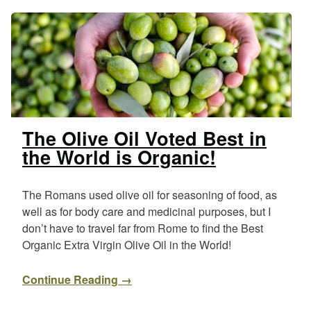
The Olive Oil Voted Best in
the World is Organic!
The Romans used olive oil for seasoning of food, as
well as for body care and medicinal purposes, but I
don’t have to travel far from Rome to find the Best
Organic Extra Virgin Olive Oil in the World!
Continue Reading →