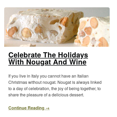
Celebrate The Holidays
With Nougat And Wine
If you live in Italy you cannot have an Italian
Christmas without nougat. Nougat is always linked
to a day of celebration, the joy of being together, to
share the pleasure of a delicious dessert.
Continue Reading →