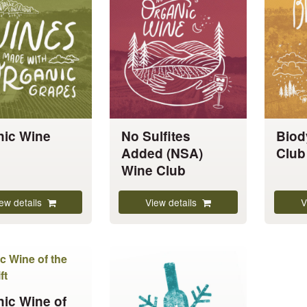
has
has
multiple
multiple
variants.
variants.
The
The
options
options
may
may
be
be
chosen
chosen
nic Wine
No Sulfites
Biod
on
on
Added (NSA)
Club
the
the
Wine Club
product
product
page
page
ew details
View details
V
This
product
has
ic Wine of
multiple