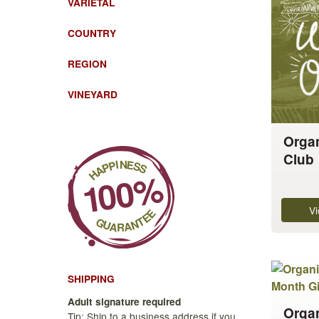
VARIETAL
has
multiple
COUNTRY
variants.
REGION
The
options
VINEYARD
may
be
chosen
Orga
on
Club
the
product
page
Vi
This
product
SHIPPING
has
Adult signature required
Organ
multiple
Tip: Ship to a business address if you