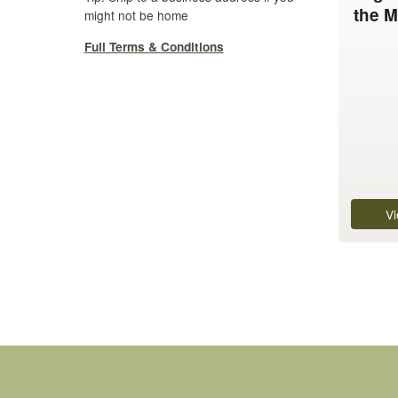
the M
variants.
might not be home
The
Full Terms & Conditions
options
may
be
chosen
on
the
product
page
Vi