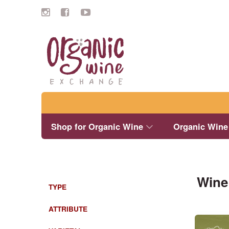
Search
Shop for Organic Wine
Organic Wine
Wine
TYPE
ATTRIBUTE
This
product