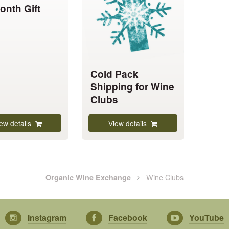
onth Gift
variants.
The
options
may
be
chosen
Cold Pack
on
Shipping for Wine
the
Clubs
product
page
ew details
View details
Wine Clubs
Organic Wine Exchange
Instagram
Facebook
YouTube