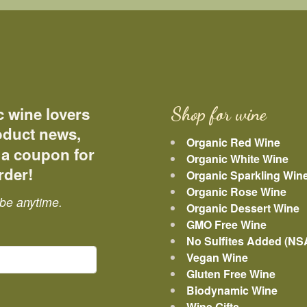
c wine lovers
Shop for wine
roduct news,
Organic Red Wine
 a coupon for
Organic White Wine
rder!
Organic Sparkling Win
Organic Rose Wine
be anytime.
Organic Dessert Wine
GMO Free Wine
No Sulfites Added (NS
Vegan Wine
Gluten Free Wine
Biodynamic Wine
Wine Gifts