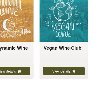
has
multiple
variants.
The
options
may
be
chosen
ynamic Wine
Vegan Wine Club
on
the
product
page
iew details
View details