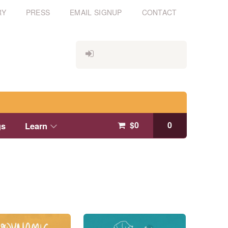
RY
PRESS
EMAIL SIGNUP
CONTACT
$
0
0
gs
Learn
This
product