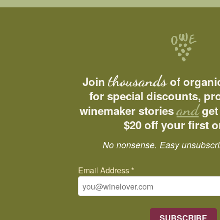
thousands
Join
of organi
for special discounts, p
and
winemaker stories
get
$20 off your first o
No nonsense. Easy unsubscri
Email Address
*