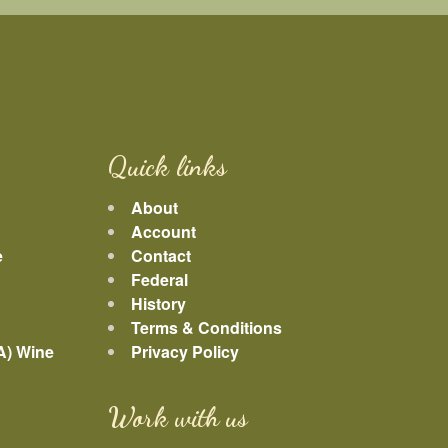
Quick links
About
Account
e
Contact
Federal
History
Terms & Conditions
A) Wine
Privacy Policy
Work with us