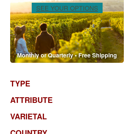
SEE YOUR OPTIONS
Monthly or Quarterly • Free Shipping
TYPE
ATTRIBUTE
VARIETAL
COUNTRY