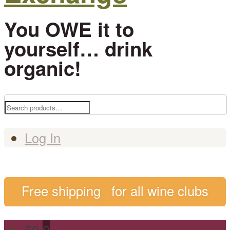
You OWE it to
yourself… drink
organic!
Search
for:
Log In
Free shipping
for all wine clubs
$
0
0