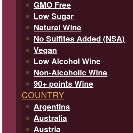
GMO Free
Low Sugar
Natural Wine
No Sulfites Added (NSA)
Vegan
Low Alcohol Wine
Non-Alcoholic Wine
90+ points Wine
COUNTRY
Argentina
Australia
Austria