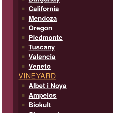
California
Mendoza
Oregon
Piedmonte
Tuscany
Valencia
Veneto
VINEYARD
Albet i Noya
Ampelos
Biokult