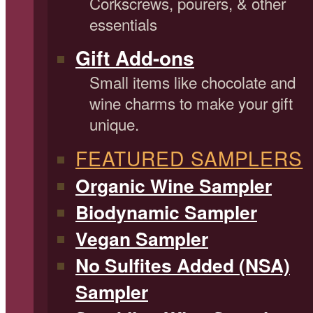
Corkscrews, pourers, & other
essentials
Gift Add-ons
Small items like chocolate and
wine charms to make your gift
unique.
FEATURED SAMPLERS
Organic Wine Sampler
Biodynamic Sampler
Vegan Sampler
No Sulfites Added (NSA)
Sampler