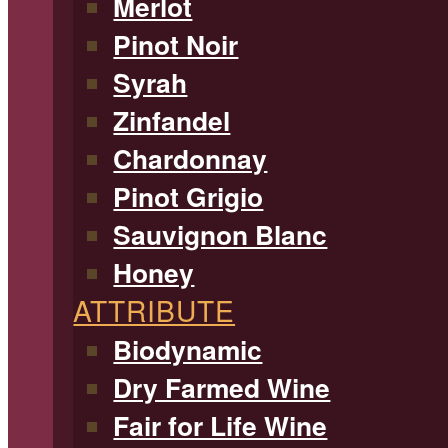
Merlot
Pinot Noir
Syrah
Zinfandel
Chardonnay
Pinot Grigio
Sauvignon Blanc
Honey
ATTRIBUTE
Biodynamic
Dry Farmed Wine
Fair for Life Wine