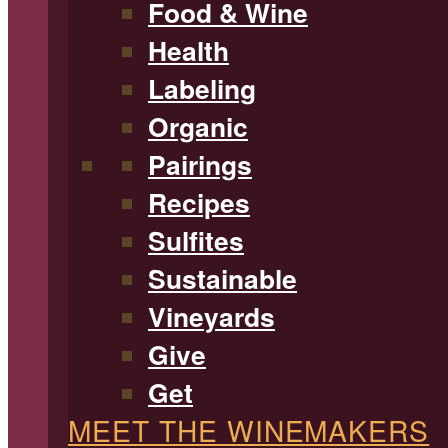
Food & Wine
Health
Labeling
Organic
Pairings
Recipes
Sulfites
Sustainable
Vineyards
Give
Get
MEET THE WINEMAKERS