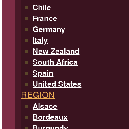
Chile
France
Germany
Italy
New Zealand
South Africa
Spain
United States
REGION
Alsace
Bordeaux
Burgundy