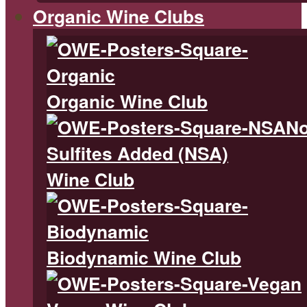
Organic Wine Clubs
Organic Wine Club
N
Sulfites Added (NSA)
Wine Club
Biodynamic Wine Club