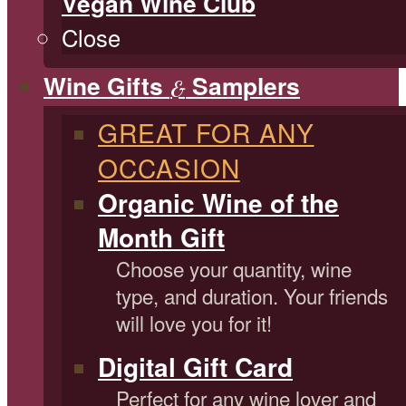
Vegan Wine Club
Close
Wine Gifts
Samplers
&
GREAT FOR ANY
OCCASION
Organic Wine of the
Month Gift
Choose your quantity, wine
type, and duration. Your friends
will love you for it!
Digital Gift Card
Perfect for any wine lover and