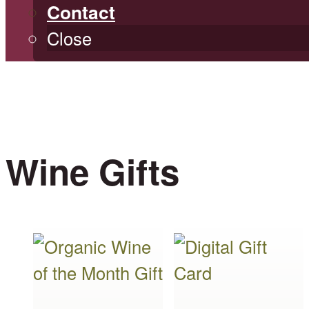
Contact
Close
Wine Gifts
This
This
product
product
has
has