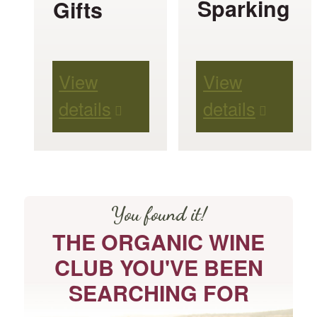
Sparking
Gifts
options
may
be
View
View
chosen
details
details
on
the
product
page
You found it!
THE ORGANIC WINE
CLUB YOU'VE BEEN
SEARCHING FOR