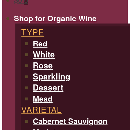
Shop for Organic Wine
TYPE
Red
White
Rose
Sparkling
Dessert
Mead
VARIETAL
Cabernet Sauvignon