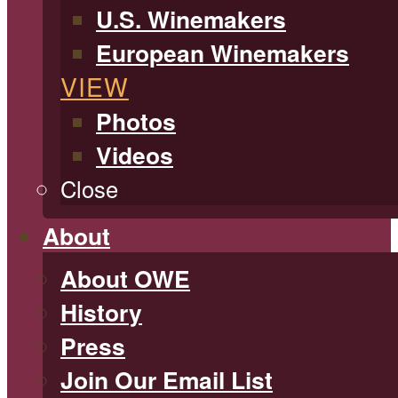
U.S. Winemakers
European Winemakers
VIEW
Photos
Videos
Close
About
About OWE
History
Press
Join Our Email List