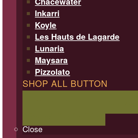
Chacewater
Inkarri
Koyle
Les Hauts de Lagarde
Lunaria
Maysara
Pizzolato
SHOP ALL BUTTON
SHOP ALL WINE
Filterable 
type, region, and more!
Close