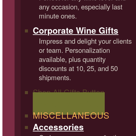
any occasion, especially last
minute ones.
Corporate Wine Gifts
Impress and delight your clients
or team. Personalization
available, plus quantity
discounts at 10, 25, and 50
shipments.
Shop All Gifts Button
Shop All Wine Gifts
MISCELLANEOUS
Accessories