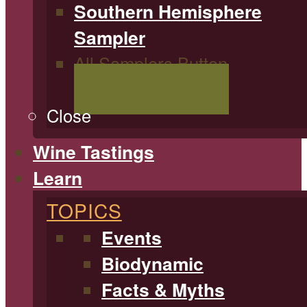
Southern Hemisphere
Sampler
All Samplers Button
Shop All Samplers
Close
Wine Tastings
Learn
TOPICS
Events
Biodynamic
Facts & Myths