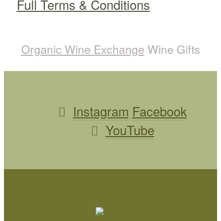
Full Terms & Conditions
Organic Wine Exchange
Wine Gifts
Instagram
Facebook
YouTube