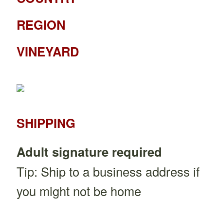
REGION
VINEYARD
SHIPPING
Adult signature required
Tip: Ship to a business address if
you might not be home