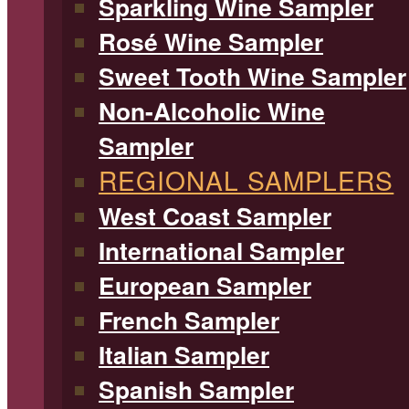
Sparkling Wine Sampler
Rosé Wine Sampler
Sweet Tooth Wine Sampler
Non-Alcoholic Wine
Sampler
REGIONAL SAMPLERS
West Coast Sampler
International Sampler
European Sampler
French Sampler
Italian Sampler
Spanish Sampler