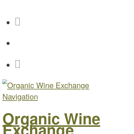
Navigation
Organic Wine
Exchange