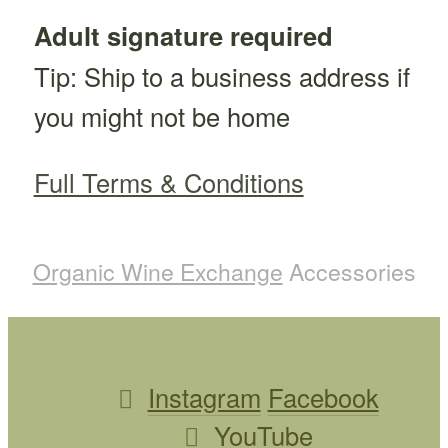
Adult signature required
Tip: Ship to a business address if
you might not be home
Full Terms & Conditions
Organic Wine Exchange
Accessories
Instagram
Facebook
YouTube