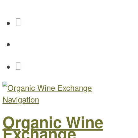
Navigation
Organic Wine
Exchange