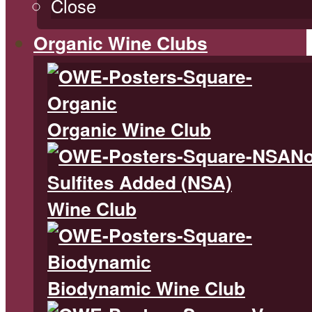
Close
Organic Wine Clubs
Organic Wine Club
N
Sulfites Added (NSA)
Wine Club
Biodynamic Wine Club