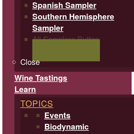
Spanish Sampler
Southern Hemisphere
Sampler
All Samplers Button
Shop All Samplers
Close
Wine Tastings
Learn
TOPICS
Events
Biodynamic