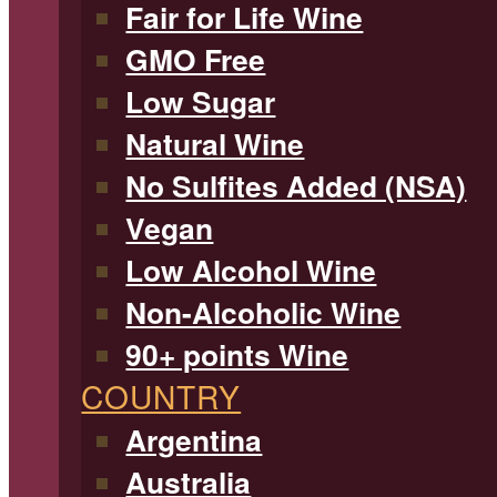
Fair for Life Wine
GMO Free
Low Sugar
Natural Wine
No Sulfites Added (NSA)
Vegan
Low Alcohol Wine
Non-Alcoholic Wine
90+ points Wine
COUNTRY
Argentina
Australia