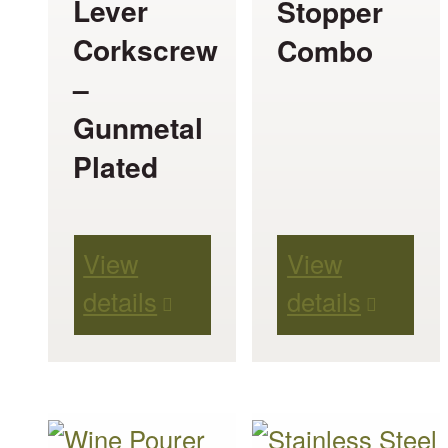
Lever
Stopper
Corkscrew
Combo
–
Gunmetal
Plated
View
View
details
details