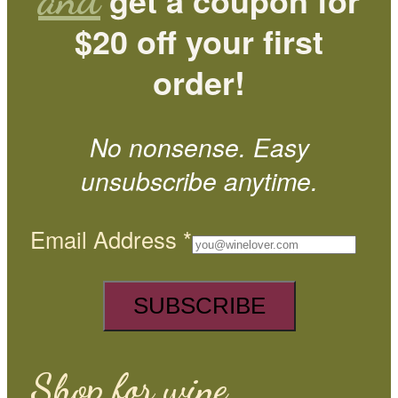
get a coupon for
$20 off your first
order!
No nonsense. Easy
unsubscribe anytime.
Email Address
*
Shop for wine