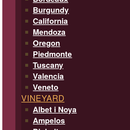
Burgundy
California
Mendoza
Oregon
Piedmonte
Tuscany
Valencia
Veneto
VINEYARD
Albet i Noya
Ampelos