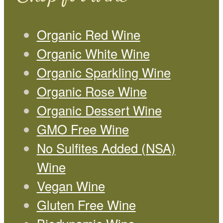
Organic Red Wine
Organic White Wine
Organic Sparkling Wine
Organic Rose Wine
Organic Dessert Wine
GMO Free Wine
No Sulfites Added (NSA)
Wine
Vegan Wine
Gluten Free Wine