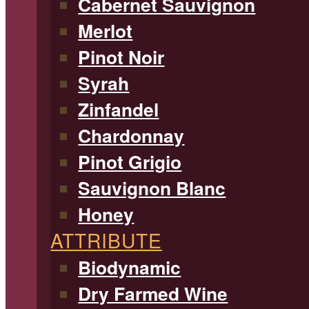
Cabernet Sauvignon
Merlot
Pinot Noir
Syrah
Zinfandel
Chardonnay
Pinot Grigio
Sauvignon Blanc
Honey
ATTRIBUTE
Biodynamic
Dry Farmed Wine