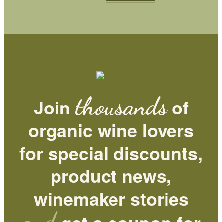
thousands
Join
of
organic wine lovers
for special discounts,
product news,
winemaker stories
and