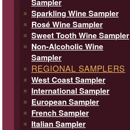
Sampler
Sparkling Wine Sampler
Rosé Wine Sampler
Sweet Tooth Wine Sampler
Non-Alcoholic Wine
Sampler
REGIONAL SAMPLERS
West Coast Sampler
International Sampler
European Sampler
French Sampler
Italian Sampler