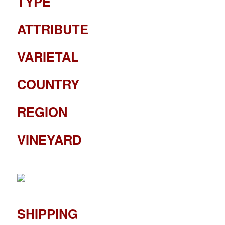
TYPE
ATTRIBUTE
VARIETAL
COUNTRY
REGION
VINEYARD
SHIPPING