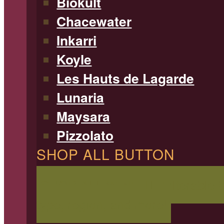
Biokult
Chacewater
Inkarri
Koyle
Les Hauts de Lagarde
Lunaria
Maysara
Pizzolato
SHOP ALL BUTTON
SHOP ALL WINE
Filterable 
type, region, and more!