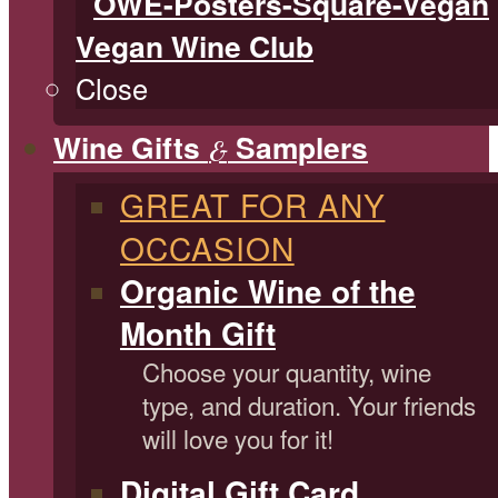
Vegan Wine Club
Close
Wine Gifts
Samplers
&
GREAT FOR ANY
OCCASION
Organic Wine of the
Month Gift
Choose your quantity, wine
type, and duration. Your friends
will love you for it!
Digital Gift Card