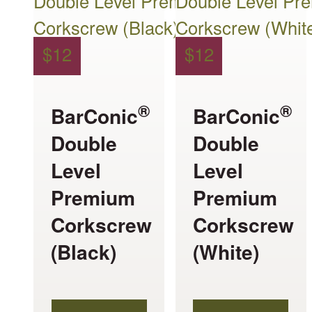
$
12
$
12
®
®
BarConic
BarConic
Double
Double
Level
Level
Premium
Premium
Corkscrew
Corkscrew
(Black)
(White)