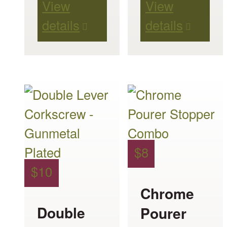
View
View
details
details
$
8
$
10
Chrome
Double
Pourer