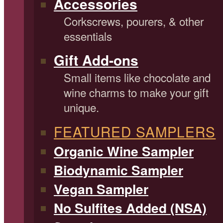
Accessories
Corkscrews, pourers, & other
essentials
Gift Add-ons
Small items like chocolate and
wine charms to make your gift
unique.
FEATURED SAMPLERS
Organic Wine Sampler
Biodynamic Sampler
Vegan Sampler
No Sulfites Added (NSA)