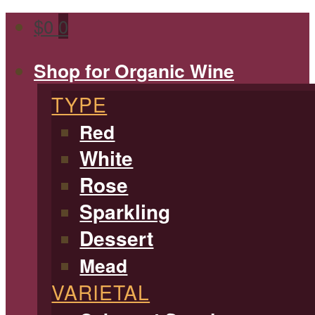
$
0
0
Shop for Organic Wine
TYPE
Red
White
Rose
Sparkling
Dessert
Mead
VARIETAL