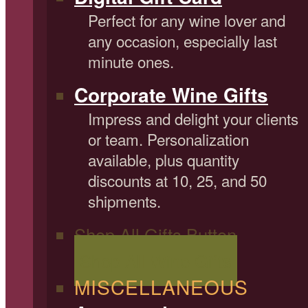
Perfect for any wine lover and
any occasion, especially last
minute ones.
Corporate Wine Gifts
Impress and delight your clients
or team. Personalization
available, plus quantity
discounts at 10, 25, and 50
shipments.
Shop All Gifts Button
Shop All Wine Gifts
MISCELLANEOUS