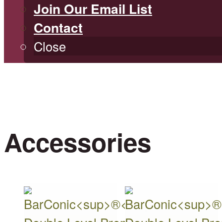
Join Our Email List
Contact
Close
Accessories