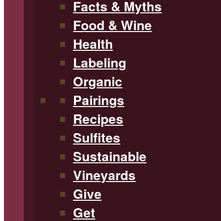
Facts & Myths
Food & Wine
Health
Labeling
Organic
Pairings
Recipes
Sulfites
Sustainable
Vineyards
Give
Get