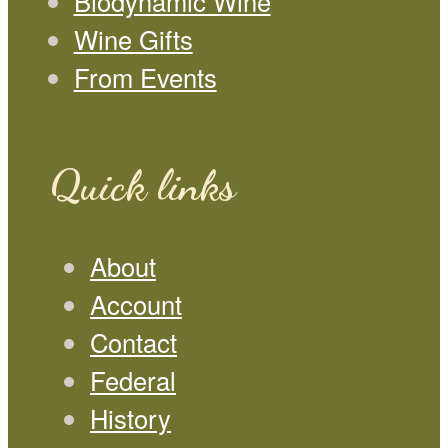
Biodynamic Wine
Wine Gifts
From Events
Quick links
About
Account
Contact
Federal
History