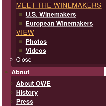
MEET THE WINEMAKERS
U.S. Winemakers
European Winemakers
VIEW
Photos
Videos
Close
About
About OWE
History
Press