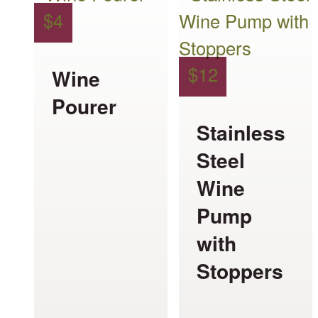
$
4
$
12
Wine
Pourer
Stainless
Steel
Wine
Pump
with
Stoppers