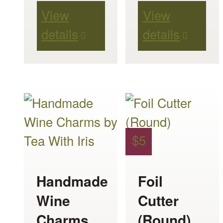
View
View
details
details
This
product
has
$
5
multiple
variants.
Handmade
Foil
The
Wine
Cutter
options
Charms
(Round)