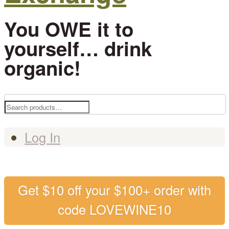
You OWE it to
yourself… drink
organic!
Search
for:
Log In
Get $10 off your $100+ order with
code LOVEWINE10