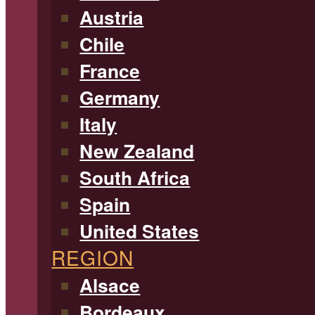
Austria
Chile
France
Germany
Italy
New Zealand
South Africa
Spain
United States
REGION
Alsace
Bordeaux