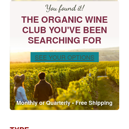
You found it!
THE ORGANIC WINE
CLUB YOU'VE BEEN
SEARCHING FOR
SEE YOUR OPTIONS
Monthly or Quarterly • Free Shipping