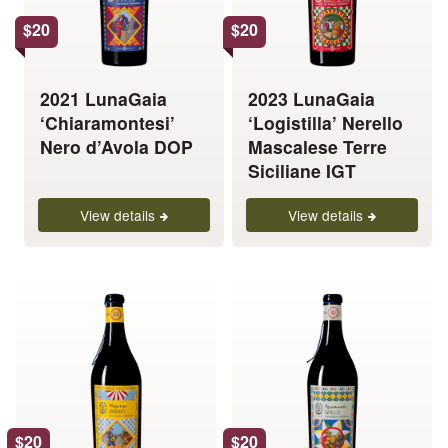
options
options
$
20
$
20
may
may
be
be
chosen
chosen
2021 LunaGaia
2023 LunaGaia
on
on
‘Chiaramontesi’
‘Logistilla’ Nerello
the
the
Nero d’Avola DOP
Mascalese Terre
product
product
Siciliane IGT
page
page
View details
View details
This
This
product
product
has
has
multiple
multiple
variants.
variants.
The
The
options
options
$
20
$
20