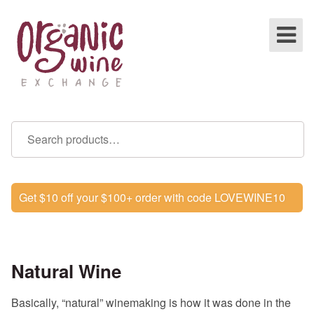
Get $10 off your $100+ order with code LOVEWINE10
Natural Wine
Basically, “natural” winemaking is how it was done in the