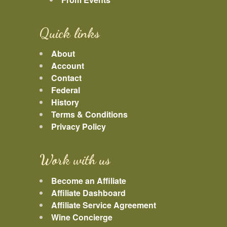
Quick links
About
Account
Contact
Federal
History
Terms & Conditions
Privacy Policy
Work with us
Become an Affiliate
Affiliate Dashboard
Affiliate Service Agreement
Wine Concierge