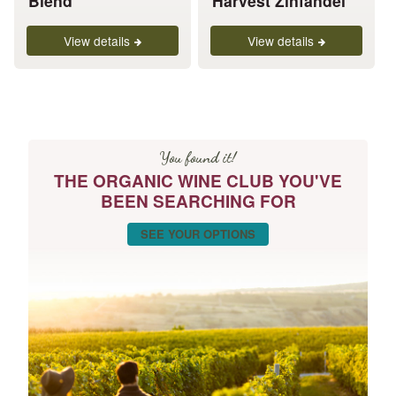
Blend
Harvest Zinfandel
product
product
page
page
View details
View details
You found it!
THE ORGANIC WINE CLUB YOU'VE
BEEN SEARCHING FOR
SEE YOUR OPTIONS