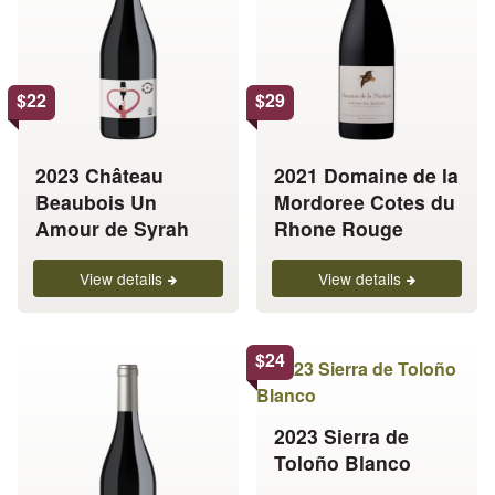
multiple
multiple
variants.
variants.
The
The
options
options
$
22
$
29
may
may
be
be
chosen
chosen
2023 Château
2021 Domaine de la
on
on
Beaubois Un
Mordoree Cotes du
the
the
Amour de Syrah
Rhone Rouge
product
product
page
page
View details
View details
This
This
$
24
product
product
has
has
2023 Sierra de
multiple
multiple
Toloño Blanco
variants.
variants.
The
The