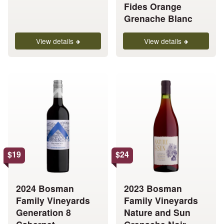
the
the
Fides Orange
product
product
Grenache Blanc
page
page
View details
View details
This
This
product
product
has
has
multiple
multiple
variants.
variants.
The
The
options
options
$
19
$
24
may
may
be
be
chosen
chosen
2024 Bosman
2023 Bosman
on
on
Family Vineyards
Family Vineyards
the
the
Generation 8
Nature and Sun
product
product