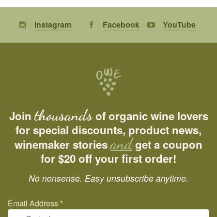
Instagram
Facebook
YouTube
thousands
Join
of organic wine lovers
for special discounts, product news,
and
winemaker stories
get a coupon
for $20 off your first order!
No nonsense. Easy unsubscribe anytime.
Email Address
*