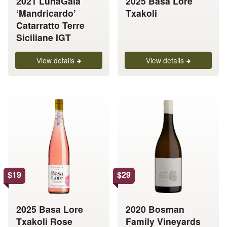
2021 LunaGaia
2025 Basa Lore
on
on
‘Mandricardo’
Txakoli
the
the
Catarratto Terre
product
product
Siciliane IGT
page
page
View details
View details
This
This
product
product
has
has
multiple
multiple
variants.
variants.
The
The
options
options
$
19
$
29
may
may
be
be
chosen
chosen
2025 Basa Lore
2020 Bosman
on
on
Txakoli Rose
Family Vineyards