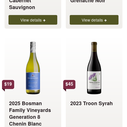
Cabernet
Grenache Noir
page
page
Sauvignon
View details
View details
This
This
product
product
has
has
multiple
multiple
variants.
variants.
The
The
options
options
$
19
$
45
may
may
be
be
chosen
chosen
2025 Bosman
2023 Troon Syrah
on
on
Family Vineyards
the
the
Generation 8
product
product
Chenin Blanc