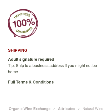
SHIPPING
Adult signature required
Tip: Ship to a business address if you might not be
home
Full Terms & Conditions
Natural Wine
Organic Wine Exchange
Attributes