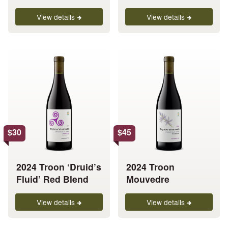
page
page
View details
View details
This
This
product
product
has
has
multiple
multiple
variants.
variants.
The
The
options
options
$
30
$
45
may
may
be
be
chosen
chosen
2024 Troon ‘Druid’s
2024 Troon
on
on
Fluid’ Red Blend
Mouvedre
the
the
product
product
View details
View details
page
page