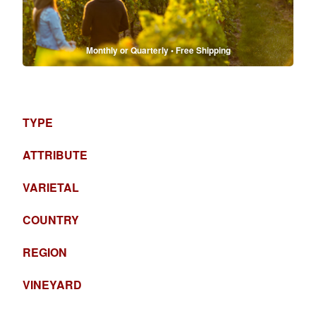
Monthly or Quarterly • Free Shipping
TYPE
ATTRIBUTE
VARIETAL
COUNTRY
REGION
VINEYARD