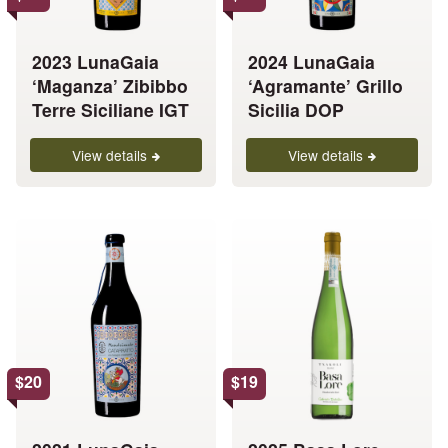
may
may
be
be
chosen
chosen
2023 LunaGaia
2024 LunaGaia
on
on
‘Maganza’ Zibibbo
‘Agramante’ Grillo
the
the
Terre Siciliane IGT
Sicilia DOP
product
product
page
page
View details
View details
This
This
product
product
has
has
multiple
multiple
variants.
variants.
The
The
options
options
$
20
$
19
may
may
be
be
chosen
chosen