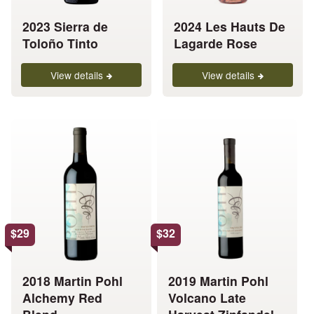
be
be
chosen
chosen
2023 Sierra de
2024 Les Hauts De
on
on
Toloño Tinto
Lagarde Rose
the
the
product
product
View details
View details
page
page
This
This
product
product
has
has
multiple
multiple
variants.
variants.
The
The
options
options
$
29
$
32
may
may
be
be
chosen
chosen
2018 Martin Pohl
2019 Martin Pohl
on
on
Alchemy Red
Volcano Late
the
the