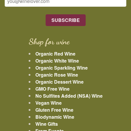
Shop for wine
Organic Red Wine
Organic White Wine
Organic Sparkling Wine
Organic Rose Wine
Organic Dessert Wine
GMO Free Wine
No Sulfites Added (NSA) Wine
Vegan Wine
Gluten Free Wine
Biodynamic Wine
Wine Gifts
From Events