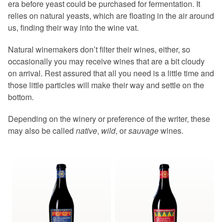
era before yeast could be purchased for fermentation. It
relies on natural yeasts, which are floating in the air around
us, finding their way into the wine vat.
Natural winemakers don’t filter their wines, either, so
occasionally you may receive wines that are a bit cloudy
on arrival. Rest assured that all you need is a little time and
those little particles will make their way and settle on the
bottom.
Depending on the winery or preference of the writer, these
may also be called
native
,
wild
, or
sauvage
wines.
This
This
product
product
has
has
multiple
multiple
variants.
variants.
The
The