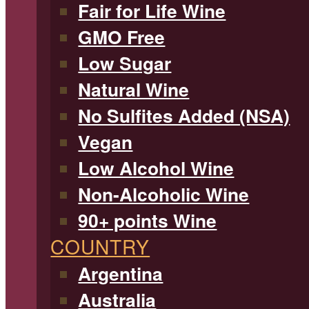
Fair for Life Wine
GMO Free
Low Sugar
Natural Wine
No Sulfites Added (NSA)
Vegan
Low Alcohol Wine
Non-Alcoholic Wine
90+ points Wine
COUNTRY
Argentina
Australia