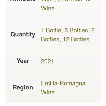
Wine
1 Bottle
,
3 Bottles
,
6
Quantity
Bottles
,
12 Bottles
Year
2021
Emilia-Romagna
Region
Wine