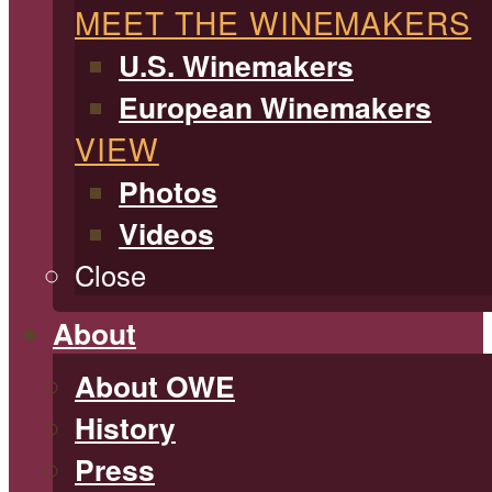
MEET THE WINEMAKERS
U.S. Winemakers
European Winemakers
VIEW
Photos
Videos
Close
About
About OWE
History
Press