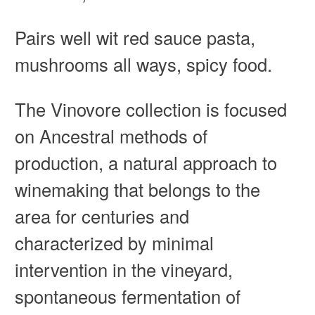
Pairs well wit
red sauce pasta,
mushrooms all ways, spicy food.
The Vinovore collection is focused
on Ancestral methods of
production, a natural approach to
winemaking that belongs to the
area for centuries and
characterized by minimal
intervention in the vineyard,
spontaneous fermentation of