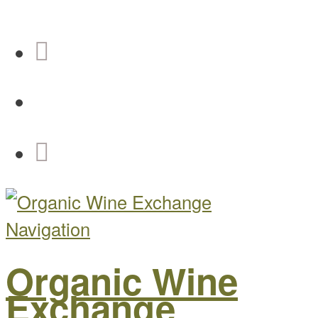
Navigation
Organic Wine
Exchange