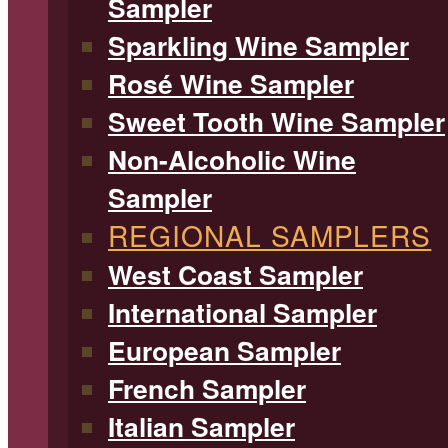
Sampler
Sparkling Wine Sampler
Rosé Wine Sampler
Sweet Tooth Wine Sampler
Non-Alcoholic Wine
Sampler
REGIONAL SAMPLERS
West Coast Sampler
International Sampler
European Sampler
French Sampler
Italian Sampler