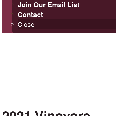
Join Our Email List
Contact
Close
2021 Vinovore