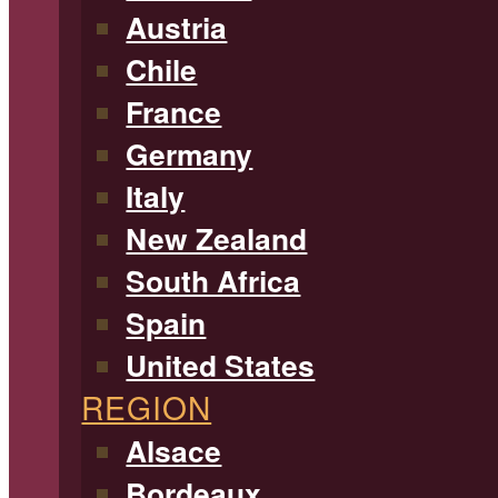
Austria
Chile
France
Germany
Italy
New Zealand
South Africa
Spain
United States
REGION
Alsace
Bordeaux