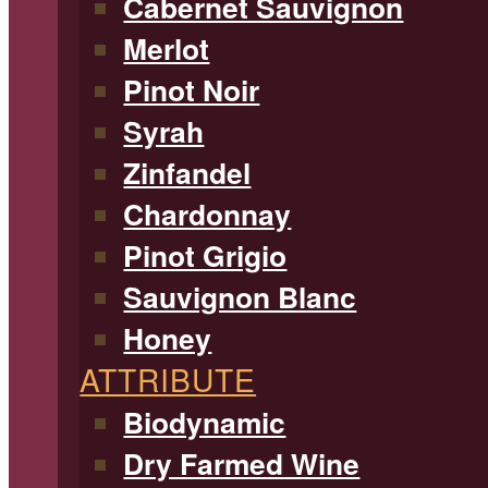
Cabernet Sauvignon
Merlot
Pinot Noir
Syrah
Zinfandel
Chardonnay
Pinot Grigio
Sauvignon Blanc
Honey
ATTRIBUTE
Biodynamic
Dry Farmed Wine