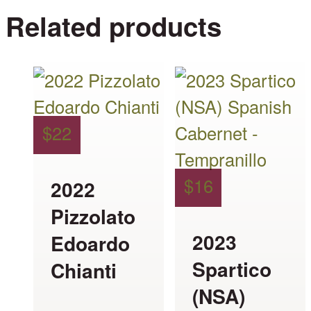
Related products
This
This
product
product
has
has
$
22
multiple
multiple
variants.
variants.
$
16
2022
The
The
Pizzolato
options
options
2023
Edoardo
may
may
Spartico
Chianti
be
be
(NSA)