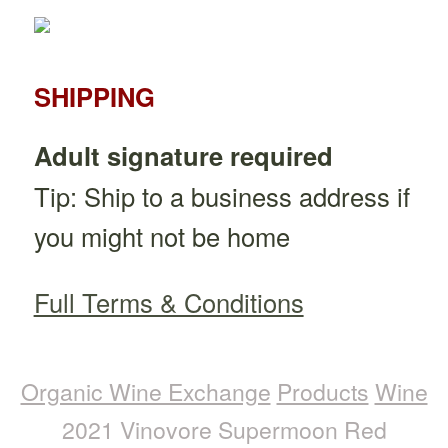
SHIPPING
Adult signature required
Tip: Ship to a business address if
you might not be home
Full Terms & Conditions
Organic Wine Exchange
Products
Wine
2021 Vinovore Supermoon Red