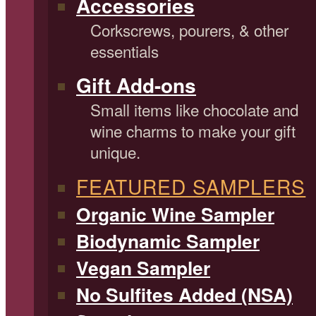
Accessories
Corkscrews, pourers, & other
essentials
Gift Add-ons
Small items like chocolate and
wine charms to make your gift
unique.
FEATURED SAMPLERS
Organic Wine Sampler
Biodynamic Sampler
Vegan Sampler
No Sulfites Added (NSA)