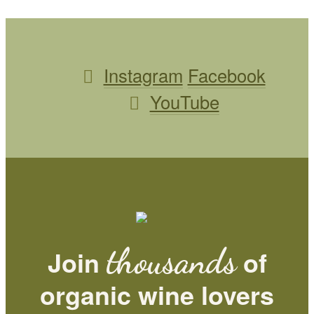
Instagram
Facebook
YouTube
thousands
Join
of
organic wine lovers