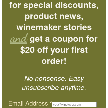
for special discounts,
product news,
winemaker stories
and
get a coupon for
$20 off your first
order!
No nonsense. Easy
unsubscribe anytime.
Email Address
*