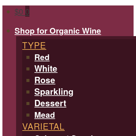
$
0
0
Shop for Organic Wine
TYPE
Red
White
Rose
Sparkling
Dessert
Mead
VARIETAL