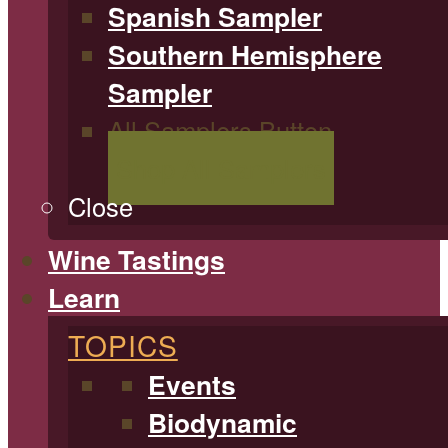
Spanish Sampler
Southern Hemisphere
Sampler
All Samplers Button
Shop All Samplers
Close
Wine Tastings
Learn
TOPICS
Events
Biodynamic