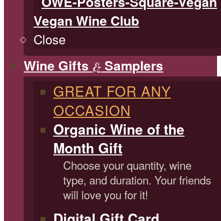
Vegan Wine Club
Close
Wine Gifts
Samplers
&
GREAT FOR ANY
OCCASION
Organic Wine of the
Month Gift
Choose your quantity, wine
type, and duration. Your friends
will love you for it!
Digital Gift Card