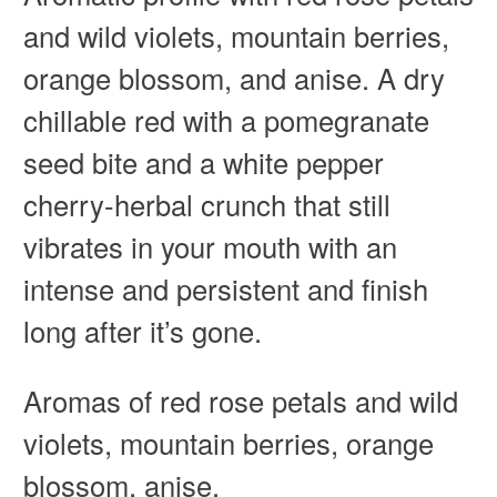
and wild violets, mountain berries,
orange blossom, and anise. A dry
chillable red with a pomegranate
seed bite and a white pepper
cherry-herbal crunch that still
vibrates in your mouth with an
intense and persistent and finish
long after it’s gone.
Aromas of r
ed rose petals and wild
violets, mountain berries, orange
blossom, anise.