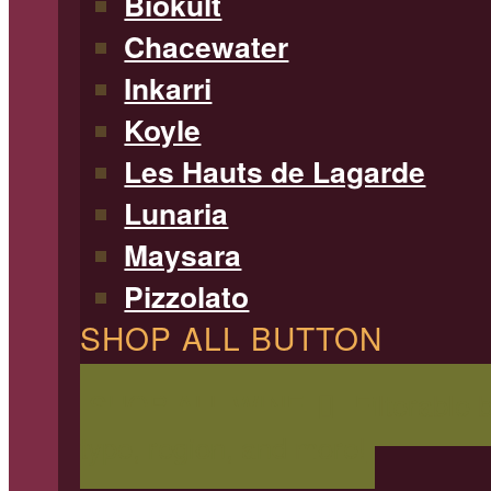
Biokult
Chacewater
Inkarri
Koyle
Les Hauts de Lagarde
Lunaria
Maysara
Pizzolato
SHOP ALL BUTTON
SHOP ALL WINE
Filterable 
type, region, and more!