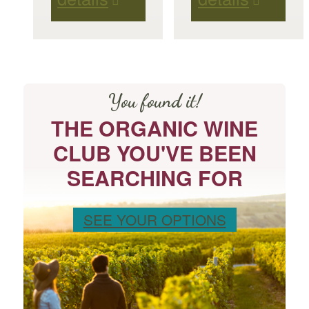
You found it!
THE ORGANIC WINE
CLUB YOU'VE BEEN
SEARCHING FOR
SEE YOUR OPTIONS