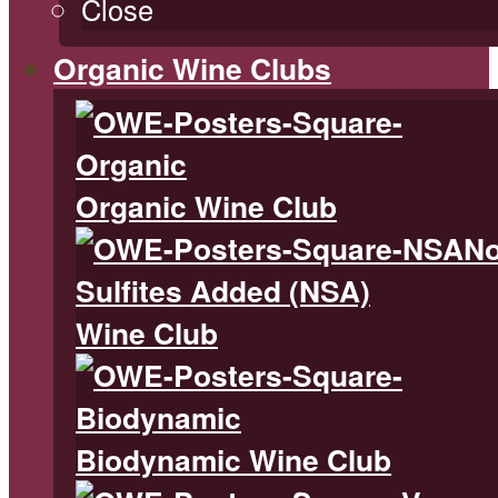
Close
Organic Wine Clubs
Organic Wine Club
N
Sulfites Added (NSA)
Wine Club
Biodynamic Wine Club