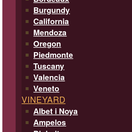
Burgundy
California
Mendoza
Oregon
Piedmonte
Tuscany
Valencia
Veneto
VINEYARD
Albet i Noya
Ampelos