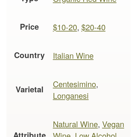
Price
$10-20
,
$20-40
Country
Italian Wine
Centesimino
,
Varietal
Longanesi
Natural Wine
,
Vegan
Attribute
Wine
,
Low Alcohol