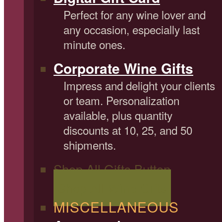
Perfect for any wine lover and
any occasion, especially last
minute ones.
Corporate Wine Gifts
Impress and delight your clients
or team. Personalization
available, plus quantity
discounts at 10, 25, and 50
shipments.
Shop All Gifts Button
Shop All Wine Gifts
MISCELLANEOUS