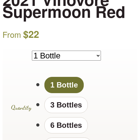
Supermoon Red
$
22
From
1 Bottle
3 Bottles
Quantity
6 Bottles