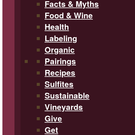
Facts & Myths
Food & Wine
Health
Labeling
Organic
Pairings
Recipes
Sulfites
Sustainable
Vineyards
Give
Get