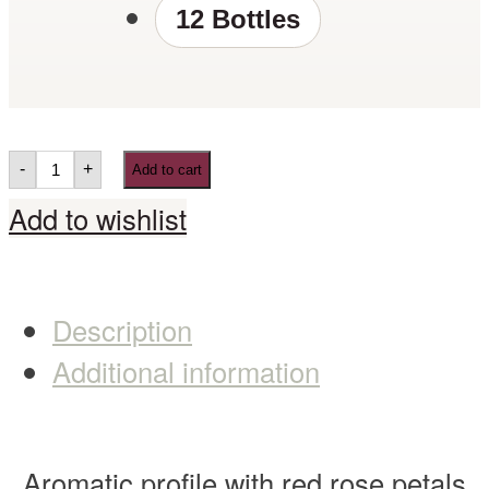
12 Bottles
-
+
Add to cart
Add to wishlist
Description
Additional information
Aromatic profile with red rose petals