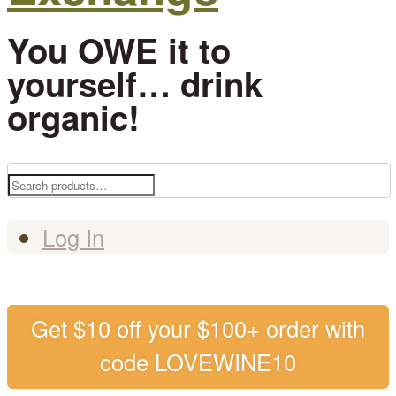
You OWE it to
yourself… drink
organic!
Search
for:
Log In
Get $10 off your $100+ order with
code LOVEWINE10