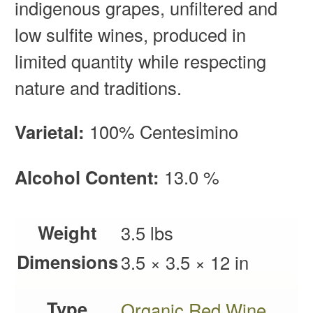
indigenous grapes, unfiltered and
low sulfite wines, produced in
limited quantity while respecting
nature and traditions.
Varietal:
100% Centesimino
Alcohol Content:
13.0 %
Weight
3.5 lbs
Dimensions
3.5 × 3.5 × 12 in
Type
Organic Red Wine