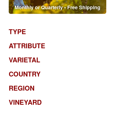
Monthly or Quarterly • Free Shipping
TYPE
ATTRIBUTE
VARIETAL
COUNTRY
REGION
VINEYARD