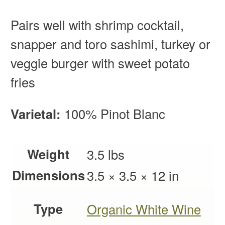
Pairs well with shrimp cocktail,
snapper and toro sashimi, turkey or
veggie burger with sweet potato
fries
Varietal:
100% Pinot Blanc
Weight
3.5 lbs
Dimensions
3.5 × 3.5 × 12 in
Type
Organic White Wine