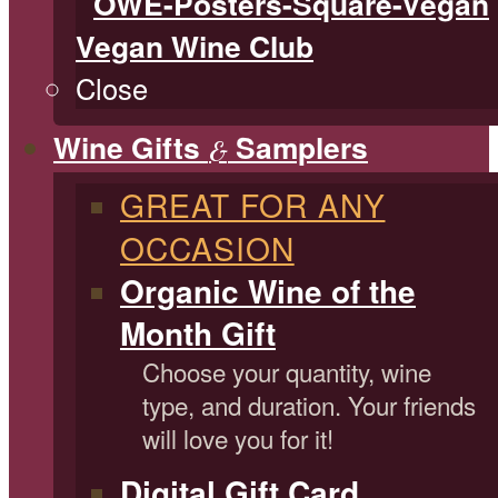
Vegan Wine Club
Close
Wine Gifts
Samplers
&
GREAT FOR ANY
OCCASION
Organic Wine of the
Month Gift
Choose your quantity, wine
type, and duration. Your friends
will love you for it!
Digital Gift Card