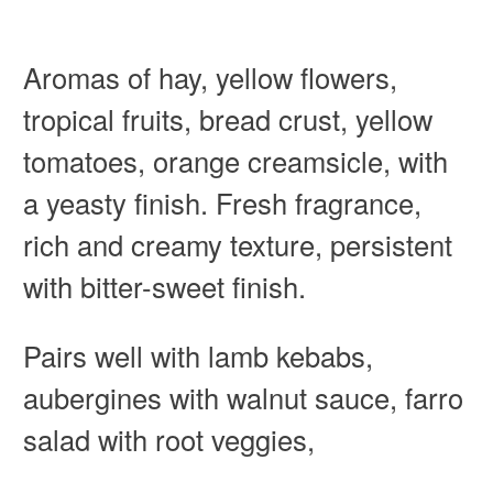
Aromas of hay, yellow flowers,
tropical fruits, bread crust, yellow
tomatoes, orange creamsicle, with
a yeasty finish. Fresh fragrance,
rich and creamy texture, persistent
with bitter-sweet finish.
Pairs well with lamb kebabs,
aubergines with walnut sauce, farro
salad with root veggies,