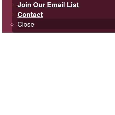
Join Our Email List
Contact
Close