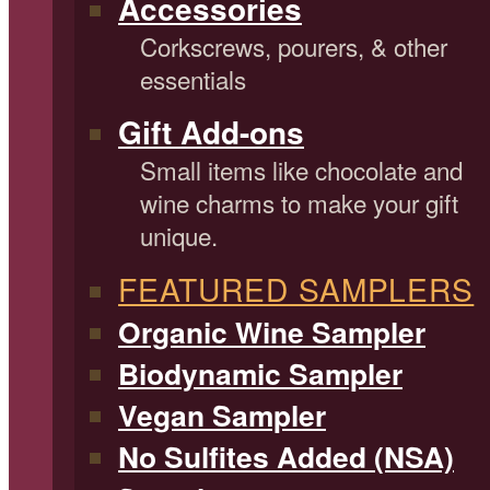
Accessories
Corkscrews, pourers, & other
essentials
Gift Add-ons
Small items like chocolate and
wine charms to make your gift
unique.
FEATURED SAMPLERS
Organic Wine Sampler
Biodynamic Sampler
Vegan Sampler
No Sulfites Added (NSA)