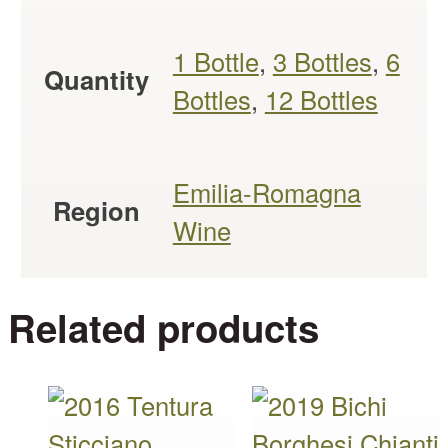
1 Bottle
,
3 Bottles
,
6
Quantity
Bottles
,
12 Bottles
Emilia-Romagna
Region
Wine
Related products
This
This
product
product