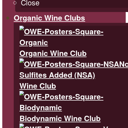
Close
Organic Wine Clubs
Organic Wine Club
N
Sulfites Added (NSA)
Wine Club
Biodynamic Wine Club