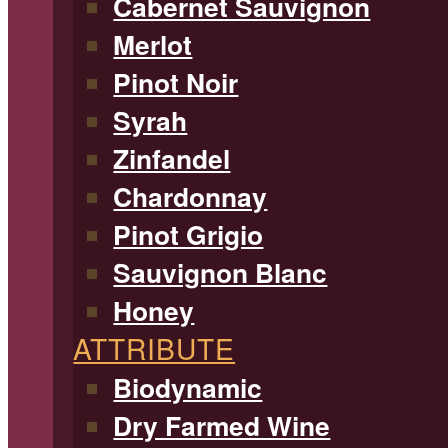
Cabernet Sauvignon
Merlot
Pinot Noir
Syrah
Zinfandel
Chardonnay
Pinot Grigio
Sauvignon Blanc
Honey
ATTRIBUTE
Biodynamic
Dry Farmed Wine