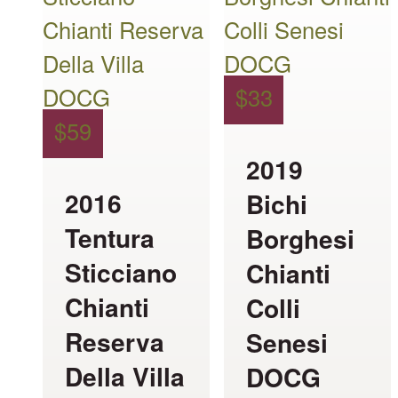
has
has
multiple
multiple
variants.
variants.
$
33
The
The
$
59
options
options
2019
may
may
2016
Bichi
be
be
Tentura
Borghesi
chosen
chosen
Sticciano
Chianti
on
on
Chianti
Colli
the
the
Reserva
Senesi
product
product
Della Villa
DOCG
page
page