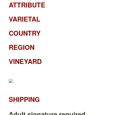
ATTRIBUTE
VARIETAL
COUNTRY
REGION
VINEYARD
SHIPPING
Adult signature required