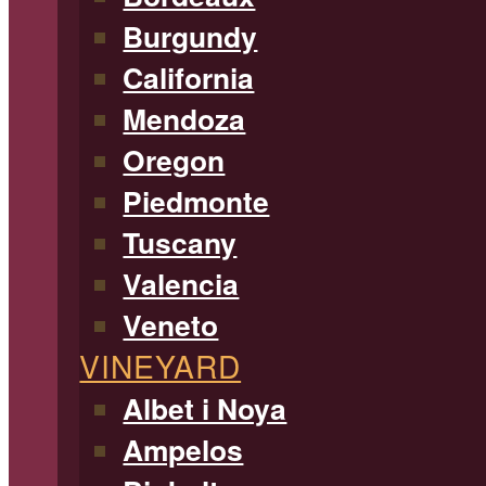
Burgundy
California
Mendoza
Oregon
Piedmonte
Tuscany
Valencia
Veneto
VINEYARD
Albet i Noya
Ampelos