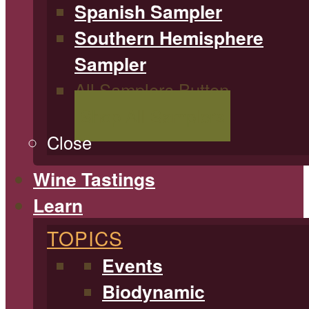
Spanish Sampler
Southern Hemisphere
Sampler
All Samplers Button
Shop All Samplers
Close
Wine Tastings
Learn
TOPICS
Events
Biodynamic