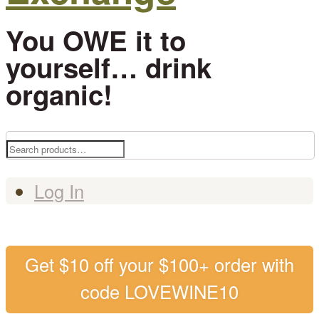
You OWE it to
yourself… drink
organic!
Search
for:
Log In
Get $10 off your $100+ order with
code LOVEWINE10