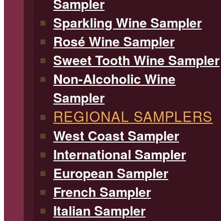
Sampler
Sparkling Wine Sampler
Rosé Wine Sampler
Sweet Tooth Wine Sampler
Non-Alcoholic Wine
Sampler
REGIONAL SAMPLERS
West Coast Sampler
International Sampler
European Sampler
French Sampler
Italian Sampler