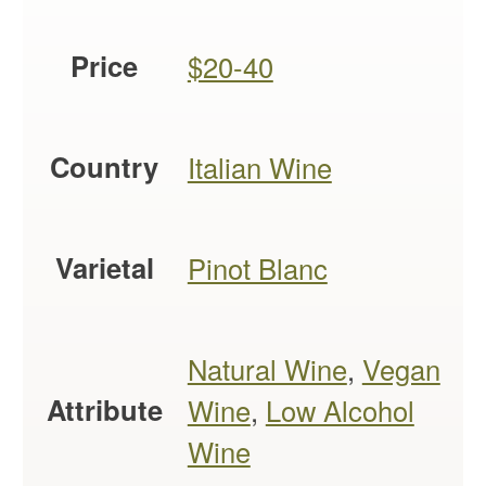
Price
$20-40
Country
Italian Wine
Varietal
Pinot Blanc
Natural Wine
,
Vegan
Attribute
Wine
,
Low Alcohol
Wine