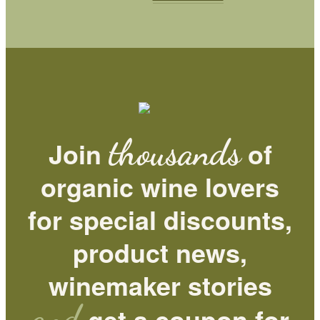
thousands
Join
of
organic wine lovers
for special discounts,
product news,
winemaker stories
and
get a coupon for