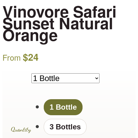
Vinovore Safari
Sunset Natural
Orange
$
24
From
1 Bottle
3 Bottles
Quantity