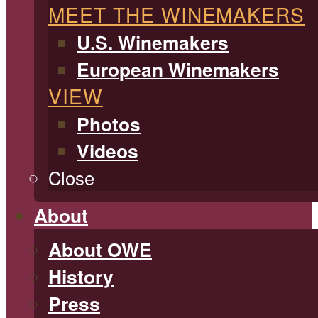
MEET THE WINEMAKERS
U.S. Winemakers
European Winemakers
VIEW
Photos
Videos
Close
About
About OWE
History
Press