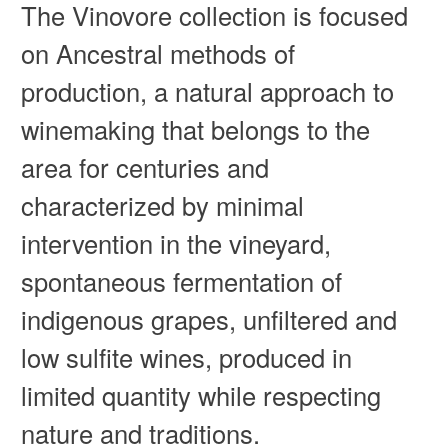
The Vinovore collection is focused
on Ancestral methods of
production, a natural approach to
winemaking that belongs to the
area for centuries and
characterized by minimal
intervention in the vineyard,
spontaneous fermentation of
indigenous grapes, unfiltered and
low sulfite wines, produced in
limited quantity while respecting
nature and traditions.