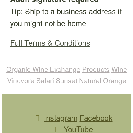
Tip: Ship to a business address if
you might not be home
Full Terms & Conditions
Organic Wine Exchange
Products
Wine
Vinovore Safari Sunset Natural Orange
Instagram
Facebook
YouTube