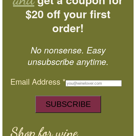
$20 off your first
order!
No nonsense. Easy
unsubscribe anytime.
Email Address
*
Shop for wine