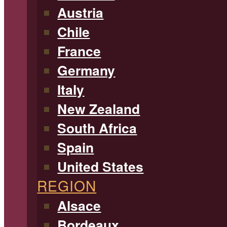
Austria
Chile
France
Germany
Italy
New Zealand
South Africa
Spain
United States
REGION
Alsace
Bordeaux