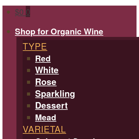
$
0
0
Shop for Organic Wine
TYPE
Red
White
Rose
Sparkling
Dessert
Mead
VARIETAL