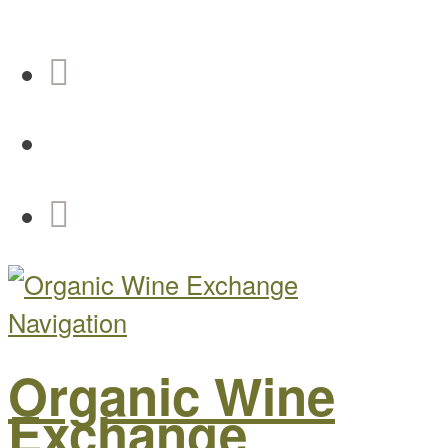
Navigation
Organic Wine
Exchange