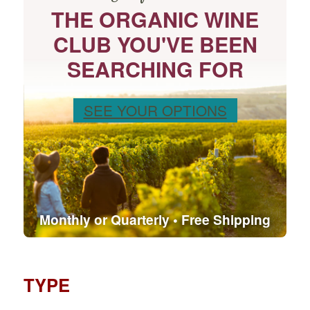
THE ORGANIC WINE
CLUB YOU'VE BEEN
SEARCHING FOR
SEE YOUR OPTIONS
Monthly or Quarterly • Free Shipping
TYPE