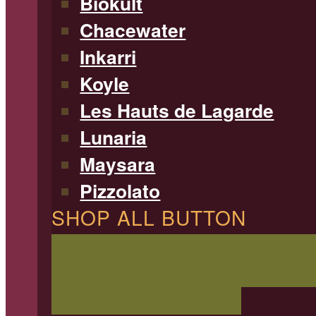
Biokult
Chacewater
Inkarri
Koyle
Les Hauts de Lagarde
Lunaria
Maysara
Pizzolato
SHOP ALL BUTTON
SHOP ALL WINE
Filterable 
type, region, and more!