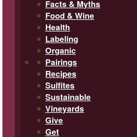
Facts & Myths
Food & Wine
Health
Labeling
Organic
Pairings
Recipes
Sulfites
Sustainable
Vineyards
Give
Get