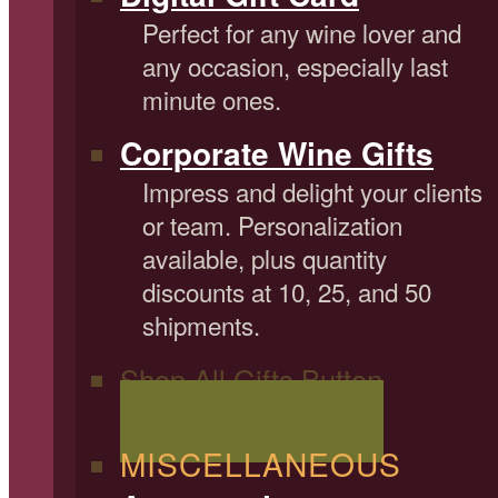
Perfect for any wine lover and
any occasion, especially last
minute ones.
Corporate Wine Gifts
Impress and delight your clients
or team. Personalization
available, plus quantity
discounts at 10, 25, and 50
shipments.
Shop All Gifts Button
Shop All Wine Gifts
MISCELLANEOUS