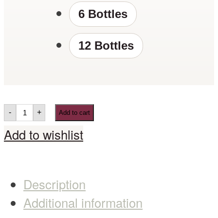
6 Bottles
12 Bottles
-
+
Add to cart
Add to wishlist
Description
Additional information