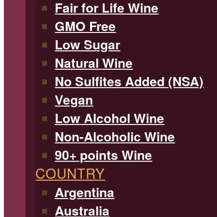
Fair for Life Wine
GMO Free
Low Sugar
Natural Wine
No Sulfites Added (NSA)
Vegan
Low Alcohol Wine
Non-Alcoholic Wine
90+ points Wine
COUNTRY
Argentina
Australia