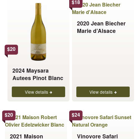
This
This
$
18
product
product
has
has
2020 Jean Biecher
multiple
multiple
Marie d’Alsace
variants.
variants.
The
The
options
options
$
20
may
may
be
be
chosen
chosen
2024 Maysara
on
on
Autees Pinot Blanc
the
the
product
product
View details
View details
page
page
This
This
$
20
$
24
product
product
has
has
2021 Maison
Vinovore Safari
multiple
multiple