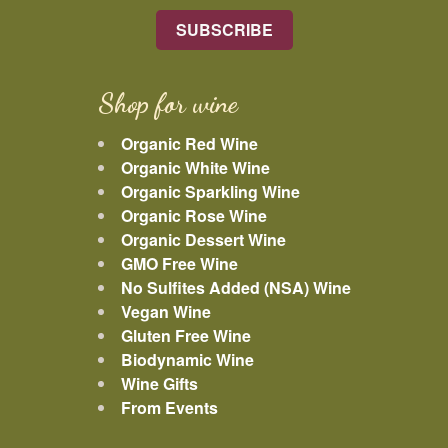
Shop for wine
Organic Red Wine
Organic White Wine
Organic Sparkling Wine
Organic Rose Wine
Organic Dessert Wine
GMO Free Wine
No Sulfites Added (NSA) Wine
Vegan Wine
Gluten Free Wine
Biodynamic Wine
Wine Gifts
From Events