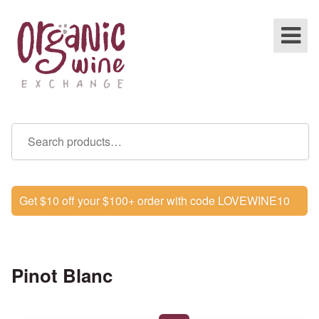
Get $10 off your $100+ order with code LOVEWINE10
Pinot Blanc