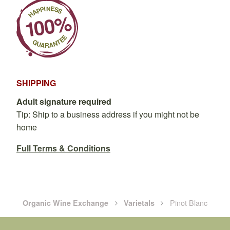
SHIPPING
Adult signature required
Tip: Ship to a business address if you might not be
home
Full Terms & Conditions
Pinot Blanc
Organic Wine Exchange
Varietals