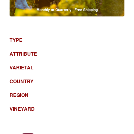
Monthly or Quarterly • Free Shipping
TYPE
ATTRIBUTE
VARIETAL
COUNTRY
REGION
VINEYARD