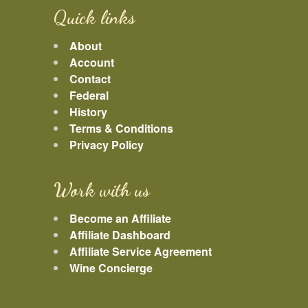
Quick links
About
Account
Contact
Federal
History
Terms & Conditions
Privacy Policy
Work with us
Become an Affiliate
Affiliate Dashboard
Affiliate Service Agreement
Wine Concierge