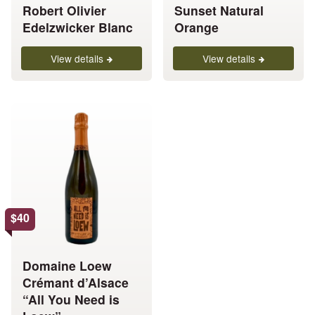
Robert Olivier
Sunset Natural
variants.
variants.
Edelzwicker Blanc
Orange
The
The
options
options
View details
View details
may
may
be
be
chosen
chosen
This
on
on
product
the
the
has
product
product
multiple
page
page
variants.
The
options
$
40
may
be
chosen
Domaine Loew
on
Crémant d’Alsace
the
“All You Need is
product