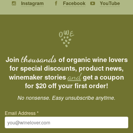
Instagram
Facebook
YouTube
thousands
Join
of organic wine lovers
for special discounts, product news,
and
winemaker stories
get a coupon
for $20 off your first order!
No nonsense. Easy unsubscribe anytime.
Email Address
*