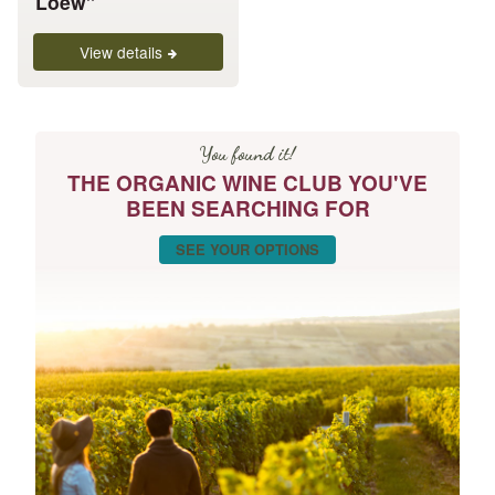
Loew”
page
View details
You found it!
THE ORGANIC WINE CLUB YOU'VE
BEEN SEARCHING FOR
SEE YOUR OPTIONS