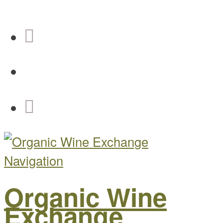
Navigation
Organic Wine
Exchange