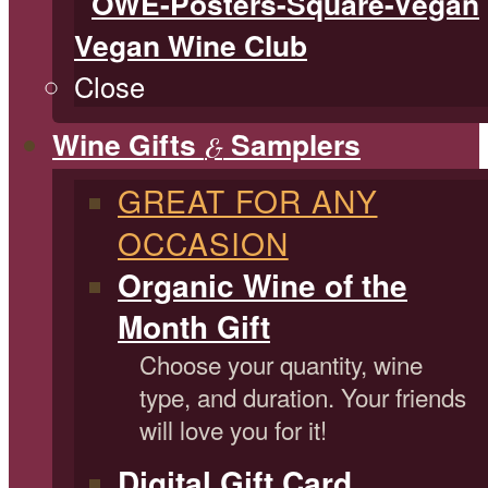
Vegan Wine Club
Close
Wine Gifts
Samplers
&
GREAT FOR ANY
OCCASION
Organic Wine of the
Month Gift
Choose your quantity, wine
type, and duration. Your friends
will love you for it!
Digital Gift Card