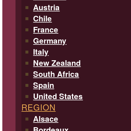
Austria
Chile
France
Germany
Italy
New Zealand
South Africa
Spain
United States
REGION
Alsace
Bordeaux