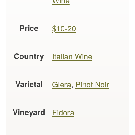
Wine
Price
$10-20
Country
Italian Wine
Varietal
Glera
,
Pinot Noir
Vineyard
Fidora