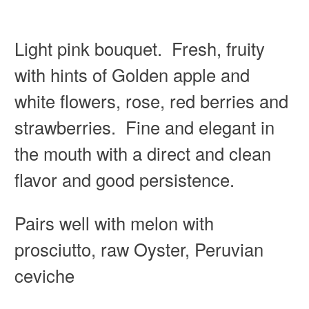
Light pink bouquet. Fresh, fruity
with hints of Golden apple and
white flowers, rose, red berries and
strawberries. Fine and elegant in
the mouth with a direct and clean
flavor and good persistence.
Pairs well with melon with
prosciutto, raw Oyster, Peruvian
ceviche