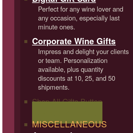
Perfect for any wine lover and
any occasion, especially last
minute ones.
Corporate Wine Gifts
Impress and delight your clients
or team. Personalization
available, plus quantity
discounts at 10, 25, and 50
shipments.
Shop All Gifts Button
Shop All Wine Gifts
MISCELLANEOUS