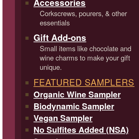
Accessories
Corkscrews, pourers, & other
essentials
Gift Add-ons
Small items like chocolate and
wine charms to make your gift
unique.
FEATURED SAMPLERS
Organic Wine Sampler
Biodynamic Sampler
Vegan Sampler
No Sulfites Added (NSA)