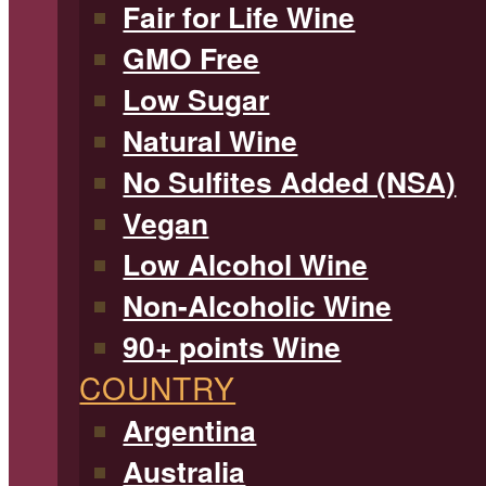
Fair for Life Wine
GMO Free
Low Sugar
Natural Wine
No Sulfites Added (NSA)
Vegan
Low Alcohol Wine
Non-Alcoholic Wine
90+ points Wine
COUNTRY
Argentina
Australia