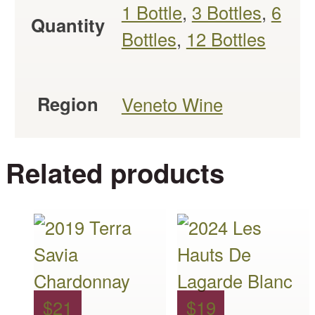
1 Bottle
,
3 Bottles
,
6
Quantity
Bottles
,
12 Bottles
Region
Veneto Wine
Related products
This
This
product
product
has
has
multiple
multiple
$
21
$
19