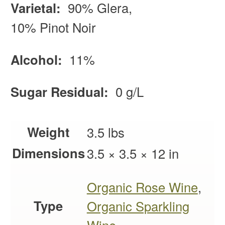
Varietal:
90% Glera,
10% Pinot Noir
Alcohol:
11%
Sugar Residual:
0 g/L
Weight
3.5 lbs
Dimensions
3.5 × 3.5 × 12 in
Organic Rose Wine
,
Type
Organic Sparkling