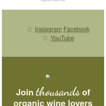
Instagram
Facebook
YouTube
thousands
Join
of
organic wine lovers