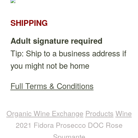
SHIPPING
Adult signature required
Tip: Ship to a business address if
you might not be home
Full Terms & Conditions
Organic Wine Exchange
Products
Wine
2021 Fidora Prosecco DOC Rose
Spumante