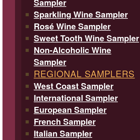
Sampler
Sparkling Wine Sampler
Rosé Wine Sampler
Sweet Tooth Wine Sampler
Non-Alcoholic Wine
Sampler
REGIONAL SAMPLERS
West Coast Sampler
International Sampler
European Sampler
French Sampler
Italian Sampler