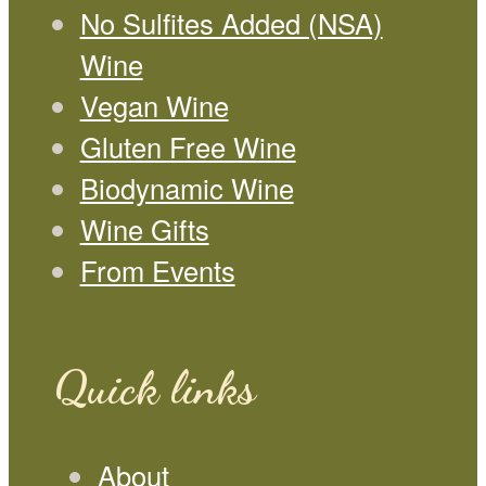
No Sulfites Added (NSA)
Wine
Vegan Wine
Gluten Free Wine
Biodynamic Wine
Wine Gifts
From Events
Quick links
About