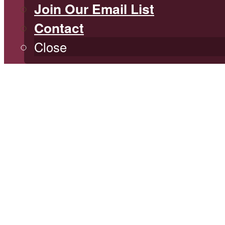
Join Our Email List
Contact
Close