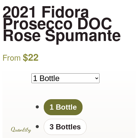
2021 Fidora
Prosecco DOC
Rose Spumante
$
22
From
1 Bottle
3 Bottles
Quantity