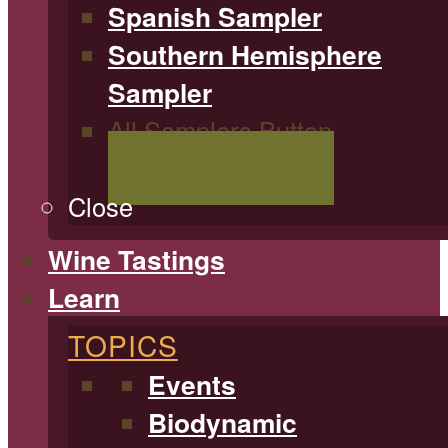
Spanish Sampler
Southern Hemisphere
Sampler
All Samplers Button
Shop All Samplers
Close
Wine Tastings
Learn
TOPICS
Events
Biodynamic