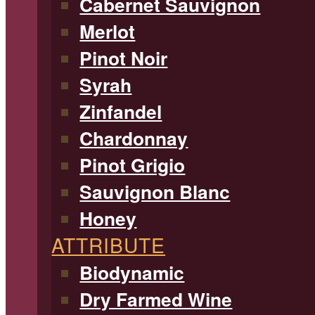
Cabernet Sauvignon
Merlot
Pinot Noir
Syrah
Zinfandel
Chardonnay
Pinot Grigio
Sauvignon Blanc
Honey
ATTRIBUTE
Biodynamic
Dry Farmed Wine