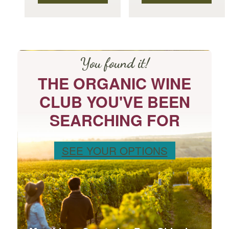
product
product
page
page
You found it!
THE ORGANIC WINE
CLUB YOU'VE BEEN
SEARCHING FOR
SEE YOUR OPTIONS