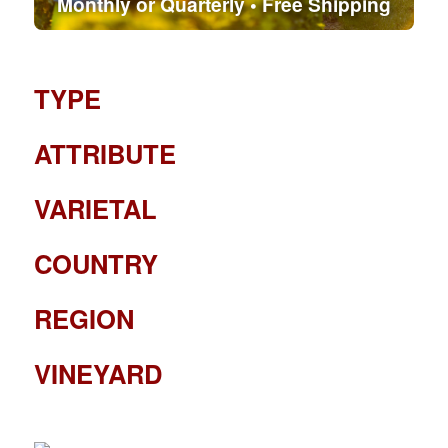
Monthly or Quarterly • Free Shipping
TYPE
ATTRIBUTE
VARIETAL
COUNTRY
REGION
VINEYARD