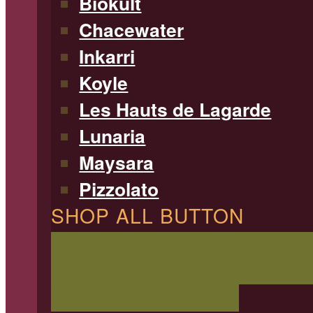
Biokult
Chacewater
Inkarri
Koyle
Les Hauts de Lagarde
Lunaria
Maysara
Pizzolato
SHOP ALL BUTTON
SHOP ALL WINE
Filterable 
type, region, and more!