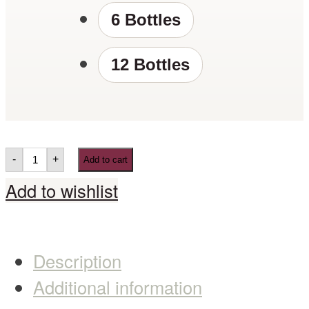
6 Bottles
12 Bottles
-
+
Add to cart
Add to wishlist
Description
Additional information