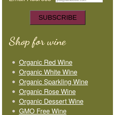
Shop for wine
Organic Red Wine
Organic White Wine
Organic Sparkling Wine
Organic Rose Wine
Organic Dessert Wine
GMO Free Wine