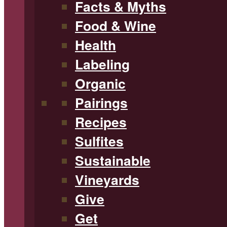
Facts & Myths
Food & Wine
Health
Labeling
Organic
Pairings
Recipes
Sulfites
Sustainable
Vineyards
Give
Get