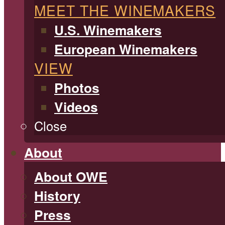
MEET THE WINEMAKERS
U.S. Winemakers
European Winemakers
VIEW
Photos
Videos
Close
About
About OWE
History
Press