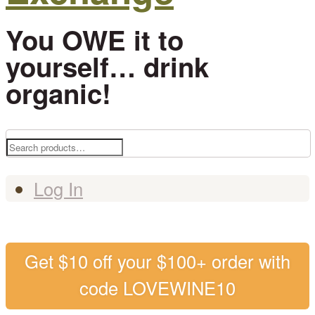
You OWE it to
yourself… drink
organic!
Search
for:
Log In
Get $10 off your $100+ order with
code LOVEWINE10