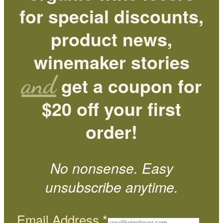
for special discounts,
product news,
winemaker stories
and
get a coupon for
$20 off your first
order!
No nonsense. Easy
unsubscribe anytime.
Email Address
*