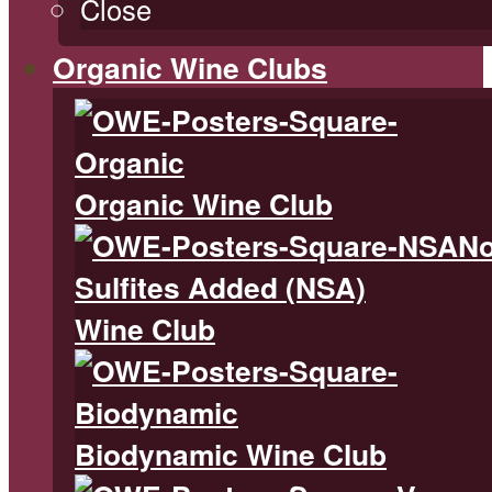
Close
Organic Wine Clubs
Organic Wine Club
N
Sulfites Added (NSA)
Wine Club
Biodynamic Wine Club