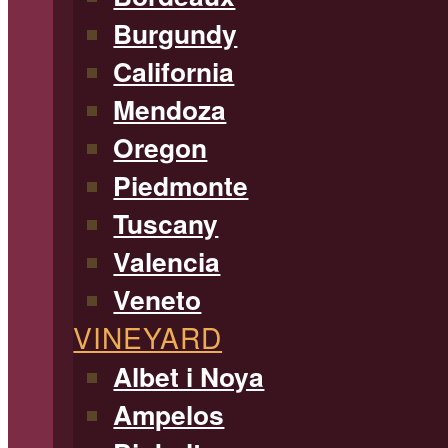
Burgundy
California
Mendoza
Oregon
Piedmonte
Tuscany
Valencia
Veneto
VINEYARD
Albet i Noya
Ampelos