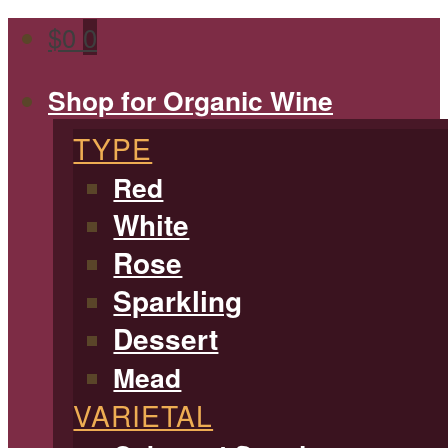
$
0
0
Shop for Organic Wine
TYPE
Red
White
Rose
Sparkling
Dessert
Mead
VARIETAL