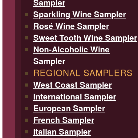
Sampler
Sparkling Wine Sampler
Rosé Wine Sampler
Sweet Tooth Wine Sampler
Non-Alcoholic Wine
Sampler
REGIONAL SAMPLERS
West Coast Sampler
International Sampler
European Sampler
French Sampler
Italian Sampler