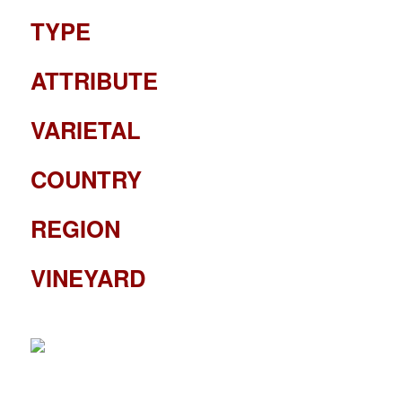
TYPE
ATTRIBUTE
VARIETAL
COUNTRY
REGION
VINEYARD