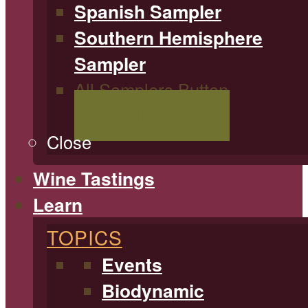
Spanish Sampler
Southern Hemisphere
Sampler
All Samplers Button
Shop All Samplers
Close
Wine Tastings
Learn
TOPICS
Events
Biodynamic