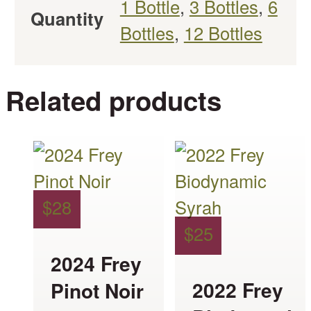
1 Bottle
,
3 Bottles
,
6
Quantity
Bottles
,
12 Bottles
Related products
This
This
product
product
has
has
$
28
multiple
multiple
$
25
variants.
variants.
2024 Frey
The
The
2022 Frey
Pinot Noir
options
options