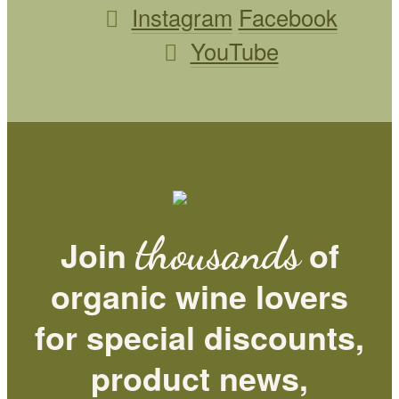
Instagram
Facebook
YouTube
thousands
Join
of
organic wine lovers
for special discounts,
product news,