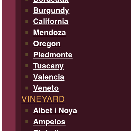
Burgundy
California
Mendoza
Oregon
Piedmonte
Tuscany
Valencia
Veneto
VINEYARD
Albet i Noya
Ampelos