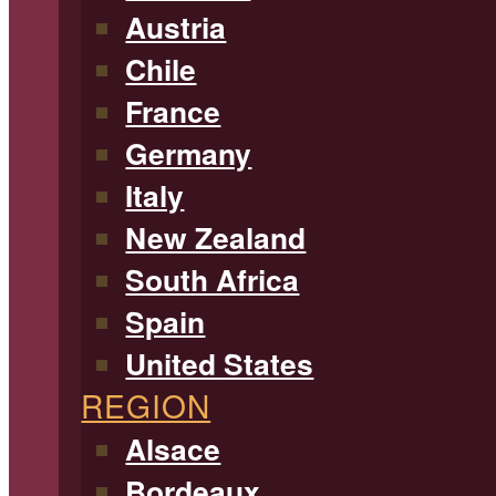
Austria
Chile
France
Germany
Italy
New Zealand
South Africa
Spain
United States
REGION
Alsace
Bordeaux