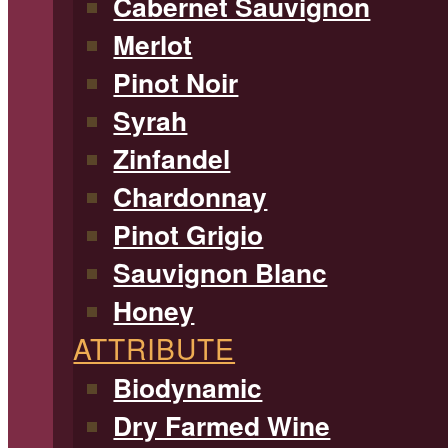
Cabernet Sauvignon
Merlot
Pinot Noir
Syrah
Zinfandel
Chardonnay
Pinot Grigio
Sauvignon Blanc
Honey
ATTRIBUTE
Biodynamic
Dry Farmed Wine