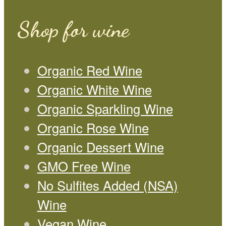
Shop for wine
Organic Red Wine
Organic White Wine
Organic Sparkling Wine
Organic Rose Wine
Organic Dessert Wine
GMO Free Wine
No Sulfites Added (NSA)
Wine
Vegan Wine