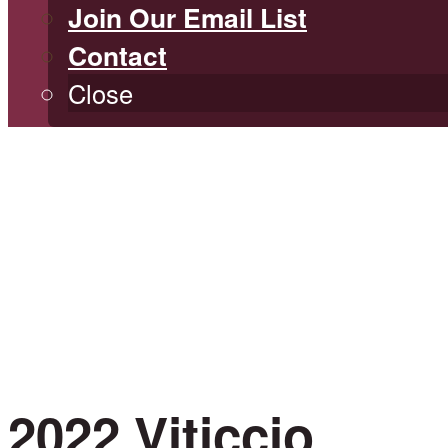
Join Our Email List
Contact
Close
2022 Viticcio