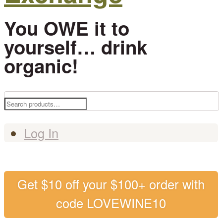
You OWE it to
yourself… drink
organic!
Search
for:
Log In
Get $10 off your $100+ order with
code LOVEWINE10