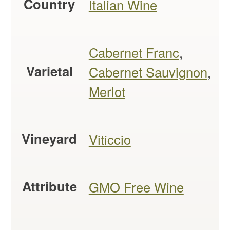
Country
Italian Wine
Cabernet Franc
,
Varietal
Cabernet Sauvignon
,
Merlot
Vineyard
Viticcio
Attribute
GMO Free Wine