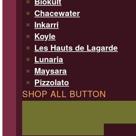
Biokult
Chacewater
Inkarri
Koyle
Les Hauts de Lagarde
Lunaria
Maysara
Pizzolato
SHOP ALL BUTTON
SHOP ALL WINE
Filterable 
type, region, and more!