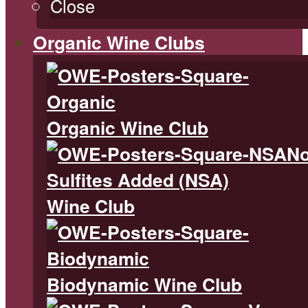
Close
Organic Wine Clubs
Organic Wine Club
N
Sulfites Added (NSA)
Wine Club
Biodynamic Wine Club