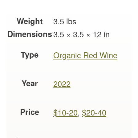
Weight
3.5 lbs
Dimensions
3.5 × 3.5 × 12 in
Type
Organic Red Wine
Year
2022
Price
$10-20
,
$20-40