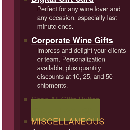
Perfect for any wine lover and
any occasion, especially last
minute ones.
Corporate Wine Gifts
Impress and delight your clients
or team. Personalization
available, plus quantity
discounts at 10, 25, and 50
shipments.
Shop All Gifts Button
Shop All Wine Gifts
MISCELLANEOUS