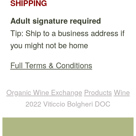
SHIPPING
Adult signature required
Tip: Ship to a business address if
you might not be home
Full Terms & Conditions
Organic Wine Exchange
Products
Wine
2022 Viticcio Bolgheri DOC