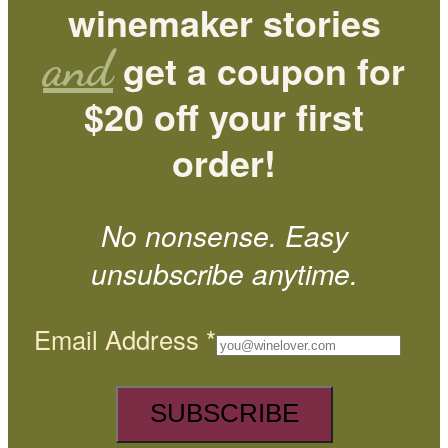
winemaker stories
and
get a coupon for
$20 off your first
order!
No nonsense. Easy
unsubscribe anytime.
Email Address
*