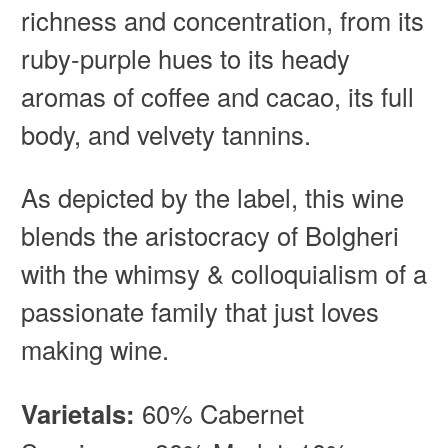
richness and concentration, from its
ruby-purple hues to its heady
aromas of coffee and cacao, its full
body, and velvety tannins.
As depicted by the label, this wine
blends the aristocracy of Bolgheri
with the whimsy & colloquialism of a
passionate family that just loves
making wine.
Varietals:
60% Cabernet