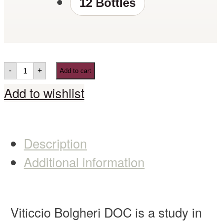
12 Bottles
-
+
Add to cart
Add to wishlist
Description
Additional information
Viticcio Bolgheri DOC is a study in