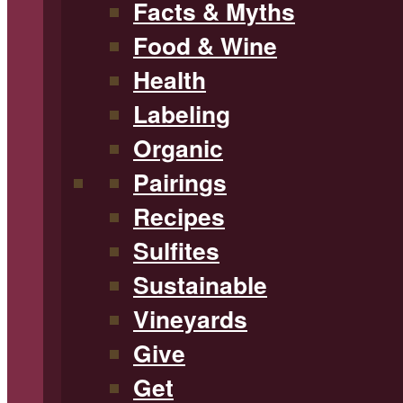
Facts & Myths
Food & Wine
Health
Labeling
Organic
Pairings
Recipes
Sulfites
Sustainable
Vineyards
Give
Get