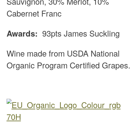
Sauvignon, 30% Merlot, 10%
Cabernet Franc
Awards:
93pts James Suckling
Wine made from USDA National
Organic Program Certified Grapes.