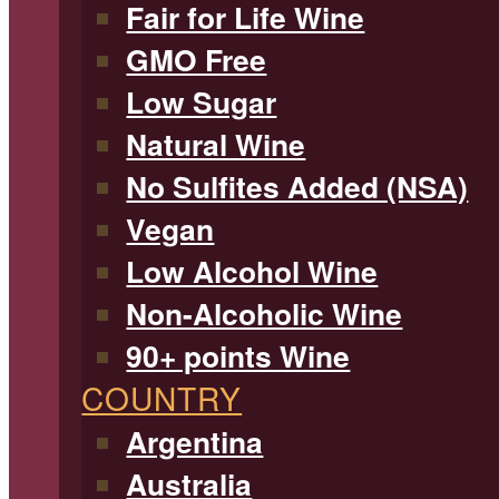
Fair for Life Wine
GMO Free
Low Sugar
Natural Wine
No Sulfites Added (NSA)
Vegan
Low Alcohol Wine
Non-Alcoholic Wine
90+ points Wine
COUNTRY
Argentina
Australia