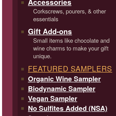
Accessories
Corkscrews, pourers, & other
essentials
Gift Add-ons
Small items like chocolate and
wine charms to make your gift
unique.
FEATURED SAMPLERS
Organic Wine Sampler
Biodynamic Sampler
Vegan Sampler
No Sulfites Added (NSA)