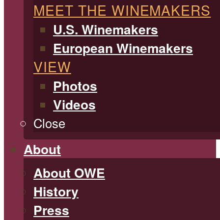
MEET THE WINEMAKERS
U.S. Winemakers
European Winemakers
VIEW
Photos
Videos
Close
About
About OWE
History
Press