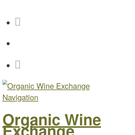
Navigation
Organic Wine
Exchange