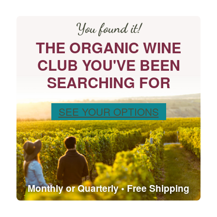
You found it!
THE ORGANIC WINE
CLUB YOU'VE BEEN
SEARCHING FOR
SEE YOUR OPTIONS
Monthly or Quarterly • Free Shipping