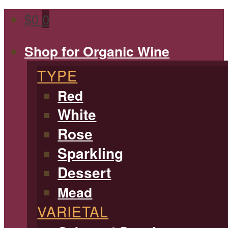
$
0
0
Shop for Organic Wine
TYPE
Red
White
Rose
Sparkling
Dessert
Mead
VARIETAL