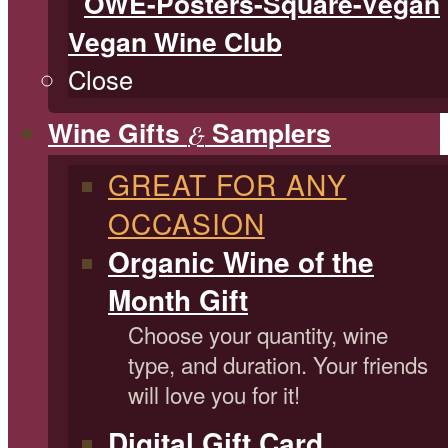
Vegan Wine Club
Close
Wine Gifts
Samplers
&
GREAT FOR ANY
OCCASION
Organic Wine of the
Month Gift
Choose your quantity, wine
type, and duration. Your friends
will love you for it!
Digital Gift Card