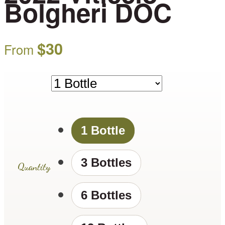
Bolgheri DOC
$
30
From
1 Bottle
3 Bottles
Quantity
6 Bottles