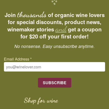
thousands
Join
of organic wine lovers
for special discounts, product news,
and
winemaker stories
get a coupon
for $20 off your first order!
No nonsense. Easy unsubscribe anytime.
Email Address
*
Shop for wine