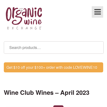
Get $10 off your $100+ order with code LOVEWINE10
Wine Club Wines – April 2023