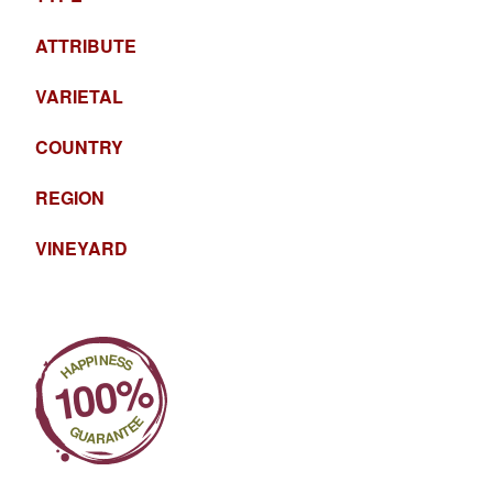
ATTRIBUTE
VARIETAL
COUNTRY
REGION
VINEYARD