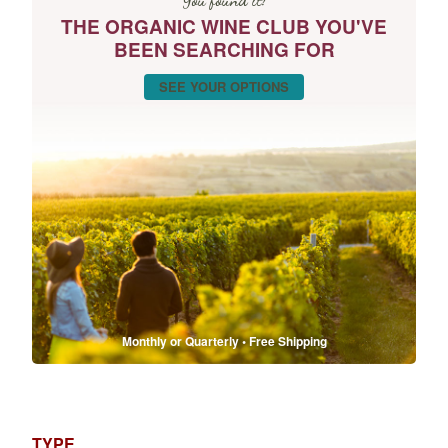
THE ORGANIC WINE CLUB YOU'VE
BEEN SEARCHING FOR
SEE YOUR OPTIONS
Monthly or Quarterly • Free Shipping
TYPE