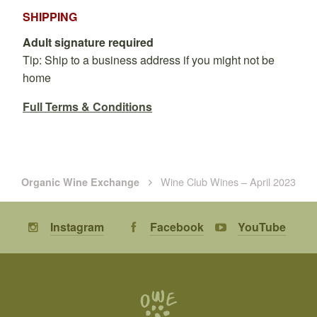
SHIPPING
Adult signature required
Tip: Ship to a business address if you might not be
home
Full Terms & Conditions
Wine Club Wines – April 2023
Organic Wine Exchange
Instagram
Facebook
YouTube