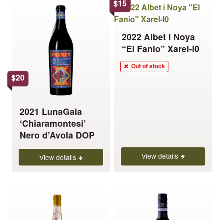
This
$
15
product
has
2022 Albet i Noya
multiple
“El Fanio” Xarel-l0
variants.
The
Out of stock
options
$
20
may
be
chosen
2021 LunaGaia
on
‘Chiaramontesi’
the
Nero d’Avola DOP
product
View details
page
View details
This
This
product
product
has
has