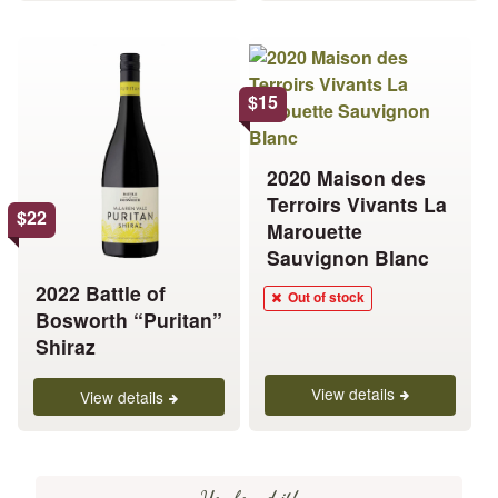
This
product
has
$
15
multiple
variants.
2020 Maison des
The
Terroirs Vivants La
options
$
22
Marouette
may
Sauvignon Blanc
be
chosen
2022 Battle of
Out of stock
on
Bosworth “Puritan”
the
Shiraz
product
View details
page
View details
You found it!