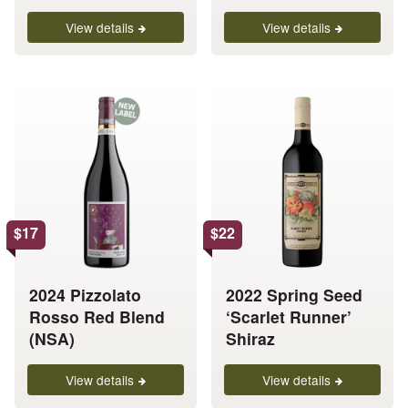
product
product
page
page
View details
View details
This
This
product
product
has
has
multiple
multiple
variants.
variants.
The
The
options
options
$
17
$
22
may
may
be
be
chosen
chosen
2024 Pizzolato
2022 Spring Seed
on
on
Rosso Red Blend
‘Scarlet Runner’
the
the
(NSA)
Shiraz
product
product
page
page
View details
View details