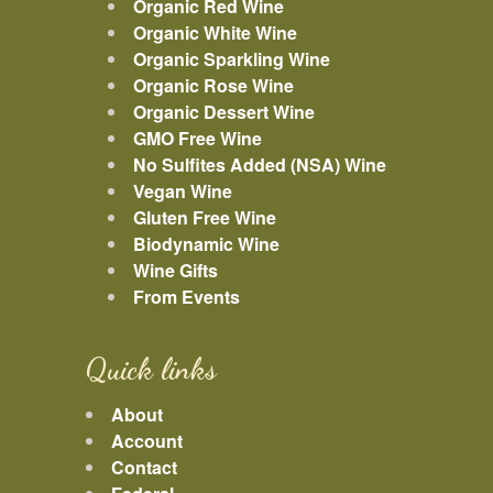
Organic Red Wine
Organic White Wine
Organic Sparkling Wine
Organic Rose Wine
Organic Dessert Wine
GMO Free Wine
No Sulfites Added (NSA) Wine
Vegan Wine
Gluten Free Wine
Biodynamic Wine
Wine Gifts
From Events
Quick links
About
Account
Contact