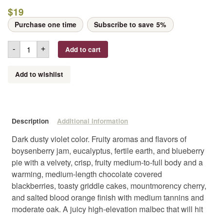
$
19
Purchase one time
Subscribe to save
5%
Add to cart
-
+
Add to wishlist
Description
Additional information
Dark dusty violet color. Fruity aromas and flavors of
boysenberry jam, eucalyptus, fertile earth, and blueberry
pie with a velvety, crisp, fruity medium-to-full body and a
warming, medium-length chocolate covered
blackberries, toasty griddle cakes, mountmorency cherry,
and salted blood orange finish with medium tannins and
moderate oak. A juicy high-elevation malbec that will hit