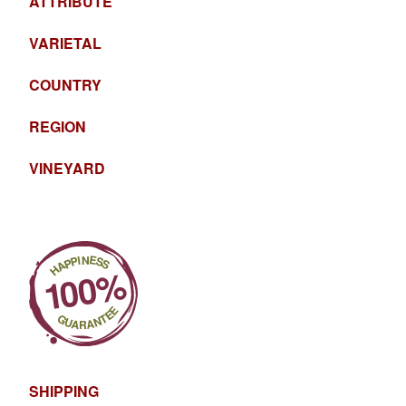
ATTRIBUTE
VARIETAL
COUNTRY
REGION
VINEYARD
SHIPPING