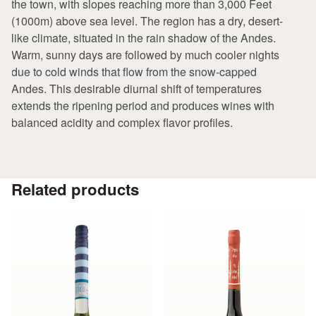
the town, with slopes reaching more than 3,000 Feet
(1000m) above sea level. The region has a dry, desert-
like climate, situated in the rain shadow of the Andes.
Warm, sunny days are followed by much cooler nights
due to cold winds that flow from the snow-capped
Andes. This desirable diurnal shift of temperatures
extends the ripening period and produces wines with
balanced acidity and complex flavor profiles.
Related products
This
This
product
product
has
has
multiple
multiple
variants.
variants.
The
The