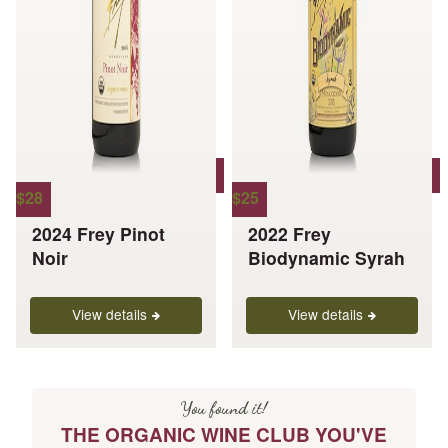
page
page
$
28
$
25
2024 Frey Pinot
2022 Frey
Noir
Biodynamic Syrah
View details
View details
You found it!
THE ORGANIC WINE CLUB YOU'VE