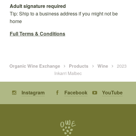
Adult signature required
Tip: Ship to a business address if you might not be
home
Full Terms & Conditions
2023
Organic Wine Exchange
Products
Wine
Inkarri Malbec
Instagram
Facebook
YouTube