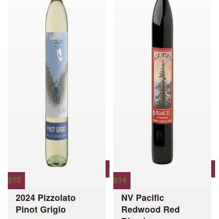
options
options
may
may
be
be
chosen
chosen
on
on
the
the
product
product
page
page
$
15
$
14
2024 Pizzolato
NV Pacific
Pinot Grigio
Redwood Red