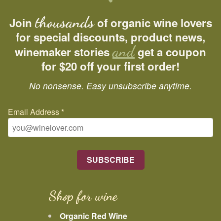
thousands
Join
of organic wine lovers
for special discounts, product news,
and
winemaker stories
get a coupon
for $20 off your first order!
No nonsense. Easy unsubscribe anytime.
Email Address
*
Shop for wine
Organic Red Wine