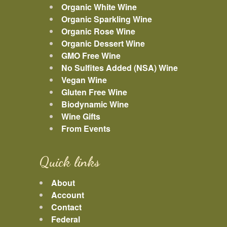
Organic White Wine
Organic Sparkling Wine
Organic Rose Wine
Organic Dessert Wine
GMO Free Wine
No Sulfites Added (NSA) Wine
Vegan Wine
Gluten Free Wine
Biodynamic Wine
Wine Gifts
From Events
Quick links
About
Account
Contact
Federal