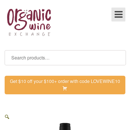
Get $10 off your $100+ order with code LOVEWINE10
🔍