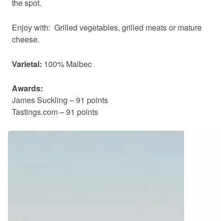
the spot.
Enjoy with: Grilled vegetables, grilled meats or mature
cheese.
Varietal:
100% Malbec
Awards:
James Suckling – 91 points
Tastings.com – 91 points