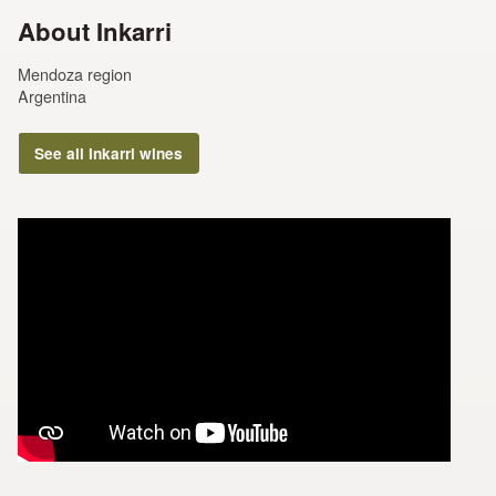
About Inkarri
Mendoza region
Argentina
See all Inkarri wines