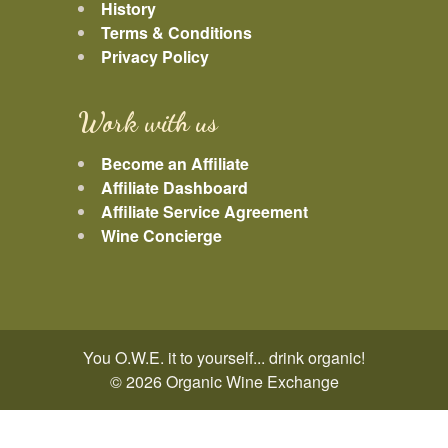
History
Terms & Conditions
Privacy Policy
Work with us
Become an Affiliate
Affiliate Dashboard
Affiliate Service Agreement
Wine Concierge
You O.W.E. it to yourself... drink organic!
© 2026 Organic Wine Exchange