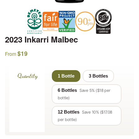
2023 Inkarri Malbec
$
19
From
Quantity
1 Bottle
3 Bottles
6 Bottles
Save 5% ($18 per
bottle)
12 Bottles
Save 10% ($17.08
per bottle)