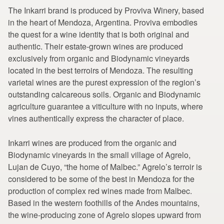
The Inkarri brand is produced by Proviva Winery, based
in the heart of Mendoza, Argentina. Proviva embodies
the quest for a wine identity that is both original and
authentic. Their estate-grown wines are produced
exclusively from organic and Biodynamic vineyards
located in the best terroirs of Mendoza. The resulting
varietal wines are the purest expression of the region’s
outstanding calcareous soils. Organic and Biodynamic
agriculture guarantee a viticulture with no inputs, where
vines authentically express the character of place.
Inkarri wines are produced from the organic and
Biodynamic vineyards in the small village of Agrelo,
Lujan de Cuyo, “the home of Malbec.” Agrelo’s terroir is
considered to be some of the best in Mendoza for the
production of complex red wines made from Malbec.
Based in the western foothills of the Andes mountains,
the wine-producing zone of Agrelo slopes upward from