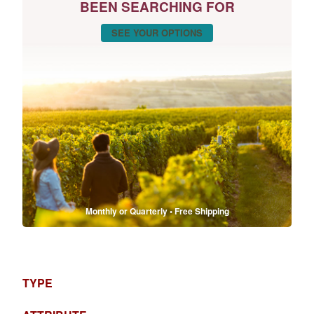
BEEN SEARCHING FOR
SEE YOUR OPTIONS
Monthly or Quarterly • Free Shipping
TYPE