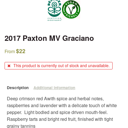
2017 Paxton MV Graciano
$
22
From
This product is currently out of stock and unavailable.
Description
Additional information
Deep crimson red Awith spice and herbal notes,
raspberries and lavender with a delicate touch of white
pepper. Light bodied and spice driven mouth-feel.
Raspberry tarts and bright red fruit, finished with tight
grainy tannins