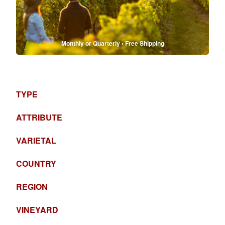
Monthly or Quarterly • Free Shipping
TYPE
ATTRIBUTE
VARIETAL
COUNTRY
REGION
VINEYARD