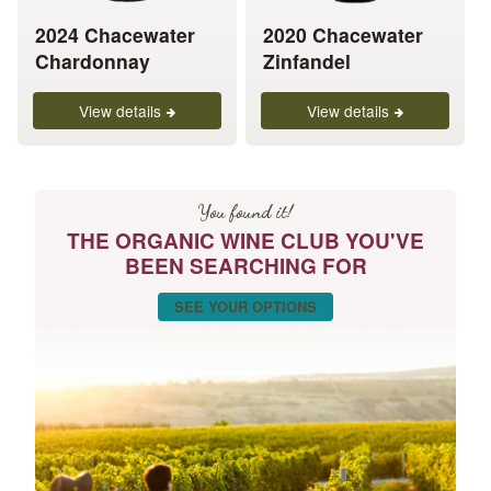
be
be
chosen
chosen
2024 Chacewater
2020 Chacewater
on
on
Chardonnay
Zinfandel
the
the
product
product
View details
View details
page
page
You found it!
THE ORGANIC WINE CLUB YOU'VE
BEEN SEARCHING FOR
SEE YOUR OPTIONS