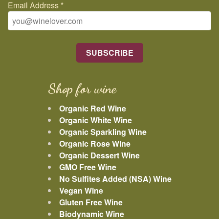
Email Address
*
Shop for wine
Organic Red Wine
Organic White Wine
Organic Sparkling Wine
Organic Rose Wine
Organic Dessert Wine
GMO Free Wine
No Sulfites Added (NSA) Wine
Vegan Wine
Gluten Free Wine
Biodynamic Wine