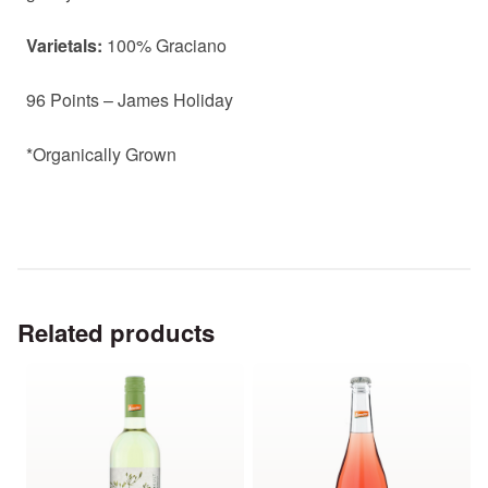
Varietals:
100% Graciano
96 Points – James Holiday
*Organically Grown
Related products
This
This
product
product
has
has
multiple
multiple
variants.
variants.