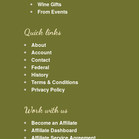
Wine Gifts
From Events
Quick links
About
Account
Contact
Federal
History
Terms & Conditions
Privacy Policy
Work with us
Become an Affiliate
Affiliate Dashboard
Affiliate Service Agreement