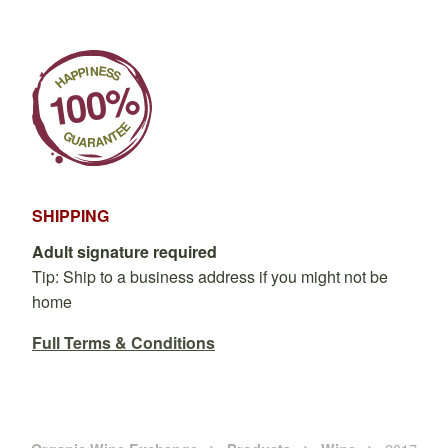
SHIPPING
Adult signature required
Tip: Ship to a business address if you might not be
home
Full Terms & Conditions