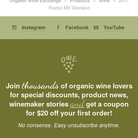
2017
Organic Wine Exchange
Products
Wine
Paxton MV Graciano
Instagram
Facebook
YouTube
thousands
Join
of organic wine lovers
for special discounts, product news,
and
winemaker stories
get a coupon
for $20 off your first order!
No nonsense. Easy unsubscribe anytime.