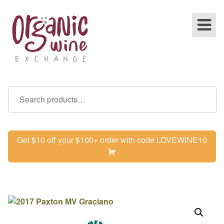
Get $10 off your $100+ order with code LOVEWINE10