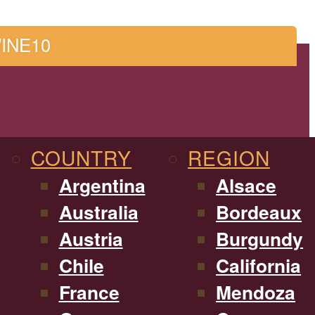
WINE10
COUNTRY
REGION
Argentina
Alsace
Australia
Bordeaux
Austria
Burgundy
Chile
California
France
Mendoza