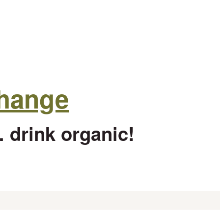
change
 drink organic!