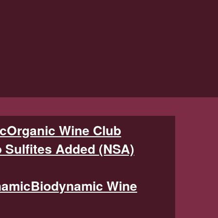
Organic Wine Club
 Sulfites Added (NSA)
Biodynamic Wine