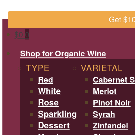
Get $1
$
0
0
Shop for Organic Wine
TYPE
VARIETAL
Red
Cabernet 
White
Merlot
Rose
Pinot Noir
Sparkling
Syrah
Dessert
Zinfandel