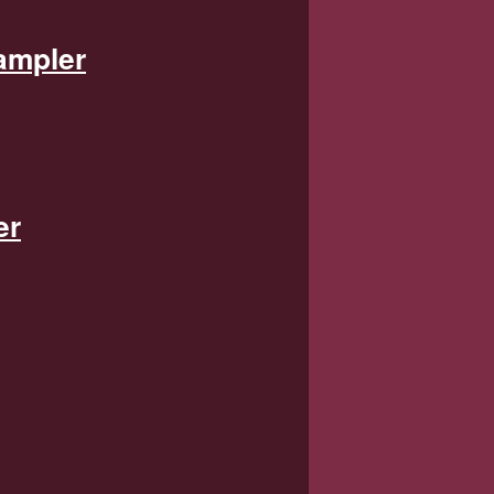
ampler
er