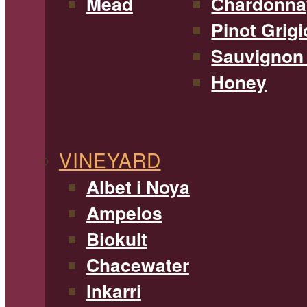
Mead
Chardonna
Pinot Grigi
Sauvignon
Honey
VINEYARD
Albet i Noya
Ampelos
Biokult
Chacewater
Inkarri