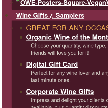
Wine Gifts
Samplers
&
GREAT FOR ANY OCCA
Organic Wine of the Mont
Choose your quantity, wine type,
friends will love you for it!
Digital Gift Card
Perfect for any wine lover and an
last minute ones.
Corporate Wine Gifts
Impress and delight your clients 
available, plus quantity discounts