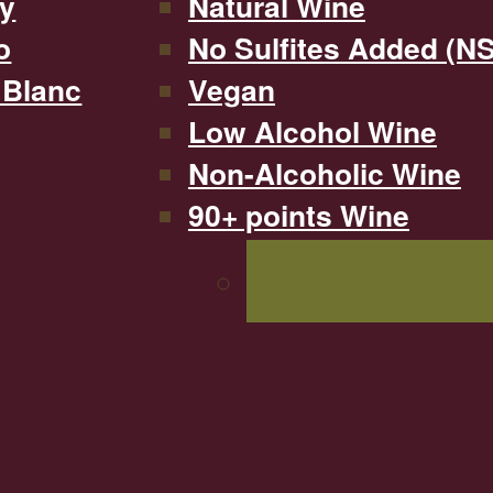
y
Natural Wine
o
No Sulfites Added (N
 Blanc
Vegan
Low Alcohol Wine
Non-Alcoholic Wine
90+ points Wine
SHOP ALL WINE