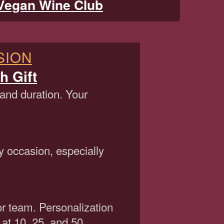
Vegan Wine Club
SION
h Gift
 and duration. Your
y occasion, especially
or team. Personalization
 at 10, 25, and 50