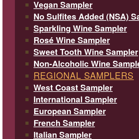
Vegan Sampler
No Sulfites Added (NSA) S
Sparkling Wine Sampler
Rosé Wine Sampler
Sweet Tooth Wine Sampler
Non-Alcoholic Wine Sampl
REGIONAL SAMPLERS
West Coast Sampler
International Sampler
European Sampler
French Sampler
Italian Sampler