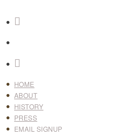
HOME
ABOUT
HISTORY
PRESS
EMAIL SIGNUP