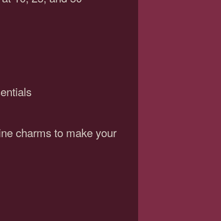
entials
wine charms to make your