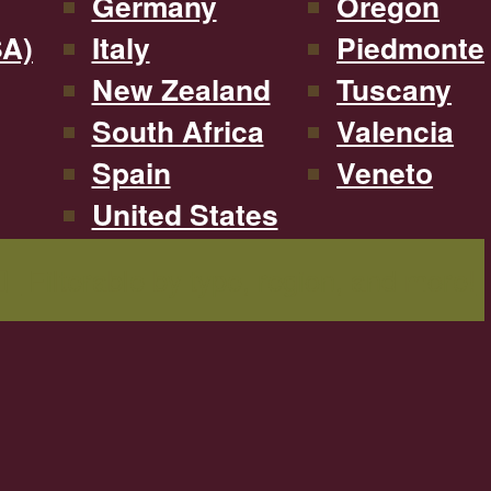
Germany
Oregon
SA)
Italy
Piedmonte
New Zealand
Tuscany
South Africa
Valencia
Spain
Veneto
United States
Filterable by type, region, and more!