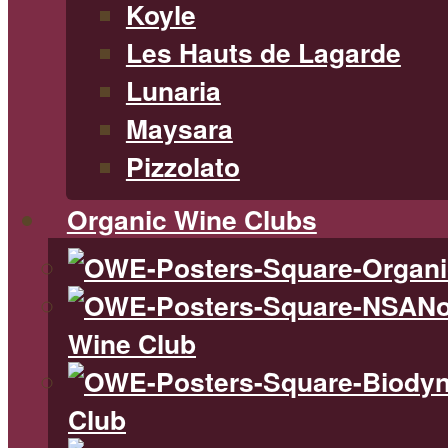
Koyle
Les Hauts de Lagarde
Lunaria
Maysara
Pizzolato
Organic Wine Clubs
No
Wine Club
Club