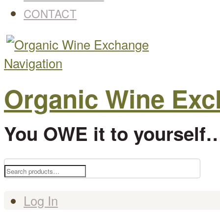
CONTACT
Navigation
Organic Wine Ex
You OWE it to yourself…
Search
for:
Log In