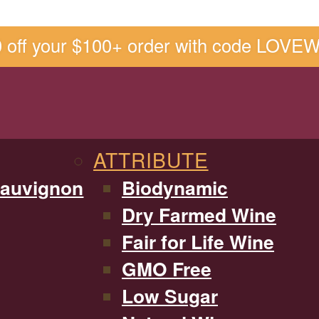
0 off your $100+ order with code LOVE
ATTRIBUTE
Sauvignon
Biodynamic
Dry Farmed Wine
Fair for Life Wine
GMO Free
Low Sugar