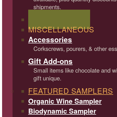
shipments.
Shop All Wine Gifts
MISCELLANEOUS
Accessories
Corkscrews, pourers, & other ess
Gift Add-ons
Small items like chocolate and 
gift unique.
FEATURED SAMPLERS
Organic Wine Sampler
Biodynamic Sampler