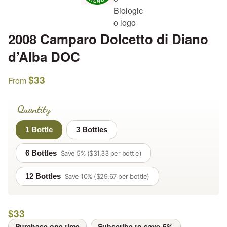
2008 Camparo Dolcetto di Diano
d’Alba DOC
$
33
From
Quantity
1 Bottle
3 Bottles
6 Bottles
Save 5% ($31.33 per bottle)
12 Bottles
Save 10% ($29.67 per bottle)
$
33
Purchase one time
Subscribe to save
5%