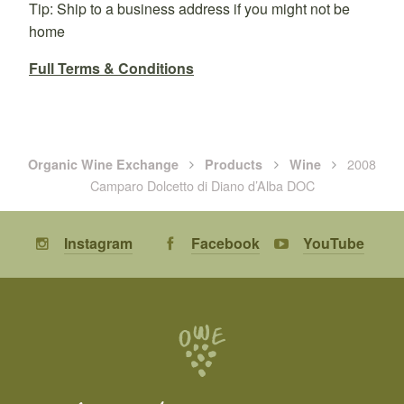
Tip: Ship to a business address if you might not be
home
Full Terms & Conditions
2008
Organic Wine Exchange
Products
Wine
Camparo Dolcetto di Diano d’Alba DOC
Instagram
Facebook
YouTube