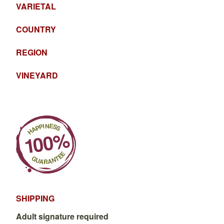
VARIETAL
COUNTRY
REGION
VINEYARD
SHIPPING
Adult signature required