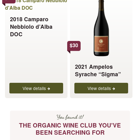
product
product
has
has
2018 Camparo
multiple
multiple
Nebbiolo d’Alba
variants.
variants.
DOC
The
The
options
options
$
30
may
may
be
be
chosen
chosen
2021 Ampelos
on
on
Syrache “Sigma”
the
the
product
product
View details
View details
page
page
You found it!
THE ORGANIC WINE CLUB YOU'VE
BEEN SEARCHING FOR