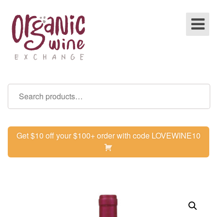
Get $10 off your $100+ order with code LOVEWINE10