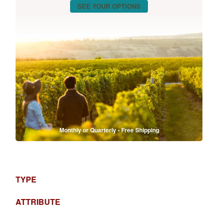
SEE YOUR OPTIONS
Monthly or Quarterly • Free Shipping
TYPE
ATTRIBUTE