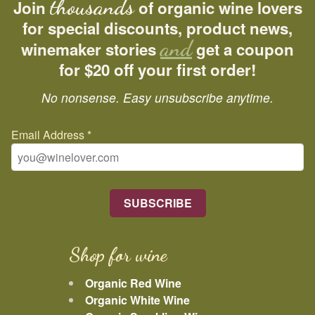
thousands
Join
of organic wine lovers
for special discounts, product news,
and
winemaker stories
get a coupon
for $20 off your first order!
No nonsense. Easy unsubscribe anytime.
Email Address
*
Shop for wine
Organic Red Wine
Organic White Wine