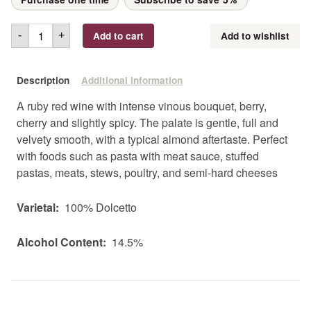
Add to cart
Add to wishlist
-
+
Description
Additional information
A ruby red wine with intense vinous bouquet, berry,
cherry and slightly spicy. The palate is gentle, full and
velvety smooth, with a typical almond aftertaste. Perfect
with foods such as pasta with meat sauce, stuffed
pastas, meats, stews, poultry, and semi-hard cheeses
Varietal:
100% Dolcetto
Alcohol Content:
14.5%