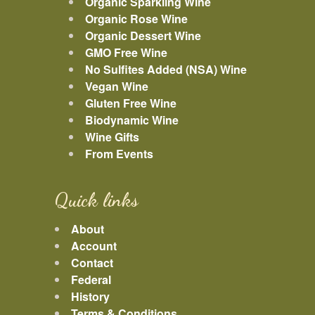
Organic Sparkling Wine
Organic Rose Wine
Organic Dessert Wine
GMO Free Wine
No Sulfites Added (NSA) Wine
Vegan Wine
Gluten Free Wine
Biodynamic Wine
Wine Gifts
From Events
Quick links
About
Account
Contact
Federal
History
Terms & Conditions