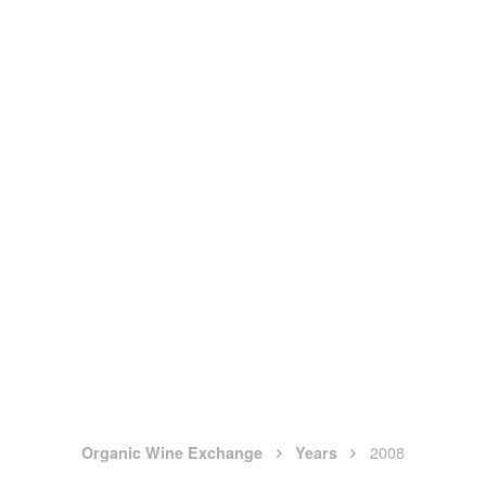
2008
Organic Wine Exchange
Years