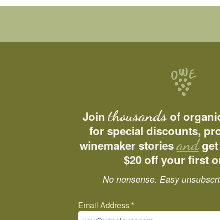
thousands
Join
of organi
for special discounts, p
and
winemaker stories
get
$20 off your first o
No nonsense. Easy unsubscri
Email Address
*