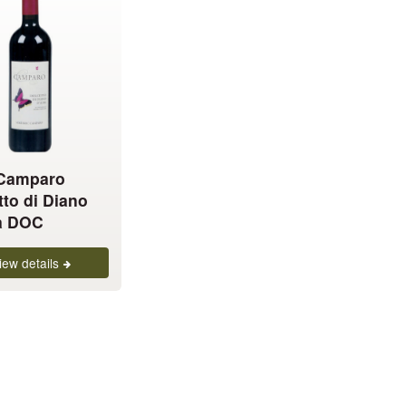
 Camparo
tto di Diano
a DOC
iew details