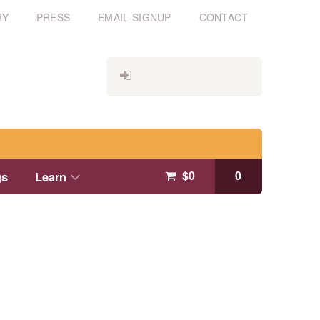
RY
PRESS
EMAIL SIGNUP
CONTACT
$
0
0
gs
Learn