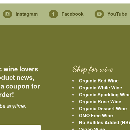
Instagram
Facebook
YouTube
c wine lovers
Shop for wine
roduct news,
Organic Red Wine
 a coupon for
Organic White Wine
rder!
Organic Sparkling Win
Organic Rose Wine
be anytime.
Organic Dessert Wine
GMO Free Wine
No Sulfites Added (NS
Vegan Wine