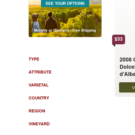
SEE YOUR OPTIONS
has
multiple
variants.
The
Monthly or Quarterly • Free Shipping
options
$
33
may
be
chosen
2008
TYPE
on
Dolce
the
ATTRIBUTE
d’Alb
product
VARIETAL
page
V
COUNTRY
REGION
VINEYARD