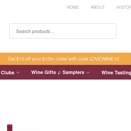
HOME
ABOUT
HISTO
Get $10 off your $100+ order with code LOVEWINE10
Wine Gifts
Samplers
 Clubs
Wine Tastin
&