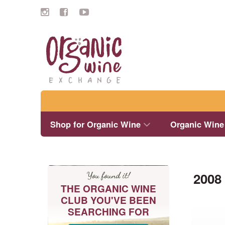
Search
Shop for Organic Wine
Organic Wine
2008
You found it!
THE ORGANIC WINE
CLUB YOU'VE BEEN
SEARCHING FOR
This
product