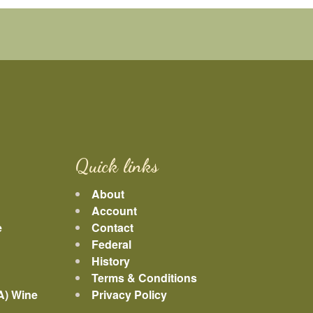
Quick links
About
Account
e
Contact
Federal
History
Terms & Conditions
A) Wine
Privacy Policy