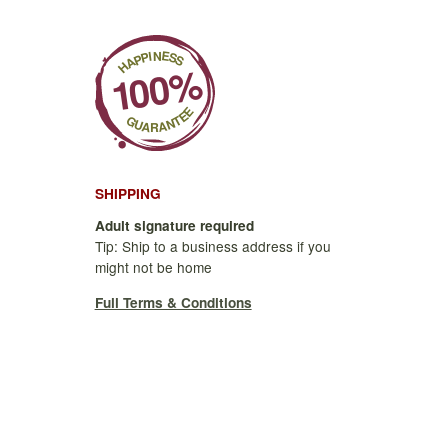
SHIPPING
Adult signature required
Tip: Ship to a business address if you
might not be home
Full Terms & Conditions