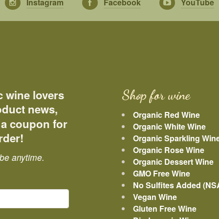
Instagram
Facebook
YouTube
c wine lovers
Shop for wine
roduct news,
Organic Red Wine
 a coupon for
Organic White Wine
rder!
Organic Sparkling Win
Organic Rose Wine
be anytime.
Organic Dessert Wine
GMO Free Wine
No Sulfites Added (NS
Vegan Wine
Gluten Free Wine