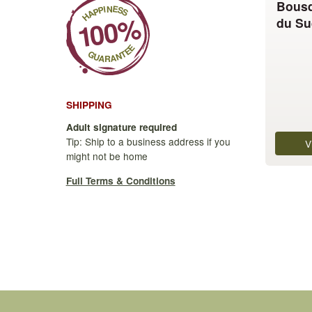
Bousq
The
du Su
options
may
be
chosen
on
SHIPPING
the
product
Adult signature required
page
Tip: Ship to a business address if you
V
might not be home
Full Terms & Conditions