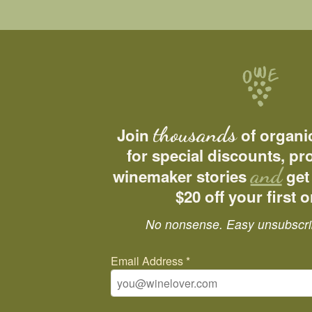
thousands
Join
of organi
for special discounts, p
and
winemaker stories
get
$20 off your first o
No nonsense. Easy unsubscri
Email Address
*