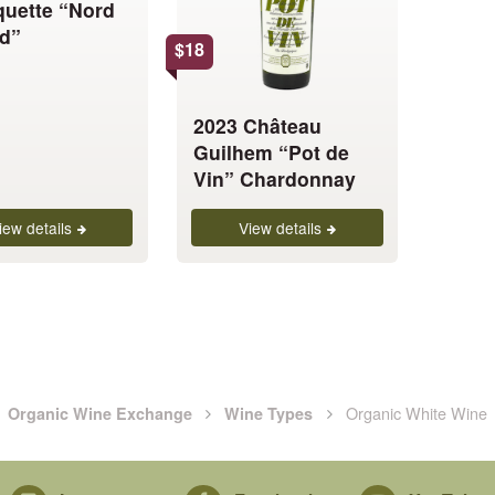
uette “Nord
The
d”
options
$
18
may
be
chosen
2023 Château
on
Guilhem “Pot de
the
Vin” Chardonnay
product
page
iew details
View details
Organic White Wine
Organic Wine Exchange
Wine Types