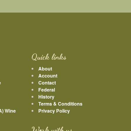
Quick links
About
Account
e
Contact
Federal
History
Terms & Conditions
A) Wine
Privacy Policy
Work with us