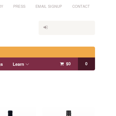
RY
PRESS
EMAIL SIGNUP
CONTACT
$
0
0
gs
Learn
This
product