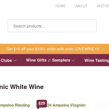
HOME
ABOUT
HISTO
Get $10 off your $100+ order with code LOVEWINE10
Wine Gifts
Samplers
 Clubs
Wine Tastin
&
nic White Wine
This
This
$
29
product
product