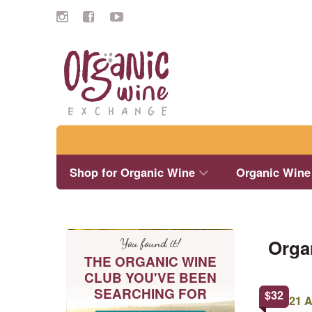
Search
Shop for Organic Wine
Organic Wine
Orga
You found it!
THE ORGANIC WINE
CLUB YOU'VE BEEN
SEARCHING FOR
This
$
32
product