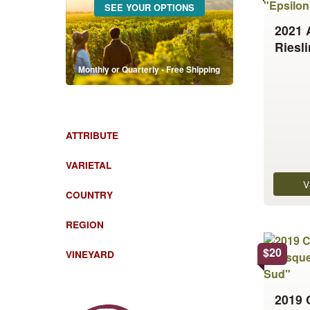
SEE YOUR OPTIONS
has
2021 
multiple
Riesl
variants.
The
Monthly or Quarterly • Free Shipping
options
may
be
chosen
ATTRIBUTE
on
the
VARIETAL
product
V
COUNTRY
page
REGION
This
product
$
20
VINEYARD
has
multiple
2019 
variants.