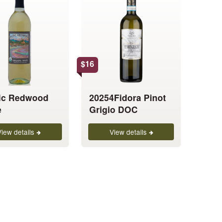
has
multiple
variants.
The
options
$
16
may
be
chosen
fic Redwood
20254Fidora Pinot
on
e
Grigio DOC
the
product
View details
View details
page