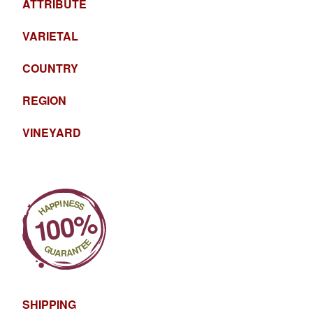
ATTRIBUTE
VARIETAL
COUNTRY
REGION
VINEYARD
SHIPPING