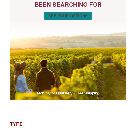
BEEN SEARCHING FOR
SEE YOUR OPTIONS
Monthly or Quarterly • Free Shipping
TYPE