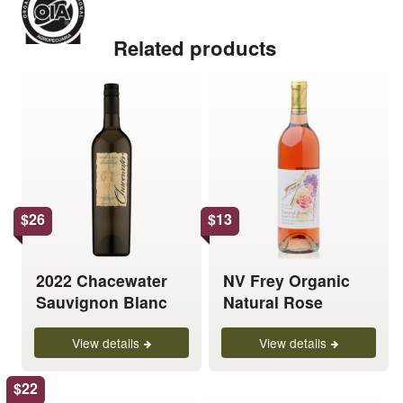
Related products
This
This
product
product
has
has
multiple
multiple
variants.
variants.
The
The
options
options
$
26
$
13
may
may
be
be
chosen
chosen
2022 Chacewater
NV Frey Organic
on
on
Sauvignon Blanc
Natural Rose
the
the
product
product
View details
View details
page
page
$
22