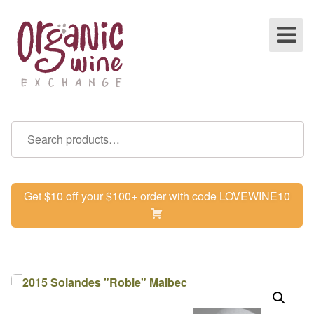
Get $10 off your $100+ order with code LOVEWINE10