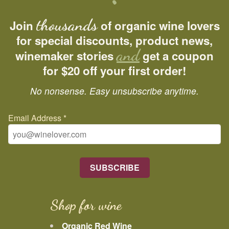
thousands
Join
of organic wine lovers
for special discounts, product news,
and
winemaker stories
get a coupon
for $20 off your first order!
No nonsense. Easy unsubscribe anytime.
Email Address
*
Shop for wine
Organic Red Wine