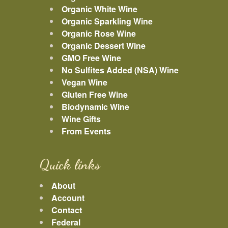
Organic White Wine
Organic Sparkling Wine
Organic Rose Wine
Organic Dessert Wine
GMO Free Wine
No Sulfites Added (NSA) Wine
Vegan Wine
Gluten Free Wine
Biodynamic Wine
Wine Gifts
From Events
Quick links
About
Account
Contact
Federal