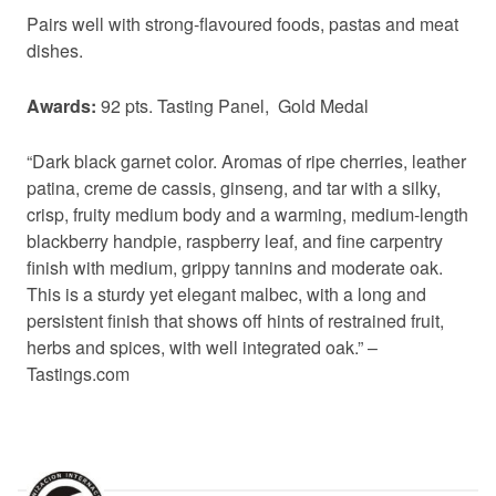
Pairs well with strong-flavoured foods, pastas and meat
dishes.
Awards:
92 pts. Tasting Panel, Gold Medal
“Dark black garnet color. Aromas of ripe cherries, leather
patina, creme de cassis, ginseng, and tar with a silky,
crisp, fruity medium body and a warming, medium-length
blackberry handpie, raspberry leaf, and fine carpentry
finish with medium, grippy tannins and moderate oak.
This is a sturdy yet elegant malbec, with a long and
persistent finish that shows off hints of restrained fruit,
herbs and spices, with well integrated oak.” –
Tastings.com