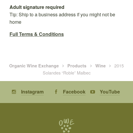
Adult signature required
Tip: Ship to a business address if you might not be
home
Full Terms & Conditions
2015
Organic Wine Exchange
Products
Wine
Solandes “Roble” Malbec
Instagram
Facebook
YouTube