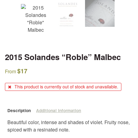
2015 Solandes “Roble” Malbec
$
17
From
This product is currently out of stock and unavailable.
Description
Additional information
Beautiful color, intense and shades of violet. Fruity nose,
spiced with a resinated note.