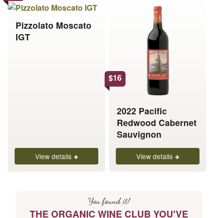
This
This
product
product
Pizzolato Moscato
has
has
IGT
multiple
multiple
variants.
variants.
The
The
options
options
$
16
may
may
be
be
chosen
chosen
2022 Pacific
on
on
Redwood Cabernet
the
the
Sauvignon
product
product
page
page
View details
View details
You found it!
THE ORGANIC WINE CLUB YOU'VE