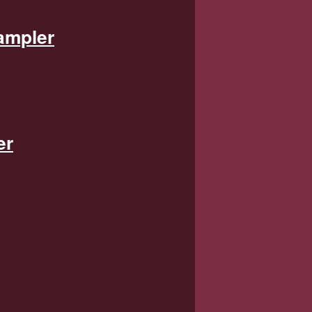
ampler
er