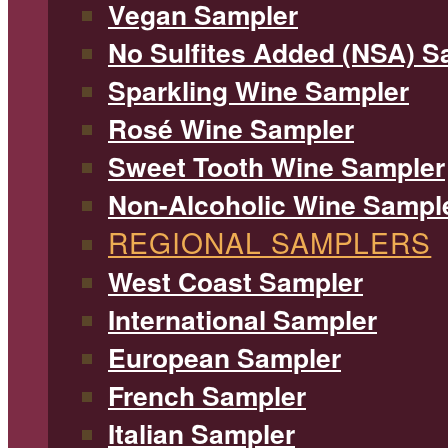
Vegan Sampler
No Sulfites Added (NSA) S
Sparkling Wine Sampler
Rosé Wine Sampler
Sweet Tooth Wine Sampler
Non-Alcoholic Wine Sampl
REGIONAL SAMPLERS
West Coast Sampler
International Sampler
European Sampler
French Sampler
Italian Sampler