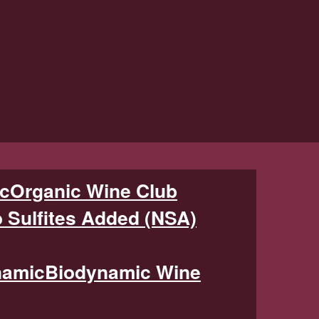
Organic Wine Club
 Sulfites Added (NSA)
Biodynamic Wine