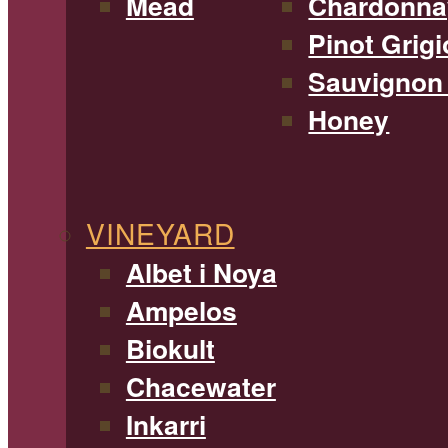
Mead
Chardonna
Pinot Grigi
Sauvignon
Honey
VINEYARD
Albet i Noya
Ampelos
Biokult
Chacewater
Inkarri