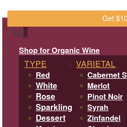
Get $1
$
0
0
Shop for Organic Wine
TYPE
VARIETAL
Red
Cabernet 
White
Merlot
Rose
Pinot Noir
Sparkling
Syrah
Dessert
Zinfandel