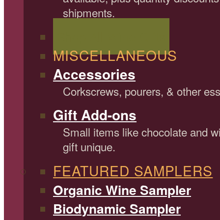
shipments.
Shop All Wine Gifts
MISCELLANEOUS
Accessories
Corkscrews, pourers, & other ess
Gift Add-ons
Small items like chocolate and 
gift unique.
FEATURED SAMPLERS
Organic Wine Sampler
Biodynamic Sampler