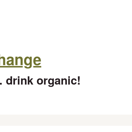
change
 drink organic!