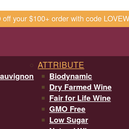
0 off your $100+ order with code LOVE
ATTRIBUTE
Sauvignon
Biodynamic
Dry Farmed Wine
Fair for Life Wine
GMO Free
Low Sugar