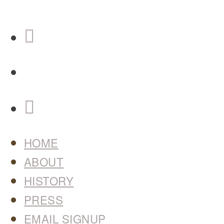
HOME
ABOUT
HISTORY
PRESS
EMAIL SIGNUP