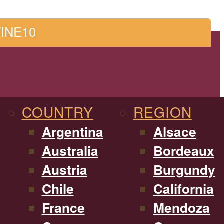
WINE10
COUNTRY
REGION
Argentina
Alsace
Australia
Bordeaux
Austria
Burgundy
Chile
California
France
Mendoza