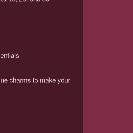
entials
wine charms to make your