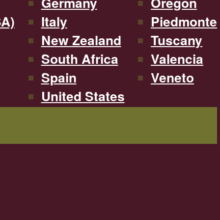
Germany
Oregon
SA)
Italy
Piedmonte
New Zealand
Tuscany
South Africa
Valencia
Spain
Veneto
United States
Filterable by type, region, and more!