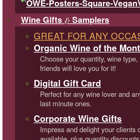
Wine Gifts
Samplers
&
GREAT FOR ANY OCCA
Organic Wine of the Mont
Choose your quantity, wine type,
friends will love you for it!
Digital Gift Card
Perfect for any wine lover and an
last minute ones.
Corporate Wine Gifts
Impress and delight your clients 
available, plus quantity discounts