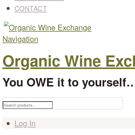
CONTACT
Navigation
Organic Wine Ex
You OWE it to yourself…
Search
for:
Log In