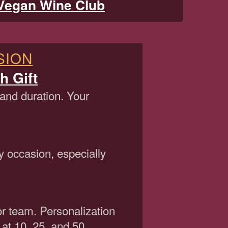
Vegan Wine Club
SION
h Gift
 and duration. Your
y occasion, especially
or team. Personalization
 at 10, 25, and 50