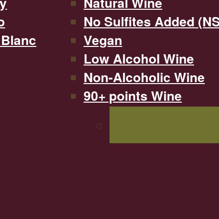
y
Natural Wine
o
No Sulfites Added (N
 Blanc
Vegan
Low Alcohol Wine
Non-Alcoholic Wine
90+ points Wine
SHOP ALL WINE