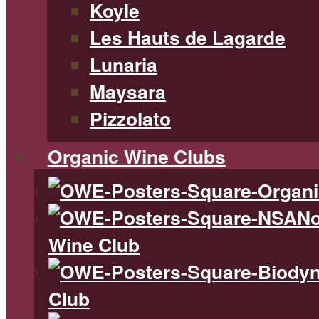
Koyle
Les Hauts de Lagarde
Lunaria
Maysara
Pizzolato
Organic Wine Clubs
No
Wine Club
Club