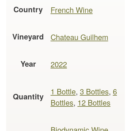
Country
French Wine
Vineyard
Chateau Guilhem
Year
2022
1 Bottle
,
3 Bottles
,
6
Quantity
Bottles
,
12 Bottles
Biodynamic Wine
,