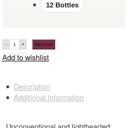
12 Bottles
-
+
Add to cart
Add to wishlist
Description
Additional information
Unconventional and lighthearted,