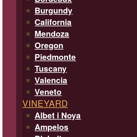
Burgundy
California
Mendoza
Oregon
Piedmonte
Tuscany
Valencia
Veneto
VINEYARD
Albet i Noya
Ampelos