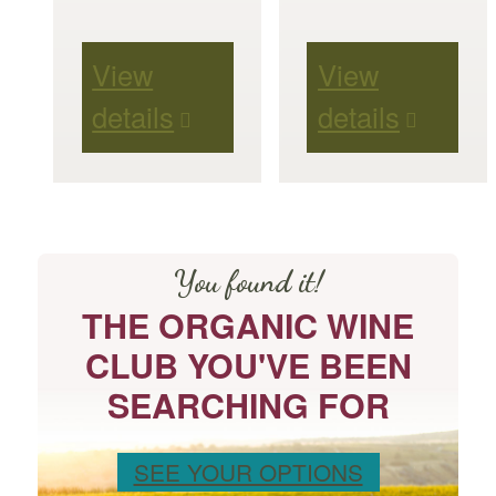
View
View
details
details
You found it!
THE ORGANIC WINE
CLUB YOU'VE BEEN
SEARCHING FOR
SEE YOUR OPTIONS