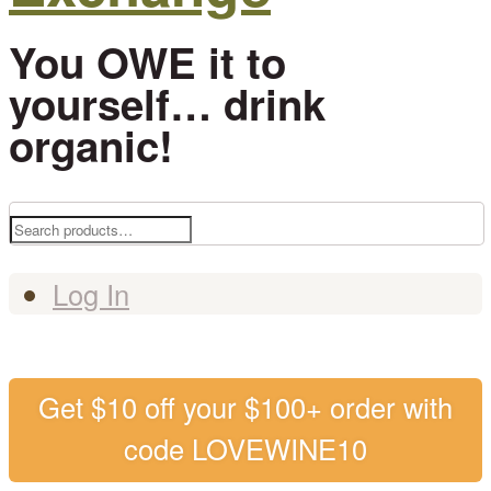
You OWE it to
yourself… drink
organic!
Search
for:
Log In
Get $10 off your $100+ order with
code LOVEWINE10