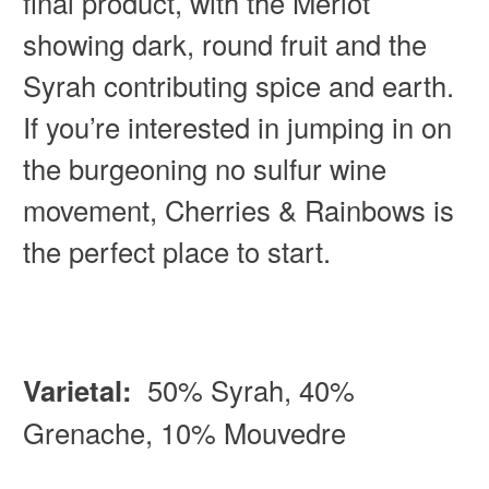
final product, with the Merlot
showing dark, round fruit and the
Syrah contributing spice and earth.
If you’re interested in jumping in on
the burgeoning no sulfur wine
movement, Cherries & Rainbows is
the perfect place to start.
Varietal:
50% Syrah, 40%
Grenache, 10% Mouvedre