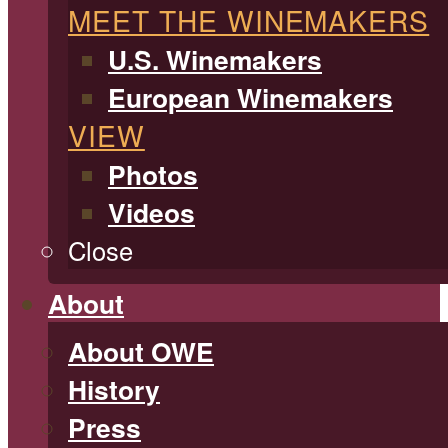
MEET THE WINEMAKERS
U.S. Winemakers
European Winemakers
VIEW
Photos
Videos
Close
About
About OWE
History
Press