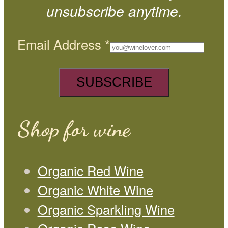
unsubscribe anytime.
Email Address
*
Shop for wine
Organic Red Wine
Organic White Wine
Organic Sparkling Wine