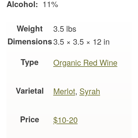
Alcohol:
11%
Weight
3.5 lbs
Dimensions
3.5 × 3.5 × 12 in
Type
Organic Red Wine
Varietal
Merlot
,
Syrah
Price
$10-20