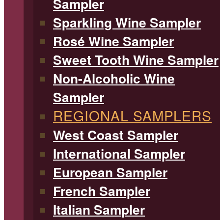
Sampler
Sparkling Wine Sampler
Rosé Wine Sampler
Sweet Tooth Wine Sampler
Non-Alcoholic Wine
Sampler
REGIONAL SAMPLERS
West Coast Sampler
International Sampler
European Sampler
French Sampler
Italian Sampler