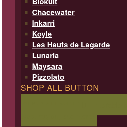
Biokult
Chacewater
Inkarri
Koyle
Les Hauts de Lagarde
Lunaria
Maysara
Pizzolato
SHOP ALL BUTTON
SHOP ALL WINE
Filterable 
type, region, and more!