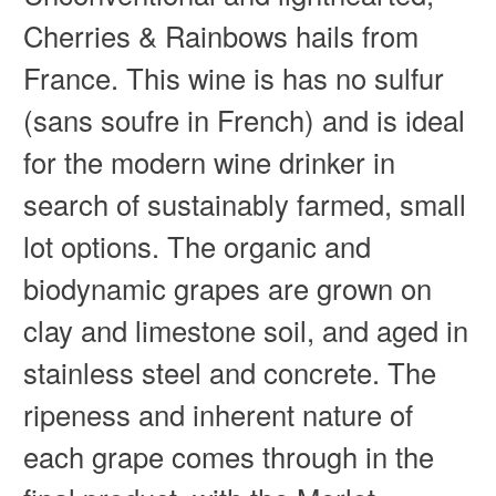
Cherries & Rainbows hails from
France. This wine is has no sulfur
(sans soufre in French) and is ideal
for the modern wine drinker in
search of sustainably farmed, small
lot options. The organic and
biodynamic grapes are grown on
clay and limestone soil, and aged in
stainless steel and concrete. The
ripeness and inherent nature of
each grape comes through in the