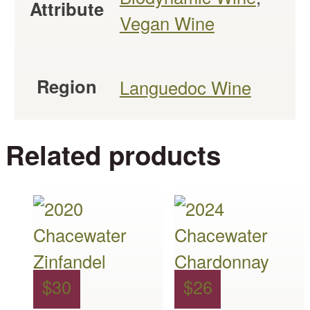
Attribute
Vegan Wine
Region
Languedoc Wine
Related products
This
This
product
product
has
has
multiple
multiple
$
30
$
26
variants.
variants.