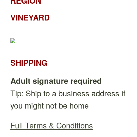
REGION
VINEYARD
SHIPPING
Adult signature required
Tip: Ship to a business address if
you might not be home
Full Terms & Conditions