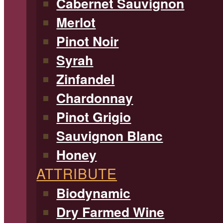
Cabernet Sauvignon
Merlot
Pinot Noir
Syrah
Zinfandel
Chardonnay
Pinot Grigio
Sauvignon Blanc
Honey
ATTRIBUTE
Biodynamic
Dry Farmed Wine