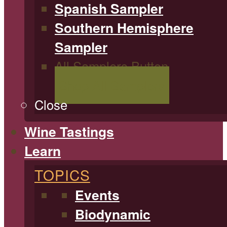
Spanish Sampler
Southern Hemisphere
Sampler
All Samplers Button
Shop All Samplers
Close
Wine Tastings
Learn
TOPICS
Events
Biodynamic