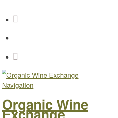
Navigation
Organic Wine
Exchange