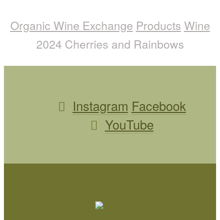
Organic Wine Exchange
Products
Wine
2024 Cherries and Rainbows
Instagram
Facebook
YouTube