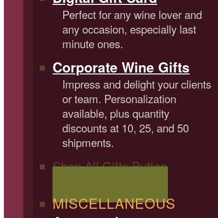
Perfect for any wine lover and
any occasion, especially last
minute ones.
Corporate Wine Gifts
Impress and delight your clients
or team. Personalization
available, plus quantity
discounts at 10, 25, and 50
shipments.
Shop All Gifts Button
Shop All Wine Gifts
MISCELLANEOUS