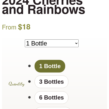
and Rainbows
$
18
From
1 Bottle
3 Bottles
Quantity
6 Bottles