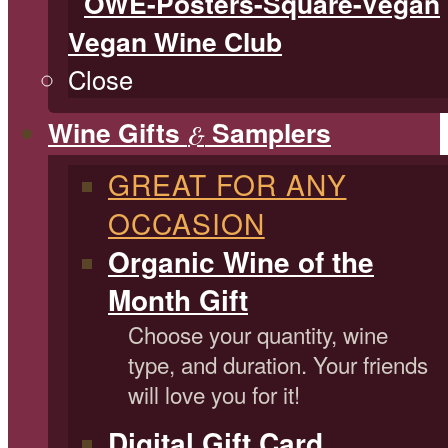
Vegan Wine Club
Close
Wine Gifts
Samplers
&
GREAT FOR ANY
OCCASION
Organic Wine of the
Month Gift
Choose your quantity, wine
type, and duration. Your friends
will love you for it!
Digital Gift Card