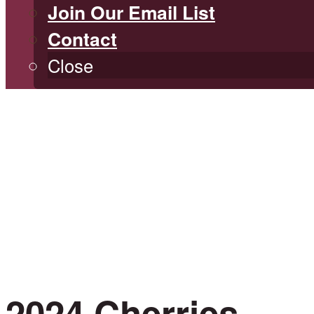
Join Our Email List
Contact
Close
2024 Cherries