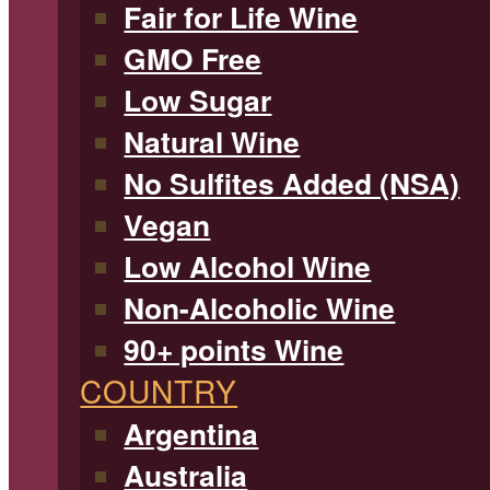
Fair for Life Wine
GMO Free
Low Sugar
Natural Wine
No Sulfites Added (NSA)
Vegan
Low Alcohol Wine
Non-Alcoholic Wine
90+ points Wine
COUNTRY
Argentina
Australia