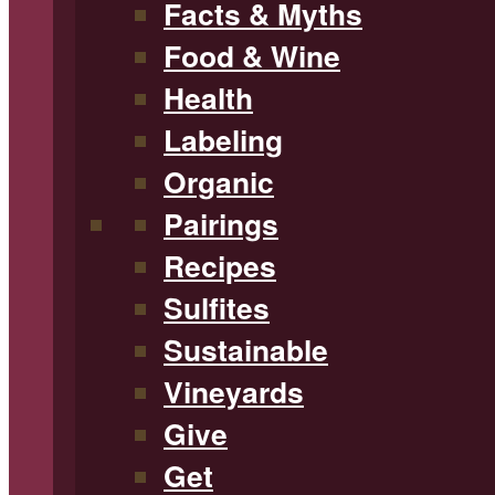
Facts & Myths
Food & Wine
Health
Labeling
Organic
Pairings
Recipes
Sulfites
Sustainable
Vineyards
Give
Get