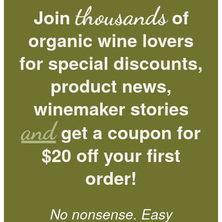
thousands
Join
of
organic wine lovers
for special discounts,
product news,
winemaker stories
and
get a coupon for
$20 off your first
order!
No nonsense. Easy