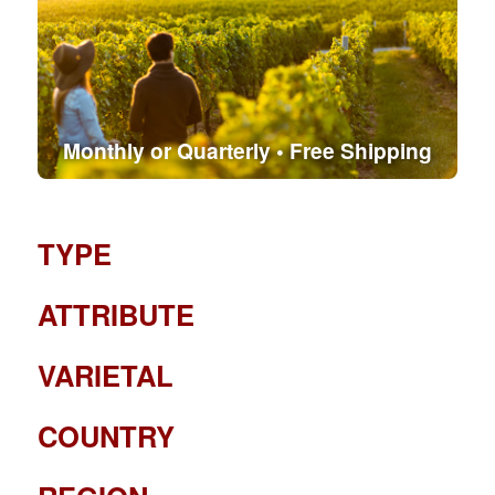
Monthly or Quarterly • Free Shipping
TYPE
ATTRIBUTE
VARIETAL
COUNTRY