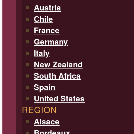
Austria
Chile
France
Germany
Italy
New Zealand
South Africa
Spain
United States
REGION
Alsace
Bordeaux