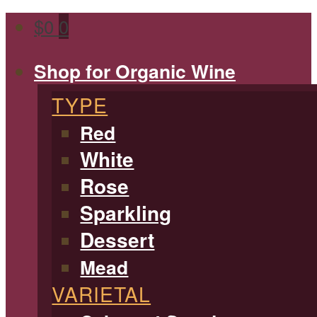
$
0
0
Shop for Organic Wine
TYPE
Red
White
Rose
Sparkling
Dessert
Mead
VARIETAL