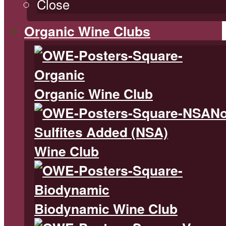
Close
Organic Wine Clubs
Organic Wine Club
N
Sulfites Added (NSA)
Wine Club
Biodynamic Wine Club