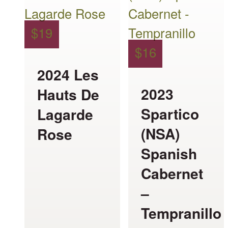
has
has
multiple
multiple
$
19
variants.
variants.
$
16
The
The
2024 Les
options
options
2023
Hauts De
may
may
Spartico
Lagarde
be
be
(NSA)
Rose
chosen
chosen
Spanish
on
on
Cabernet
the
the
–
product
product
Tempranillo
page
page