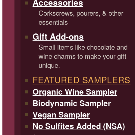
Accessories
Corkscrews, pourers, & other
essentials
Gift Add-ons
Small items like chocolate and
wine charms to make your gift
unique.
FEATURED SAMPLERS
Organic Wine Sampler
Biodynamic Sampler
Vegan Sampler
No Sulfites Added (NSA)