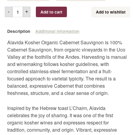
Add to cart
Add to wishlist
-
+
Description
Additional information
Alavida Kosher Organic Cabernet Sauvignon is 100%
Cabernet Sauvignon, from organic vineyards in the Uco
Valley at the foothills of the Andes. Harvesting is manual
and winemaking follows kosher guidelines, with
controlled stainless-steel fermentation and a fruit-
focused approach to varietal typicity. The result is a
balanced, expressive Cabernet that combines
freshness, structure, and a clear sense of origin.
Inspired by the Hebrew toast L’Chaim, Alavida
celebrates the joy of sharing. It was one of the first
organic kosher wines and expresses respect for
tradition, community, and origin. Vibrant, expressive