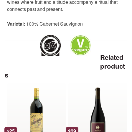
wines where fruit and altitude accompany a ritual that
connects past and present.
Varietal:
100% Cabernet Sauvignon
Related
product
s
This
This
product
product
has
has
multiple
multiple
variants.
variants.
The
The
options
options
$
25
$
29