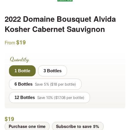
2022 Domaine Bousquet Alvida
Kosher Cabernet Sauvignon
$
19
From
Quantity
1 Bottle
3 Bottles
6 Bottles
Save 5% ($18 per bottle)
12 Bottles
Save 10% ($17.08 per bottle)
$
19
Purchase one time
Subscribe to save
5%