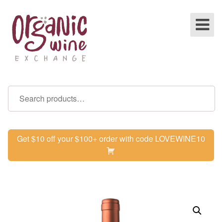
Get $10 off your $100+ order with code LOVEWINE10