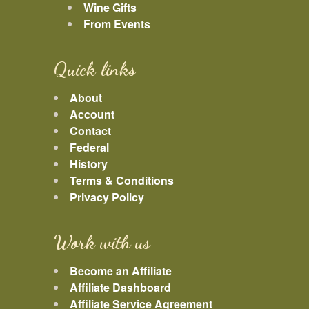
Wine Gifts
From Events
Quick links
About
Account
Contact
Federal
History
Terms & Conditions
Privacy Policy
Work with us
Become an Affiliate
Affiliate Dashboard
Affiliate Service Agreement