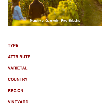
Monthly or Quarterly • Free Shipping
TYPE
ATTRIBUTE
VARIETAL
COUNTRY
REGION
VINEYARD