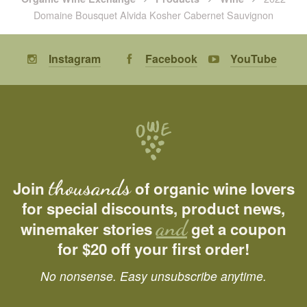
Domaine Bousquet Alvida Kosher Cabernet Sauvignon
Instagram
Facebook
YouTube
thousands
Join
of organic wine lovers
for special discounts, product news,
and
winemaker stories
get a coupon
for $20 off your first order!
No nonsense. Easy unsubscribe anytime.