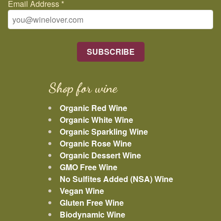
Email Address
*
Shop for wine
Organic Red Wine
Organic White Wine
Organic Sparkling Wine
Organic Rose Wine
Organic Dessert Wine
GMO Free Wine
No Sulfites Added (NSA) Wine
Vegan Wine
Gluten Free Wine
Biodynamic Wine