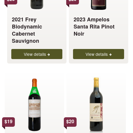
may
may
be
be
chosen
chosen
2021 Frey
2023 Ampelos
on
on
Biodynamic
Santa Rita Pinot
the
the
Cabernet
Noir
product
product
Sauvignon
page
page
View details
View details
This
This
product
product
has
has
multiple
multiple
variants.
variants.
The
The
options
options
$
19
$
20
may
may