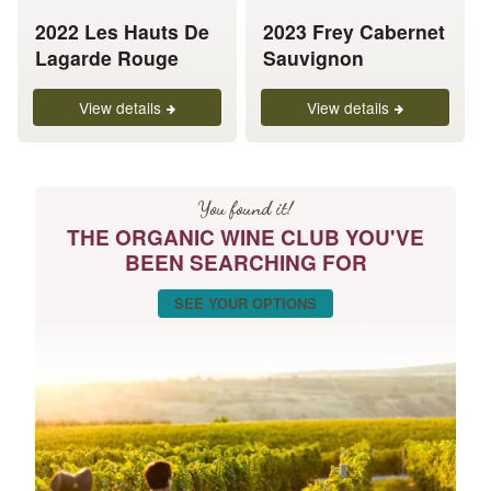
be
be
chosen
chosen
2022 Les Hauts De
2023 Frey Cabernet
on
on
Lagarde Rouge
Sauvignon
the
the
product
product
View details
View details
page
page
You found it!
THE ORGANIC WINE CLUB YOU'VE
BEEN SEARCHING FOR
SEE YOUR OPTIONS