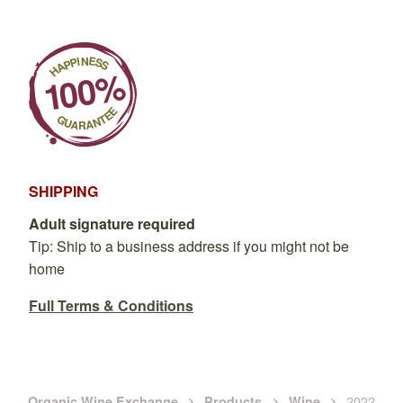
SHIPPING
Adult signature required
Tip: Ship to a business address if you might not be
home
Full Terms & Conditions
2022
Organic Wine Exchange
Products
Wine