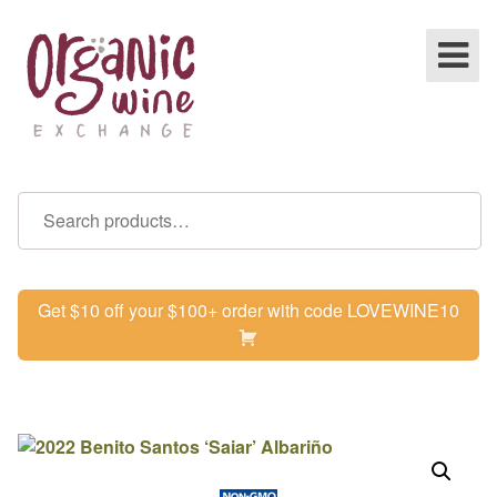
Get $10 off your $100+ order with code LOVEWINE10