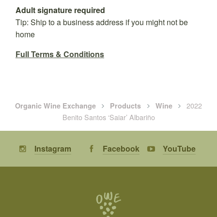
Adult signature required
Tip: Ship to a business address if you might not be
home
Full Terms & Conditions
2022
Organic Wine Exchange
Products
Wine
Benito Santos ‘Saiar’ Albariño
Instagram
Facebook
YouTube