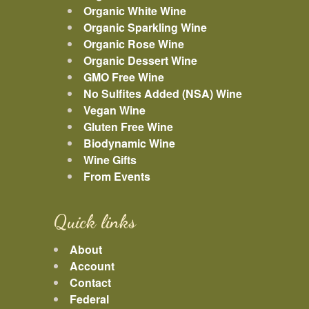
Organic White Wine
Organic Sparkling Wine
Organic Rose Wine
Organic Dessert Wine
GMO Free Wine
No Sulfites Added (NSA) Wine
Vegan Wine
Gluten Free Wine
Biodynamic Wine
Wine Gifts
From Events
Quick links
About
Account
Contact
Federal