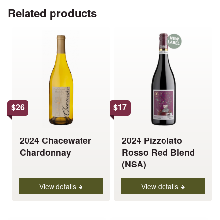
Related products
This
This
product
product
has
has
multiple
multiple
variants.
variants.
The
The
options
options
$
26
$
17
may
may
be
be
chosen
chosen
2024 Chacewater
2024 Pizzolato
on
on
Chardonnay
Rosso Red Blend
the
the
(NSA)
product
product
page
page
View details
View details