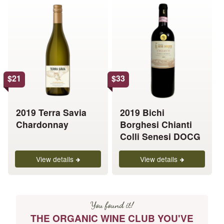
This
This
product
product
has
has
multiple
multiple
variants.
variants.
The
The
options
options
$
21
$
33
may
may
be
be
chosen
chosen
2019 Terra Savia
2019 Bichi
on
on
Chardonnay
Borghesi Chianti
the
the
Colli Senesi DOCG
product
product
page
page
View details
View details
You found it!
THE ORGANIC WINE CLUB YOU'VE