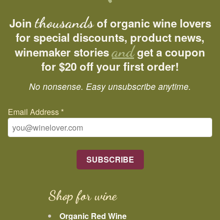
thousands
Join
of organic wine lovers
for special discounts, product news,
and
winemaker stories
get a coupon
for $20 off your first order!
No nonsense. Easy unsubscribe anytime.
Email Address
*
Shop for wine
Organic Red Wine