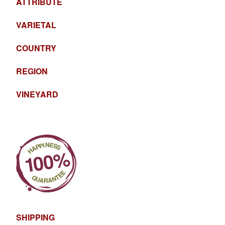
ATTRIBUTE
VARIETAL
COUNTRY
REGION
VINEYARD
SHIPPING