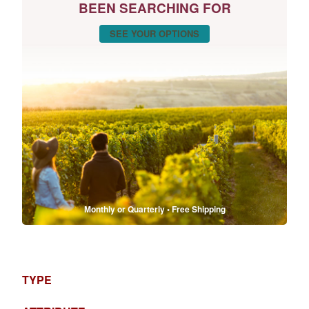
BEEN SEARCHING FOR
SEE YOUR OPTIONS
Monthly or Quarterly • Free Shipping
TYPE