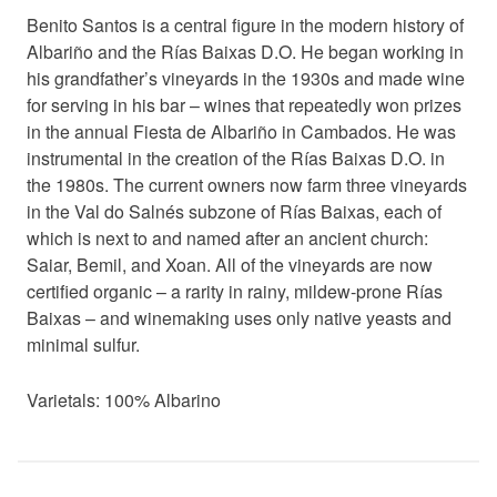
Benito Santos is a central figure in the modern history of
Albariño and the Rías Baixas D.O. He began working in
his grandfather’s vineyards in the 1930s and made wine
for serving in his bar – wines that repeatedly won prizes
in the annual Fiesta de Albariño in Cambados. He was
instrumental in the creation of the Rías Baixas D.O. in
the 1980s. The current owners now farm three vineyards
in the Val do Salnés subzone of Rías Baixas, each of
which is next to and named after an ancient church:
Saiar, Bemil, and Xoan. All of the vineyards are now
certified organic – a rarity in rainy, mildew-prone Rías
Baixas – and winemaking uses only native yeasts and
minimal sulfur.
Varietals: 100% Albarino