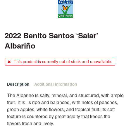
2022 Benito Santos ‘Saiar’
Albariño
This product is currently out of stock and unavailable.
Description
Additional information
The Albarino is salty, mineral, and structured, with ample
fruit. It is is ripe and balanced, with notes of peaches,
green apples, white flowers, and tropical fruit. Its soft
texture is countered by great acidity that keeps the
flavors fresh and lively.