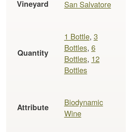
Vineyard
San Salvatore
1 Bottle
,
3
Bottles
,
6
Quantity
Bottles
,
12
Bottles
Biodynamic
Attribute
Wine