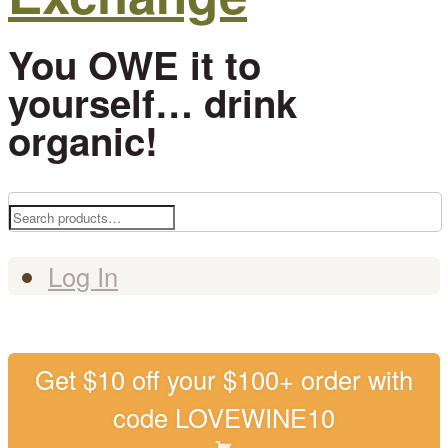
You OWE it to
yourself… drink
organic!
Search
for:
Log In
Get $10 off your $100+ order with
code LOVEWINE10