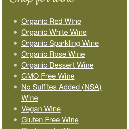
Organic Red Wine
Organic White Wine
Organic Sparkling Wine
Organic Rose Wine
Organic Dessert Wine
GMO Free Wine
No Sulfites Added (NSA)
Wine
Vegan Wine
Gluten Free Wine