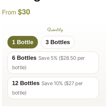
$
30
From
Quantity
1 Bottle
3 Bottles
6 Bottles
Save 5% ($28.50 per
bottle)
12 Bottles
Save 10% ($27 per
bottle)