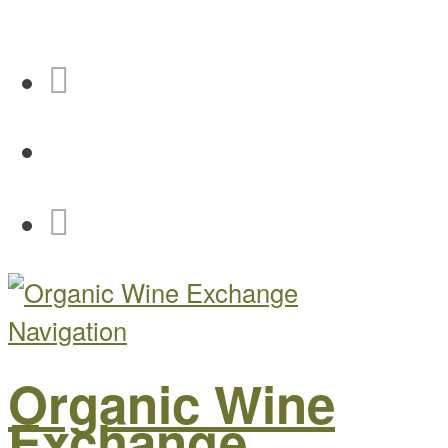
Navigation
Organic Wine
Exchange