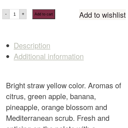
Add to wishlist
-
+
Add to cart
Description
Additional information
Bright straw yellow color. Aromas of
citrus, green apple, banana,
pineapple, orange blossom and
Mediterranean scrub. Fresh and