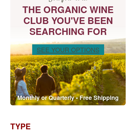
THE ORGANIC WINE
CLUB YOU'VE BEEN
SEARCHING FOR
SEE YOUR OPTIONS
Monthly or Quarterly • Free Shipping
TYPE