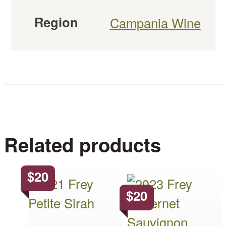
Region
Campania Wine
Related products
$
20
This
This
$
20
product
product
has
has