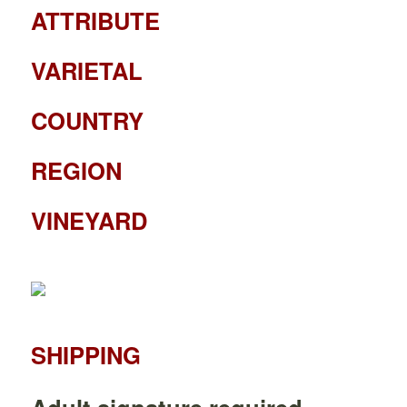
ATTRIBUTE
VARIETAL
COUNTRY
REGION
VINEYARD
SHIPPING