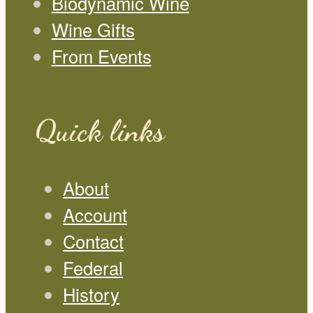
Biodynamic Wine
Wine Gifts
From Events
Quick links
About
Account
Contact
Federal
History