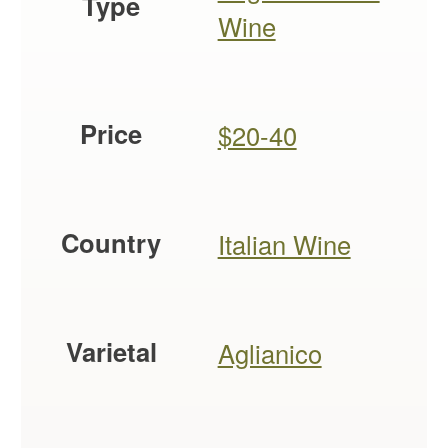
Type
Wine
Price
$20-40
Country
Italian Wine
Varietal
Aglianico