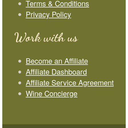
Terms & Conditions
Privacy Policy
Work with us
Become an Affiliate
Affiliate Dashboard
Affiliate Service Agreement
Wine Concierge