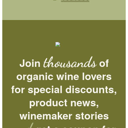
thousands
Join
of
organic wine lovers
for special discounts,
product news,
winemaker stories