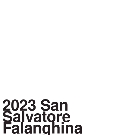
Learn
About
2023 San
Salvatore
Falanghina