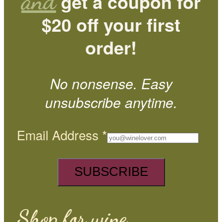
and
get a coupon for
$20 off your first
order!
No nonsense. Easy
unsubscribe anytime.
Email Address
*
Shop for wine