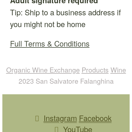
Adult signature required
Tip: Ship to a business address if
you might not be home
Full Terms & Conditions
Organic Wine Exchange
Products
Wine
2023 San Salvatore Falanghina
Instagram
Facebook
YouTube