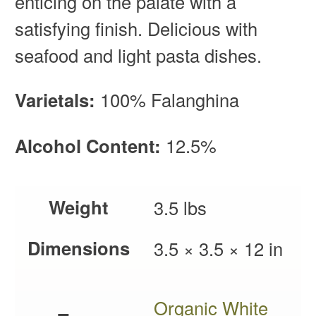
enticing on the palate with a
satisfying finish. Delicious with
seafood and light pasta dishes.
Varietals:
100% Falanghina
Alcohol Content:
12.5%
Weight
3.5 lbs
Dimensions
3.5 × 3.5 × 12 in
Organic White