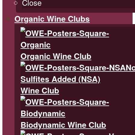
Close
Organic Wine Clubs
Organic Wine Club
N
Sulfites Added (NSA)
Wine Club
Biodynamic Wine Club