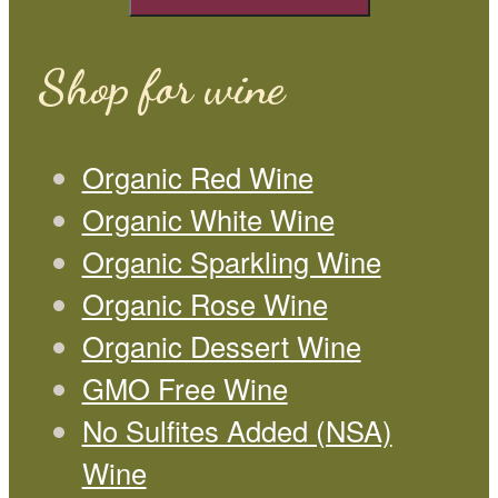
Shop for wine
Organic Red Wine
Organic White Wine
Organic Sparkling Wine
Organic Rose Wine
Organic Dessert Wine
GMO Free Wine
No Sulfites Added (NSA)
Wine