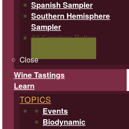
Spanish Sampler
Southern Hemisphere
Sampler
All Samplers Button
Shop All Samplers
Close
Wine Tastings
Learn
TOPICS
Events
Biodynamic