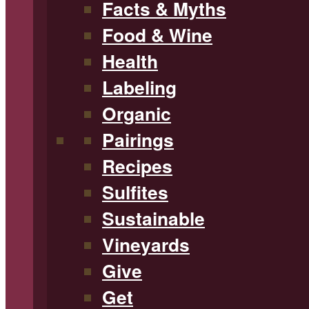
Facts & Myths
Food & Wine
Health
Labeling
Organic
Pairings
Recipes
Sulfites
Sustainable
Vineyards
Give
Get