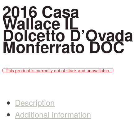
2016 Casa
Wallace IL
Dolcetto D’Ovada
Monferrato DOC
This product is currently out of stock and unavailable.
Description
Additional information