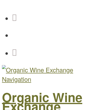
Navigation
Organic Wine
Exchange