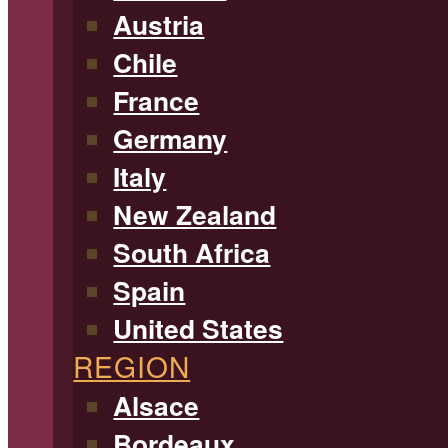
Austria
Chile
France
Germany
Italy
New Zealand
South Africa
Spain
United States
REGION
Alsace
Bordeaux