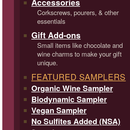
Accessories
Corkscrews, pourers, & other
essentials
Gift Add-ons
Small items like chocolate and
wine charms to make your gift
unique.
FEATURED SAMPLERS
Organic Wine Sampler
Biodynamic Sampler
Vegan Sampler
No Sulfites Added (NSA)