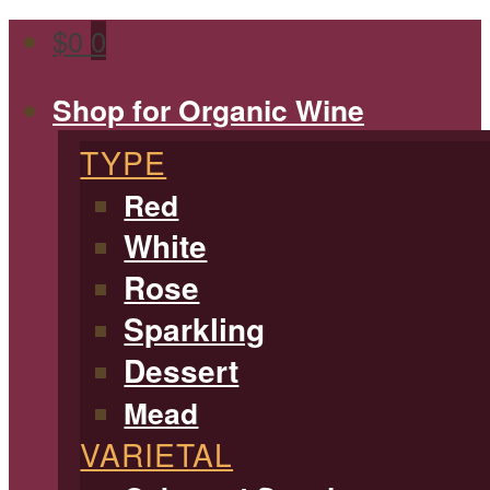
$
0
0
Shop for Organic Wine
TYPE
Red
White
Rose
Sparkling
Dessert
Mead
VARIETAL