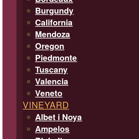
Burgundy
California
Mendoza
Oregon
Piedmonte
Tuscany
Valencia
Veneto
VINEYARD
Albet i Noya
Ampelos