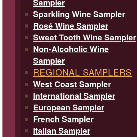
Sampler
Sparkling Wine Sampler
Rosé Wine Sampler
Sweet Tooth Wine Sampler
Non-Alcoholic Wine
Sampler
REGIONAL SAMPLERS
West Coast Sampler
International Sampler
European Sampler
French Sampler
Italian Sampler