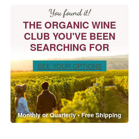
You found it!
THE ORGANIC WINE
CLUB YOU'VE BEEN
SEARCHING FOR
SEE YOUR OPTIONS
Monthly or Quarterly • Free Shipping