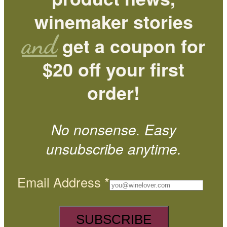
winemaker stories
and
get a coupon for
$20 off your first
order!
No nonsense. Easy
unsubscribe anytime.
Email Address
*