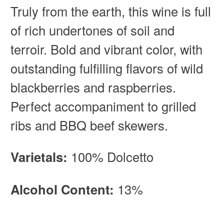
Truly from the earth, this wine is full
of rich undertones of soil and
terroir. Bold and vibrant color, with
outstanding fulfilling flavors of wild
blackberries and raspberries.
Perfect accompaniment to grilled
ribs and BBQ beef skewers.
Varietals:
100% Dolcetto
Alcohol Content:
13%