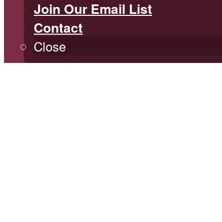
Join Our Email List
Contact
Close