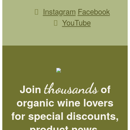
Instagram
Facebook
YouTube
thousands
Join
of
organic wine lovers
for special discounts,
product news,