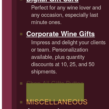
Perfect for any wine lover and
any occasion, especially last
minute ones.
Corporate Wine Gifts
Impress and delight your clients
or team. Personalization
available, plus quantity
discounts at 10, 25, and 50
shipments.
Shop All Gifts Button
Shop All Wine Gifts
MISCELLANEOUS