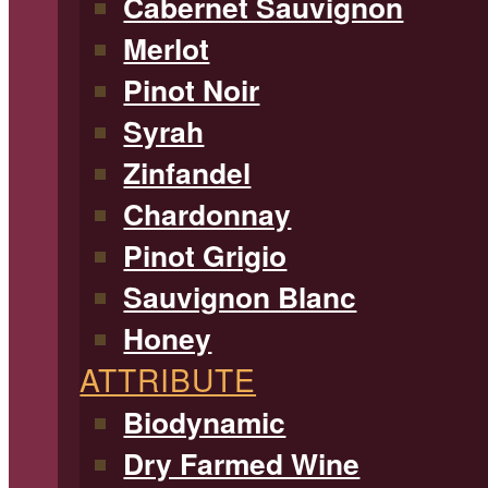
Cabernet Sauvignon
Merlot
Pinot Noir
Syrah
Zinfandel
Chardonnay
Pinot Grigio
Sauvignon Blanc
Honey
ATTRIBUTE
Biodynamic
Dry Farmed Wine