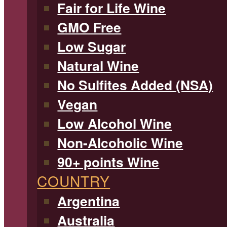
Fair for Life Wine
GMO Free
Low Sugar
Natural Wine
No Sulfites Added (NSA)
Vegan
Low Alcohol Wine
Non-Alcoholic Wine
90+ points Wine
COUNTRY
Argentina
Australia