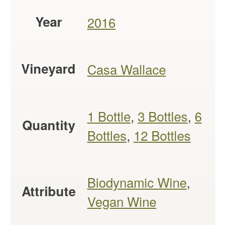
Year
2016
Vineyard
Casa Wallace
1 Bottle
,
3 Bottles
,
6
Quantity
Bottles
,
12 Bottles
Biodynamic Wine
,
Attribute
Vegan Wine