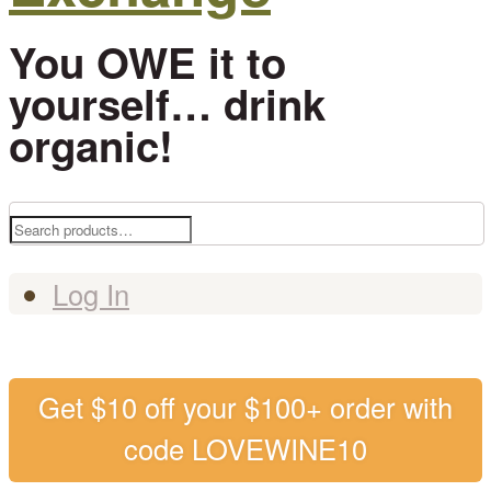
You OWE it to
yourself… drink
organic!
Search
for:
Log In
Get $10 off your $100+ order with
code LOVEWINE10