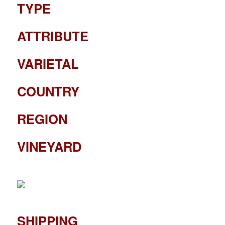
TYPE
ATTRIBUTE
VARIETAL
COUNTRY
REGION
VINEYARD
SHIPPING