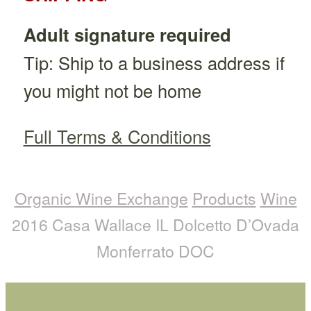
Adult signature required
Tip: Ship to a business address if
you might not be home
Full Terms & Conditions
Organic Wine Exchange
Products
Wine
2016 Casa Wallace IL Dolcetto D’Ovada
Monferrato DOC