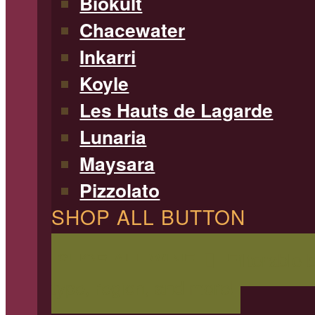
Biokult
Chacewater
Inkarri
Koyle
Les Hauts de Lagarde
Lunaria
Maysara
Pizzolato
SHOP ALL BUTTON
SHOP ALL WINE
Filterable 
type, region, and more!