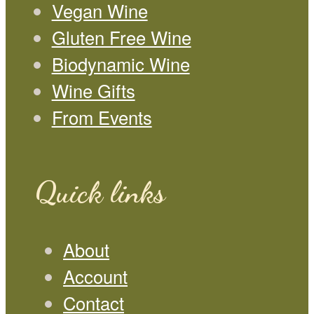
Vegan Wine
Gluten Free Wine
Biodynamic Wine
Wine Gifts
From Events
Quick links
About
Account
Contact