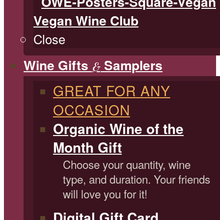
Vegan Wine Club
Close
Wine Gifts
Samplers
&
GREAT FOR ANY
OCCASION
Organic Wine of the
Month Gift
Choose your quantity, wine
type, and duration. Your friends
will love you for it!
Digital Gift Card