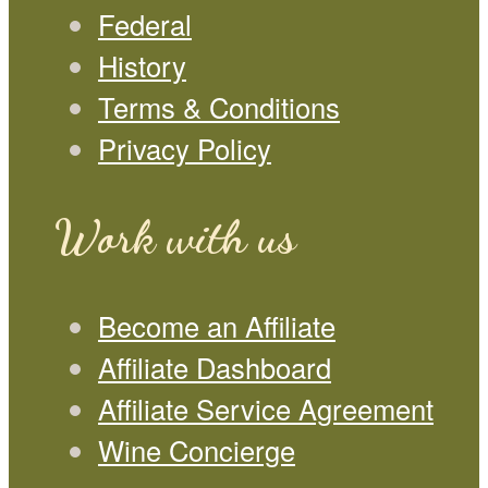
Federal
History
Terms & Conditions
Privacy Policy
Work with us
Become an Affiliate
Affiliate Dashboard
Affiliate Service Agreement
Wine Concierge