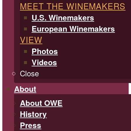
MEET THE WINEMAKERS
U.S. Winemakers
European Winemakers
VIEW
Photos
Videos
Close
About
About OWE
History
Press