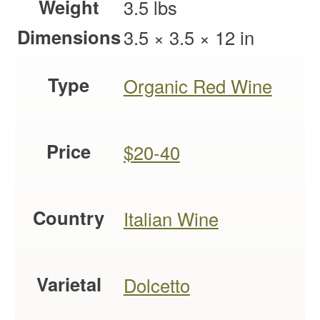
Weight
3.5 lbs
Dimensions
3.5 × 3.5 × 12 in
Type
Organic Red Wine
Price
$20-40
Country
Italian Wine
Varietal
Dolcetto