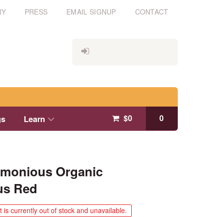
RY
PRESS
EMAIL SIGNUP
CONTACT
$
0
0
gs
Learn
rmonious Organic
us Red
 is currently out of stock and unavailable.