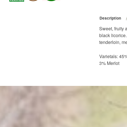
Description
Sweet, fruity
black licorice
tenderloin, m
Varietals: 4
3% Merlot