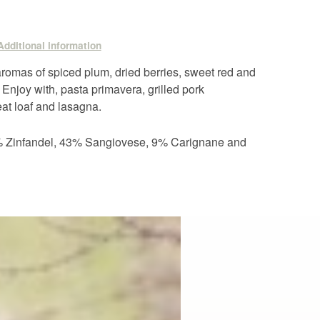
Additional information
 aromas of spiced plum, dried berries, sweet red and
. Enjoy with, pasta primavera, grilled pork
eat loaf and lasagna.
5% Zinfandel, 43% Sangiovese, 9% Carignane and