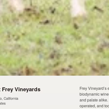
 Frey Vineyards
Frey Vineyard’s 
biodynamic wine o
, California
and palate alike
ates
operated, and tod