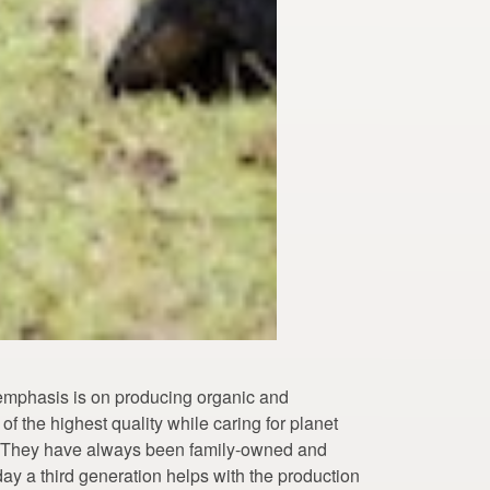
emphasis is on producing organic and
f the highest quality while caring for planet
. They have always been family-owned and
ay a third generation helps with the production