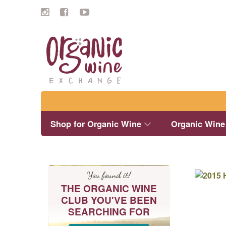
Search
Shop for Organic Wine
Organic Wine
You found it!
THE ORGANIC WINE
CLUB YOU'VE BEEN
SEARCHING FOR