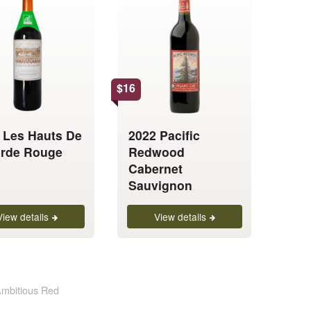
product
has
multiple
.
variants.
The
options
$
16
may
be
 Les Hauts De
2022 Pacific
chosen
rde Rouge
Redwood
on
Cabernet
the
Sauvignon
product
page
View details
View details
mbitious Red