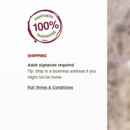
SHIPPING
Adult signature required
Tip: Ship to a business address if you
might not be home
Full Terms & Conditions