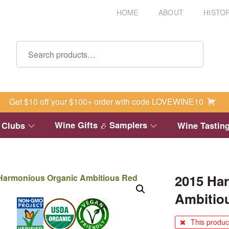
HOME
ABOUT
HISTO
Get $10 off your $100+ order with code LOVEWINE10
Wine Gifts
Samplers
 Clubs
Wine Tastin
&
2015 Ha
Ambitio
This product