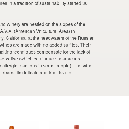
nes in a tradition of sustainability started 30
nd winery are nestled on the slopes of the
.V.A. (American Viticultural Area) in
, California, at the headwaters of the Russian
ir wines are made with no added sulfites. Their
aking techniques compensate for the lack of
reservative (which can induce headaches,
er allergic reactions in some people). The wine
to reveal its delicate and true flavors.
This