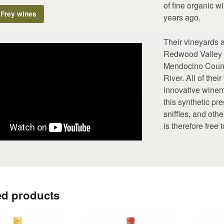
of fine organic wi
 Frey wines
years ago.
Their vineyards a
Redwood Valley A
Mendocino County
River. All of the
innovative winem
this synthetic p
sniffles, and oth
is therefore free 
ed products
This
This