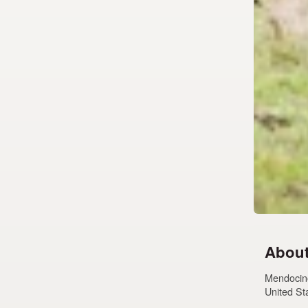
About
Mendocino
United St