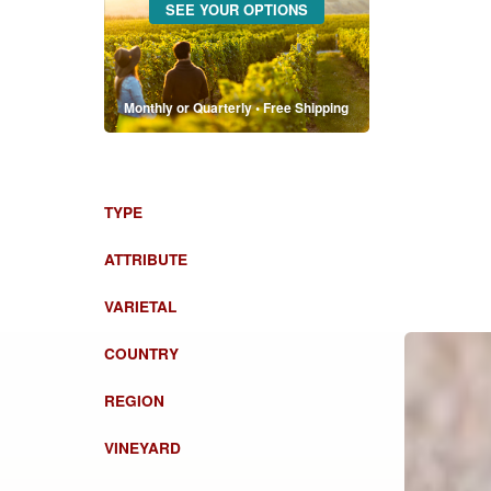
SEE YOUR OPTIONS
Monthly or Quarterly • Free Shipping
TYPE
ATTRIBUTE
VARIETAL
COUNTRY
REGION
VINEYARD