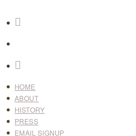
HOME
ABOUT
HISTORY
PRESS
EMAIL SIGNUP