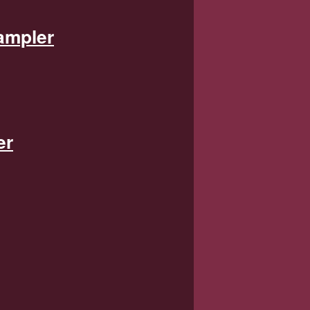
ampler
er