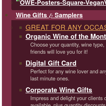
Wine Gifts
Samplers
&
GREAT FOR ANY OCCA
Organic Wine of the Mont
Choose your quantity, wine type,
friends will love you for it!
Digital Gift Card
Perfect for any wine lover and an
last minute ones.
Corporate Wine Gifts
Impress and delight your clients 
available, plus quantity discounts