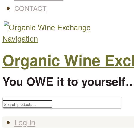
CONTACT
Navigation
Organic Wine Ex
You OWE it to yourself…
Search
for:
Log In