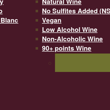
y
Natural Wine
o
No Sulfites Added (N
 Blanc
Vegan
Low Alcohol Wine
Non-Alcoholic Wine
90+ points Wine
SHOP ALL WINE