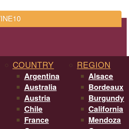
WINE10
COUNTRY
REGION
Argentina
Alsace
Australia
Bordeaux
Austria
Burgundy
Chile
California
France
Mendoza