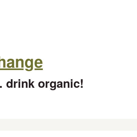
change
 drink organic!