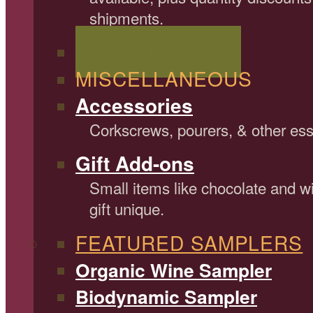
shipments.
Shop All Wine Gifts
MISCELLANEOUS
Accessories
Corkscrews, pourers, & other ess
Gift Add-ons
Small items like chocolate and 
gift unique.
FEATURED SAMPLERS
Organic Wine Sampler
Biodynamic Sampler