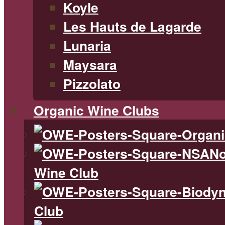
Koyle
Les Hauts de Lagarde
Lunaria
Maysara
Pizzolato
Organic Wine Clubs
No
Wine Club
Club