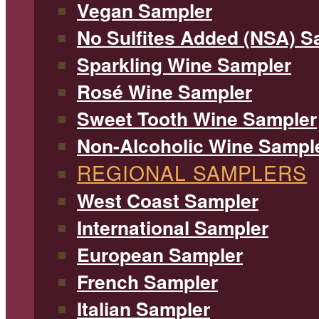
Vegan Sampler
No Sulfites Added (NSA) S
Sparkling Wine Sampler
Rosé Wine Sampler
Sweet Tooth Wine Sampler
Non-Alcoholic Wine Sampl
REGIONAL SAMPLERS
West Coast Sampler
International Sampler
European Sampler
French Sampler
Italian Sampler