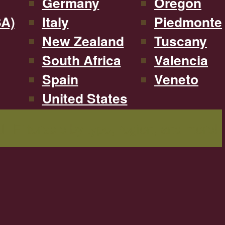
Germany
Oregon
SA)
Italy
Piedmonte
New Zealand
Tuscany
South Africa
Valencia
Spain
Veneto
United States
Filterable by type, region, and more!