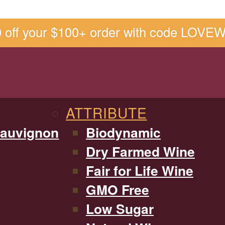
0 off your $100+ order with code LOVE
ATTRIBUTE
Sauvignon
Biodynamic
Dry Farmed Wine
Fair for Life Wine
GMO Free
Low Sugar