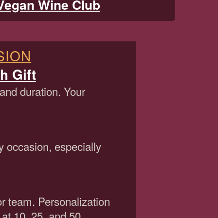
Vegan Wine Club
SION
h Gift
 and duration. Your
y occasion, especially
or team. Personalization
 at 10, 25, and 50