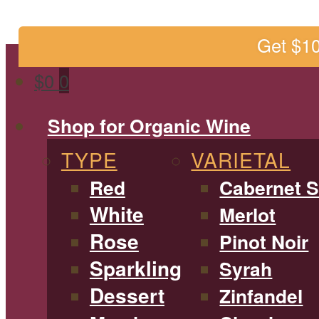
Get $1
$
0
0
Shop for Organic Wine
TYPE
VARIETAL
Red
Cabernet 
White
Merlot
Rose
Pinot Noir
Sparkling
Syrah
Dessert
Zinfandel