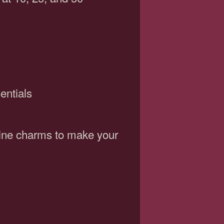
entials
wine charms to make your