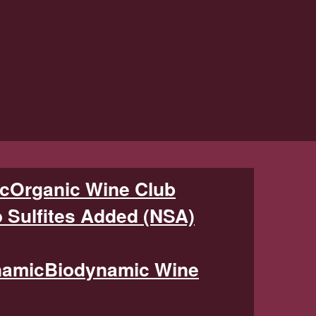
Organic Wine Club
 Sulfites Added (NSA)
Biodynamic Wine