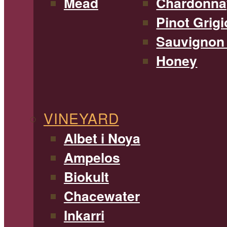
Mead
Chardonna
Pinot Grigi
Sauvignon
Honey
VINEYARD
Albet i Noya
Ampelos
Biokult
Chacewater
Inkarri