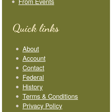
From Events
Quick links
About
Account
Contact
Federal
History
Terms & Conditions
Privacy Policy