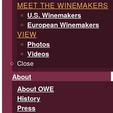
MEET THE WINEMAKERS
U.S. Winemakers
European Winemakers
VIEW
Photos
Videos
Close
About
About OWE
History
Press