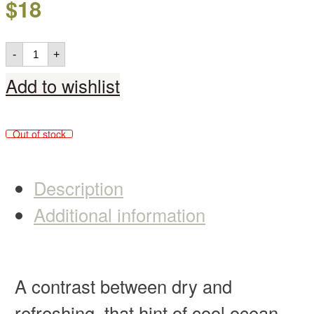
$
18
-
+
Add to wishlist
Out of stock
Description
Additional information
A contrast between dry and
refreshing, that hint of cool ocean