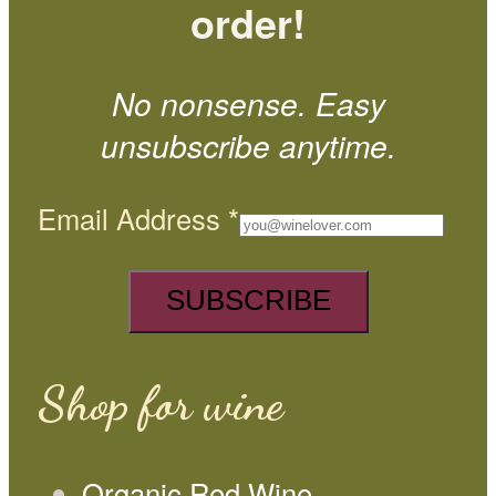
order!
No nonsense. Easy
unsubscribe anytime.
Email Address
*
Shop for wine
Organic Red Wine