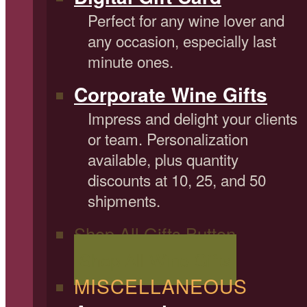
Perfect for any wine lover and
any occasion, especially last
minute ones.
Corporate Wine Gifts
Impress and delight your clients
or team. Personalization
available, plus quantity
discounts at 10, 25, and 50
shipments.
Shop All Gifts Button
Shop All Wine Gifts
MISCELLANEOUS