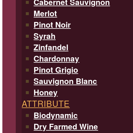
Cabernet Sauvignon
Merlot
Pinot Noir
Syrah
Zinfandel
Chardonnay
Pinot Grigio
Sauvignon Blanc
Honey
ATTRIBUTE
Biodynamic
Dry Farmed Wine