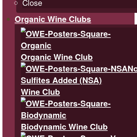
Close
Organic Wine Clubs
Organic Wine Club
N
Sulfites Added (NSA)
Wine Club
Biodynamic Wine Club