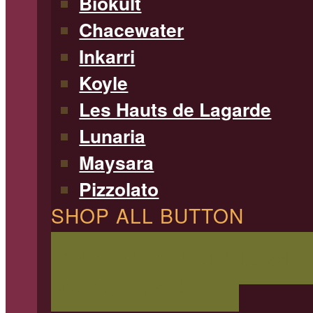
Biokult
Chacewater
Inkarri
Koyle
Les Hauts de Lagarde
Lunaria
Maysara
Pizzolato
SHOP ALL BUTTON
SHOP ALL WINE
Filterable 
type, region, and more!