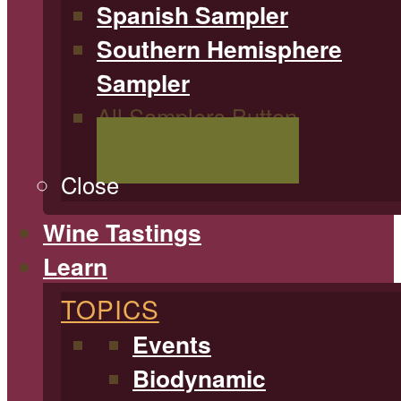
Spanish Sampler
Southern Hemisphere
Sampler
All Samplers Button
Shop All Samplers
Close
Wine Tastings
Learn
TOPICS
Events
Biodynamic