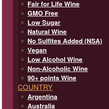
Fair for Life Wine
GMO Free
Low Sugar
Natural Wine
No Sulfites Added (NSA)
Vegan
Low Alcohol Wine
Non-Alcoholic Wine
90+ points Wine
COUNTRY
Argentina
Australia