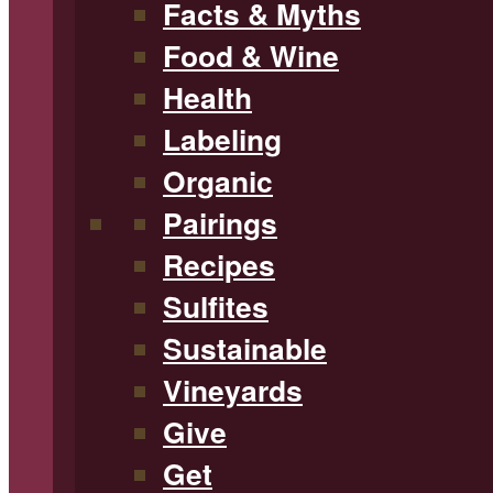
Facts & Myths
Food & Wine
Health
Labeling
Organic
Pairings
Recipes
Sulfites
Sustainable
Vineyards
Give
Get