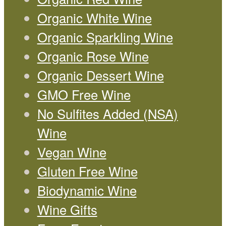
Organic White Wine
Organic Sparkling Wine
Organic Rose Wine
Organic Dessert Wine
GMO Free Wine
No Sulfites Added (NSA)
Wine
Vegan Wine
Gluten Free Wine
Biodynamic Wine
Wine Gifts