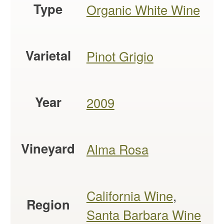
Type
Organic White Wine
Varietal
Pinot Grigio
Year
2009
Vineyard
Alma Rosa
California Wine
,
Region
Santa Barbara Wine