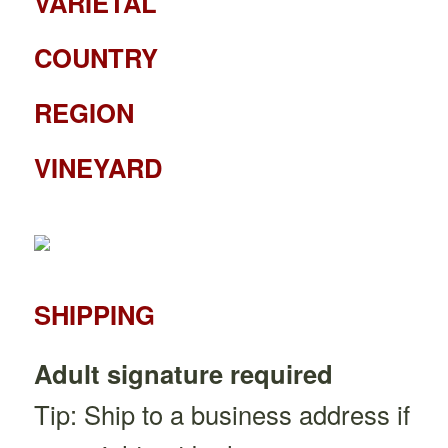
VARIETAL
COUNTRY
REGION
VINEYARD
SHIPPING
Adult signature required
Tip: Ship to a business address if