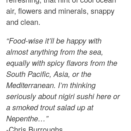
air, flowers and minerals, snappy
and clean.
“Food-wise it’ll be happy with
almost anything from the sea,
equally with spicy flavors from the
South Pacific, Asia, or the
Mediterranean. I’m thinking
seriously about nigiri sushi here or
a smoked trout salad up at
Nepenthe…”
-Chris Burroughs