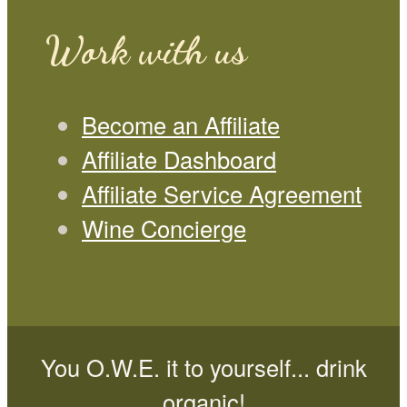
Work with us
Become an Affiliate
Affiliate Dashboard
Affiliate Service Agreement
Wine Concierge
You O.W.E. it to yourself... drink
organic!