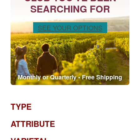
SEARCHING FOR
SEE YOUR OPTIONS
Monthly or Quarterly • Free Shipping
TYPE
ATTRIBUTE