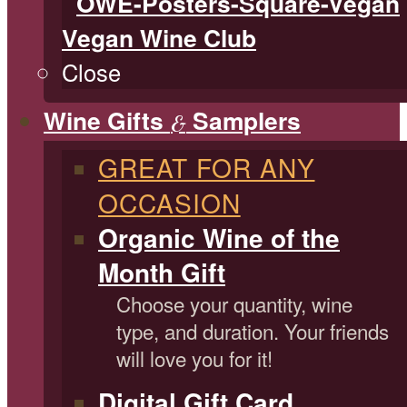
Vegan Wine Club
Close
Wine Gifts
Samplers
&
GREAT FOR ANY
OCCASION
Organic Wine of the
Month Gift
Choose your quantity, wine
type, and duration. Your friends
will love you for it!
Digital Gift Card