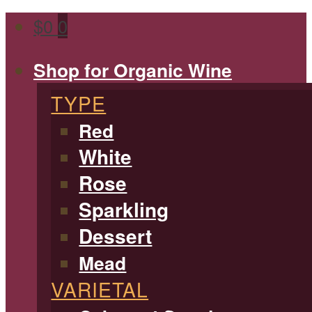
$
0
0
Shop for Organic Wine
TYPE
Red
White
Rose
Sparkling
Dessert
Mead
VARIETAL