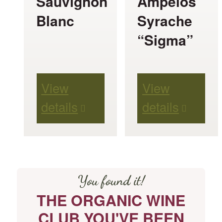
Sauvignon
Ampelos
may
may
Blanc
Syrache
be
be
“Sigma”
chosen
chosen
on
on
View
View
the
the
details
details
product
product
page
page
You found it!
THE ORGANIC WINE
CLUB YOU'VE BEEN