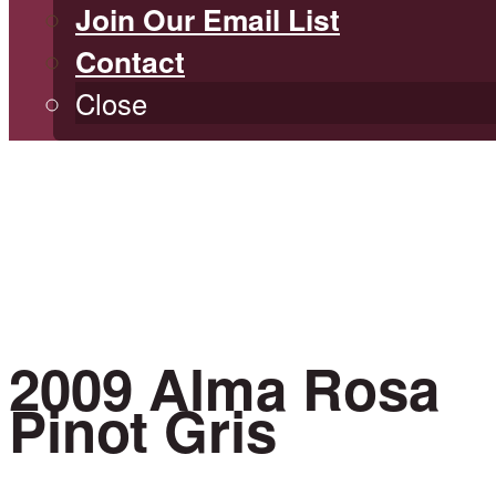
Join Our Email List
Contact
Close
2009 Alma Rosa
Pinot Gris