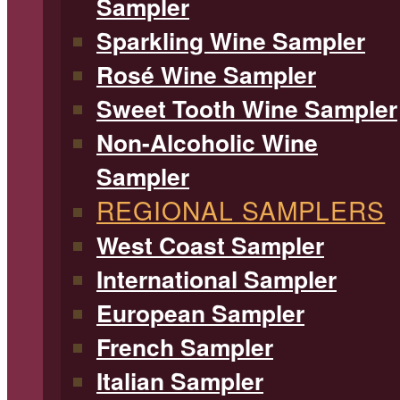
Sampler
Sparkling Wine Sampler
Rosé Wine Sampler
Sweet Tooth Wine Sampler
Non-Alcoholic Wine
Sampler
REGIONAL SAMPLERS
West Coast Sampler
International Sampler
European Sampler
French Sampler
Italian Sampler