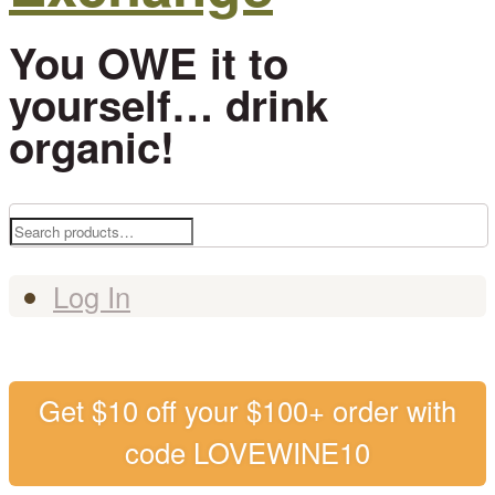
You OWE it to
yourself… drink
organic!
Search
for:
Log In
Get $10 off your $100+ order with
code LOVEWINE10