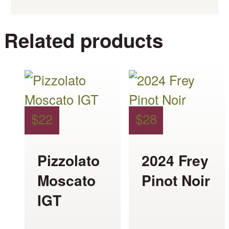
Related products
This
This
product
product
has
has
$
22
$
28
multiple
multiple
variants.
variants.
Pizzolato
2024 Frey
The
The
Moscato
Pinot Noir
options
options
IGT
may
may