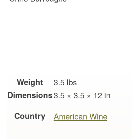
Weight
3.5 lbs
Dimensions
3.5 × 3.5 × 12 in
Country
American Wine