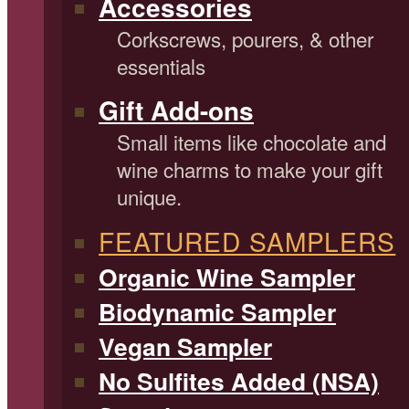
Accessories
Corkscrews, pourers, & other
essentials
Gift Add-ons
Small items like chocolate and
wine charms to make your gift
unique.
FEATURED SAMPLERS
Organic Wine Sampler
Biodynamic Sampler
Vegan Sampler
No Sulfites Added (NSA)