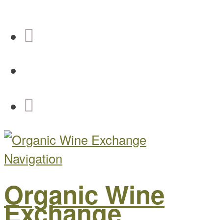
Navigation
Organic Wine
Exchange