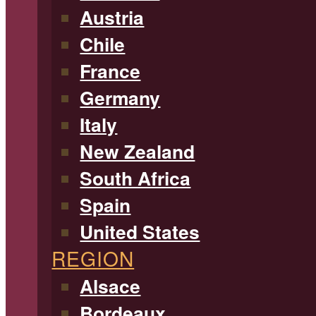
Austria
Chile
France
Germany
Italy
New Zealand
South Africa
Spain
United States
REGION
Alsace
Bordeaux