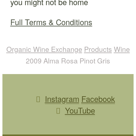
you might not be home
Full Terms & Conditions
Organic Wine Exchange
Products
Wine
2009 Alma Rosa Pinot Gris
Instagram
Facebook
YouTube