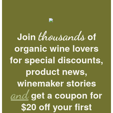
thousands
Join
of
organic wine lovers
for special discounts,
product news,
winemaker stories
and
get a coupon for
$20 off your first