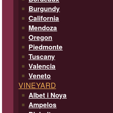
Burgundy
California
Mendoza
Oregon
Piedmonte
Tuscany
Valencia
Veneto
VINEYARD
Albet i Noya
Ampelos