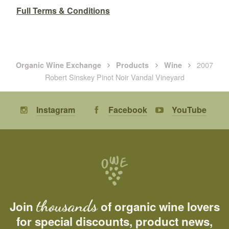
Full Terms & Conditions
2007
Organic Wine Exchange
Products
Wine
Robert Sinskey Pinot Noir Vandal Vineyard
Instagram
Facebook
YouTube
thousands
Join
of organic wine lovers
for special discounts, product news,