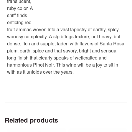
translucent,
ruby color. A
sniff finds
enticing red
fruit aromas woven into a vast tapestry of earthy, spicy,
woodsy complexity. A sip brings texture, not heavy, but
dense, rich and supple, laden with flavors of Santa Rosa
plum, earth, spice and that savory, bright and sensual
long finish that clearly speaks of wellcrafted and
harmonious Pinot Noir. This wine will be a joy to sit in
with as it unfolds over the years.
Related products
This
This