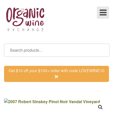
Get $10 off your $100+ order with code LOVEWINE10