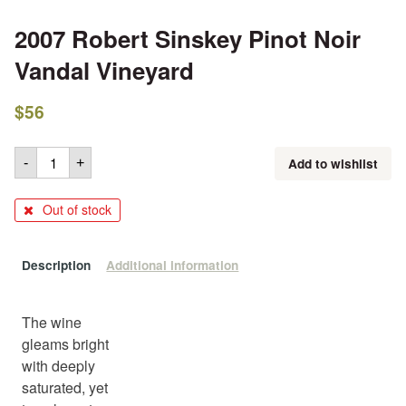
2007 Robert Sinskey Pinot Noir
Vandal Vineyard
$
56
Add to wishlist
-
+
Out of stock
Description
Additional information
The wine
gleams bright
with deeply
saturated, yet