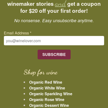
and
winemaker stories
get a coupon
for $20 off your first order!
No nonsense. Easy unsubscribe anytime.
Email Address
*
Shop for wine
Organic Red Wine
Organic White Wine
Organic Sparkling Wine
Organic Rose Wine
Organic Dessert Wine