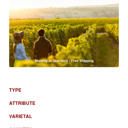
Monthly or Quarterly • Free Shipping
TYPE
ATTRIBUTE
VARIETAL