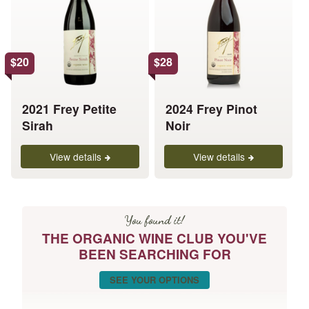
multiple
multiple
variants.
variants.
The
The
options
options
$
20
$
28
may
may
be
be
chosen
chosen
2021 Frey Petite
2024 Frey Pinot
on
on
Sirah
Noir
the
the
product
product
View details
View details
page
page
You found it!
THE ORGANIC WINE CLUB YOU'VE
BEEN SEARCHING FOR
SEE YOUR OPTIONS