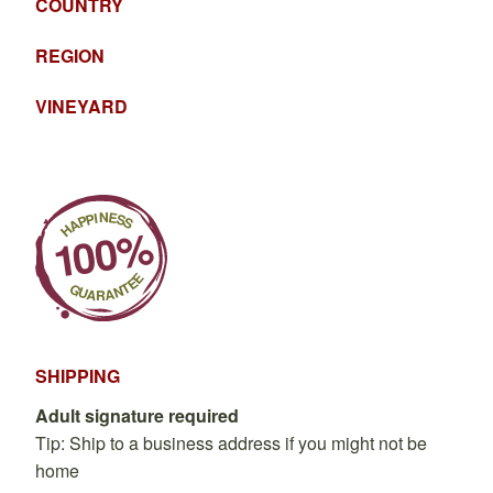
COUNTRY
REGION
VINEYARD
SHIPPING
Adult signature required
Tip: Ship to a business address if you might not be
home