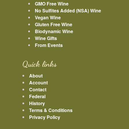
GMO Free Wine
No Sulfites Added (NSA) Wine
Vegan Wine
Gluten Free Wine
Biodynamic Wine
Wine Gifts
From Events
Quick links
About
Account
Contact
Federal
History
Terms & Conditions
Privacy Policy