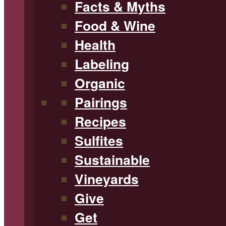
Facts & Myths
Food & Wine
Health
Labeling
Organic
Pairings
Recipes
Sulfites
Sustainable
Vineyards
Give
Get