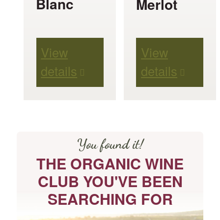
Blanc
Merlot
be
be
chosen
chosen
View
View
on
on
details
details
the
the
product
product
page
page
You found it!
THE ORGANIC WINE
CLUB YOU'VE BEEN
SEARCHING FOR