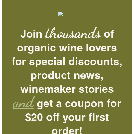
thousands
Join
of
organic wine lovers
for special discounts,
product news,
winemaker stories
and
get a coupon for
$20 off your first
order!