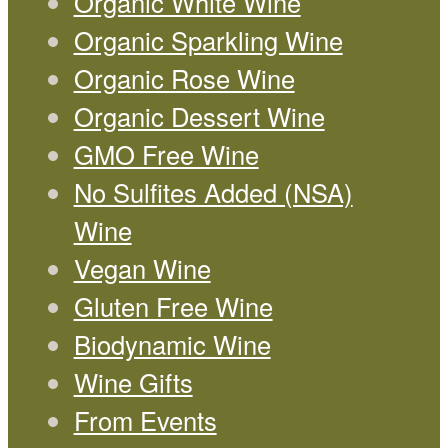
Organic White Wine
Organic Sparkling Wine
Organic Rose Wine
Organic Dessert Wine
GMO Free Wine
No Sulfites Added (NSA)
Wine
Vegan Wine
Gluten Free Wine
Biodynamic Wine
Wine Gifts
From Events