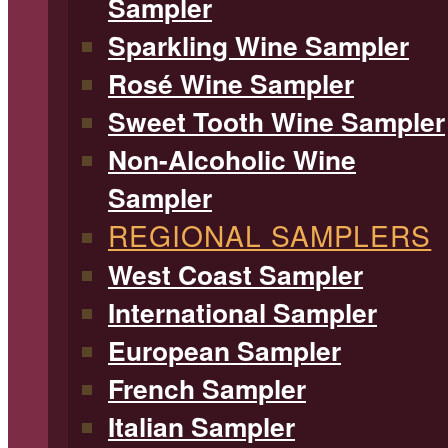
Sampler
Sparkling Wine Sampler
Rosé Wine Sampler
Sweet Tooth Wine Sampler
Non-Alcoholic Wine
Sampler
REGIONAL SAMPLERS
West Coast Sampler
International Sampler
European Sampler
French Sampler
Italian Sampler