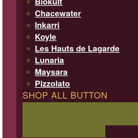
Biokult
Chacewater
Inkarri
Koyle
Les Hauts de Lagarde
Lunaria
Maysara
Pizzolato
SHOP ALL BUTTON
SHOP ALL WINE
Filterable 
type, region, and more!