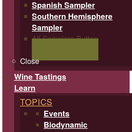
Spanish Sampler
Southern Hemisphere
Sampler
All Samplers Button
Shop All Samplers
Close
Wine Tastings
Learn
TOPICS
Events
Biodynamic