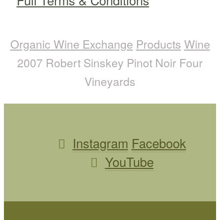
Full Terms & Conditions
Organic Wine Exchange
Products
Wine
2007 Robert Sinskey Pinot Noir Four
Vineyards
Instagram
Facebook
YouTube