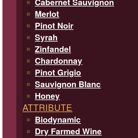
Cabernet Sauvignon
Merlot
Pinot Noir
Syrah
Zinfandel
Chardonnay
Pinot Grigio
Sauvignon Blanc
Honey
ATTRIBUTE
Biodynamic
Dry Farmed Wine