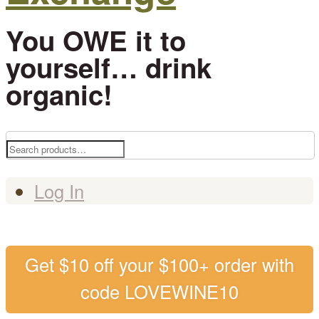
You OWE it to
yourself… drink
organic!
Search
for:
Log In
Get $10 off your $100+ order with
code LOVEWINE10