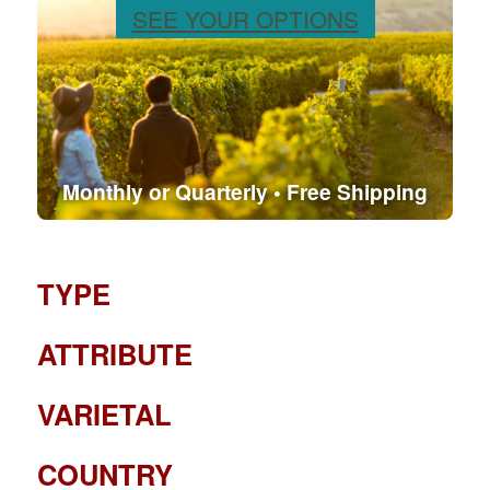
SEE YOUR OPTIONS
Monthly or Quarterly • Free Shipping
TYPE
ATTRIBUTE
VARIETAL
COUNTRY