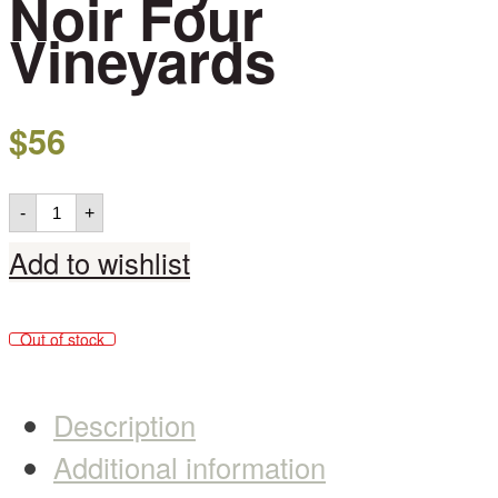
Noir Four
Vineyards
$
56
-
+
Add to wishlist
Out of stock
Description
Additional information