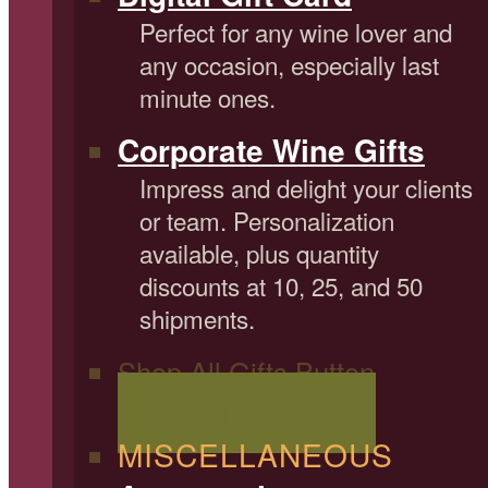
Perfect for any wine lover and
any occasion, especially last
minute ones.
Corporate Wine Gifts
Impress and delight your clients
or team. Personalization
available, plus quantity
discounts at 10, 25, and 50
shipments.
Shop All Gifts Button
Shop All Wine Gifts
MISCELLANEOUS