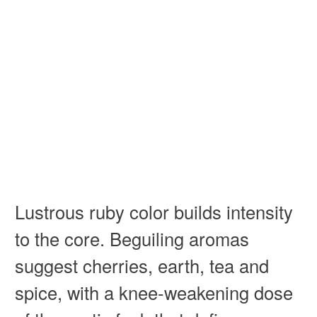
Lustrous ruby color builds intensity
to the core. Beguiling aromas
suggest cherries, earth, tea and
spice, with a knee-weakening dose