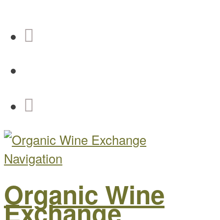
Navigation
Organic Wine
Exchange