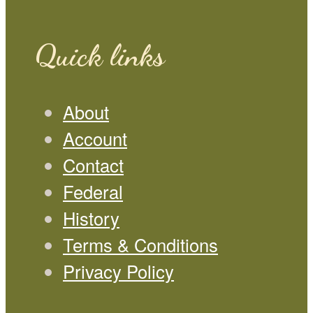
Quick links
About
Account
Contact
Federal
History
Terms & Conditions
Privacy Policy