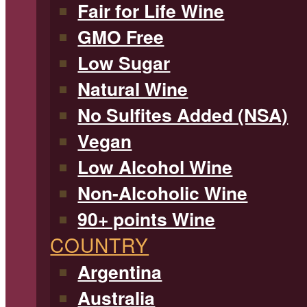
Fair for Life Wine
GMO Free
Low Sugar
Natural Wine
No Sulfites Added (NSA)
Vegan
Low Alcohol Wine
Non-Alcoholic Wine
90+ points Wine
COUNTRY
Argentina
Australia