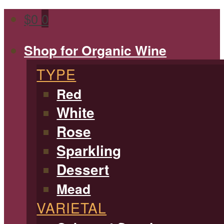
$
0
0
Shop for Organic Wine
TYPE
Red
White
Rose
Sparkling
Dessert
Mead
VARIETAL