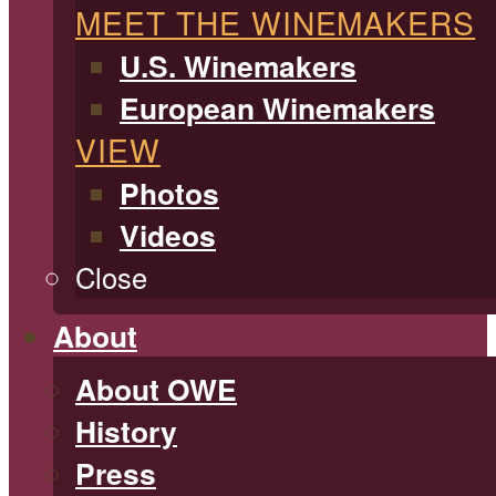
MEET THE WINEMAKERS
U.S. Winemakers
European Winemakers
VIEW
Photos
Videos
Close
About
About OWE
History
Press