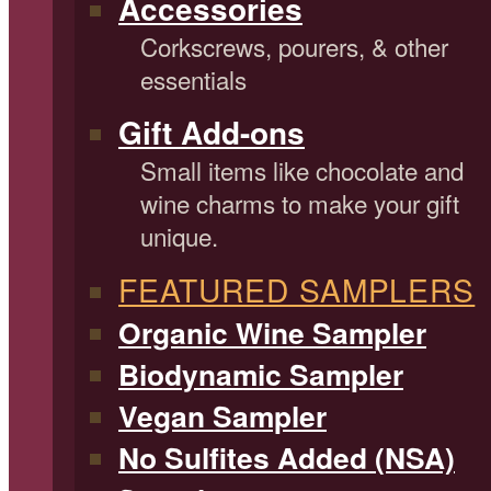
Accessories
Corkscrews, pourers, & other
essentials
Gift Add-ons
Small items like chocolate and
wine charms to make your gift
unique.
FEATURED SAMPLERS
Organic Wine Sampler
Biodynamic Sampler
Vegan Sampler
No Sulfites Added (NSA)