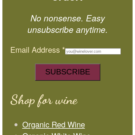
No nonsense. Easy
unsubscribe anytime.
Email Address
*
Shop for wine
Organic Red Wine