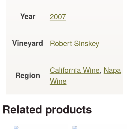
Year
2007
Vineyard
Robert Sinskey
California Wine
,
Napa
Region
Wine
Related products
This
This