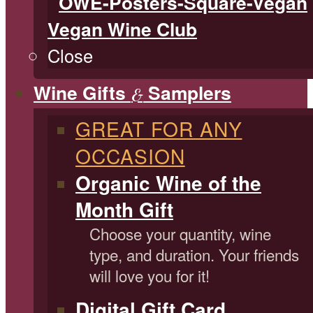
Vegan Wine Club
Close
Wine Gifts
Samplers
&
GREAT FOR ANY
OCCASION
Organic Wine of the
Month Gift
Choose your quantity, wine
type, and duration. Your friends
will love you for it!
Digital Gift Card