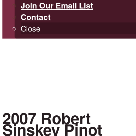
Join Our Email List
Contact
Close
2007 Robert
Sinskey Pinot