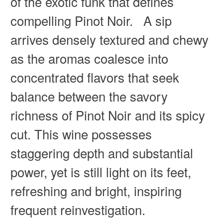
of the exotic funk that defines
compelling Pinot Noir. A sip
arrives densely textured and chewy
as the aromas coalesce into
concentrated flavors that seek
balance between the savory
richness of Pinot Noir and its spicy
cut. This wine possesses
staggering depth and substantial
power, yet is still light on its feet,
refreshing and bright, inspiring
frequent reinvestigation.