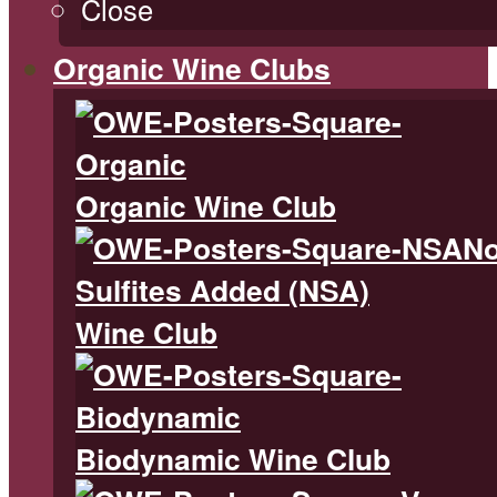
Close
Organic Wine Clubs
Organic Wine Club
N
Sulfites Added (NSA)
Wine Club
Biodynamic Wine Club