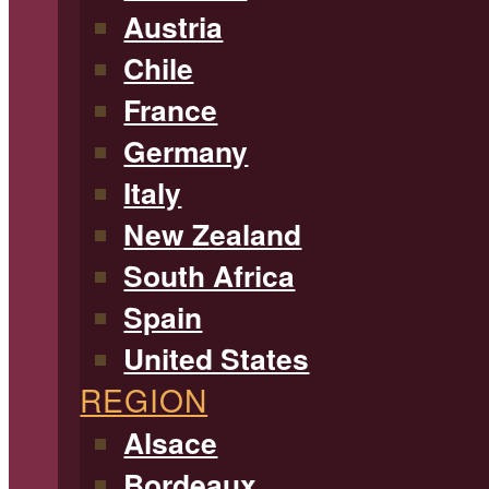
Austria
Chile
France
Germany
Italy
New Zealand
South Africa
Spain
United States
REGION
Alsace
Bordeaux