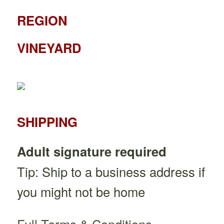
REGION
VINEYARD
SHIPPING
Adult signature required
Tip: Ship to a business address if
you might not be home