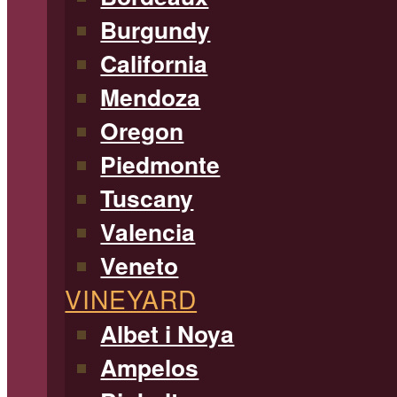
Burgundy
California
Mendoza
Oregon
Piedmonte
Tuscany
Valencia
Veneto
VINEYARD
Albet i Noya
Ampelos