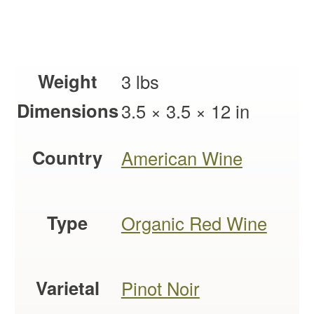
Weight
3 lbs
Dimensions
3.5 × 3.5 × 12 in
Country
American Wine
Type
Organic Red Wine
Varietal
Pinot Noir