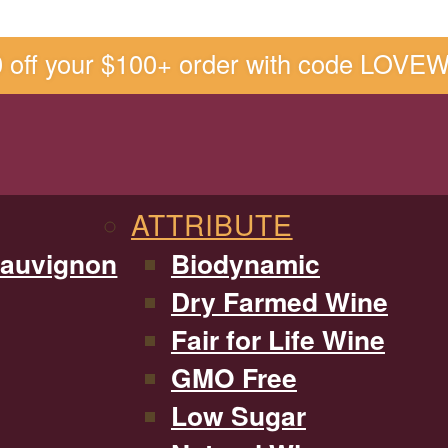
0 off your $100+ order with code LOVE
ATTRIBUTE
Sauvignon
Biodynamic
Dry Farmed Wine
Fair for Life Wine
GMO Free
Low Sugar