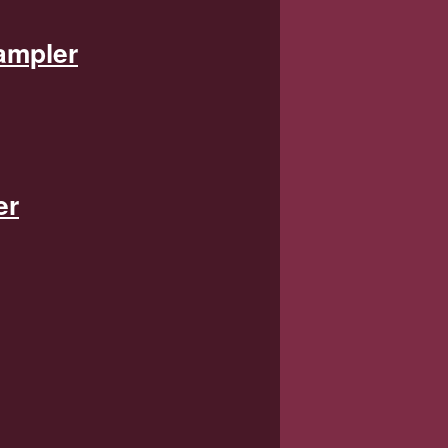
ampler
er