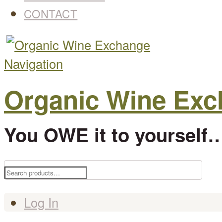
CONTACT
Navigation
Organic Wine Ex
You OWE it to yourself…
Search
for:
Log In