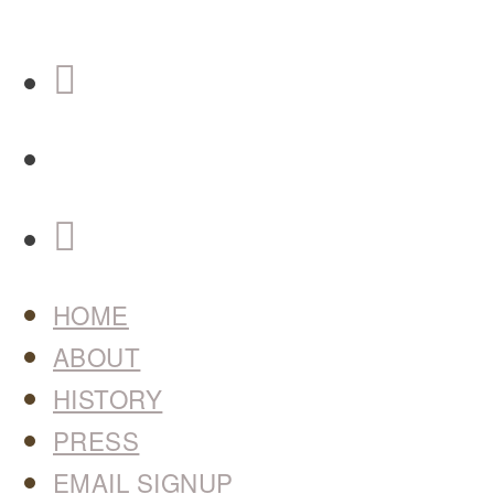
HOME
ABOUT
HISTORY
PRESS
EMAIL SIGNUP