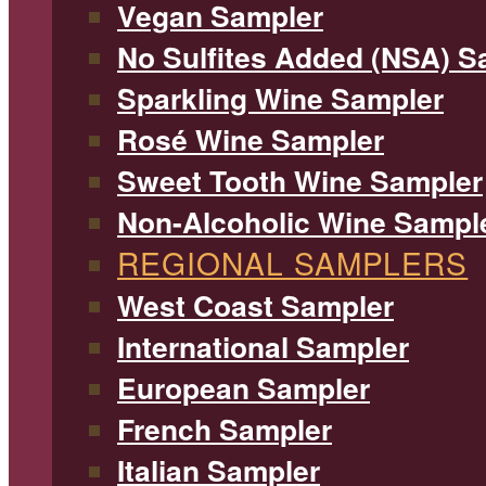
Vegan Sampler
No Sulfites Added (NSA) S
Sparkling Wine Sampler
Rosé Wine Sampler
Sweet Tooth Wine Sampler
Non-Alcoholic Wine Sampl
REGIONAL SAMPLERS
West Coast Sampler
International Sampler
European Sampler
French Sampler
Italian Sampler