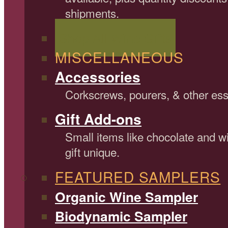
shipments.
Shop All Wine Gifts
MISCELLANEOUS
Accessories
Corkscrews, pourers, & other ess
Gift Add-ons
Small items like chocolate and 
gift unique.
FEATURED SAMPLERS
Organic Wine Sampler
Biodynamic Sampler