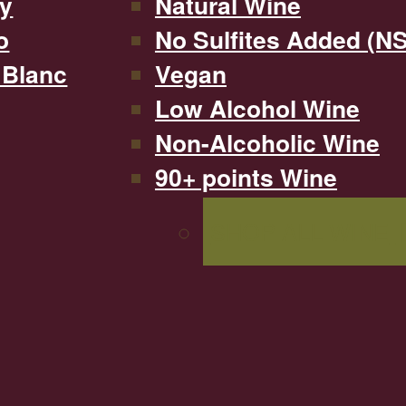
y
Natural Wine
o
No Sulfites Added (N
 Blanc
Vegan
Low Alcohol Wine
Non-Alcoholic Wine
90+ points Wine
SHOP ALL WINE