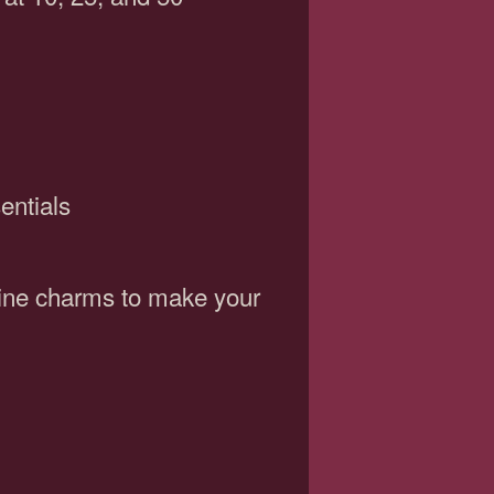
entials
wine charms to make your