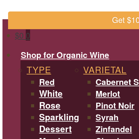
Get $1
$
0
0
Shop for Organic Wine
TYPE
VARIETAL
Red
Cabernet 
White
Merlot
Rose
Pinot Noir
Sparkling
Syrah
Dessert
Zinfandel