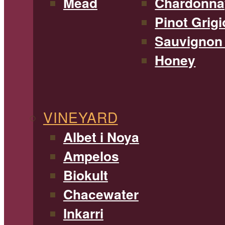
Mead
Chardonna
Pinot Grigi
Sauvignon
Honey
VINEYARD
Albet i Noya
Ampelos
Biokult
Chacewater
Inkarri