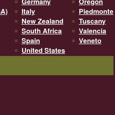
Germany
Oregon
SA)
Italy
Piedmonte
New Zealand
Tuscany
South Africa
Valencia
Spain
Veneto
United States
Filterable by type, region, and more!