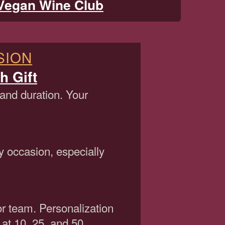
Vegan Wine Club
SION
h Gift
 and duration. Your
y occasion, especially
or team. Personalization
 at 10, 25, and 50