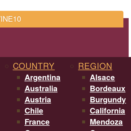
WINE10
COUNTRY
REGION
Argentina
Alsace
Australia
Bordeaux
Austria
Burgundy
Chile
California
France
Mendoza