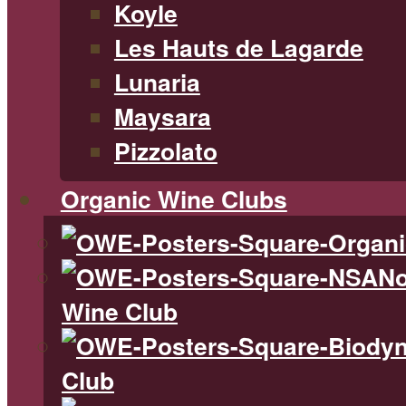
Koyle
Les Hauts de Lagarde
Lunaria
Maysara
Pizzolato
Organic Wine Clubs
No
Wine Club
Club