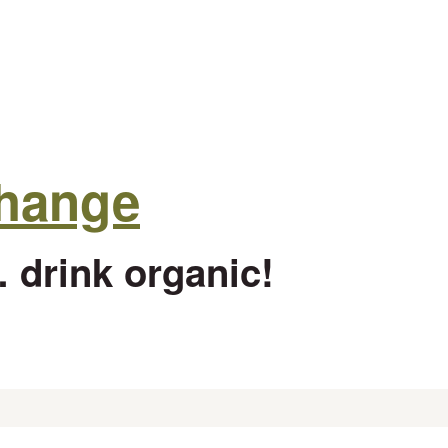
change
 drink organic!