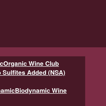
Organic Wine Club
 Sulfites Added (NSA)
Biodynamic Wine