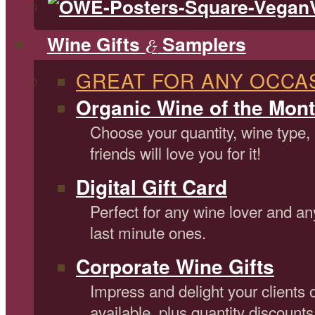
Wine Gifts
Samplers
&
GREAT FOR ANY OCCA
Organic Wine of the Mont
Choose your quantity, wine type,
friends will love you for it!
Digital Gift Card
Perfect for any wine lover and an
last minute ones.
Corporate Wine Gifts
Impress and delight your clients 
available, plus quantity discounts