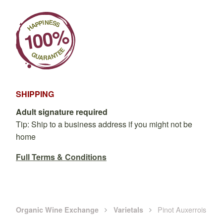
SHIPPING
Adult signature required
Tip: Ship to a business address if you might not be
home
Full Terms & Conditions
Pinot Auxerrois
Organic Wine Exchange
Varietals