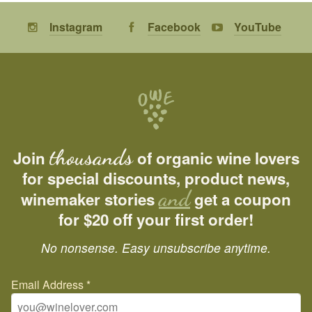
Instagram
Facebook
YouTube
thousands
Join
of organic wine lovers
for special discounts, product news,
and
winemaker stories
get a coupon
for $20 off your first order!
No nonsense. Easy unsubscribe anytime.
Email Address
*