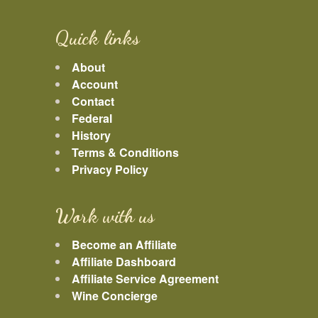
Quick links
About
Account
Contact
Federal
History
Terms & Conditions
Privacy Policy
Work with us
Become an Affiliate
Affiliate Dashboard
Affiliate Service Agreement
Wine Concierge