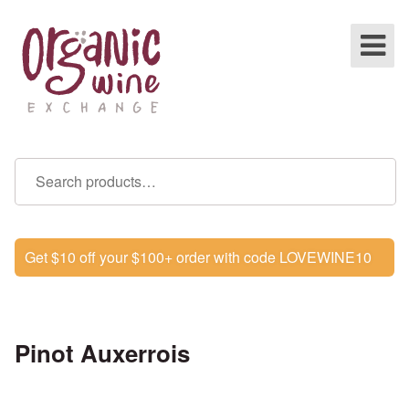
Get $10 off your $100+ order with code LOVEWINE10
Pinot Auxerrois