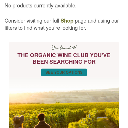
No products currently available.
Consider visiting our full
Shop
page and using our
filters to find what you’re looking for.
You found it!
THE ORGANIC WINE CLUB YOU'VE
BEEN SEARCHING FOR
SEE YOUR OPTIONS