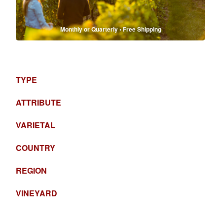
Monthly or Quarterly • Free Shipping
TYPE
ATTRIBUTE
VARIETAL
COUNTRY
REGION
VINEYARD