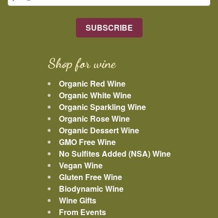
Shop for wine
Organic Red Wine
Organic White Wine
Organic Sparkling Wine
Organic Rose Wine
Organic Dessert Wine
GMO Free Wine
No Sulfites Added (NSA) Wine
Vegan Wine
Gluten Free Wine
Biodynamic Wine
Wine Gifts
From Events