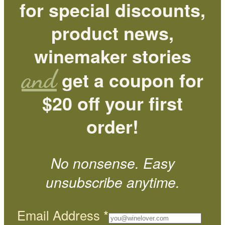
for special discounts,
product news,
winemaker stories
and
get a coupon for
$20 off your first
order!
No nonsense. Easy
unsubscribe anytime.
Email Address
*