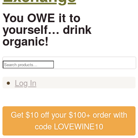
You OWE it to
yourself… drink
organic!
Search
for:
Log In
Get $10 off your $100+ order with
code LOVEWINE10