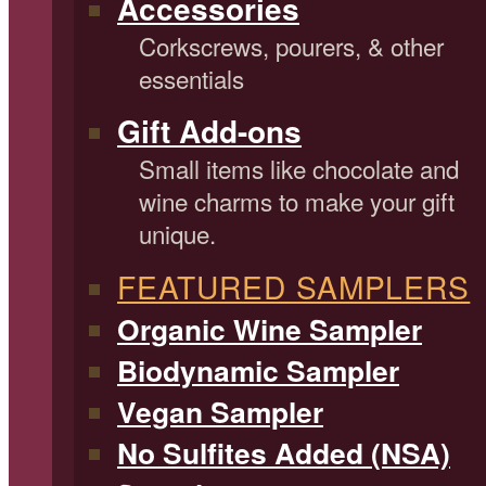
Accessories
Corkscrews, pourers, & other
essentials
Gift Add-ons
Small items like chocolate and
wine charms to make your gift
unique.
FEATURED SAMPLERS
Organic Wine Sampler
Biodynamic Sampler
Vegan Sampler
No Sulfites Added (NSA)