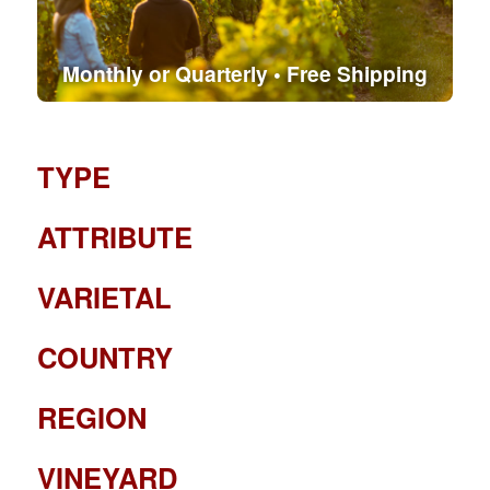
Monthly or Quarterly • Free Shipping
TYPE
ATTRIBUTE
VARIETAL
COUNTRY
REGION
VINEYARD