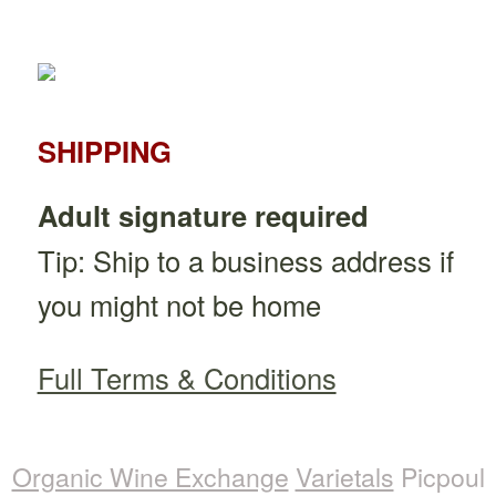
SHIPPING
Adult signature required
Tip: Ship to a business address if
you might not be home
Full Terms & Conditions
Organic Wine Exchange
Varietals
Picpoul