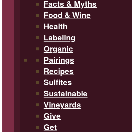
Facts & Myths
Food & Wine
Health
Labeling
Organic
Pairings
Recipes
Sulfites
Sustainable
Vineyards
Give
Get