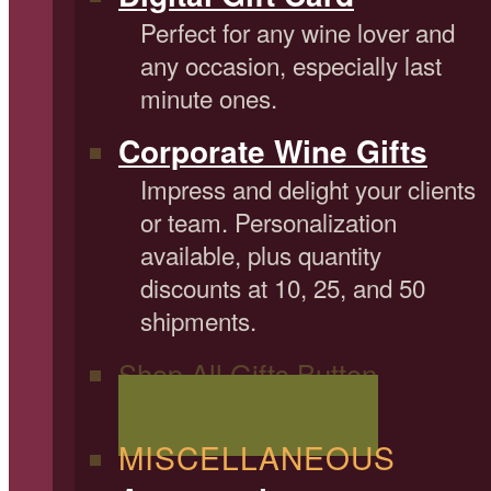
Perfect for any wine lover and
any occasion, especially last
minute ones.
Corporate Wine Gifts
Impress and delight your clients
or team. Personalization
available, plus quantity
discounts at 10, 25, and 50
shipments.
Shop All Gifts Button
Shop All Wine Gifts
MISCELLANEOUS