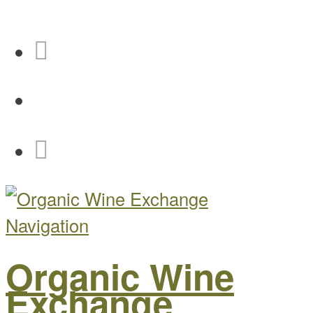
Navigation
Organic Wine
Exchange