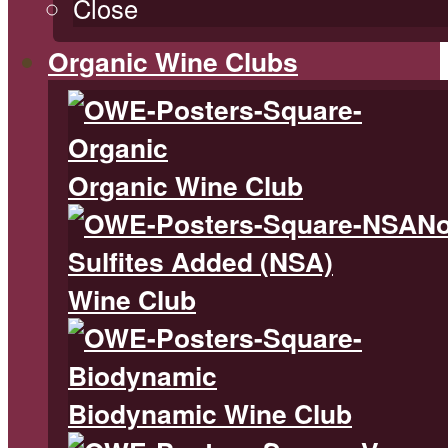
Close
Organic Wine Clubs
Organic Wine Club
N
Sulfites Added (NSA)
Wine Club
Biodynamic Wine Club