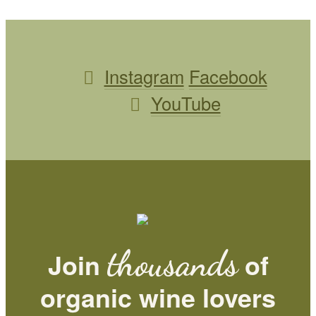
Instagram
Facebook
YouTube
thousands
Join
of
organic wine lovers