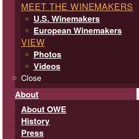
MEET THE WINEMAKERS
U.S. Winemakers
European Winemakers
VIEW
Photos
Videos
Close
About
About OWE
History
Press