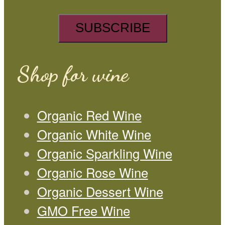
Shop for wine
Organic Red Wine
Organic White Wine
Organic Sparkling Wine
Organic Rose Wine
Organic Dessert Wine
GMO Free Wine