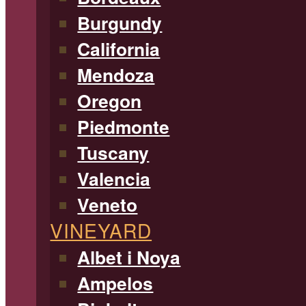
Burgundy
California
Mendoza
Oregon
Piedmonte
Tuscany
Valencia
Veneto
VINEYARD
Albet i Noya
Ampelos