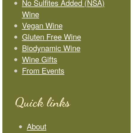
No Sulfites Added (NSA)
Wine
Vegan Wine
Gluten Free Wine
Biodynamic Wine
Wine Gifts
From Events
Quick links
About