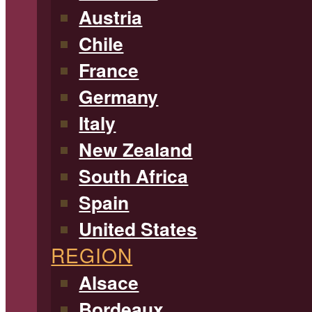
Austria
Chile
France
Germany
Italy
New Zealand
South Africa
Spain
United States
REGION
Alsace
Bordeaux