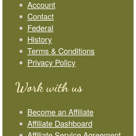
Account
Contact
Federal
History
Terms & Conditions
Privacy Policy
Work with us
Become an Affiliate
Affiliate Dashboard
Affiliate Service Agreement