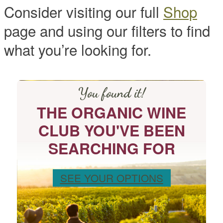
Consider visiting our full
Shop
page and using our filters to find
what you’re looking for.
You found it!
THE ORGANIC WINE
CLUB YOU'VE BEEN
SEARCHING FOR
SEE YOUR OPTIONS