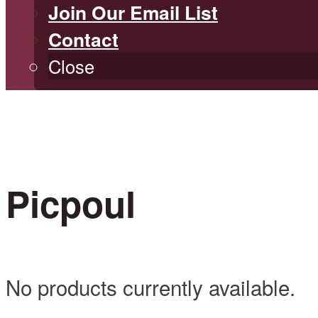
Join Our Email List
Contact
Close
Picpoul
No products currently available.