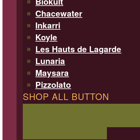
Biokult
Chacewater
Inkarri
Koyle
Les Hauts de Lagarde
Lunaria
Maysara
Pizzolato
SHOP ALL BUTTON
SHOP ALL WINE
Filterable 
type, region, and more!