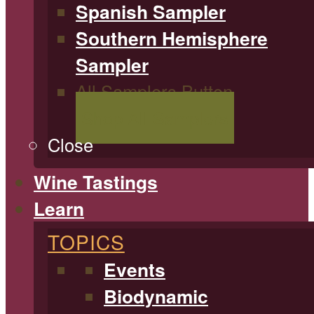
Spanish Sampler
Southern Hemisphere
Sampler
All Samplers Button
Shop All Samplers
Close
Wine Tastings
Learn
TOPICS
Events
Biodynamic