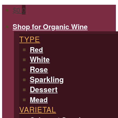
$
0
0
Shop for Organic Wine
TYPE
Red
White
Rose
Sparkling
Dessert
Mead
VARIETAL