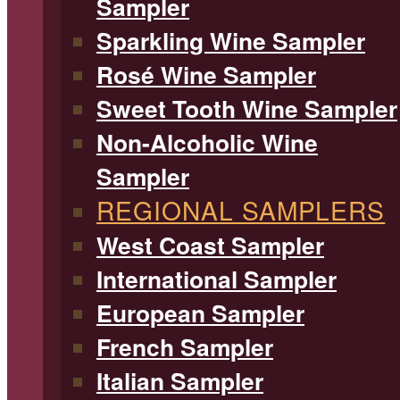
Sampler
Sparkling Wine Sampler
Rosé Wine Sampler
Sweet Tooth Wine Sampler
Non-Alcoholic Wine
Sampler
REGIONAL SAMPLERS
West Coast Sampler
International Sampler
European Sampler
French Sampler
Italian Sampler