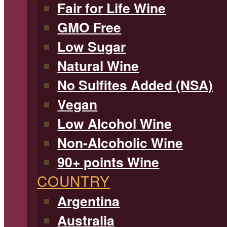
Fair for Life Wine
GMO Free
Low Sugar
Natural Wine
No Sulfites Added (NSA)
Vegan
Low Alcohol Wine
Non-Alcoholic Wine
90+ points Wine
COUNTRY
Argentina
Australia