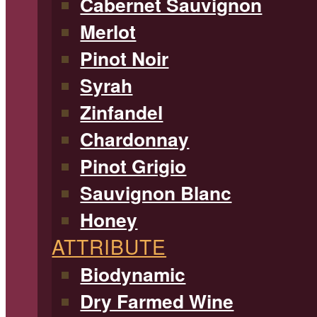
Cabernet Sauvignon
Merlot
Pinot Noir
Syrah
Zinfandel
Chardonnay
Pinot Grigio
Sauvignon Blanc
Honey
ATTRIBUTE
Biodynamic
Dry Farmed Wine