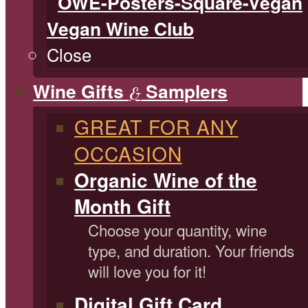
Vegan Wine Club
Close
Wine Gifts
Samplers
&
GREAT FOR ANY
OCCASION
Organic Wine of the
Month Gift
Choose your quantity, wine
type, and duration. Your friends
will love you for it!
Digital Gift Card