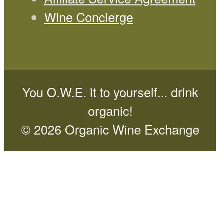
Wine Concierge
You O.W.E. it to yourself... drink
organic!
© 2026 Organic Wine Exchange