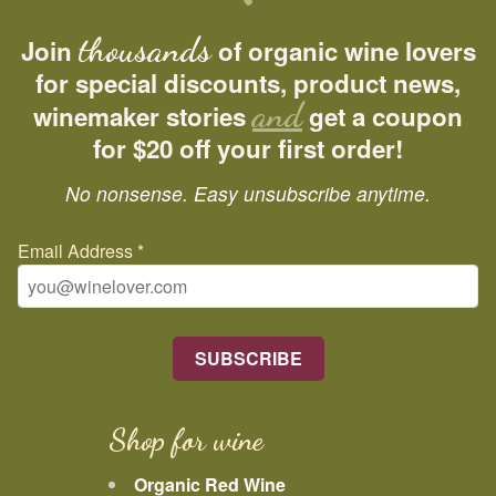
thousands
Join
of organic wine lovers
for special discounts, product news,
and
winemaker stories
get a coupon
for $20 off your first order!
No nonsense. Easy unsubscribe anytime.
Email Address
*
Shop for wine
Organic Red Wine