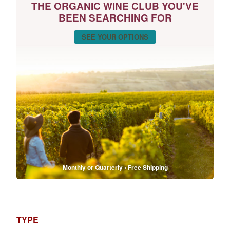
THE ORGANIC WINE CLUB YOU'VE
BEEN SEARCHING FOR
SEE YOUR OPTIONS
Monthly or Quarterly • Free Shipping
TYPE