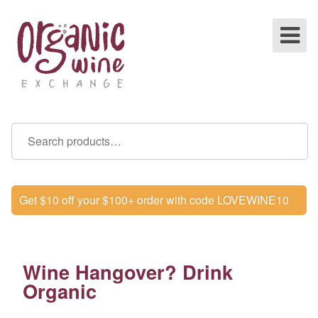
Get $10 off your $100+ order with code LOVEWINE10
Wine Hangover? Drink
Organic