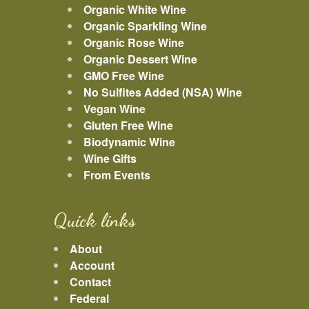
Organic White Wine
Organic Sparkling Wine
Organic Rose Wine
Organic Dessert Wine
GMO Free Wine
No Sulfites Added (NSA) Wine
Vegan Wine
Gluten Free Wine
Biodynamic Wine
Wine Gifts
From Events
Quick links
About
Account
Contact
Federal