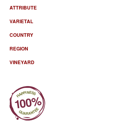
ATTRIBUTE
VARIETAL
COUNTRY
REGION
VINEYARD