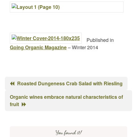
Published in
Going Organic Magazine
– Winter 2014
Roasted Dungeness Crab Salad with Riesling
Organic wines embrace natural characteristics of
fruit
You found it!