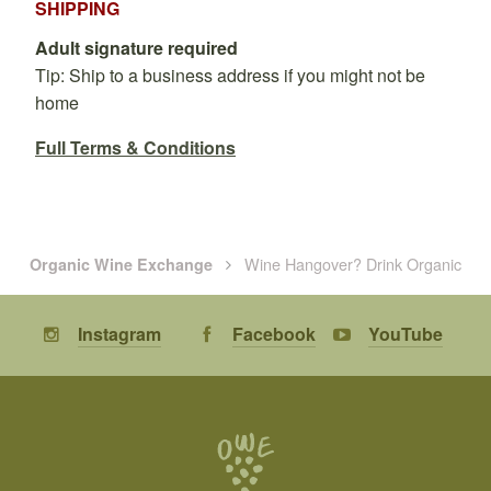
SHIPPING
Adult signature required
Tip: Ship to a business address if you might not be
home
Full Terms & Conditions
Wine Hangover? Drink Organic
Organic Wine Exchange
Instagram
Facebook
YouTube