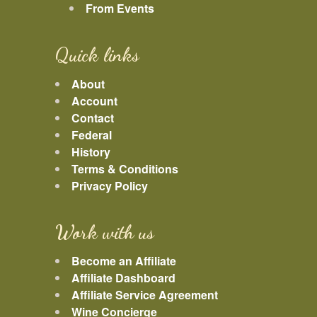
From Events
Quick links
About
Account
Contact
Federal
History
Terms & Conditions
Privacy Policy
Work with us
Become an Affiliate
Affiliate Dashboard
Affiliate Service Agreement
Wine Concierge