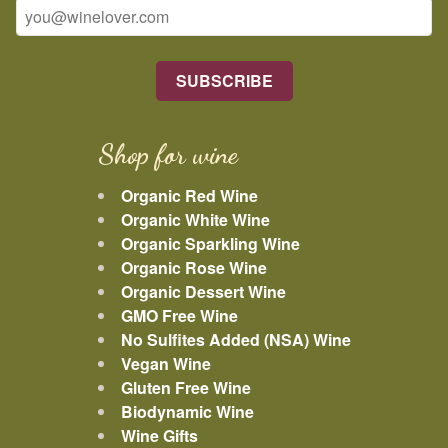
Shop for wine
Organic Red Wine
Organic White Wine
Organic Sparkling Wine
Organic Rose Wine
Organic Dessert Wine
GMO Free Wine
No Sulfites Added (NSA) Wine
Vegan Wine
Gluten Free Wine
Biodynamic Wine
Wine Gifts