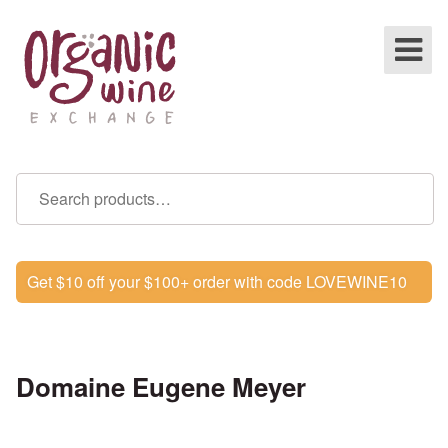
Get $10 off your $100+ order with code LOVEWINE10
Domaine Eugene Meyer