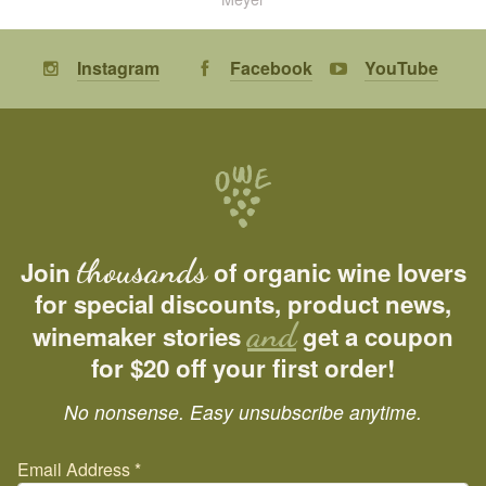
Instagram
Facebook
YouTube
thousands
Join
of organic wine lovers
for special discounts, product news,
and
winemaker stories
get a coupon
for $20 off your first order!
No nonsense. Easy unsubscribe anytime.
Email Address
*