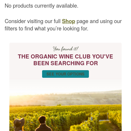
No products currently available.
Consider visiting our full
Shop
page and using our
filters to find what you’re looking for.
You found it!
THE ORGANIC WINE CLUB YOU'VE
BEEN SEARCHING FOR
SEE YOUR OPTIONS