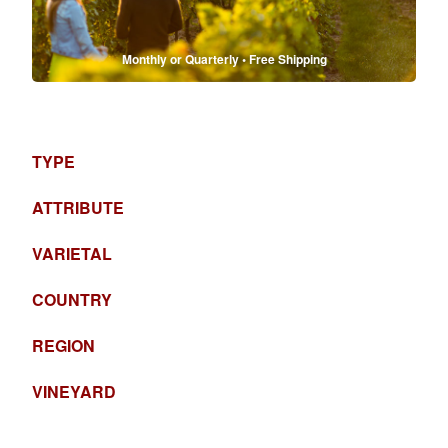
Monthly or Quarterly • Free Shipping
TYPE
ATTRIBUTE
VARIETAL
COUNTRY
REGION
VINEYARD