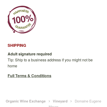
SHIPPING
Adult signature required
Tip: Ship to a business address if you might not be
home
Full Terms & Conditions
Domaine Eugene
Organic Wine Exchange
Vineyard
Meyer