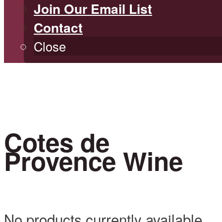
Join Our Email List
Contact
Close
Cotes de
Provence Wine
No products currently available.