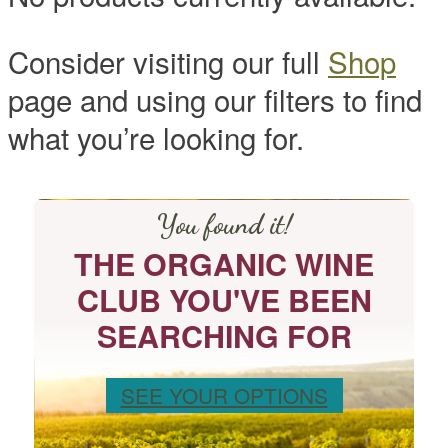
Consider visiting our full
Shop
page and using our filters to find
what you’re looking for.
You found it!
THE ORGANIC WINE
CLUB YOU'VE BEEN
SEARCHING FOR
SEE YOUR OPTIONS