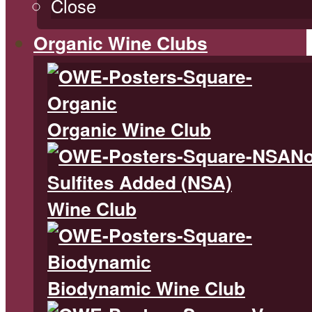
Close
Organic Wine Clubs
Organic Wine Club
N
Sulfites Added (NSA)
Wine Club
Biodynamic Wine Club