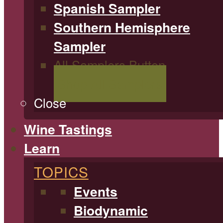
Spanish Sampler
Southern Hemisphere
Sampler
All Samplers Button
Shop All Samplers
Close
Wine Tastings
Learn
TOPICS
Events
Biodynamic