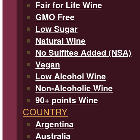
Fair for Life Wine
GMO Free
Low Sugar
Natural Wine
No Sulfites Added (NSA)
Vegan
Low Alcohol Wine
Non-Alcoholic Wine
90+ points Wine
COUNTRY
Argentina
Australia