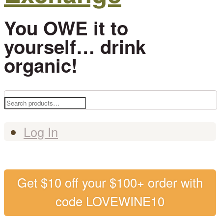
You OWE it to
yourself… drink
organic!
Search
for:
Log In
Get $10 off your $100+ order with
code LOVEWINE10