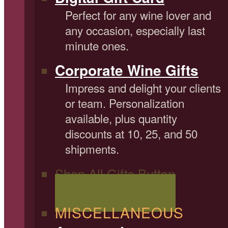
Perfect for any wine lover and
any occasion, especially last
minute ones.
Corporate Wine Gifts
Impress and delight your clients
or team. Personalization
available, plus quantity
discounts at 10, 25, and 50
shipments.
Shop All Gifts Button
Shop All Wine Gifts
MISCELLANEOUS