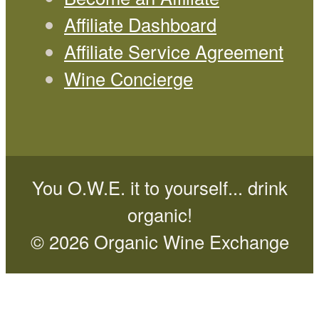
Affiliate Dashboard
Affiliate Service Agreement
Wine Concierge
You O.W.E. it to yourself... drink
organic!
© 2026 Organic Wine Exchange