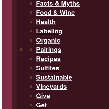
Facts & Myths
Food & Wine
Health
Labeling
Organic
Pairings
Recipes
Sulfites
Sustainable
Vineyards
Give
Get