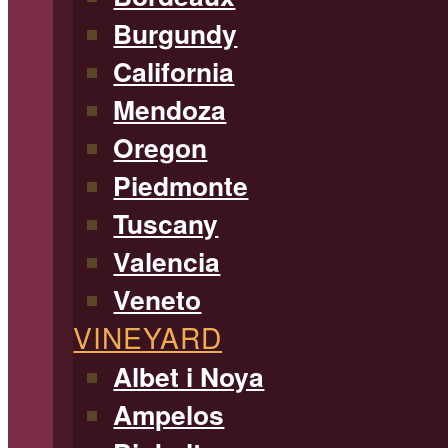
Burgundy
California
Mendoza
Oregon
Piedmonte
Tuscany
Valencia
Veneto
VINEYARD
Albet i Noya
Ampelos