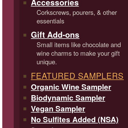
Accessories
Corkscrews, pourers, & other
essentials
Gift Add-ons
Small items like chocolate and
wine charms to make your gift
unique.
FEATURED SAMPLERS
Organic Wine Sampler
Biodynamic Sampler
Vegan Sampler
No Sulfites Added (NSA)