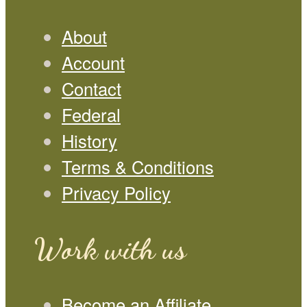
About
Account
Contact
Federal
History
Terms & Conditions
Privacy Policy
Work with us
Become an Affiliate