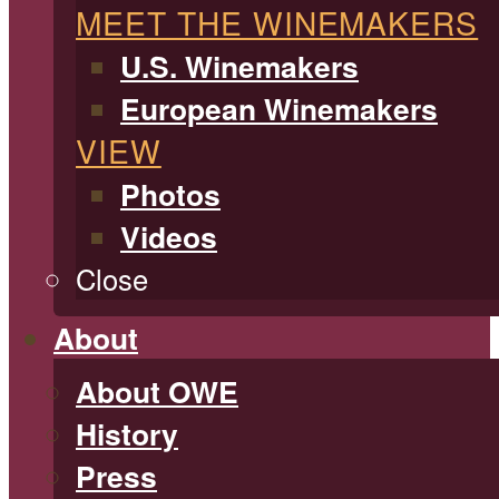
MEET THE WINEMAKERS
U.S. Winemakers
European Winemakers
VIEW
Photos
Videos
Close
About
About OWE
History
Press