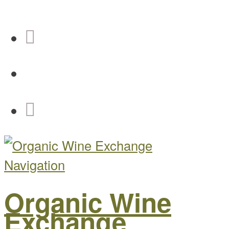
Navigation
Organic Wine
Exchange