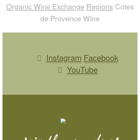
Organic Wine Exchange
Regions
Cotes
de Provence Wine
Instagram
Facebook
YouTube