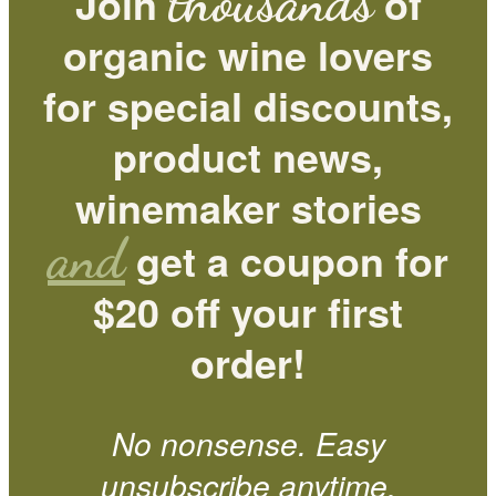
thousands
Join
of
organic wine lovers
for special discounts,
product news,
winemaker stories
and
get a coupon for
$20 off your first
order!
No nonsense. Easy
unsubscribe anytime.