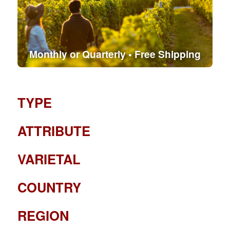
Monthly or Quarterly • Free Shipping
TYPE
ATTRIBUTE
VARIETAL
COUNTRY
REGION