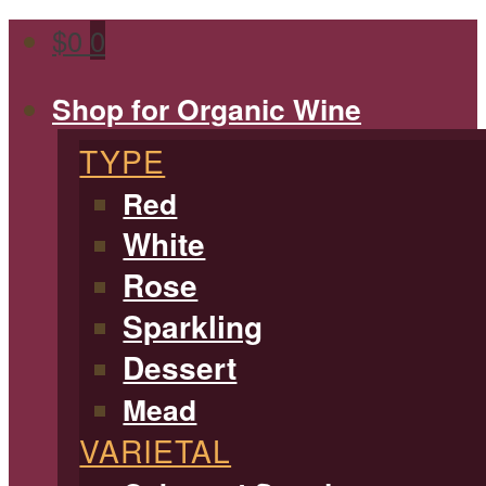
$
0
0
Shop for Organic Wine
TYPE
Red
White
Rose
Sparkling
Dessert
Mead
VARIETAL