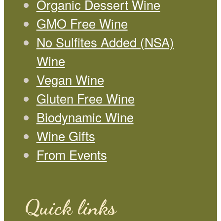
Organic Dessert Wine
GMO Free Wine
No Sulfites Added (NSA)
Wine
Vegan Wine
Gluten Free Wine
Biodynamic Wine
Wine Gifts
From Events
Quick links