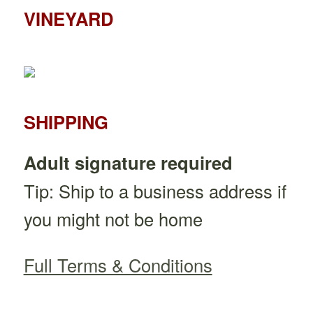
VINEYARD
SHIPPING
Adult signature required
Tip: Ship to a business address if
you might not be home
Full Terms & Conditions