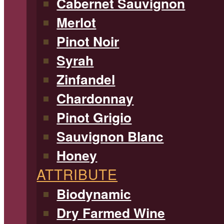
Cabernet Sauvignon
Merlot
Pinot Noir
Syrah
Zinfandel
Chardonnay
Pinot Grigio
Sauvignon Blanc
Honey
ATTRIBUTE
Biodynamic
Dry Farmed Wine