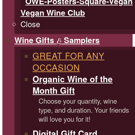
Vegan Wine Club
Close
Wine Gifts
Samplers
&
GREAT FOR ANY
OCCASION
Organic Wine of the
Month Gift
Choose your quantity, wine
type, and duration. Your friends
will love you for it!
Digital Gift Card