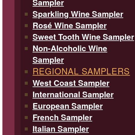
Sampler
Sparkling Wine Sampler
Rosé Wine Sampler
Sweet Tooth Wine Sampler
Non-Alcoholic Wine
Sampler
REGIONAL SAMPLERS
West Coast Sampler
International Sampler
European Sampler
French Sampler
Italian Sampler