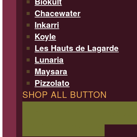
Biokult
Chacewater
Inkarri
Koyle
Les Hauts de Lagarde
Lunaria
Maysara
Pizzolato
SHOP ALL BUTTON
SHOP ALL WINE
Filterable 
type, region, and more!