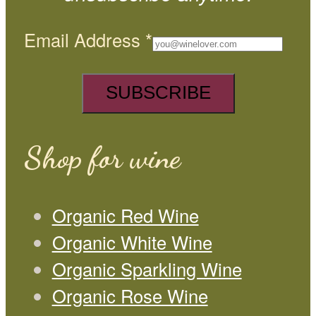
Email Address
*
Shop for wine
Organic Red Wine
Organic White Wine
Organic Sparkling Wine
Organic Rose Wine