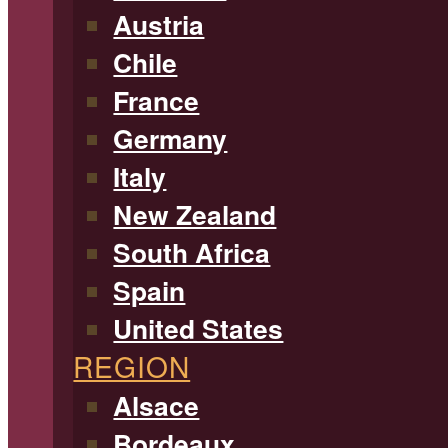
Austria
Chile
France
Germany
Italy
New Zealand
South Africa
Spain
United States
REGION
Alsace
Bordeaux