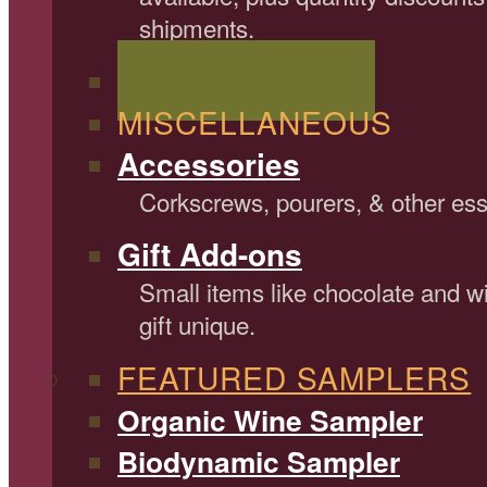
shipments.
Shop All Wine Gifts
MISCELLANEOUS
Accessories
Corkscrews, pourers, & other ess
Gift Add-ons
Small items like chocolate and 
gift unique.
FEATURED SAMPLERS
Organic Wine Sampler
Biodynamic Sampler