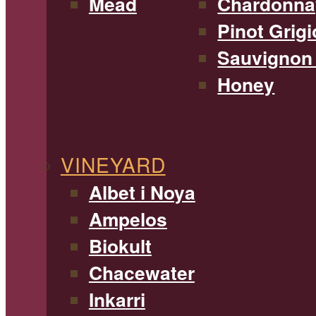
Mead
Chardonna
Pinot Grigi
Sauvignon
Honey
VINEYARD
Albet i Noya
Ampelos
Biokult
Chacewater
Inkarri