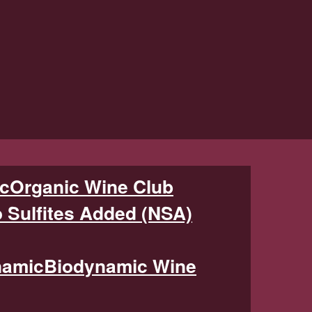
Organic Wine Club
 Sulfites Added (NSA)
Biodynamic Wine