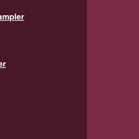
ampler
er