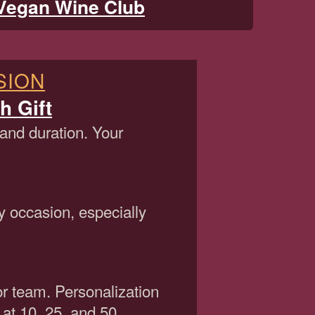
Vegan Wine Club
SION
h Gift
 and duration. Your
y occasion, especially
or team. Personalization
 at 10, 25, and 50