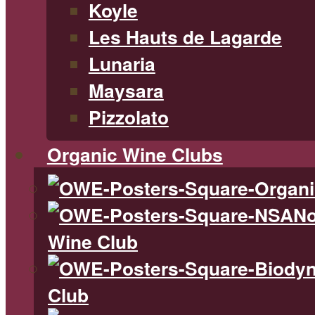
Koyle
Les Hauts de Lagarde
Lunaria
Maysara
Pizzolato
Organic Wine Clubs
No
Wine Club
Club