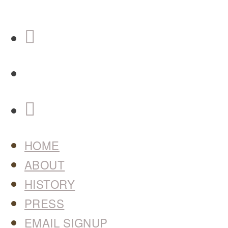
HOME
ABOUT
HISTORY
PRESS
EMAIL SIGNUP