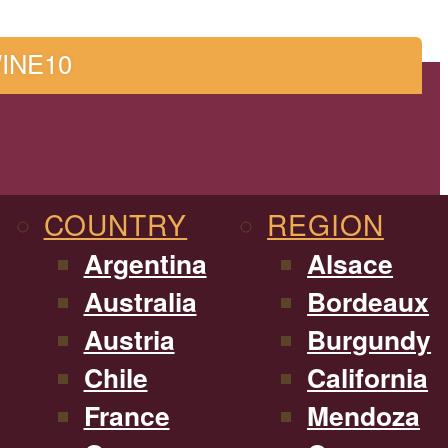
WINE10
COUNTRY
REGION
Argentina
Alsace
Australia
Bordeaux
Austria
Burgundy
Chile
California
France
Mendoza