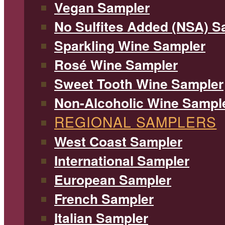
Vegan Sampler
No Sulfites Added (NSA) S
Sparkling Wine Sampler
Rosé Wine Sampler
Sweet Tooth Wine Sampler
Non-Alcoholic Wine Sampl
REGIONAL SAMPLERS
West Coast Sampler
International Sampler
European Sampler
French Sampler
Italian Sampler