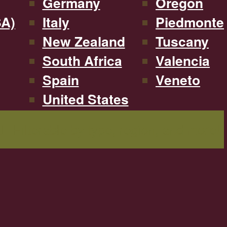
Germany
Oregon
SA)
Italy
Piedmonte
New Zealand
Tuscany
South Africa
Valencia
Spain
Veneto
United States
Filterable by type, region, and more!