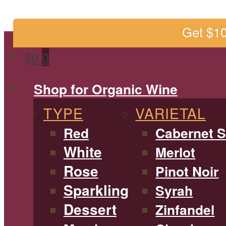
Get $1
$
0
0
Shop for Organic Wine
TYPE
VARIETAL
Red
Cabernet 
White
Merlot
Rose
Pinot Noir
Sparkling
Syrah
Dessert
Zinfandel