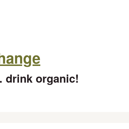
change
 drink organic!