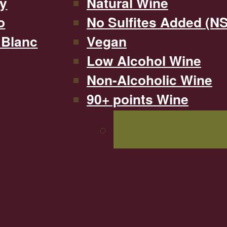
y
Natural Wine
o
No Sulfites Added (N
 Blanc
Vegan
Low Alcohol Wine
Non-Alcoholic Wine
90+ points Wine
SHOP ALL WINE