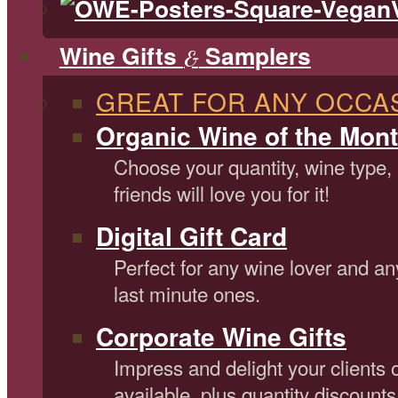
Wine Gifts
Samplers
&
GREAT FOR ANY OCCA
Organic Wine of the Mont
Choose your quantity, wine type,
friends will love you for it!
Digital Gift Card
Perfect for any wine lover and an
last minute ones.
Corporate Wine Gifts
Impress and delight your clients 
available, plus quantity discounts