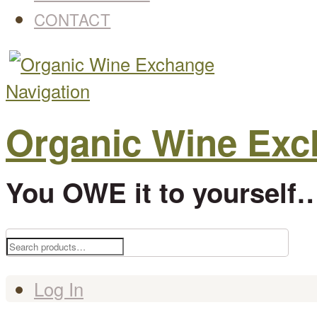
CONTACT
Navigation
Organic Wine Ex
You OWE it to yourself…
Search
for:
Log In