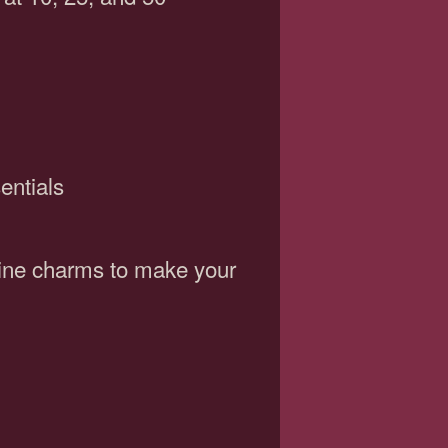
entials
wine charms to make your