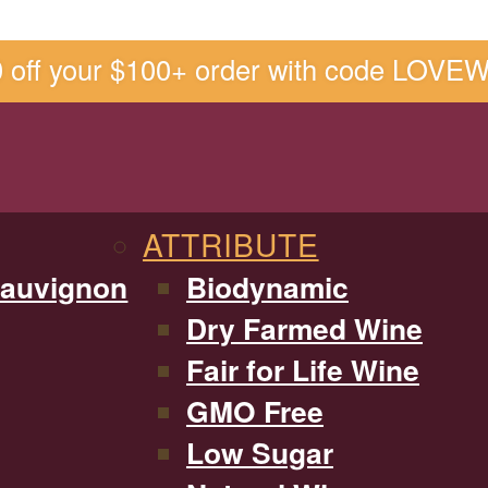
0 off your $100+ order with code LOVE
ATTRIBUTE
Sauvignon
Biodynamic
Dry Farmed Wine
Fair for Life Wine
GMO Free
Low Sugar