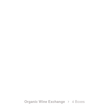
4 Boxes
Organic Wine Exchange