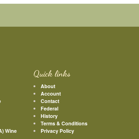
Quick links
About
Account
e
Contact
Federal
History
Terms & Conditions
A) Wine
Privacy Policy