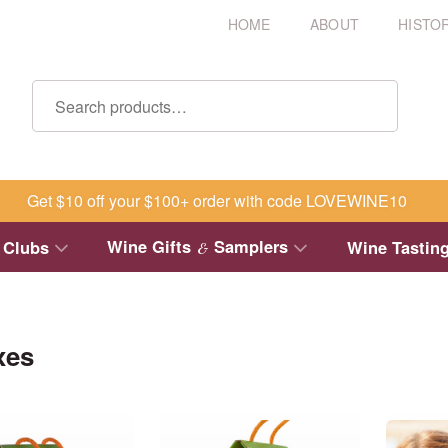
HOME
ABOUT
HISTO
Get $10 off your $100+ order with code LOVEWINE10
Wine Gifts
Samplers
 Clubs
Wine Tastin
&
xes
This
This
product
product