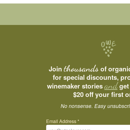
thousands
Join
of organi
for special discounts, p
and
winemaker stories
get
$20 off your first o
No nonsense. Easy unsubscri
Email Address
*