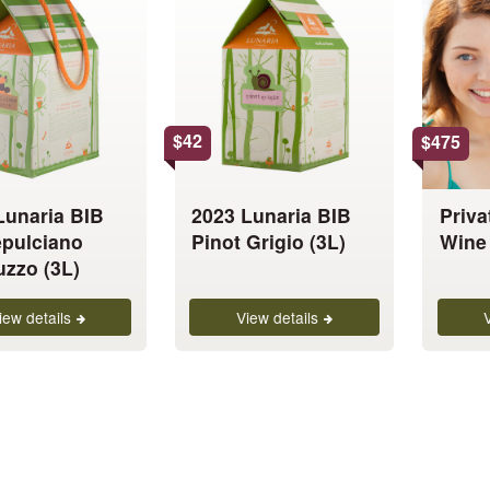
has
has
multiple
multiple
variants.
variants.
The
The
options
options
$
42
$
475
may
may
be
be
chosen
chosen
Lunaria BIB
2023 Lunaria BIB
Priva
on
on
pulciano
Pinot Grigio (3L)
Wine 
the
the
uzzo (3L)
product
product
page
page
iew details
View details