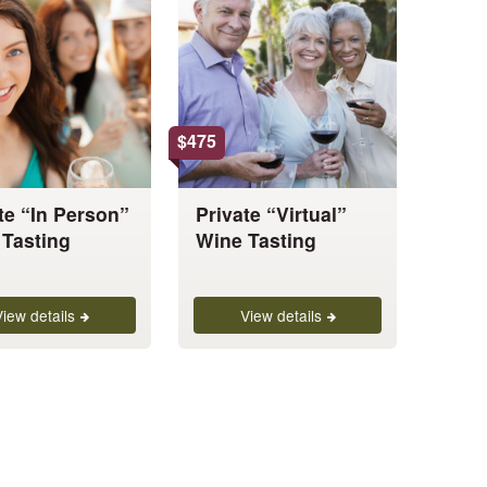
has
multiple
variants.
The
options
$
475
may
be
chosen
te “In Person”
Private “Virtual”
on
Tasting
Wine Tasting
the
product
page
View details
View details