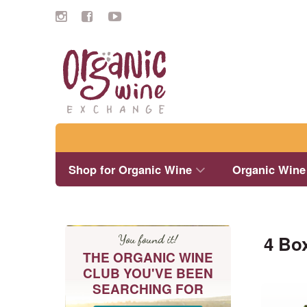
Search
Shop for Organic Wine
Organic Wine
4 Bo
You found it!
THE ORGANIC WINE
CLUB YOU'VE BEEN
SEARCHING FOR
This
product