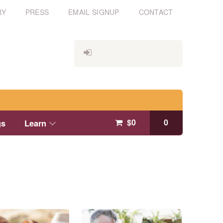
RY
PRESS
EMAIL SIGNUP
CONTACT
$
0
0
gs
Learn
This
product