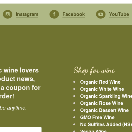
Instagram
Facebook
YouTube
c wine lovers
Shop for wine
roduct news,
Organic Red Wine
 a coupon for
Organic White Wine
rder!
Organic Sparkling Win
Organic Rose Wine
be anytime.
Organic Dessert Wine
GMO Free Wine
No Sulfites Added (NS
Vegan Wine