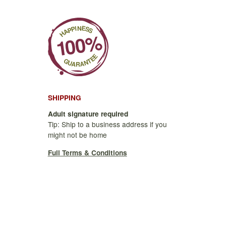
SHIPPING
Adult signature required
Tip: Ship to a business address if you
might not be home
Full Terms & Conditions