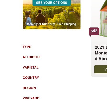
SEE YOUR OPTIONS
has
multiple
variants.
The
Monthly or Quarterly • Free Shipping
options
$
42
may
be
chosen
2021 
TYPE
on
Monte
the
ATTRIBUTE
d’Abr
product
VARIETAL
page
V
COUNTRY
REGION
VINEYARD