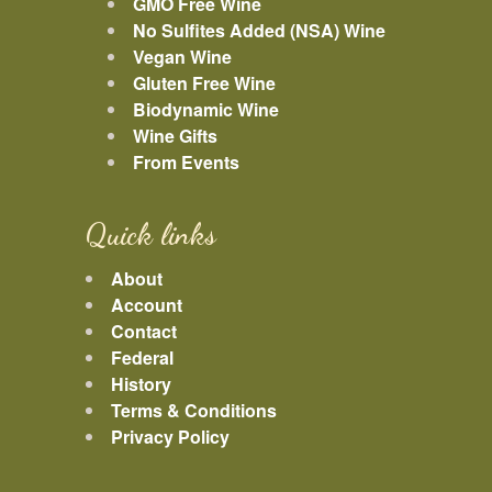
GMO Free Wine
No Sulfites Added (NSA) Wine
Vegan Wine
Gluten Free Wine
Biodynamic Wine
Wine Gifts
From Events
Quick links
About
Account
Contact
Federal
History
Terms & Conditions
Privacy Policy