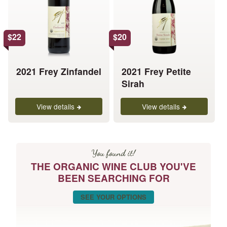
variants.
variants.
The
The
options
options
$
22
$
20
may
may
be
be
chosen
chosen
2021 Frey Zinfandel
2021 Frey Petite
on
on
Sirah
the
the
product
product
View details
View details
page
page
You found it!
THE ORGANIC WINE CLUB YOU'VE
BEEN SEARCHING FOR
SEE YOUR OPTIONS