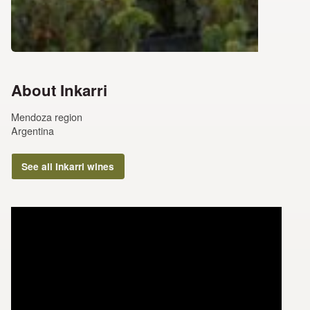
About Inkarri
Mendoza region
Argentina
See all Inkarri wines