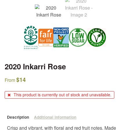
2020 Inkarri Rose
$
14
From
This product is currently out of stock and unavailable.
Description
Additional information
Crisp and vibrant, with floral and red fruit notes. Made