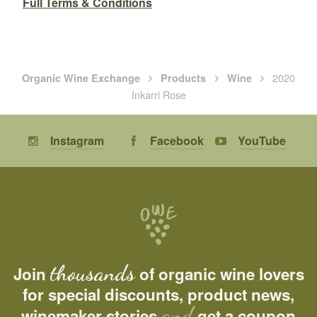
Full Terms & Conditions
2020
Organic Wine Exchange
Products
Wine
Inkarri Rose
Instagram
Facebook
YouTube
thousands
Join
of organic wine lovers
for special discounts, product news,
and
winemaker stories
get a coupon