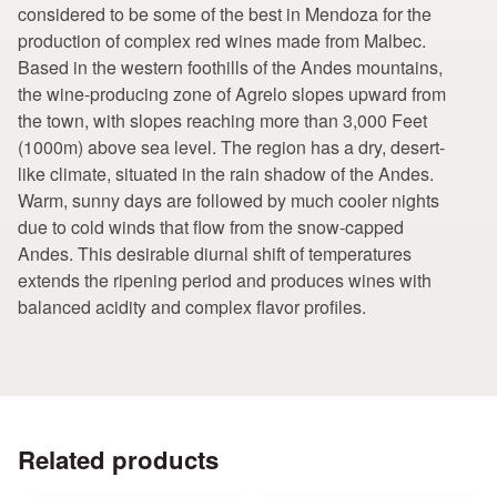
considered to be some of the best in Mendoza for the
production of complex red wines made from Malbec.
Based in the western foothills of the Andes mountains,
the wine-producing zone of Agrelo slopes upward from
the town, with slopes reaching more than 3,000 Feet
(1000m) above sea level. The region has a dry, desert-
like climate, situated in the rain shadow of the Andes.
Warm, sunny days are followed by much cooler nights
due to cold winds that flow from the snow-capped
Andes. This desirable diurnal shift of temperatures
extends the ripening period and produces wines with
balanced acidity and complex flavor profiles.
Related products