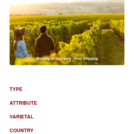
Monthly or Quarterly • Free Shipping
TYPE
ATTRIBUTE
VARIETAL
COUNTRY