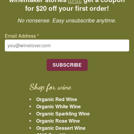
for $20 off your first order!
No nonsense. Easy unsubscribe anytime.
Email Address
*
Shop for wine
Organic Red Wine
Organic White Wine
Organic Sparkling Wine
Organic Rose Wine
Organic Dessert Wine