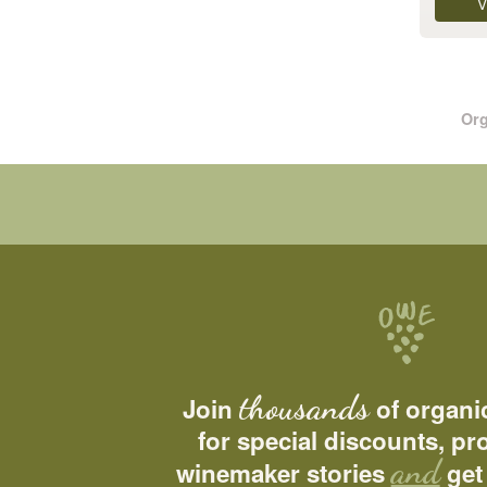
V
Org
thousands
Join
of organi
for special discounts, p
and
winemaker stories
get