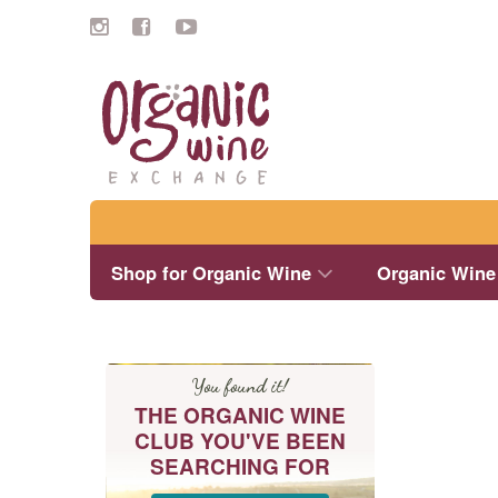
Search
Shop for Organic Wine
Organic Wine
You found it!
THE ORGANIC WINE
CLUB YOU'VE BEEN
SEARCHING FOR