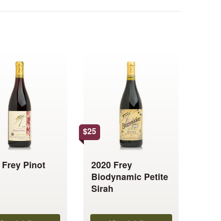
This
product
has
multiple
.
variants.
The
options
$
25
may
be
 Frey Pinot
2020 Frey
chosen
Biodynamic Petite
on
Sirah
the
product
page