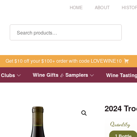
HOME
ABOUT
HISTO
Get $10 off your $100+ order with code LOVEWINE10
Wine Gifts
Samplers
 Clubs
Wine Tastin
&
2024 Tr
Quantity
1 Bottle