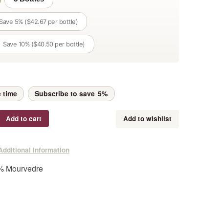
Save 5% ($42.67 per bottle)
Save 10% ($40.50 per bottle)
 time
Subscribe to save
5%
Add to cart
Add to wishlist
Additional information
 Mourvedre