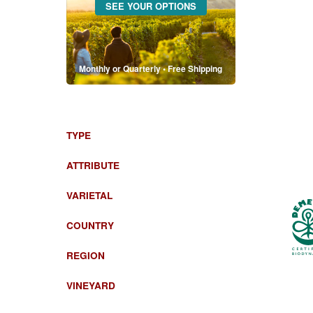
SEE YOUR OPTIONS
Monthly or Quarterly • Free Shipping
TYPE
ATTRIBUTE
VARIETAL
COUNTRY
REGION
VINEYARD