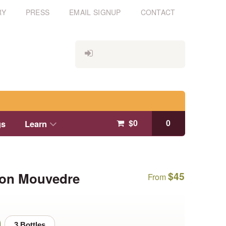
RY
PRESS
EMAIL SIGNUP
CONTACT
$
0
0
gs
Learn
oon Mouvedre
$
45
From
3 Bottles