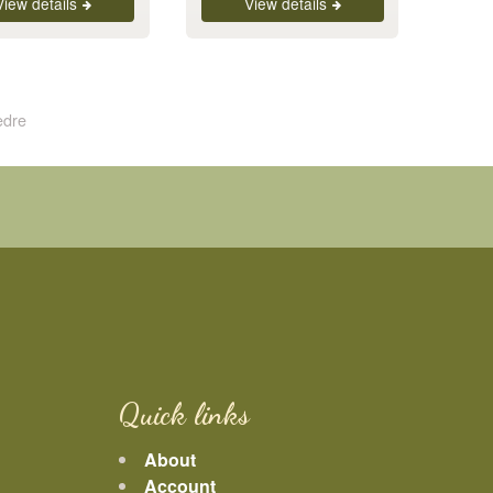
View details
View details
edre
Quick links
About
Account