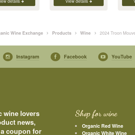
iew details
View details
2024 Troon Mouv
anic Wine Exchange
Products
Wine
Instagram
Facebook
YouTube
c wine lovers
Shop for wine
roduct news,
Organic Red Wine
 a coupon for
Organic White Wine