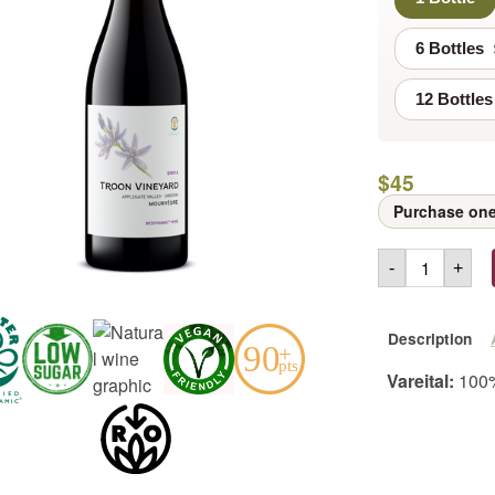
6 Bottles
12 Bottles
$
45
Purchase one
-
+
Description
Vareital:
100%