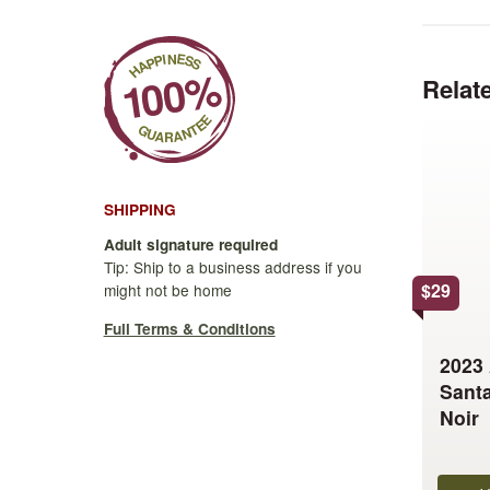
Relat
This
product
has
multiple
SHIPPING
variants.
Adult signature required
The
Tip: Ship to a business address if you
options
$
29
might not be home
may
Full Terms & Conditions
be
2023
chosen
Santa
on
Noir
the
product
page