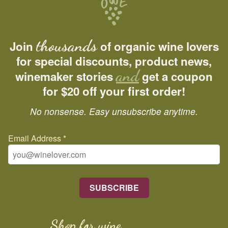
thousands
Join
of organic wine lovers
for special discounts, product news,
and
winemaker stories
get a coupon
for $20 off your first order!
No nonsense. Easy unsubscribe anytime.
Email Address
*
Shop for wine