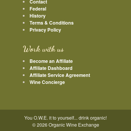
Contact
Federal
History
Terms & Conditions
Privacy Policy
Work with us
Become an Affiliate
Affiliate Dashboard
Affiliate Service Agreement
Wine Concierge
You O.W.E. it to yourself... drink organic!
© 2026 Organic Wine Exchange