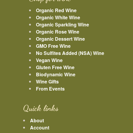
Organic Red Wine
Organic White Wine
Organic Sparkling Wine
Organic Rose Wine
Organic Dessert Wine
GMO Free Wine
No Sulfites Added (NSA) Wine
Vegan Wine
Gluten Free Wine
Biodynamic Wine
Wine Gifts
From Events
Quick links
About
Account