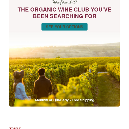
You found it!
THE ORGANIC WINE CLUB YOU'VE
BEEN SEARCHING FOR
SEE YOUR OPTIONS
Monthly or Quarterly • Free Shipping