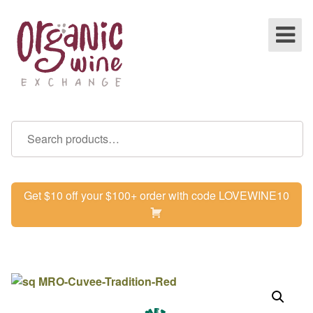
Get $10 off your $100+ order with code LOVEWINE10