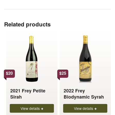
Related products
This
This
product
product
has
has
multiple
multiple
variants.
variants.
The
The
options
options
$
20
$
25
may
may
be
be
chosen
chosen
2021 Frey Petite
2022 Frey
on
on
Sirah
Biodynamic Syrah
the
the
product
product
View details
View details
page
page