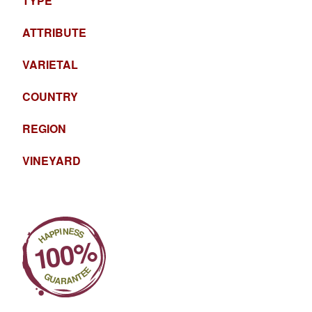
TYPE
ATTRIBUTE
VARIETAL
COUNTRY
REGION
VINEYARD