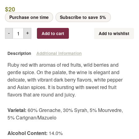
$
20
Purchase one time
Subscribe to save
5%
Add to cart
Add to wishlist
-
+
Description
Additional information
Ruby red with aromas of red fruits, wild berries and
gentle spice. On the palate, the wine is elegant and
delicate, with vibrant dark berry flavors, white pepper
and Asian spices. It is bursting with sweet red fruit
flavors that are round and juicy.
Varietal:
60% Grenache, 30% Syrah, 5% Mourvedre,
5% Carignan/Mazuelo
Alcohol Content:
14.0%