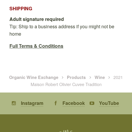
SHIPPING
Adult signature required
Tip: Ship to a business address if you might not be
home
Full Terms & Conditions
2021
Organic Wine Exchange
Products
Wine
Maison Robert Olivier Cuvee Tradition
Instagram
Facebook
YouTube