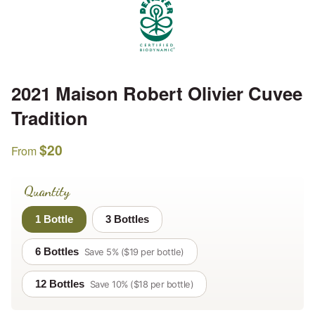
2021 Maison Robert Olivier Cuvee
Tradition
$
20
From
Quantity
1 Bottle
3 Bottles
6 Bottles
Save 5% ($19 per bottle)
12 Bottles
Save 10% ($18 per bottle)