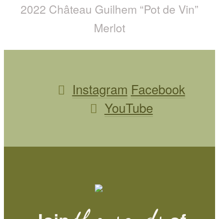
2022 Château Guilhem “Pot de Vin”
Merlot
Instagram
Facebook
YouTube