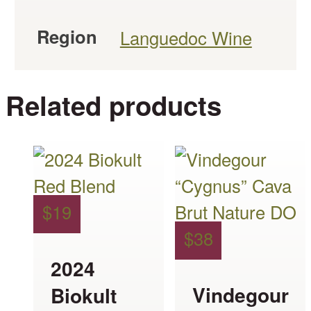
Region
Languedoc Wine
Related products
This
This
product
product
has
has
$
19
multiple
multiple
$
38
variants.
variants.
2024
The
The
Vindegour
Biokult