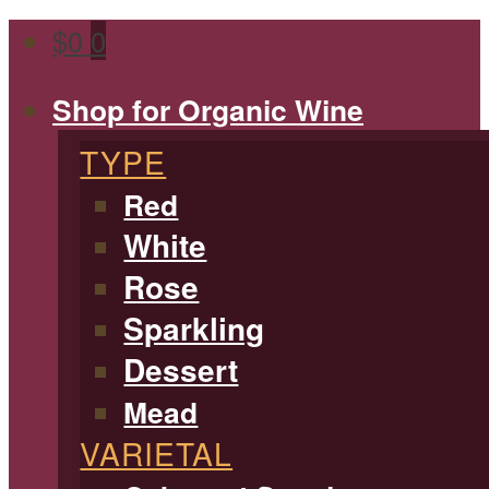
$
0
0
Shop for Organic Wine
TYPE
Red
White
Rose
Sparkling
Dessert
Mead
VARIETAL