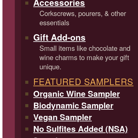
Accessories
Corkscrews, pourers, & other
essentials
Gift Add-ons
Small items like chocolate and
wine charms to make your gift
unique.
FEATURED SAMPLERS
Organic Wine Sampler
Biodynamic Sampler
Vegan Sampler
No Sulfites Added (NSA)