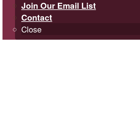
Join Our Email List
Contact
Close