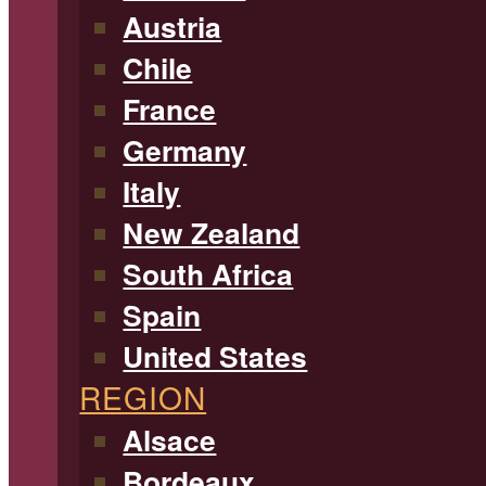
Austria
Chile
France
Germany
Italy
New Zealand
South Africa
Spain
United States
REGION
Alsace
Bordeaux