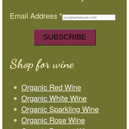
Email Address
*
Shop for wine
Organic Red Wine
Organic White Wine
Organic Sparkling Wine
Organic Rose Wine