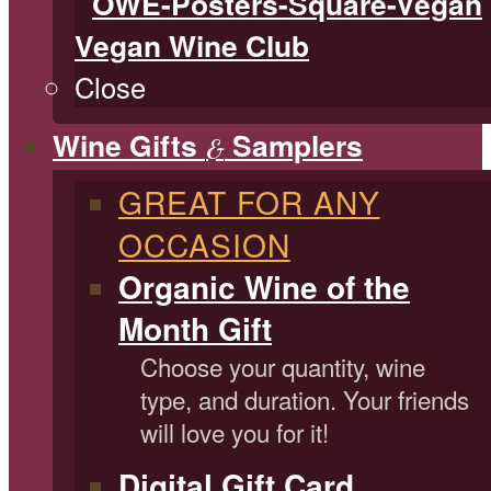
Vegan Wine Club
Close
Wine Gifts
Samplers
&
GREAT FOR ANY
OCCASION
Organic Wine of the
Month Gift
Choose your quantity, wine
type, and duration. Your friends
will love you for it!
Digital Gift Card