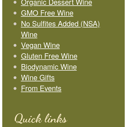
Organic Dessert Wine
GMO Free Wine
No Sulfites Added (NSA)
Wine
Vegan Wine
Gluten Free Wine
Biodynamic Wine
Wine Gifts
From Events
Quick links