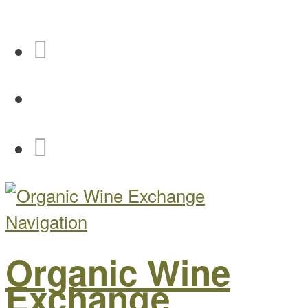
Navigation
Organic Wine
Exchange