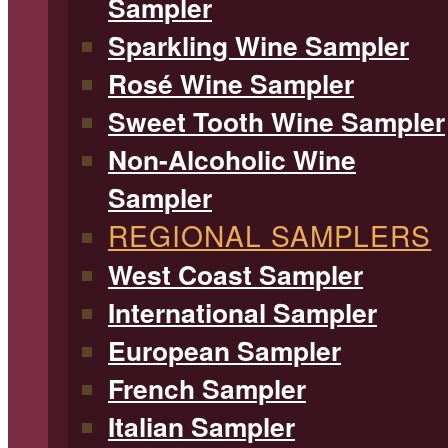
Sampler
Sparkling Wine Sampler
Rosé Wine Sampler
Sweet Tooth Wine Sampler
Non-Alcoholic Wine
Sampler
REGIONAL SAMPLERS
West Coast Sampler
International Sampler
European Sampler
French Sampler
Italian Sampler