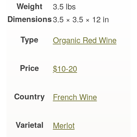
Weight
3.5 lbs
Dimensions
3.5 × 3.5 × 12 in
Type
Organic Red Wine
Price
$10-20
Country
French Wine
Varietal
Merlot