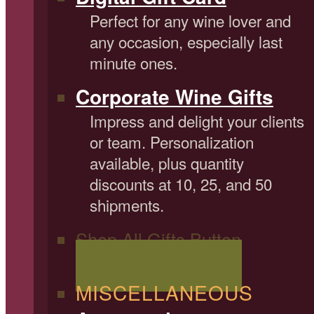
Perfect for any wine lover and
any occasion, especially last
minute ones.
Corporate Wine Gifts
Impress and delight your clients
or team. Personalization
available, plus quantity
discounts at 10, 25, and 50
shipments.
Shop All Gifts Button
Shop All Wine Gifts
MISCELLANEOUS