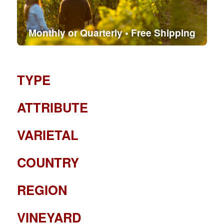
Monthly or Quarterly • Free Shipping
TYPE
ATTRIBUTE
VARIETAL
COUNTRY
REGION
VINEYARD