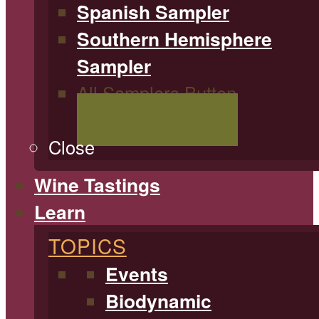
Spanish Sampler
Southern Hemisphere
Sampler
All Samplers Button
Shop All Samplers
Close
Wine Tastings
Learn
TOPICS
Events
Biodynamic