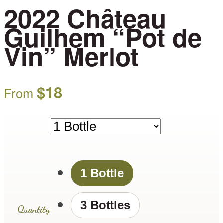
2022 Château
Guilhem “Pot de
Vin” Merlot
$
18
From
1 Bottle
3 Bottles
Quantity