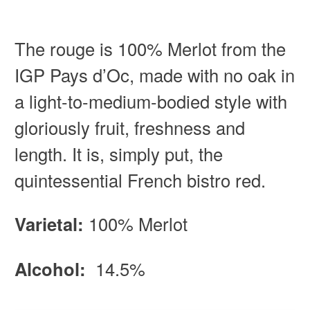
The rouge is 100% Merlot from the
IGP Pays d’Oc, made with no oak in
a light-to-medium-bodied style with
gloriously fruit, freshness and
length. It is, simply put, the
quintessential French bistro red.
Varietal:
100% Merlot
Alcohol:
14.5%