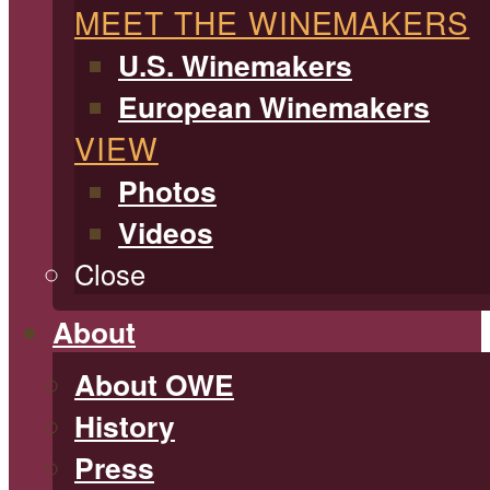
MEET THE WINEMAKERS
U.S. Winemakers
European Winemakers
VIEW
Photos
Videos
Close
About
About OWE
History
Press