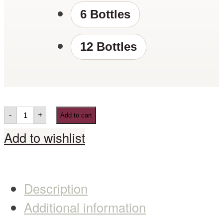
6 Bottles
12 Bottles
-
+
Add to cart
Add to wishlist
Description
Additional information