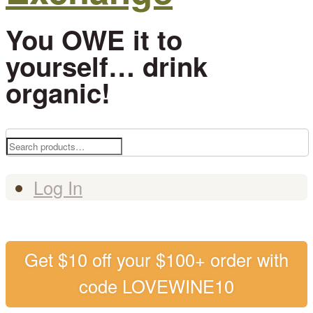
You OWE it to
yourself… drink
organic!
Search
for:
Log In
Get $10 off your $100+ order with
code LOVEWINE10