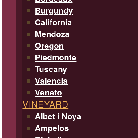
Burgundy
California
Mendoza
Oregon
Piedmonte
Tuscany
Valencia
Veneto
VINEYARD
Albet i Noya
Ampelos