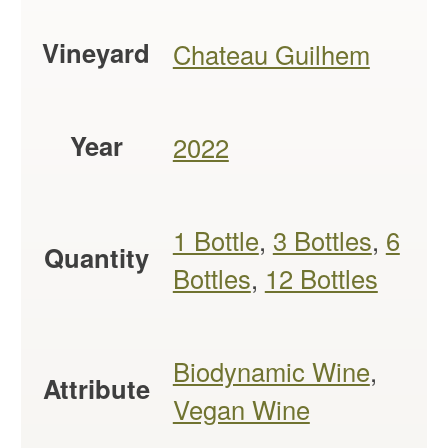
Vineyard
Chateau Guilhem
Year
2022
1 Bottle
,
3 Bottles
,
6
Quantity
Bottles
,
12 Bottles
Biodynamic Wine
,
Attribute
Vegan Wine