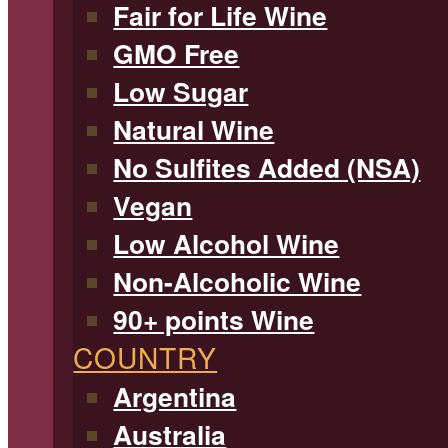
Fair for Life Wine
GMO Free
Low Sugar
Natural Wine
No Sulfites Added (NSA)
Vegan
Low Alcohol Wine
Non-Alcoholic Wine
90+ points Wine
COUNTRY
Argentina
Australia