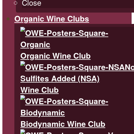
Close
Organic Wine Clubs
Organic Wine Club
N
Sulfites Added (NSA)
Wine Club
Biodynamic Wine Club