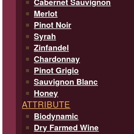
Cabernet Sauvignon
Merlot
Pinot Noir
Syrah
Zinfandel
Chardonnay
Pinot Grigio
Sauvignon Blanc
Honey
ATTRIBUTE
Biodynamic
Dry Farmed Wine