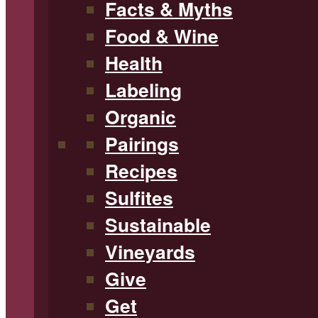
Facts & Myths
Food & Wine
Health
Labeling
Organic
Pairings
Recipes
Sulfites
Sustainable
Vineyards
Give
Get