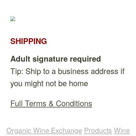
SHIPPING
Adult signature required
Tip: Ship to a business address if
you might not be home
Full Terms & Conditions
Organic Wine Exchange
Products
Wine