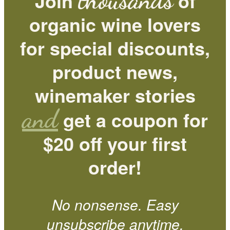
thousands
Join
of
organic wine lovers
for special discounts,
product news,
winemaker stories
and
get a coupon for
$20 off your first
order!
No nonsense. Easy
unsubscribe anytime.