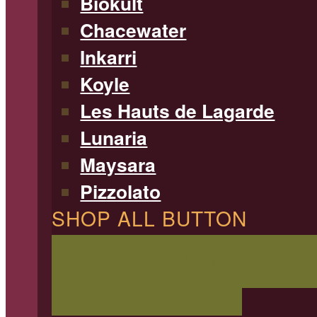
Biokult
Chacewater
Inkarri
Koyle
Les Hauts de Lagarde
Lunaria
Maysara
Pizzolato
SHOP ALL BUTTON
SHOP ALL WINE
Filterable 
type, region, and more!