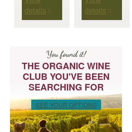
details
details
You found it!
THE ORGANIC WINE
CLUB YOU'VE BEEN
SEARCHING FOR
SEE YOUR OPTIONS