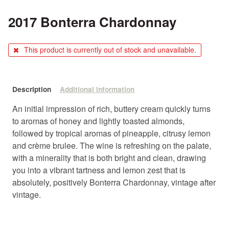
2017 Bonterra Chardonnay
This product is currently out of stock and unavailable.
Description
Additional information
An initial impression of rich, buttery cream quickly turns
to aromas of honey and lightly toasted almonds,
followed by tropical aromas of pineapple, citrusy lemon
and crème brulee. The wine is refreshing on the palate,
with a minerality that is both bright and clean, drawing
you into a vibrant tartness and lemon zest that is
absolutely, positively Bonterra Chardonnay, vintage after
vintage.