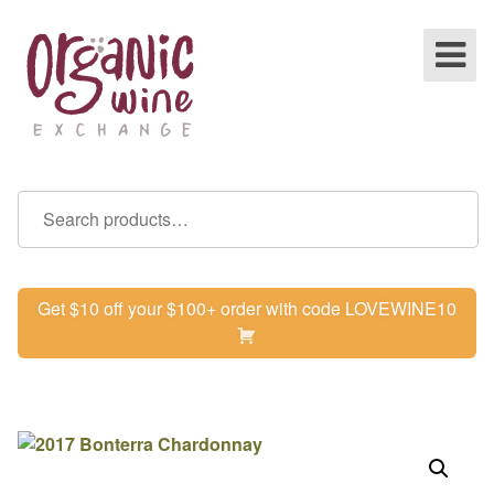
Get $10 off your $100+ order with code LOVEWINE10