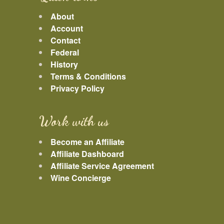
About
Account
Contact
Federal
History
Terms & Conditions
Privacy Policy
Work with us
Become an Affiliate
Affiliate Dashboard
Affiliate Service Agreement
Wine Concierge