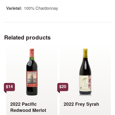
Varietal:
100% Chardonnay
Related products
This
This
product
product
has
has
multiple
multiple
variants.
variants.
The
The
options
options
$
14
$
20
may
may
be
be
chosen
chosen
2022 Pacific
2022 Frey Syrah
on
on
Redwood Merlot