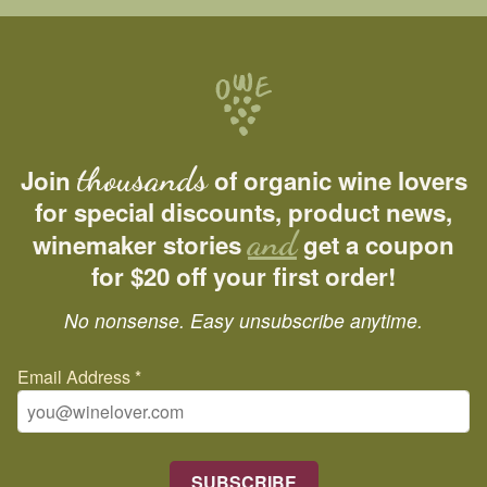
thousands
Join
of organic wine lovers
for special discounts, product news,
and
winemaker stories
get a coupon
for $20 off your first order!
No nonsense. Easy unsubscribe anytime.
Email Address
*