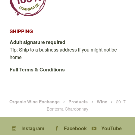
SHIPPING
Adult signature required
Tip: Ship to a business address if you might not be
home
Full Terms & Conditions
2017
Organic Wine Exchange
Products
Wine
Bonterra Chardonnay
Instagram
Facebook
YouTube