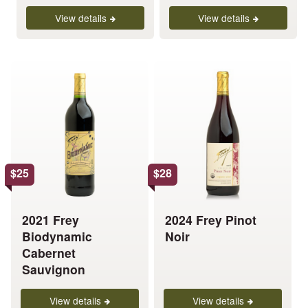
the
the
product
product
View details
View details
page
page
This
This
product
product
has
has
multiple
multiple
variants.
variants.
The
The
options
options
$
25
$
28
may
may
be
be
chosen
chosen
2021 Frey
2024 Frey Pinot
on
on
Biodynamic
Noir
the
the
Cabernet
product
product
Sauvignon
page
page
View details
View details