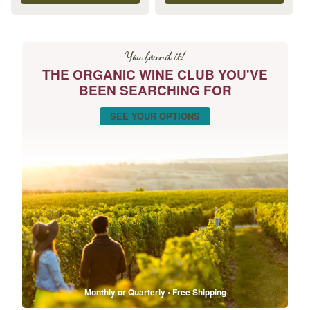
You found it!
THE ORGANIC WINE CLUB YOU'VE
BEEN SEARCHING FOR
SEE YOUR OPTIONS
Monthly or Quarterly • Free Shipping