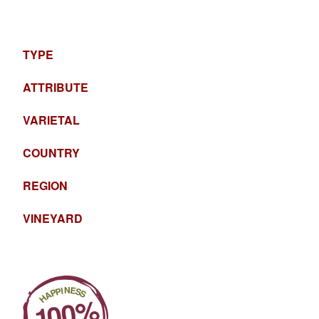
TYPE
ATTRIBUTE
VARIETAL
COUNTRY
REGION
VINEYARD