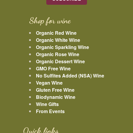
Shop for wine
Organic Red Wine
Organic White Wine
Organic Sparkling Wine
Organic Rose Wine
Organic Dessert Wine
GMO Free Wine
No Sulfites Added (NSA) Wine
Vegan Wine
Gluten Free Wine
Biodynamic Wine
Wine Gifts
From Events
Quick links