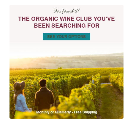
You found it!
THE ORGANIC WINE CLUB YOU'VE
BEEN SEARCHING FOR
SEE YOUR OPTIONS
Monthly or Quarterly • Free Shipping