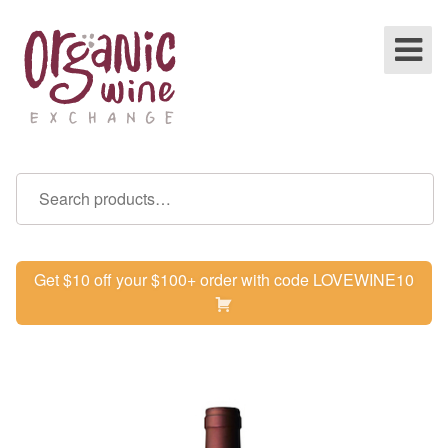
Get $10 off your $100+ order with code LOVEWINE10