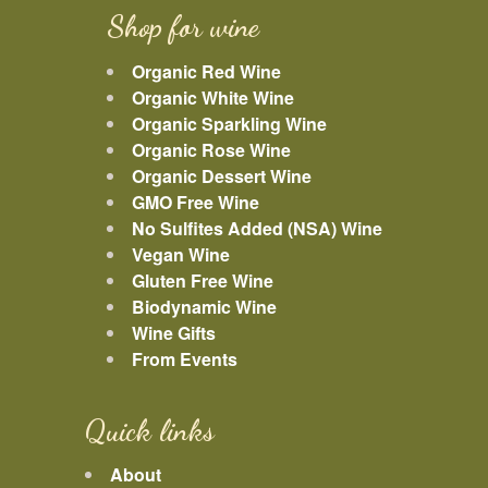
Shop for wine
Organic Red Wine
Organic White Wine
Organic Sparkling Wine
Organic Rose Wine
Organic Dessert Wine
GMO Free Wine
No Sulfites Added (NSA) Wine
Vegan Wine
Gluten Free Wine
Biodynamic Wine
Wine Gifts
From Events
Quick links
About