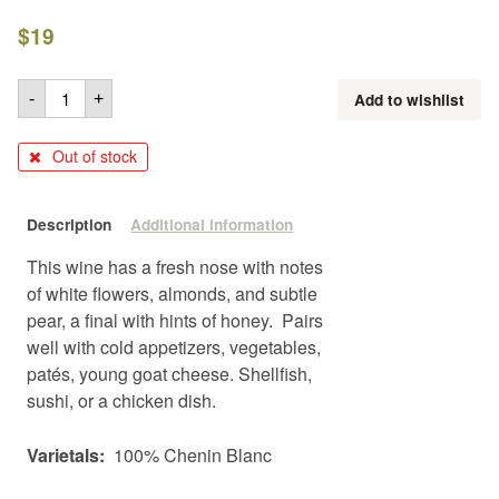
$
19
Add to wishlist
-
+
Out of stock
Description
Additional information
This wine has a fresh nose with notes
of white flowers, almonds, and subtle
pear, a final with hints of honey. Pairs
well with cold appetizers, vegetables,
patés, young goat cheese. Shellfish,
sushi, or a chicken dish.
Varietals:
100% Chenin Blanc