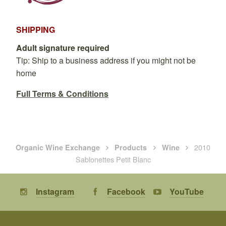
SHIPPING
Adult signature required
Tip: Ship to a business address if you might not be
home
Full Terms & Conditions
2010
Organic Wine Exchange
Products
Wine
Sablonettes Petit Blanc
Instagram
Facebook
YouTube