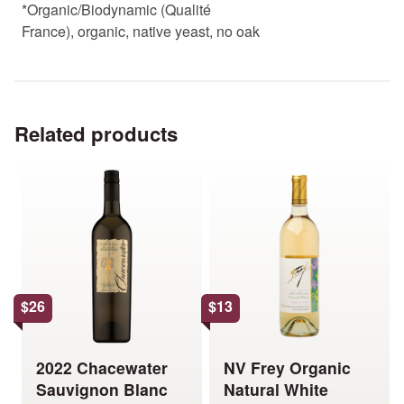
*Organic/Biodynamic (Qualité
France), organic, native yeast, no oak
Related products
This
This
product
product
has
has
multiple
multiple
variants.
variants.
The
The
options
options
$
26
$
13
may
may
be
be
chosen
chosen
2022 Chacewater
NV Frey Organic
on
on
Sauvignon Blanc
Natural White