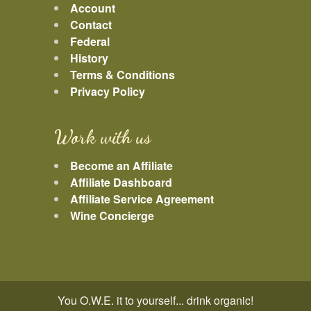
Account
Contact
Federal
History
Terms & Conditions
Privacy Policy
Work with us
Become an Affiliate
Affiliate Dashboard
Affiliate Service Agreement
Wine Concierge
You O.W.E. it to yourself... drink organic!