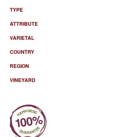
TYPE
ATTRIBUTE
VARIETAL
COUNTRY
REGION
VINEYARD