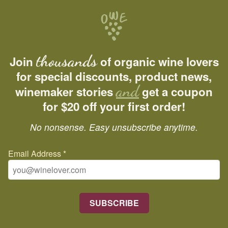
thousands
Join
of organic wine lovers
for special discounts, product news,
and
winemaker stories
get a coupon
for $20 off your first order!
No nonsense. Easy unsubscribe anytime.
Email Address
*