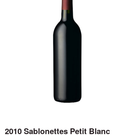
2010 Sablonettes Petit Blanc