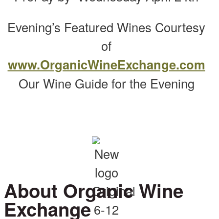
Evening’s Featured Wines Courtesy
of
www.OrganicWineExchange.com
Our Wine Guide for the Evening
About Organic Wine
Exchange