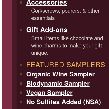
Accessories
Corkscrews, pourers, & other
essentials
Gift Add-ons
Small items like chocolate and
wine charms to make your gift
unique.
FEATURED SAMPLERS
Organic Wine Sampler
Biodynamic Sampler
Vegan Sampler
No Sulfites Added (NSA)