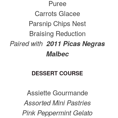
Puree
Carrots Glacee
Parsnip Chips Nest
Braising Reduction
Paired with
2011 Picas Negras
Malbec
DESSERT COURSE
Assiette Gourmande
Assorted Mini Pastries
Pink Peppermint Gelato