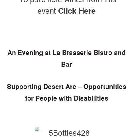
event
Click Here
An Evening at La Brasserie Bistro and
Bar
Supporting Desert Arc – Opportunities
for People with Disabilities