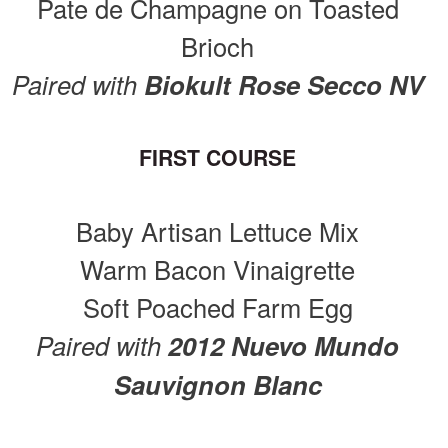
Pate de Champagne on Toasted
Brioch
Paired with
Biokult Rose Secco NV
FIRST COURSE
Baby Artisan Lettuce Mix
Warm Bacon Vinaigrette
Soft Poached Farm Egg
Paired with
2012 Nuevo Mundo
Sauvignon Blanc