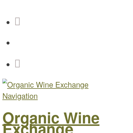
Navigation
Organic Wine
Exchange