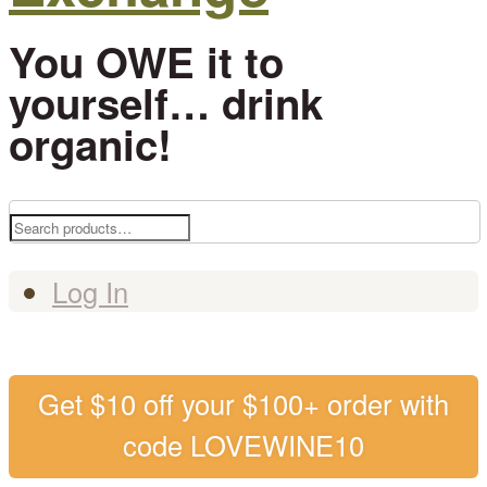
You OWE it to
yourself… drink
organic!
Search
for:
Log In
Get $10 off your $100+ order with
code LOVEWINE10