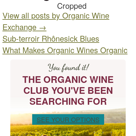
View all posts by Organic Wine
Exchange
→
Sub-terroir Rhônesick Blues
What Makes Organic Wines Organic
You found it!
THE ORGANIC WINE
CLUB YOU'VE BEEN
SEARCHING FOR
SEE YOUR OPTIONS