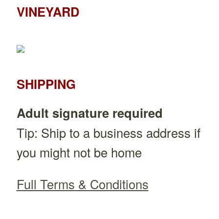
VINEYARD
SHIPPING
Adult signature required
Tip: Ship to a business address if
you might not be home
Full Terms & Conditions