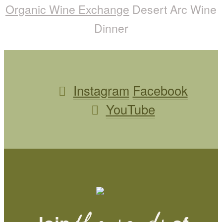
Organic Wine Exchange
Desert Arc Wine
Dinner
Instagram
Facebook
YouTube
thousands