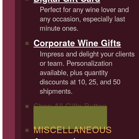
Perfect for any wine lover and
any occasion, especially last
minute ones.
Corporate Wine Gifts
Impress and delight your clients
or team. Personalization
available, plus quantity
discounts at 10, 25, and 50
shipments.
Shop All Gifts Button
Shop All Wine Gifts
MISCELLANEOUS