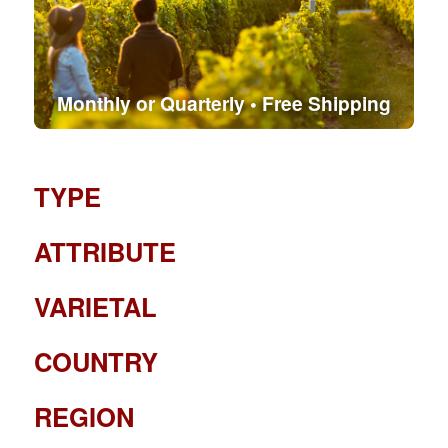
Monthly or Quarterly • Free Shipping
TYPE
ATTRIBUTE
VARIETAL
COUNTRY
REGION