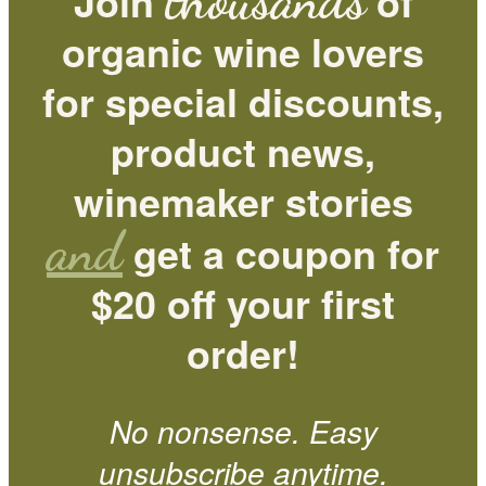
Join
of
organic wine lovers
for special discounts,
product news,
winemaker stories
and
get a coupon for
$20 off your first
order!
No nonsense. Easy
unsubscribe anytime.