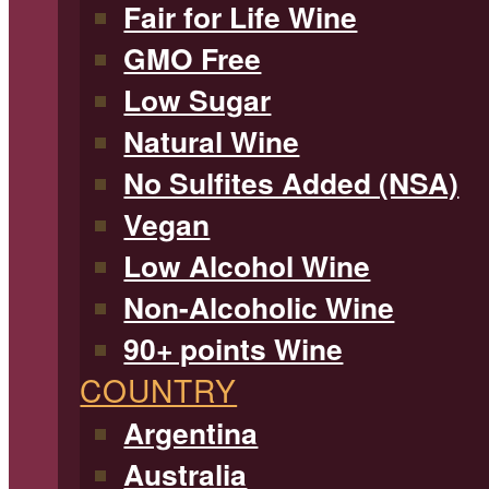
Fair for Life Wine
GMO Free
Low Sugar
Natural Wine
No Sulfites Added (NSA)
Vegan
Low Alcohol Wine
Non-Alcoholic Wine
90+ points Wine
COUNTRY
Argentina
Australia