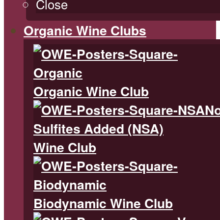
Close
Organic Wine Clubs
Organic Wine Club
N
Sulfites Added (NSA)
Wine Club
Biodynamic Wine Club