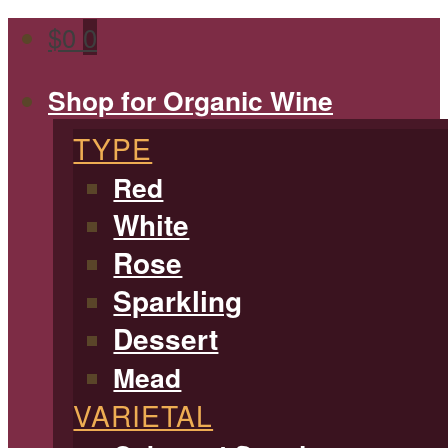
$
0
0
Shop for Organic Wine
TYPE
Red
White
Rose
Sparkling
Dessert
Mead
VARIETAL