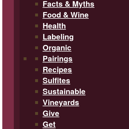
Facts & Myths
Food & Wine
Health
Labeling
Organic
Pairings
Recipes
Sulfites
Sustainable
Vineyards
Give
Get