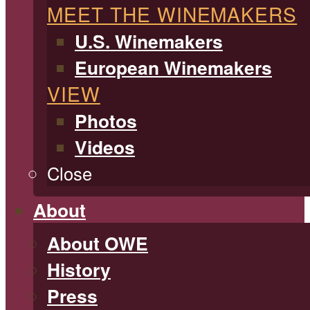
MEET THE WINEMAKERS
U.S. Winemakers
European Winemakers
VIEW
Photos
Videos
Close
About
About OWE
History
Press