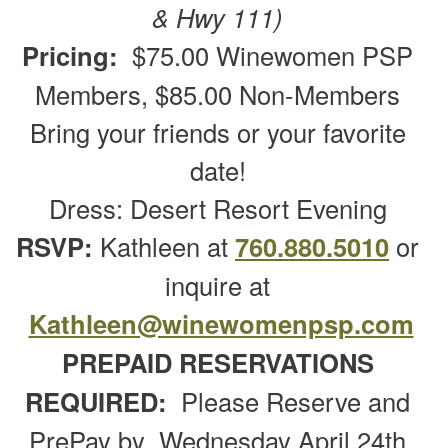
& Hwy 111)
Pricing:
$75.00 Winewomen PSP
Members, $85.00 Non-Members
Bring your friends or your favorite
date!
Dress: Desert Resort Evening
RSVP:
Kathleen at
760.880.5010
or
inquire at
Kathleen@winewomenpsp.com
PREPAID RESERVATIONS
REQUIRED:
Please Reserve and
PrePay by Wednesday April 24th