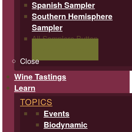
Spanish Sampler
Southern Hemisphere
Sampler
All Samplers Button
Shop All Samplers
Close
Wine Tastings
Learn
TOPICS
Events
Biodynamic