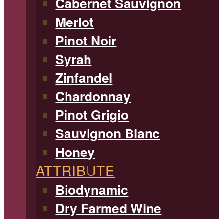
Cabernet Sauvignon
Merlot
Pinot Noir
Syrah
Zinfandel
Chardonnay
Pinot Grigio
Sauvignon Blanc
Honey
ATTRIBUTE
Biodynamic
Dry Farmed Wine