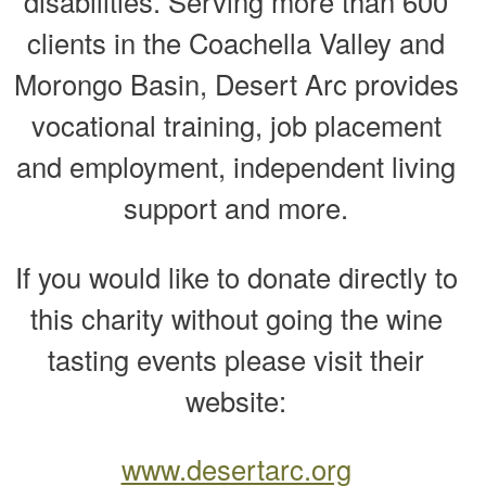
disabilities. Serving more than 600
clients in the Coachella Valley and
Morongo Basin, Desert Arc provides
vocational training, job placement
and employment, independent living
support and more.
If you would like to donate directly to
this charity without going the wine
tasting events please visit their
website:
www.desertarc.org