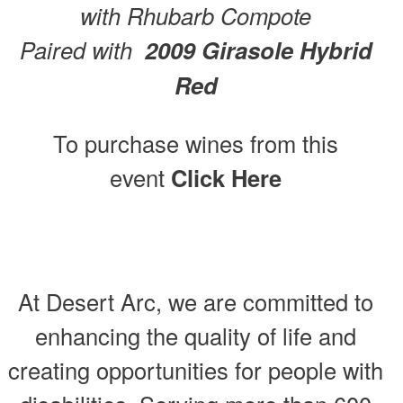
with Rhubarb Compote
Paired with
2009 Girasole Hybrid
Red
To purchase wines from this
event
Click Here
At Desert Arc, we are committed to
enhancing the quality of life and
creating opportunities for people with