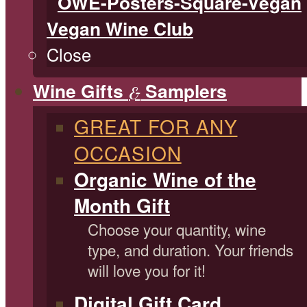
Vegan Wine Club
Close
Wine Gifts
Samplers
&
GREAT FOR ANY
OCCASION
Organic Wine of the
Month Gift
Choose your quantity, wine
type, and duration. Your friends
will love you for it!
Digital Gift Card