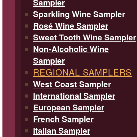
Sampler
Sparkling Wine Sampler
Rosé Wine Sampler
Sweet Tooth Wine Sampler
Non-Alcoholic Wine
Sampler
REGIONAL SAMPLERS
West Coast Sampler
International Sampler
European Sampler
French Sampler
Italian Sampler