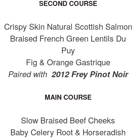
SECOND COURSE
Crispy Skin Natural Scottish Salmon
Braised French Green Lentils Du
Puy
Fig & Orange Gastrique
Paired with
2012 Frey Pinot Noir
MAIN COURSE
Slow Braised Beef Cheeks
Baby Celery Root & Horseradish