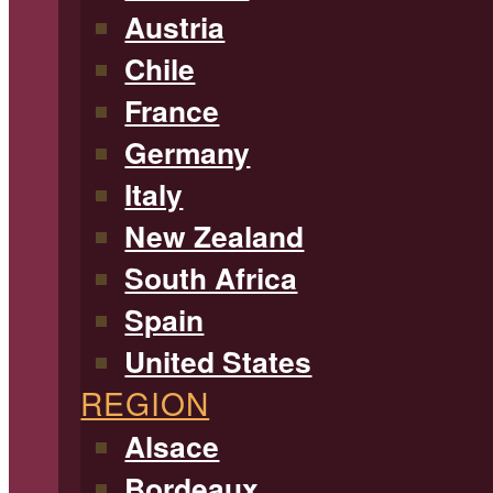
Austria
Chile
France
Germany
Italy
New Zealand
South Africa
Spain
United States
REGION
Alsace
Bordeaux