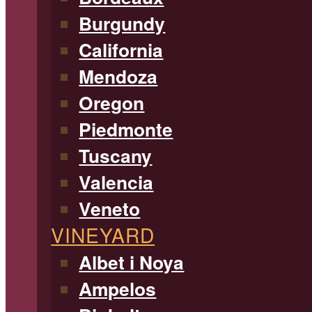
Burgundy
California
Mendoza
Oregon
Piedmonte
Tuscany
Valencia
Veneto
VINEYARD
Albet i Noya
Ampelos