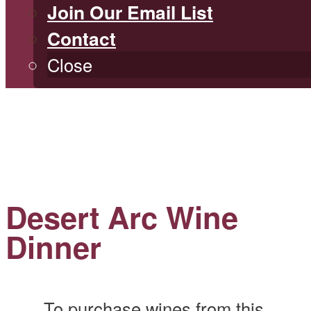
Join Our Email List
Contact
Close
Desert Arc Wine
Dinner
To purchase wines from this