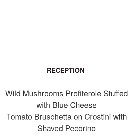
RECEPTION
Wild Mushrooms Profiterole Stuffed
with Blue Cheese
Tomato Bruschetta on Crostini with
Shaved Pecorino