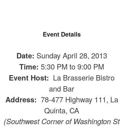
Event Details
Date:
Sunday April 28, 2013
Time:
5:30 PM to 9:00 PM
Event Host:
La Brasserie Bistro
and Bar
Address:
78-477 Highway 111, La
Quinta, CA
(Southwest Corner of Washington St