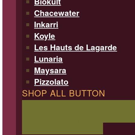
Biokult
Chacewater
Inkarri
Koyle
Les Hauts de Lagarde
Lunaria
Maysara
Pizzolato
SHOP ALL BUTTON
SHOP ALL WINE
Filterable 
type, region, and more!