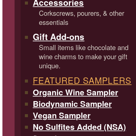
Accessories
Corkscrews, pourers, & other
essentials
Gift Add-ons
Small items like chocolate and
wine charms to make your gift
unique.
FEATURED SAMPLERS
Organic Wine Sampler
Biodynamic Sampler
Vegan Sampler
No Sulfites Added (NSA)