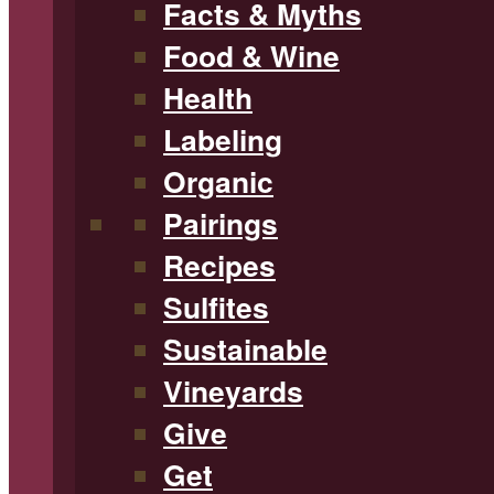
Facts & Myths
Food & Wine
Health
Labeling
Organic
Pairings
Recipes
Sulfites
Sustainable
Vineyards
Give
Get