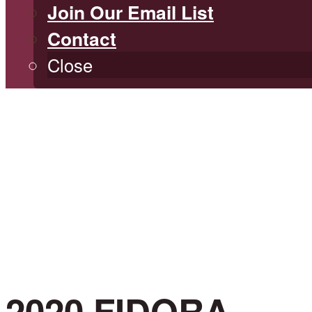
Join Our Email List
Contact
Close
2020 FIDORA