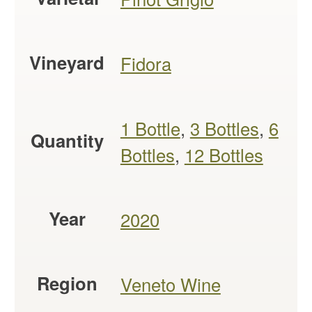
Vineyard
Fidora
1 Bottle
,
3 Bottles
,
6
Quantity
Bottles
,
12 Bottles
Year
2020
Region
Veneto Wine