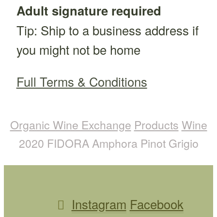
Adult signature required
Tip: Ship to a business address if
you might not be home
Full Terms & Conditions
Organic Wine Exchange
Products
Wine
2020 FIDORA Amphora Pinot Grigio
Instagram
Facebook