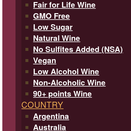
Fair for Life Wine
GMO Free
Low Sugar
Natural Wine
No Sulfites Added (NSA)
Vegan
Low Alcohol Wine
Non-Alcoholic Wine
90+ points Wine
COUNTRY
Argentina
Australia