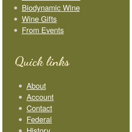
Biodynamic Wine
Wine Gifts
From Events
Quick links
About
Account
Contact
Federal
History