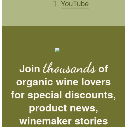
YouTube
thousands
Join
of
organic wine lovers
for special discounts,
product news,
winemaker stories