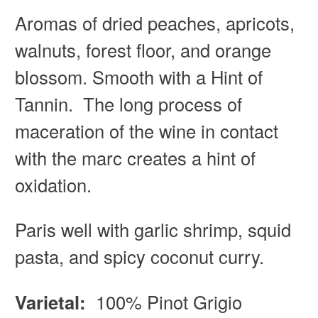
Aromas of d
ried peaches, apricots,
walnuts, forest floor, and orange
blossom. Smooth with a Hint of
Tannin. The long process of
maceration of the wine in contact
with the marc creates a hint of
oxidation.
Paris well with g
arlic shrimp, squid
pasta, and spicy coconut curry.
Varietal:
100% Pinot Grigio