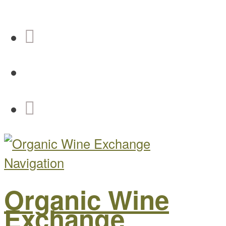
Navigation
Organic Wine
Exchange