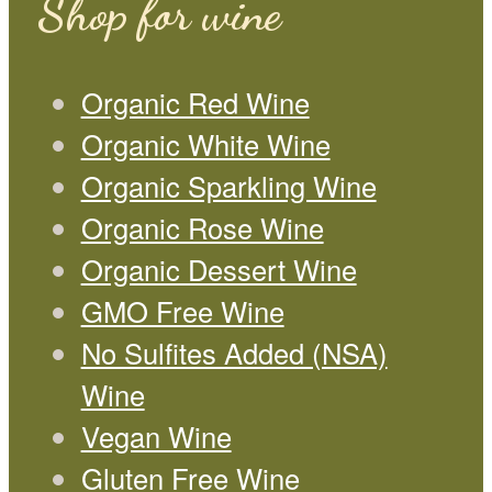
Shop for wine
Organic Red Wine
Organic White Wine
Organic Sparkling Wine
Organic Rose Wine
Organic Dessert Wine
GMO Free Wine
No Sulfites Added (NSA)
Wine
Vegan Wine
Gluten Free Wine