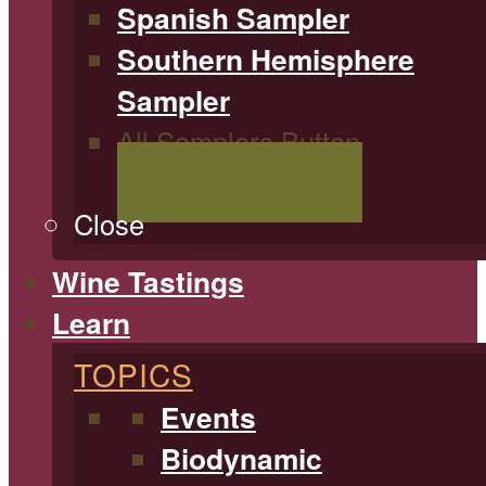
Spanish Sampler
Southern Hemisphere
Sampler
All Samplers Button
Shop All Samplers
Close
Wine Tastings
Learn
TOPICS
Events
Biodynamic