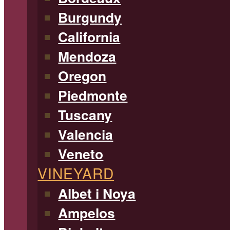
Burgundy
California
Mendoza
Oregon
Piedmonte
Tuscany
Valencia
Veneto
VINEYARD
Albet i Noya
Ampelos