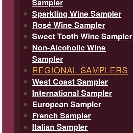
Sampler
Sparkling Wine Sampler
Rosé Wine Sampler
Sweet Tooth Wine Sampler
Non-Alcoholic Wine
Sampler
REGIONAL SAMPLERS
West Coast Sampler
International Sampler
European Sampler
French Sampler
Italian Sampler