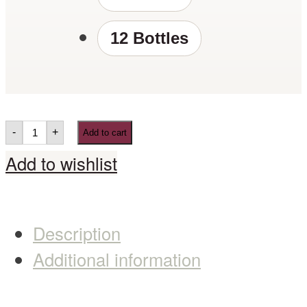
12 Bottles
-
+
Add to cart
Add to wishlist
Description
Additional information