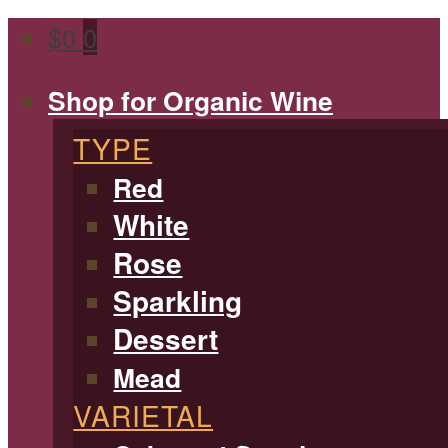
$
0
0
Shop for Organic Wine
TYPE
Red
White
Rose
Sparkling
Dessert
Mead
VARIETAL