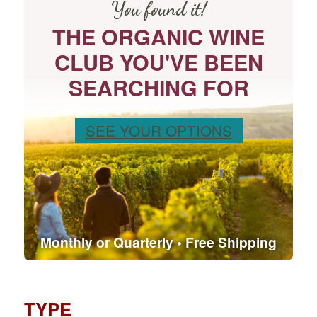
You found it!
THE ORGANIC WINE
CLUB YOU'VE BEEN
SEARCHING FOR
SEE YOUR OPTIONS
Monthly or Quarterly • Free Shipping
TYPE