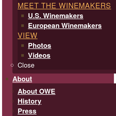
MEET THE WINEMAKERS
U.S. Winemakers
European Winemakers
VIEW
Photos
Videos
Close
About
About OWE
History
Press