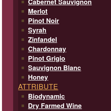
Cabernet Sauvignon
Merlot
Pinot Noir
Syrah
Zinfandel
Chardonnay
Pinot Grigio
Sauvignon Blanc
Honey
ATTRIBUTE
Biodynamic
Dry Farmed Wine