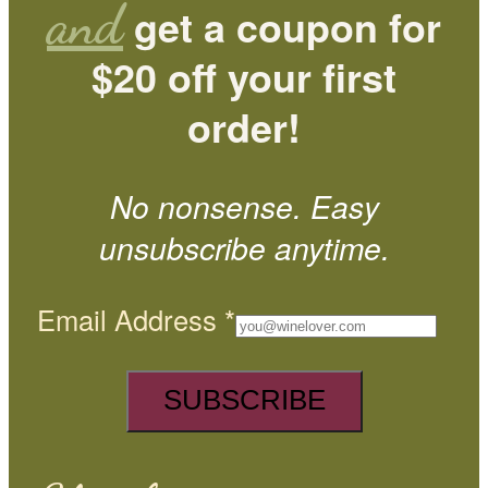
and
get a coupon for
$20 off your first
order!
No nonsense. Easy
unsubscribe anytime.
Email Address
*