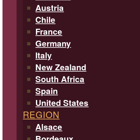
Austria
Chile
France
Germany
Italy
New Zealand
South Africa
Spain
United States
REGION
Alsace
Bordeaux