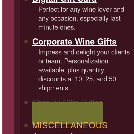
Perfect for any wine lover and
any occasion, especially last
minute ones.
Corporate Wine Gifts
Impress and delight your clients
or team. Personalization
available, plus quantity
discounts at 10, 25, and 50
shipments.
Shop All Gifts Button
Shop All Wine Gifts
MISCELLANEOUS