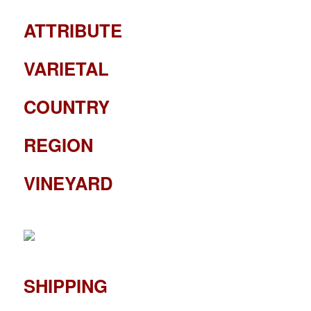
ATTRIBUTE
VARIETAL
COUNTRY
REGION
VINEYARD
SHIPPING