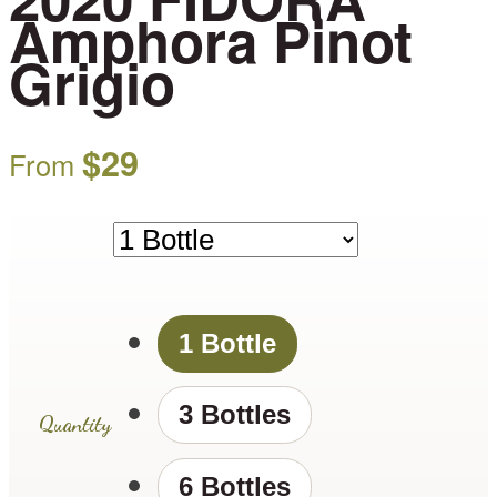
Amphora Pinot
Grigio
$
29
From
1 Bottle
3 Bottles
Quantity
6 Bottles