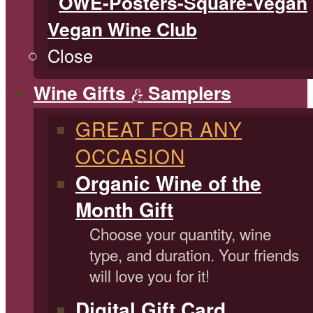
Vegan Wine Club
Close
Wine Gifts
Samplers
&
GREAT FOR ANY
OCCASION
Organic Wine of the
Month Gift
Choose your quantity, wine
type, and duration. Your friends
will love you for it!
Digital Gift Card