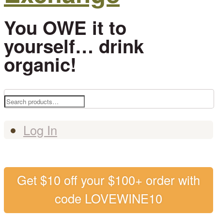
You OWE it to
yourself… drink
organic!
Search
for:
Log In
Get $10 off your $100+ order with
code LOVEWINE10