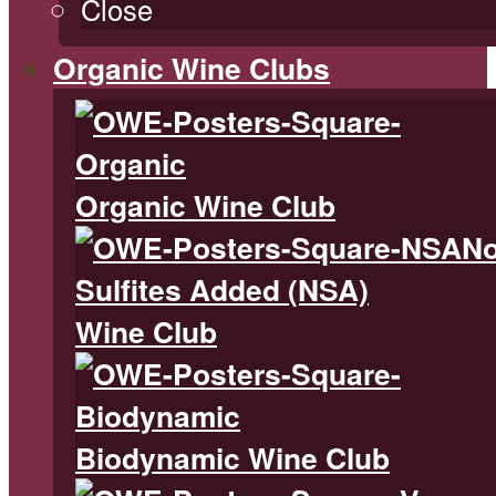
Close
Organic Wine Clubs
Organic Wine Club
N
Sulfites Added (NSA)
Wine Club
Biodynamic Wine Club