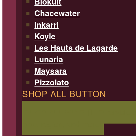
Biokult
Chacewater
Inkarri
Koyle
Les Hauts de Lagarde
Lunaria
Maysara
Pizzolato
SHOP ALL BUTTON
SHOP ALL WINE
Filterable 
type, region, and more!