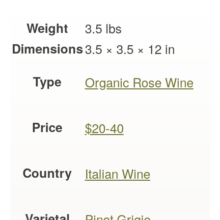
Weight
3.5 lbs
Dimensions
3.5 × 3.5 × 12 in
Type
Organic Rose Wine
Price
$20-40
Country
Italian Wine
Varietal
Pinot Grigio