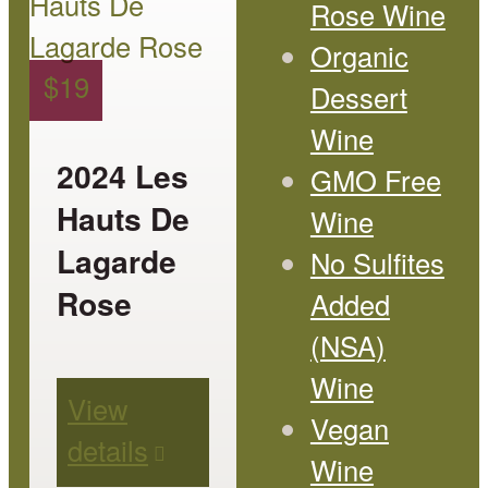
Rose Wine
has
Organic
multiple
$
19
Dessert
variants.
Wine
The
2024 Les
GMO Free
options
Hauts De
Wine
may
Lagarde
No Sulfites
be
Rose
Added
chosen
(NSA)
on
Wine
View
the
Vegan
details
product
Wine