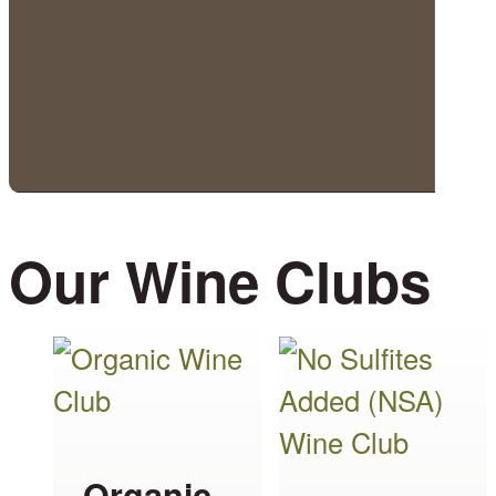
Our Wine Clubs
This
This
product
product
has
has
multiple
multiple
Organic