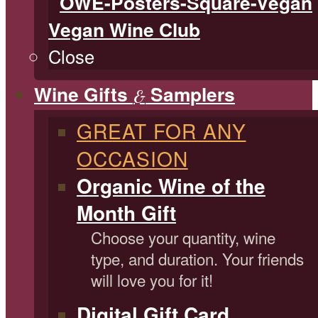
Vegan Wine Club
Close
Wine Gifts
Samplers
&
GREAT FOR ANY
OCCASION
Organic Wine of the
Month Gift
Choose your quantity, wine
type, and duration. Your friends
will love you for it!
Digital Gift Card