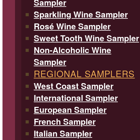
Sampler
Sparkling Wine Sampler
Rosé Wine Sampler
Sweet Tooth Wine Sampler
Non-Alcoholic Wine
Sampler
REGIONAL SAMPLERS
West Coast Sampler
International Sampler
European Sampler
French Sampler
Italian Sampler