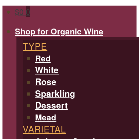
$
0
0
Shop for Organic Wine
TYPE
Red
White
Rose
Sparkling
Dessert
Mead
VARIETAL