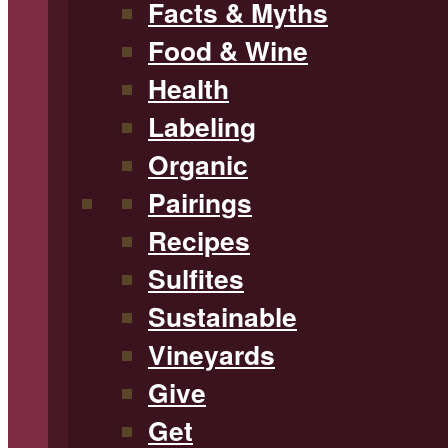
Facts & Myths
Food & Wine
Health
Labeling
Organic
Pairings
Recipes
Sulfites
Sustainable
Vineyards
Give
Get