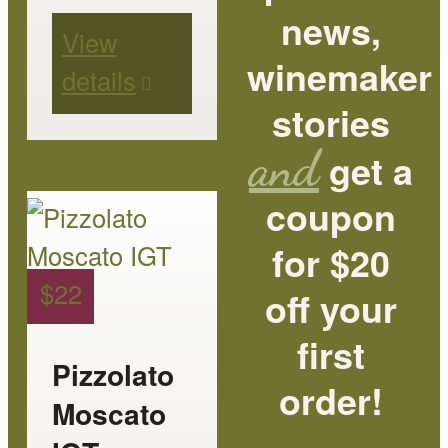
page
news,
View
winemaker
details
stories
and
get a
coupon
This
product
for $20
has
$
22
off your
multiple
first
variants.
Pizzolato
order!
The
Moscato
options