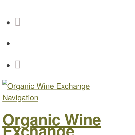
Navigation
Organic Wine
Exchange