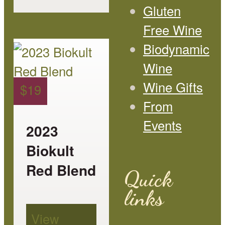
page
Gluten
Free Wine
This
Biodynamic
product
Wine
has
Wine Gifts
$
19
multiple
From
variants.
Events
2023
The
Biokult
options
Red Blend
Quick
may
links
be
View
chosen