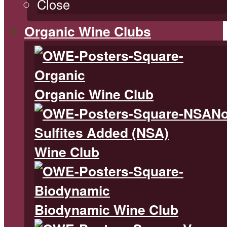
Close
Organic Wine Clubs
Organic Wine Club
N
Sulfites Added (NSA)
Wine Club
Biodynamic Wine Club