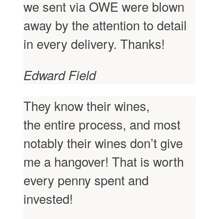
we sent via OWE were blown
away by the attention to detail
in every delivery. Thanks!
Edward Field
They know their wines,
the entire process, and most
notably their wines don’t give
me a hangover! That is worth
every penny spent and
invested!