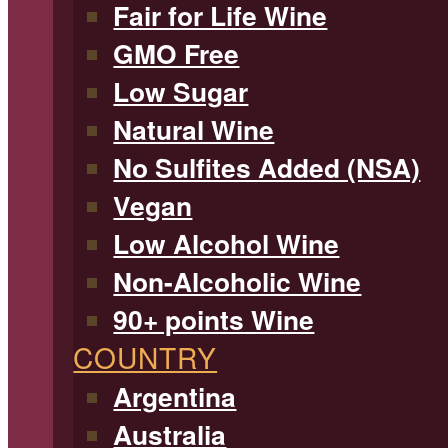
Fair for Life Wine
GMO Free
Low Sugar
Natural Wine
No Sulfites Added (NSA)
Vegan
Low Alcohol Wine
Non-Alcoholic Wine
90+ points Wine
COUNTRY
Argentina
Australia