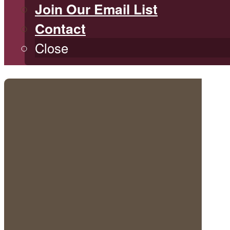
Join Our Email List
Contact
Close