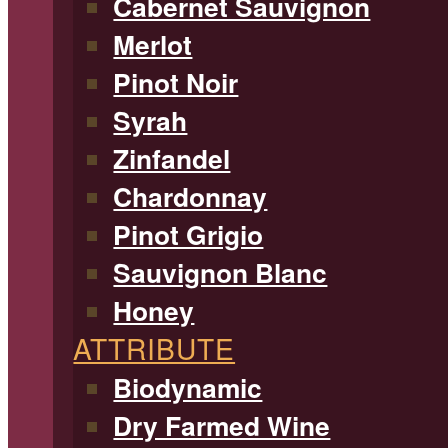
Cabernet Sauvignon
Merlot
Pinot Noir
Syrah
Zinfandel
Chardonnay
Pinot Grigio
Sauvignon Blanc
Honey
ATTRIBUTE
Biodynamic
Dry Farmed Wine