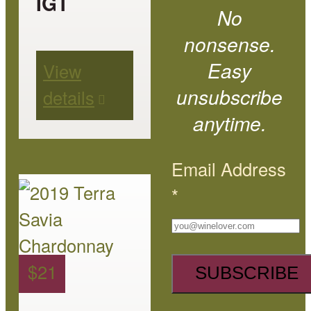
IGT
No
may
nonsense.
be
Easy
View
chosen
unsubscribe
details
on
anytime.
the
product
Email Address
page
This
*
product
has
multiple
$
21
variants.