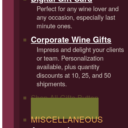
Perfect for any wine lover and
any occasion, especially last
minute ones.
Corporate Wine Gifts
Impress and delight your clients
or team. Personalization
available, plus quantity
discounts at 10, 25, and 50
shipments.
Shop All Gifts Button
Shop All Wine Gifts
MISCELLANEOUS