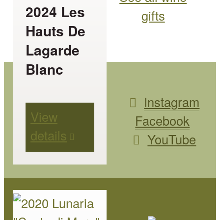
The
2024 Les
gifts
options
Hauts De
may
Lagarde
be
Blanc
chosen
on
Instagram
View
the
Facebook
details
product
YouTube
page
This
product