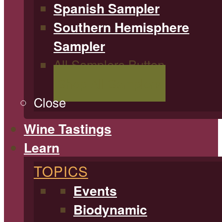
Spanish Sampler
Southern Hemisphere
Sampler
All Samplers Button
Shop All Samplers
Close
Wine Tastings
Learn
TOPICS
Events
Biodynamic