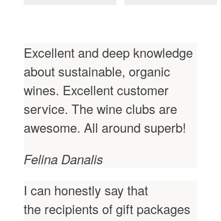
the
the
product
product
page
page
Excellent and deep knowledge
about sustainable, organic
wines. Excellent customer
service. The wine clubs are
awesome. All around superb!
Felina Danalis
I can honestly say that
the recipients of gift packages