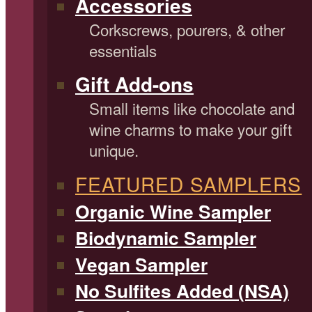
Accessories
Corkscrews, pourers, & other
essentials
Gift Add-ons
Small items like chocolate and
wine charms to make your gift
unique.
FEATURED SAMPLERS
Organic Wine Sampler
Biodynamic Sampler
Vegan Sampler
No Sulfites Added (NSA)