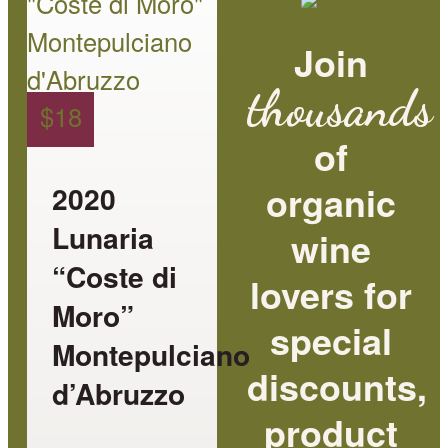
has
Join
multiple
thousands
variants.
$
18
The
of
options
organic
2020
may
Lunaria
wine
be
“Coste di
lovers for
chosen
Moro”
special
on
Montepulciano
the
discounts,
d’Abruzzo
product
product