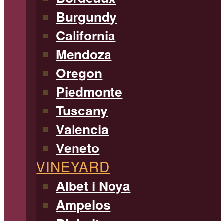
Burgundy
California
Mendoza
Oregon
Piedmonte
Tuscany
Valencia
Veneto
VINEYARD
Albet i Noya
Ampelos