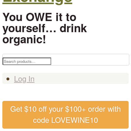
You OWE it to
yourself… drink
organic!
Search
for:
Log In
Get $10 off your $100+ order with
code LOVEWINE10