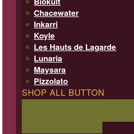
Biokult
Chacewater
Inkarri
Koyle
Les Hauts de Lagarde
Lunaria
Maysara
Pizzolato
SHOP ALL BUTTON
SHOP ALL WINE
Filterable 
type, region, and more!