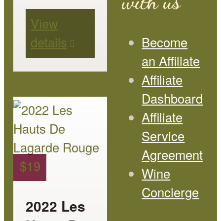
with us
be
View
chosen
details
Become
on
an Affiliate
the
Affiliate
product
Dashboard
page
This
Affiliate
product
Service
has
Agreement
multiple
$
19
Wine
variants.
Concierge
The
2022 Les
options