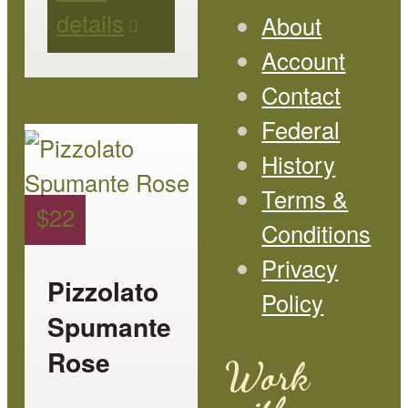
details
on
About
the
Account
product
Contact
page
Federal
This
History
product
Terms &
has
$
22
Conditions
multiple
Privacy
variants.
Pizzolato
Policy
The
Spumante
options
Rose
Work
may