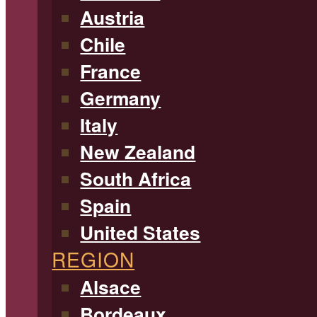
Austria
Chile
France
Germany
Italy
New Zealand
South Africa
Spain
United States
REGION
Alsace
Bordeaux