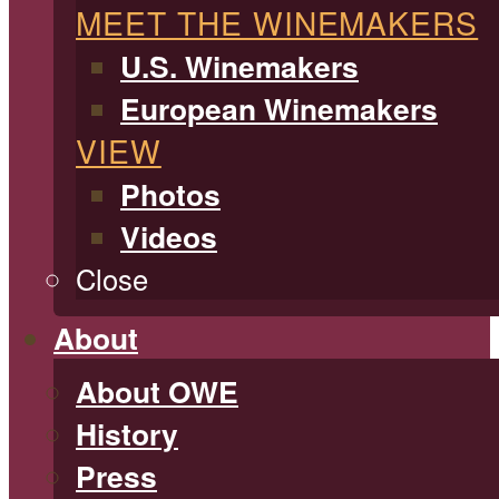
MEET THE WINEMAKERS
U.S. Winemakers
European Winemakers
VIEW
Photos
Videos
Close
About
About OWE
History
Press