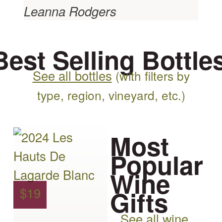
Leanna Rodgers
Best Selling Bottle
See all bottles
(with filters by
type, region, vineyard, etc.)
This
Most
product
Popular
has
Wine
multiple
Gifts
$
19
variants.
See all wine